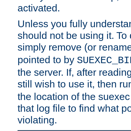
activated.
Unless you fully underst
should not be using it. To
simply remove (or renam
pointed to by
SUEXEC_BI
the server. If, after readi
still wish to use it, then r
the location of the suexec 
that log file to find what p
violating.