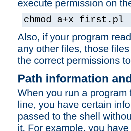
execute permission on the 
chmod a+x first.pl
Also, if your program reads
any other files, those file
the correct permissions to
Path information an
When you run a program
line, you have certain info
passed to the shell withou
it. For example, you have