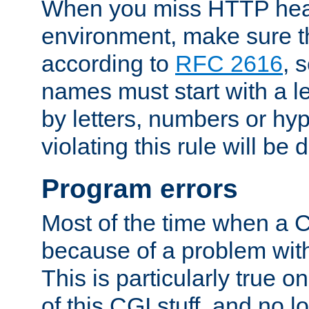
When you miss HTTP hea
environment, make sure t
according to
RFC 2616
, 
names must start with a le
by letters, numbers or h
violating this rule will be 
Program errors
Most of the time when a CG
because of a problem with
This is particularly true 
of this CGI stuff, and no 