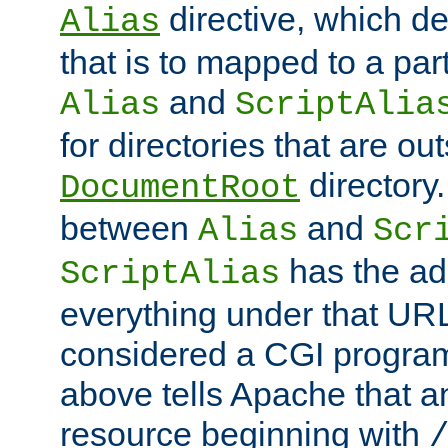
directive, which de
Alias
that is to mapped to a part
and
Alias
ScriptAlia
for directories that are out
directory.
DocumentRoot
between
and
Alias
Scr
has the ad
ScriptAlias
everything under that URL 
considered a CGI program
above tells Apache that a
resource beginning with