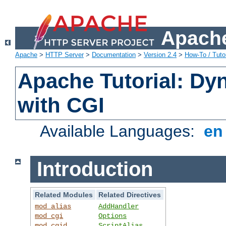
Apache
Apache
>
HTTP Server
>
Documentation
>
Version 2.4
>
How-To / Tutor
Apache Tutorial: Dy
with CGI
Available Languages:
e
Introduction
Related Modules
Related Directives
mod_alias
AddHandler
mod_cgi
Options
mod_cgid
ScriptAlias