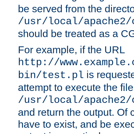
be served from the direct
/usr/local/apache2/
should be treated as a C
For example, if the URL
http://www.example.
is request
bin/test.pl
attempt to execute the file
/usr/local/apache2/
and return the output. Of c
have to exist, and be exe