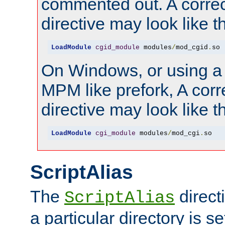
commented out. A correc
directive may look like th
LoadModule
cgid_module
 modules
/
mod_cgid
.
so
On Windows, or using a
MPM like prefork, A corr
directive may look like th
LoadModule
cgi_module
 modules
/
mod_cgi
.
so
ScriptAlias
The
direct
ScriptAlias
a particular directory is s