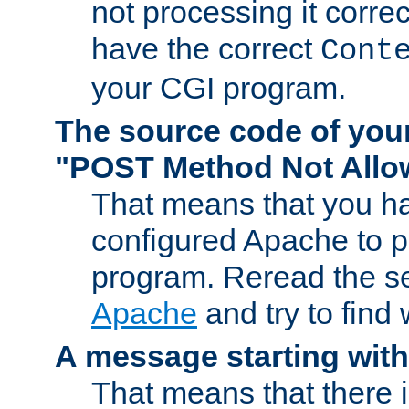
not processing it corre
have the correct
Cont
your CGI program.
The source code of you
"POST Method Not All
That means that you ha
configured Apache to 
program. Reread the s
Apache
and try to find
A message starting wit
That means that there 