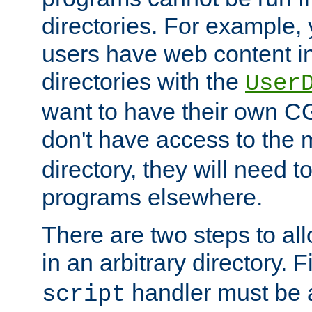
directories. For example, 
users have web content i
directories with the
User
want to have their own C
don't have access to the
directory, they will need t
programs elsewhere.
There are two steps to al
in an arbitrary directory. F
handler must be a
script