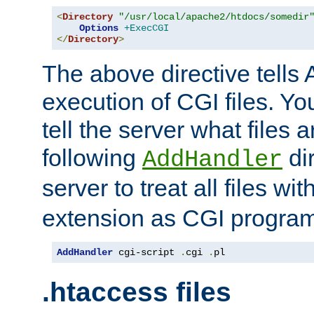
<
Directory
"/usr/local/apache2/htdocs/somedir
Options
+ExecCGI
</
Directory
>
The above directive tells 
execution of CGI files. Yo
tell the server what files 
following
dir
AddHandler
server to treat all files wi
extension as CGI progra
AddHandler
 cgi-script 
.
cgi 
.
pl
.htaccess files