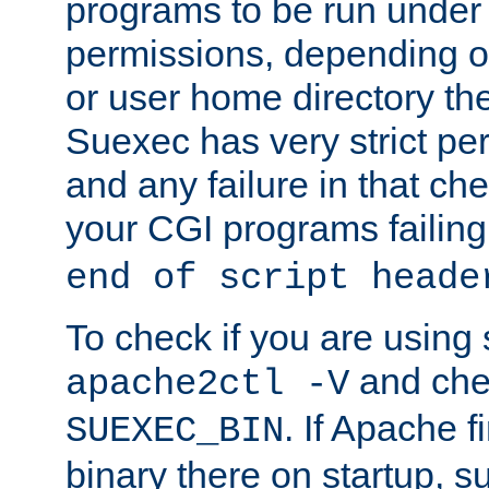
programs to be run under 
permissions, depending on
or user home directory the
Suexec has very strict pe
and any failure in that che
your CGI programs failing
end of script heade
To check if you are using
and chec
apache2ctl -V
. If Apache 
SUEXEC_BIN
binary there on startup, s