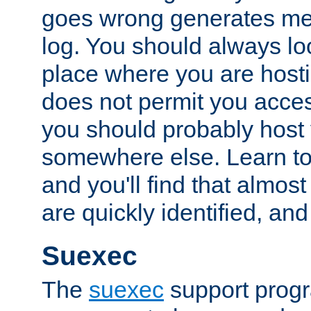
goes wrong generates mes
log. You should always look
place where you are hosti
does not permit you access
you should probably host 
somewhere else. Learn to 
and you'll find that almost
are quickly identified, and
Suexec
The
suexec
support prog