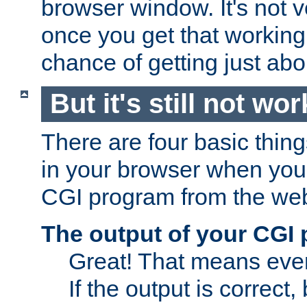
browser window. It's not v
once you get that working
chance of getting just ab
But it's still not wor
There are four basic thin
in your browser when you 
CGI program from the we
The output of your CGI
Great! That means ever
If the output is correct,