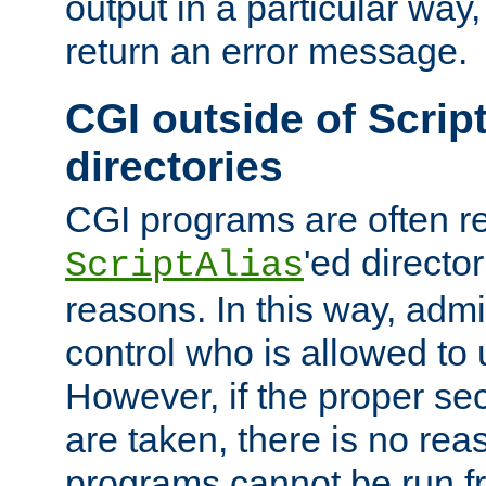
output in a particular way,
return an error message.
CGI outside of Scrip
directories
CGI programs are often re
'ed director
ScriptAlias
reasons. In this way, admin
control who is allowed to
However, if the proper se
are taken, there is no re
programs cannot be run fr