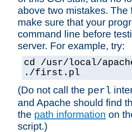
above two mistakes. The fir
make sure that your prog
command line before testi
server. For example, try:
cd /usr/local/apach
./first.pl
(Do not call the
inte
perl
and Apache should find th
the
path information
on the
script.)