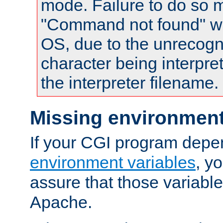
mode. Failure to do so m
"Command not found" wa
OS, due to the unrecogn
character being interpret
the interpreter filename.
Missing environment
If your CGI program depe
environment variables
, y
assure that those variabl
Apache.