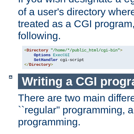
of a user's directory wher
treated as a CGI program
following.
<
Directory
"/home/*/public_html/cgi-bin"
>
Options
ExecCGI
SetHandler
</
Directory
>
Writing a CGI prog
There are two main diffe
``regular'' programming, 
programming.