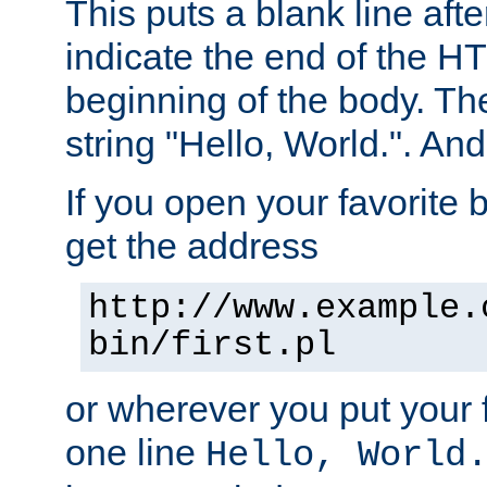
This puts a blank line afte
indicate the end of the H
beginning of the body. The 
string "Hello, World.". And 
If you open your favorite b
get the address
http://www.example.
bin/first.pl
or wherever you put your f
one line
Hello, World