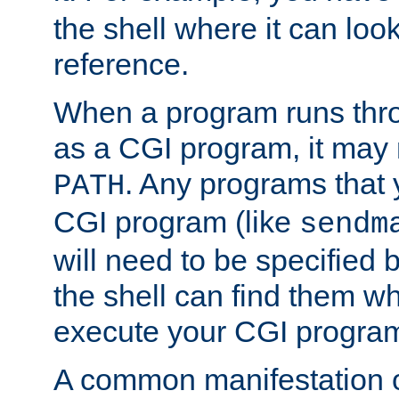
the shell where it can look
reference.
When a program runs thr
as a CGI program, it may
. Any programs that 
PATH
CGI program (like
sendm
will need to be specified b
the shell can find them wh
execute your CGI progra
A common manifestation of