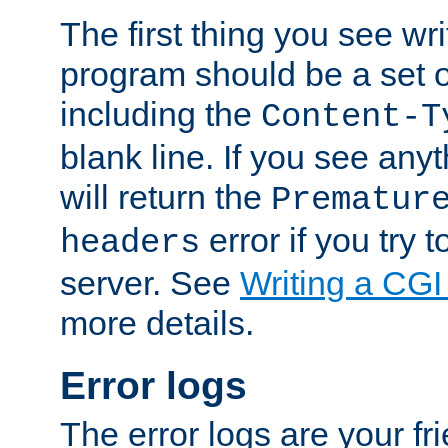
The first thing you see wr
program should be a set 
including the
Content-T
blank line. If you see any
will return the
Prematur
error if you try t
headers
server. See
Writing a CG
more details.
Error logs
The error logs are your fr