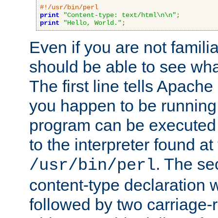
#!/usr/bin/perl
print
"Content-type: text/html\n\n"
;
print
"Hello, World."
;
Even if you are not familia
should be able to see wha
The first line tells Apache
you happen to be running 
program can be executed b
to the interpreter found at
. The se
/usr/bin/perl
content-type declaration 
followed by two carriage-r