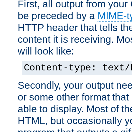
First, all output from yo
be preceded by a
MIME-t
HTTP header that tells the
content it is receiving. Mos
will look like:
Content-type: text/
Secondly, your output ne
or some other format that 
able to display. Most of the
HTML, but occasionally y