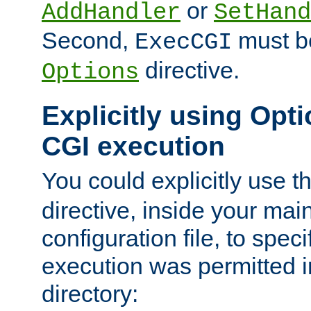
or
AddHandler
SetHand
Second,
must be
ExecCGI
directive.
Options
Explicitly using Opti
CGI execution
You could explicitly use t
directive, inside your mai
configuration file, to spec
execution was permitted in
directory: