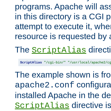
programs. Apache will ass
in this directory is a CGI 
attempt to execute it, when
resource is requested by a
The
directi
ScriptAlias
ScriptAlias
"/cgi-bin/"
"/usr/local/apache2/c
The example shown is fro
configurat
apache2.conf
installed Apache in the de
directive i
ScriptAlias