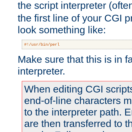
the script interpreter (oft
the first line of your CGI 
look something like:
#!/usr/bin/perl
Make sure that this is in f
interpreter.
When editing CGI scrip
end-of-line characters
to the interpreter path. E
are then transferred to t