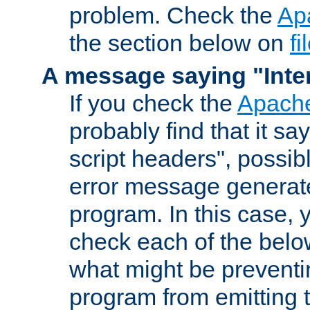
problem. Check the
Ap
the section below on
f
A message saying "Inter
If you check the
Apache
probably find that it s
script headers", possib
error message generat
program. In this case, y
check each of the belo
what might be prevent
program from emitting