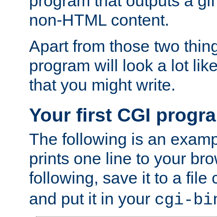
program that outputs a gif
non-HTML content.
Apart from those two thing
program will look a lot li
that you might write.
Your first CGI progr
The following is an exam
prints one line to your br
following, save it to a file
and put it in your
cgi-bi