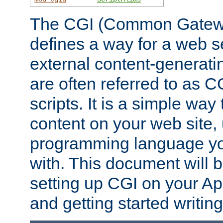
The CGI (Common Gatewa
defines a way for a web se
external content-generat
are often referred to as 
scripts. It is a simple way
content on your web site,
programming language you
with. This document will b
setting up CGI on your A
and getting started writi