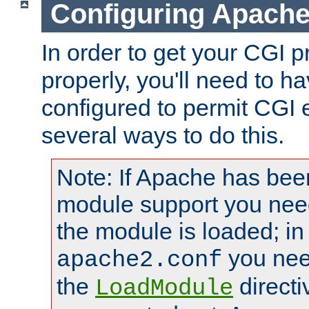
Configuring Apache
In order to get your CGI 
properly, you'll need to 
configured to permit CGI 
several ways to do this.
Note: If Apache has been
module support you need
the module is loaded; in
you nee
apache2.conf
the
directi
LoadModule