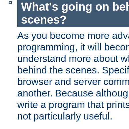
What's going on be
scenes?
As you become more adv
programming, it will beco
understand more about w
behind the scenes. Specif
browser and server comm
another. Because although 
write a program that prints 
not particularly useful.