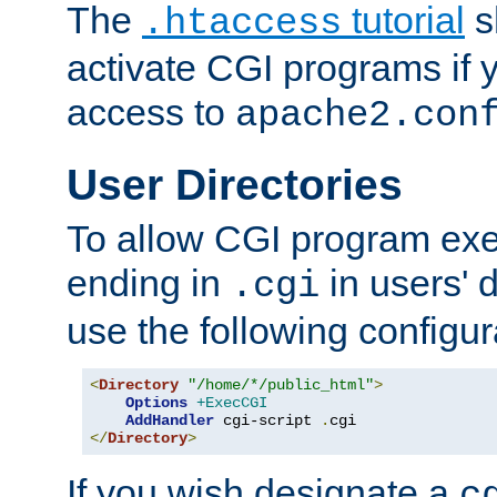
The
tutorial
s
.htaccess
activate CGI programs if 
access to
apache2.con
User Directories
To allow CGI program exec
ending in
in users' 
.cgi
use the following configur
<
Directory
"/home/*/public_html"
>
Options
+ExecCGI
AddHandler
 cgi-script 
.
</
Directory
>
If you wish designate a
c