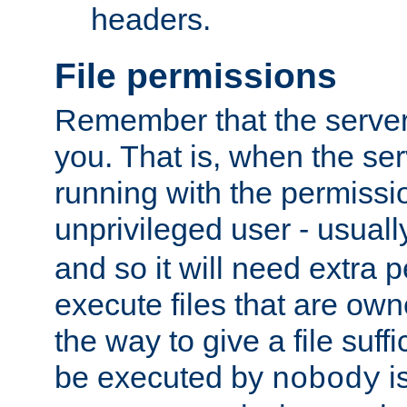
headers.
File permissions
Remember that the server
you. That is, when the serv
running with the permissi
unprivileged user - usual
and so it will need extra 
execute files that are own
the way to give a file suff
be executed by
i
nobody