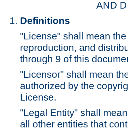
AND D
Definitions
"License" shall mean the 
reproduction, and distrib
through 9 of this docume
"Licensor" shall mean the
authorized by the copyrig
License.
"Legal Entity" shall mean
all other entities that con