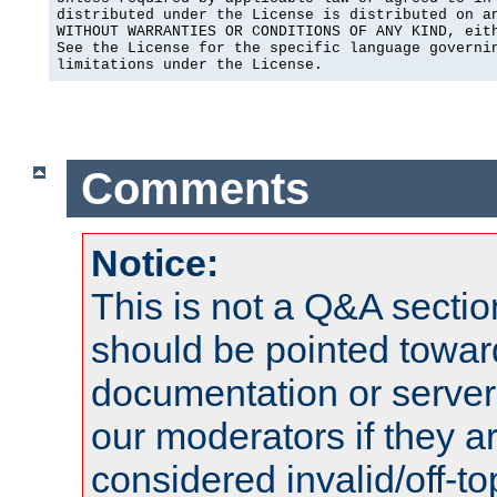
distributed under the License is distributed on an
WITHOUT WARRANTIES OR CONDITIONS OF ANY KIND, eith
See the License for the specific language governin
limitations under the License.
Comments
Notice:
This is not a Q&A sect
should be pointed towar
documentation or serve
our moderators if they a
considered invalid/off-t