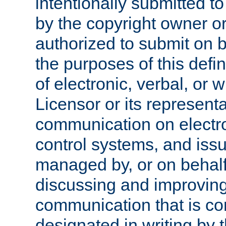
intentionally submitted to
by the copyright owner or
authorized to submit on b
the purposes of this defi
of electronic, verbal, or 
Licensor or its representa
communication on electro
control systems, and issu
managed by, or on behalf 
discussing and improving
communication that is c
designated in writing by 