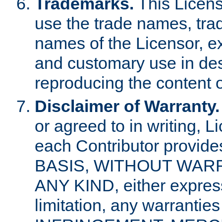
Trademarks.
This Licens
use the trade names, tra
names of the Licensor, e
and customary use in des
reproducing the content o
Disclaimer of Warranty.
or agreed to in writing, 
each Contributor provides
BASIS, WITHOUT WAR
ANY KIND, either express 
limitation, any warrantie