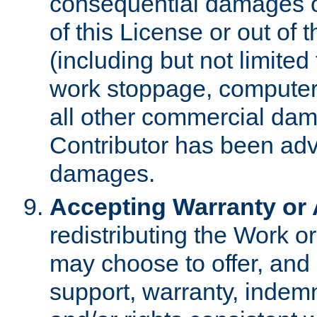
consequential damages of
of this License or out of 
(including but not limited
work stoppage, computer 
all other commercial dam
Contributor has been advi
damages.
Accepting Warranty or A
redistributing the Work o
may choose to offer, and 
support, warranty, indemnit