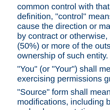
common control with that 
definition, "control" means
cause the direction or m
by contract or otherwise, o
(50%) or more of the outst
ownership of such entity.
"You" (or "Your") shall m
exercising permissions g
"Source" form shall mean
modifications, including 