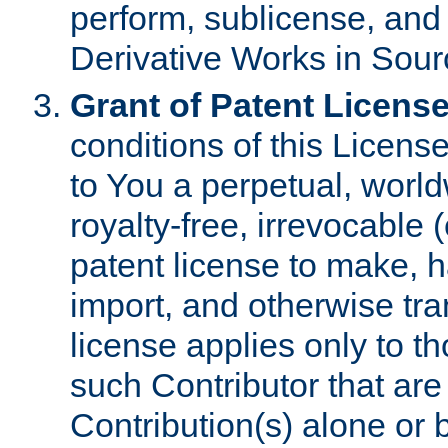
perform, sublicense, and
Derivative Works in Sour
Grant of Patent License
conditions of this Licens
to You a perpetual, worl
royalty-free, irrevocable 
patent license to make, ha
import, and otherwise tr
license applies only to t
such Contributor that are 
Contribution(s) alone or 