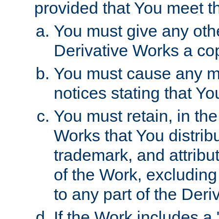
provided that You meet th
You must give any othe
Derivative Works a cop
You must cause any mod
notices stating that Yo
You must retain, in th
Works that You distribu
trademark, and attribu
of the Work, excluding
to any part of the Der
If the Work includes a 