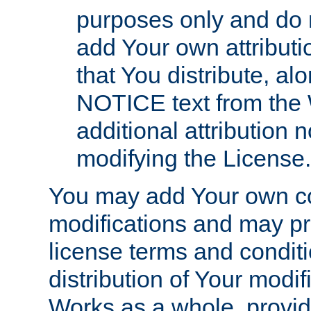
purposes only and do 
add Your own attributi
that You distribute, a
NOTICE text from the 
additional attribution
modifying the License.
You may add Your own co
modifications and may pro
license terms and conditi
distribution of Your modif
Works as a whole, provid