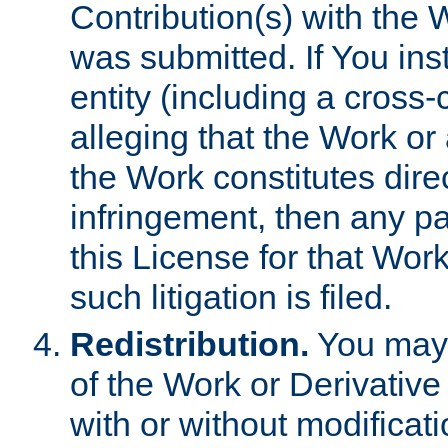
Contribution(s) with the 
was submitted. If You inst
entity (including a cross-
alleging that the Work or
the Work constitutes direc
infringement, then any p
this License for that Work
such litigation is filed.
Redistribution.
You may 
of the Work or Derivativ
with or without modificat