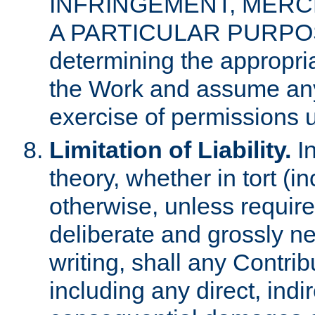
INFRINGEMENT, MERCH
A PARTICULAR PURPOSE. 
determining the appropria
the Work and assume any
exercise of permissions u
Limitation of Liability.
In
theory, whether in tort (i
otherwise, unless requir
deliberate and grossly ne
writing, shall any Contri
including any direct, indir