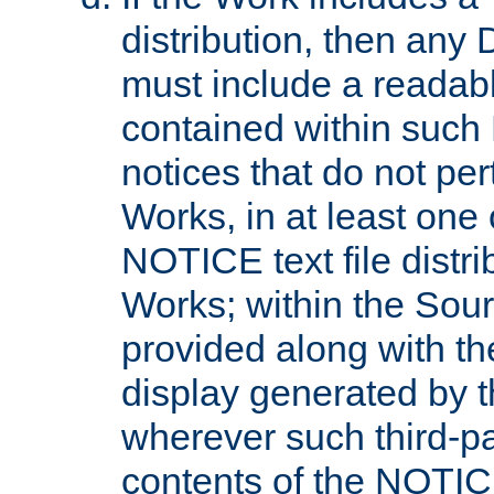
distribution, then any 
must include a readabl
contained within such
notices that do not per
Works, in at least one 
NOTICE text file distri
Works; within the Sour
provided along with th
display generated by t
wherever such third-pa
contents of the NOTICE