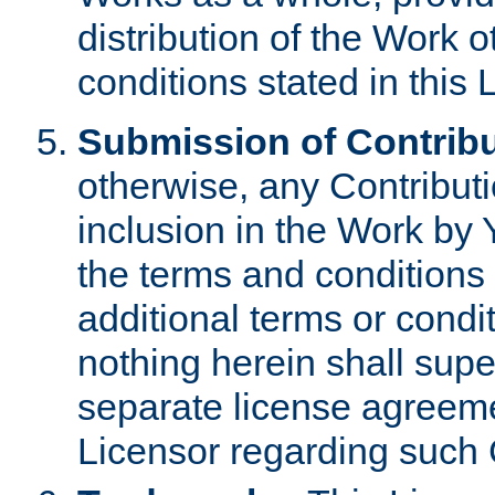
distribution of the Work 
conditions stated in this 
Submission of Contribu
otherwise, any Contributi
inclusion in the Work by 
the terms and conditions 
additional terms or condi
nothing herein shall sup
separate license agreem
Licensor regarding such 