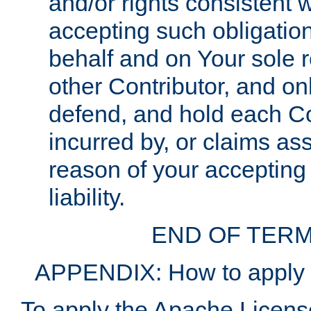
and/or rights consistent 
accepting such obligatio
behalf and on Your sole r
other Contributor, and onl
defend, and hold each Con
incurred by, or claims as
reason of your accepting
liability.
END OF TERM
APPENDIX: How to apply t
To apply the Apache License