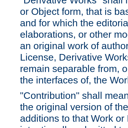
"Derivative Works" shall
or Object form, that is b
and for which the editoria
elaborations, or other mo
an original work of autho
License, Derivative Works
remain separable from, or
the interfaces of, the Wo
"Contribution" shall mean
the original version of t
additions to that Work or 