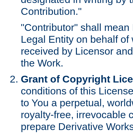
Contribution."
"Contributor" shall mean 
Legal Entity on behalf o
received by Licensor and
the Work.
Grant of Copyright Lic
conditions of this Licens
to You a perpetual, worl
royalty-free, irrevocable 
prepare Derivative Works o