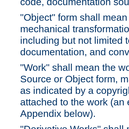
code, documentation sourc
"Object" form shall mean
mechanical transformation
including but not limited
documentation, and conve
"Work" shall mean the wo
Source or Object form, m
as indicated by a copyrigh
attached to the work (an 
Appendix below).