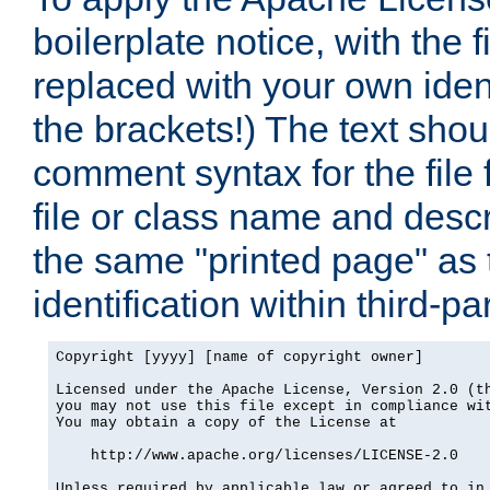
boilerplate notice, with the 
replaced with your own ident
the brackets!) The text shou
comment syntax for the file
file or class name and desc
the same "printed page" as t
identification within third-pa
Copyright [yyyy] [name of copyright owner]

Licensed under the Apache License, Version 2.0 (th
you may not use this file except in compliance wit
You may obtain a copy of the License at

    http://www.apache.org/licenses/LICENSE-2.0

Unless required by applicable law or agreed to in 