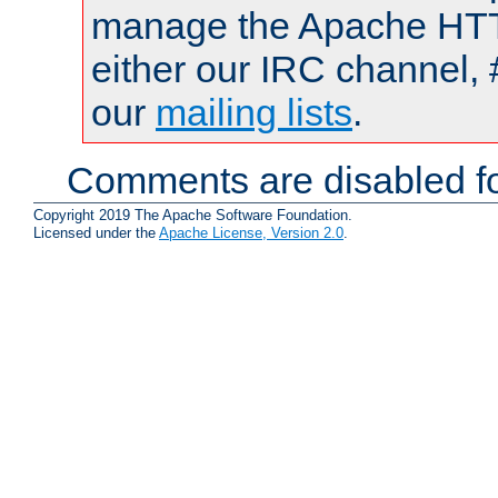
manage the Apache HTTP
either our IRC channel, 
our
mailing lists
.
Comments are disabled fo
Copyright 2019 The Apache Software Foundation.
Licensed under the
Apache License, Version 2.0
.