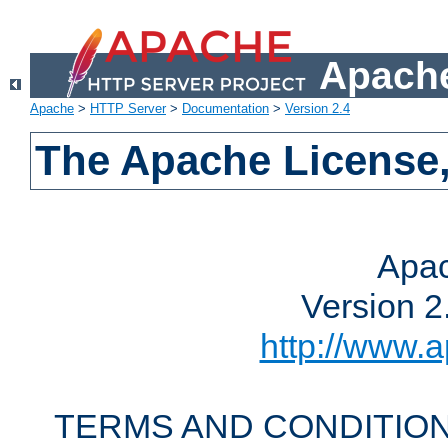
Apache
Apache
>
HTTP Server
>
Documentation
>
Version 2.4
The Apache License,
Apac
Version 2
http://www.a
TERMS AND CONDITION