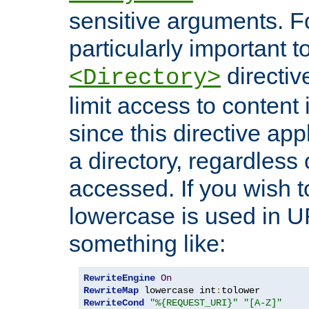
sensitive arguments. For
particularly important t
directiv
<Directory>
limit access to content 
since this directive app
a directory, regardless o
accessed. If you wish t
lowercase is used in 
something like:
RewriteEngine
On
RewriteMap
 lowercase int
:
RewriteCond
"%{REQUEST_URI}"
"[A-Z]"