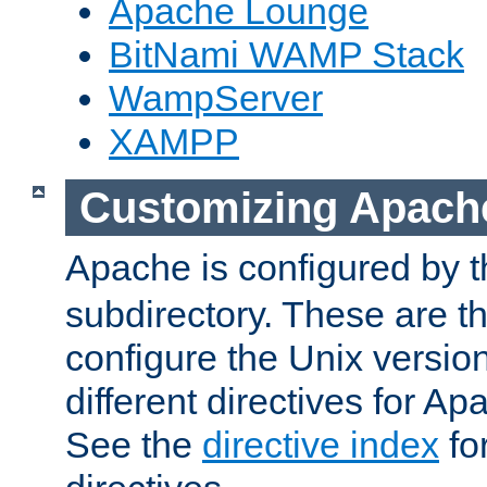
Apache Lounge
BitNami WAMP Stack
WampServer
XAMPP
Customizing Apach
Apache is configured by th
subdirectory. These are t
configure the Unix version
different directives for 
See the
directive index
for