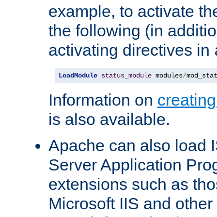
example, to activate th
the following (in additio
activating directives in
LoadModule
status_module
 modules
/
mod_sta
Information on
creatin
is also available.
Apache can also load I
Server Application Pro
extensions such as th
Microsoft IIS and othe