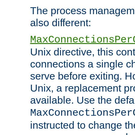
The process managemen
also different:
MaxConnectionsPer
Unix directive, this co
connections a single ch
serve before exiting. H
Unix, a replacement pro
available. Use the defa
MaxConnectionsPer
instructed to change th