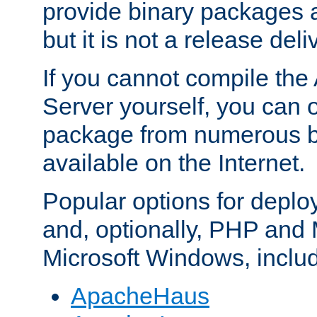
provide binary packages 
but it is not a release deli
If you cannot compile th
Server yourself, you can 
package from numerous bi
available on the Internet.
Popular options for deplo
and, optionally, PHP and
Microsoft Windows, inclu
ApacheHaus