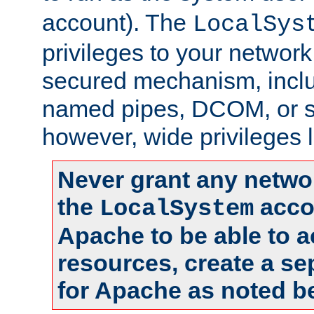
account). The
LocalSys
privileges to your networ
secured mechanism, includ
named pipes, DCOM, or s
however, wide privileges l
Never grant any networ
the
accou
LocalSystem
Apache to be able to 
resources, create a se
for Apache as noted b