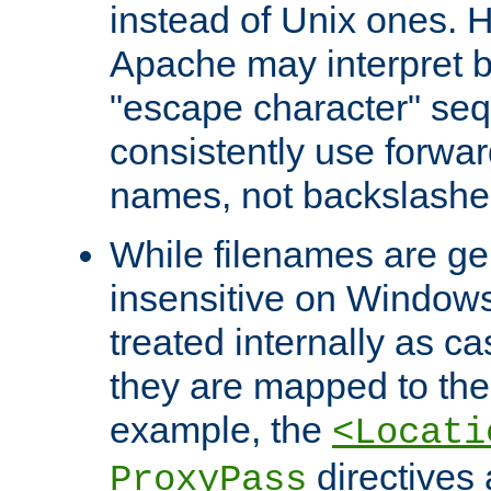
instead of Unix ones.
Apache may interpret 
"escape character" se
consistently use forwar
names, not backslashe
While filenames are ge
insensitive on Windows
treated internally as c
they are mapped to the
example, the
<Locati
directives 
ProxyPass