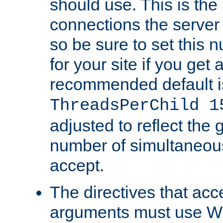
should use. This is t
connections the server
so be sure to set this
for your site if you get a
recommended default i
ThreadsPerChild 1
adjusted to reflect the 
number of simultaneou
accept.
The directives that acc
arguments must use W