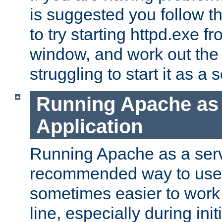
is suggested you follow t
to try starting httpd.exe f
window, and work out the 
struggling to start it as a 
Running Apache as
Application
Running Apache as a servi
recommended way to use it
sometimes easier to wor
line, especially during ini