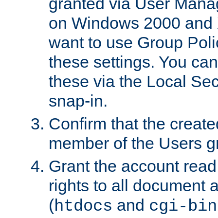
granted via User Mana
on Windows 2000 and 
want to use Group Poli
these settings. You can
these via the Local Se
snap-in.
Confirm that the create
member of the Users g
Grant the account rea
rights to all document a
(
and
htdocs
cgi-bin