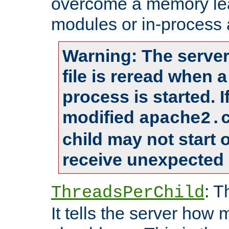
overcome a memory leak
modules or in-process 
Warning: The server
file is reread when 
process is started. 
modified
apache2.
child may not start
receive unexpected 
: T
ThreadsPerChild
It tells the server how 