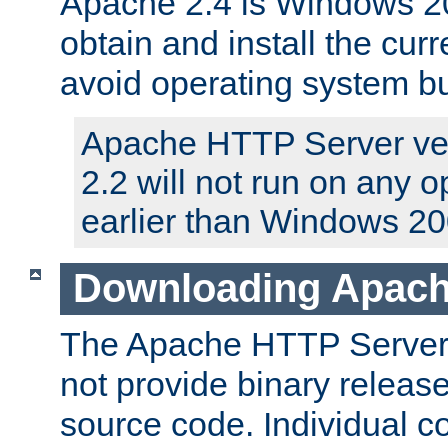
Apache 2.4 is Windows 20
obtain and install the curr
avoid operating system b
Apache HTTP Server ver
2.2 will not run on any 
earlier than Windows 20
Downloading Apach
The Apache HTTP Server P
not provide binary release
source code. Individual 