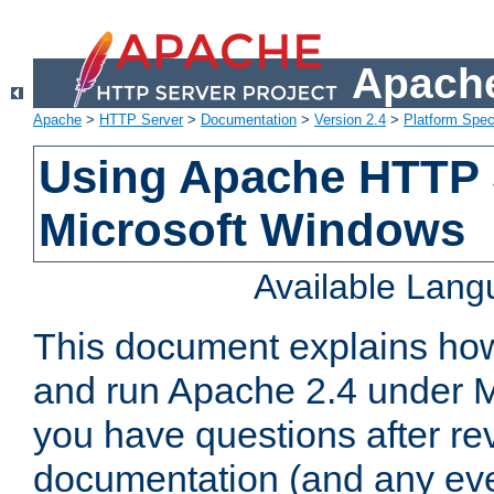
Apache
Apache
>
HTTP Server
>
Documentation
>
Version 2.4
>
Platform Spec
Using Apache HTTP 
Microsoft Windows
Available Lan
This document explains how 
and run Apache 2.4 under M
you have questions after re
documentation (and any even