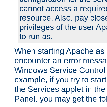
cannot access a require
resource. Also, pay close
privileges of the user A
to run as.
When starting Apache as 
encounter an error messa
Windows Service Control
example, if you try to sta
the Services applet in th
Panel, you may get the f