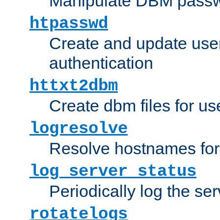
Manipulate DBM passw
htpasswd
Create and update user 
authentication
httxt2dbm
Create dbm files for u
logresolve
Resolve hostnames for 
log_server_status
Periodically log the ser
rotatelogs