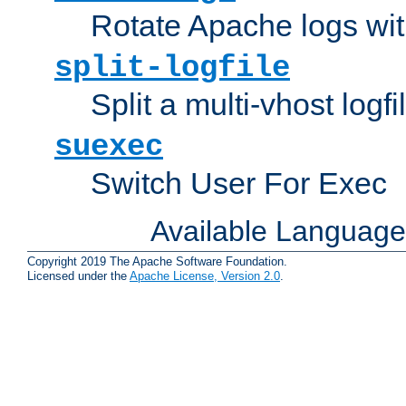
Rotate Apache logs with
split-logfile
Split a multi-vhost logfi
suexec
Switch User For Exec
Available Languag
Copyright 2019 The Apache Software Foundation.
Licensed under the
Apache License, Version 2.0
.