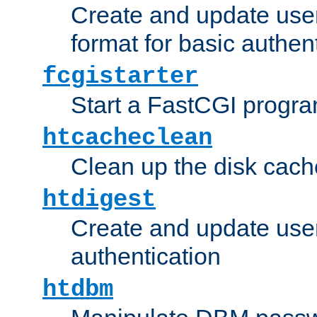
Create and update user
format for basic authen
fcgistarter
Start a FastCGI progr
htcacheclean
Clean up the disk cach
htdigest
Create and update user 
authentication
htdbm