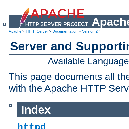
Apache
Apache
>
HTTP Server
>
Documentation
>
Version 2.4
Server and Support
Available Languag
This page documents all th
with the Apache HTTP Serv
Index
httpd