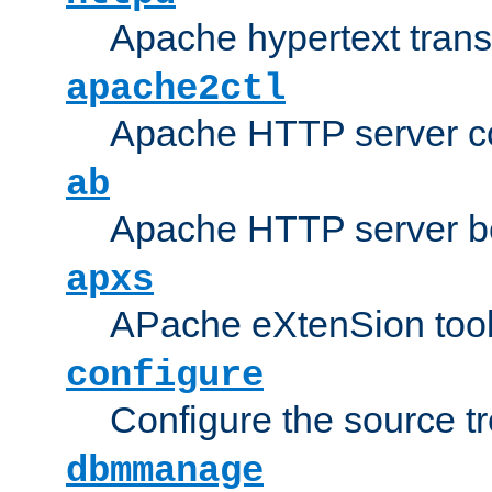
Apache hypertext transf
apache2ctl
Apache HTTP server con
ab
Apache HTTP server b
apxs
APache eXtenSion too
configure
Configure the source t
dbmmanage