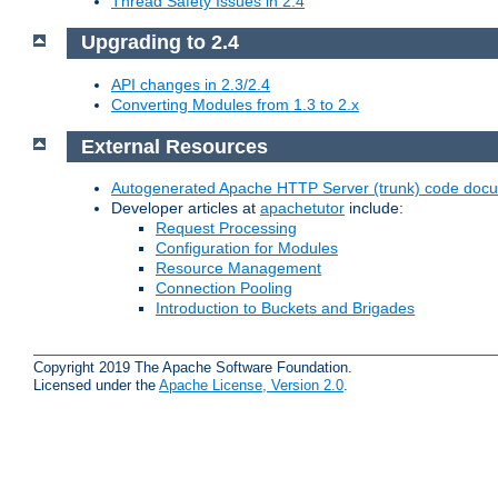
Thread Safety Issues in 2.4
Upgrading to 2.4
API changes in 2.3/2.4
Converting Modules from 1.3 to 2.x
External Resources
Autogenerated Apache HTTP Server (trunk) code doc
Developer articles at
apachetutor
include:
Request Processing
Configuration for Modules
Resource Management
Connection Pooling
Introduction to Buckets and Brigades
Copyright 2019 The Apache Software Foundation.
Licensed under the
Apache License, Version 2.0
.