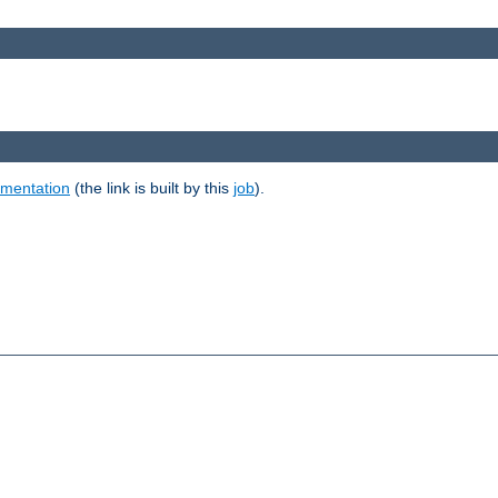
umentation
(the link is built by this
job
).