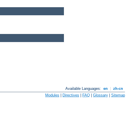
Available Languages:
en
|
zh-cn
Modules
|
Directives
|
FAQ
|
Glossary
|
Sitemap