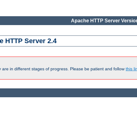
Apache HTTP Server Version
e HTTP Server 2.4
are in different stages of progress. Please be patient and follow
this li