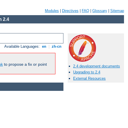
Modules
|
Directives
|
FAQ
|
Glossary
|
Sitemap
 2.4
Available Languages:
en
|
zh-cn
nk
to propose a fix or point
2.4 development documents
Upgrading to 2.4
External Resources