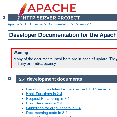
Apache
>
HTTP Server
>
Documentation
>
Version 2.4
Developer Documentation for the Apach
Warning
Many of the documents listed here are in need of update. They 
out any error/discrepancy.
2.4 development documents
Developing modules for the Apache HTTP Server 2.4
Hook Functions in 2.4
Request Processing in 2.4
How filters work in 2.4
Guidelines for output filters in 2.4
Documenting code in 2.4