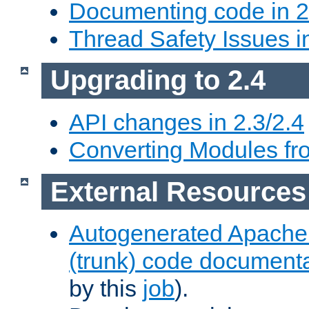
Documenting code in 2
Thread Safety Issues i
Upgrading to 2.4
API changes in 2.3/2.4
Converting Modules fro
External Resources
Autogenerated Apache
(trunk) code document
by this
job
).