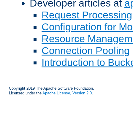
Developer articles at
a
Request Processing
Configuration for M
Resource Managem
Connection Pooling
Introduction to Buck
Copyright 2019 The Apache Software Foundation.
Licensed under the
Apache License, Version 2.0
.