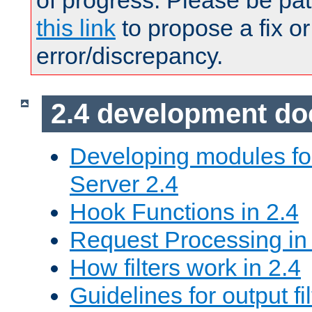
of progress. Please be pat
this link
to propose a fix or
error/discrepancy.
2.4 development d
Developing modules f
Server 2.4
Hook Functions in 2.4
Request Processing in
How filters work in 2.4
Guidelines for output fil