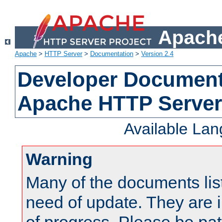
Apache
Apache
>
HTTP Server
>
Documentation
>
Version 2.4
Developer Documenta
Apache HTTP Server
Available La
Warning
Many of the documents lis
need of update. They are i