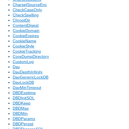
CharsetSourceEnc
CheckCaseOnly
CheckSpelling
ChrootDir
ContentDigest
CookieDomain
CookieExpires
CookieName
CookieStyle
CookieTracking
CoreDumpDirectory
CustomLog
Dav
DavDepthInfinity
DavGenericLockDB
DavLockDB
DavMinTimeout
DBDExptime
DBDInitSQL
DBDKeep
DBDMax
DBDMin
DBDParams
DBDPersist