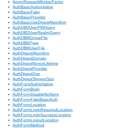
AsyncRequestWorkerFactor
AuthBasicAuthoritative
AuthBasicFake
AuthBasicProvider
AuthBasicUseDigestAlgorithm
AuthDBDUserPWQuery
AuthDBDUserRealmQuery
AuthDBMGroupFile
AuthDBMType
AuthDBMUserFile
AuthDigestAlgorithm
AuthDigestDomain
AuthDigestNonceLifetime
AuthDigestProvider
AuthDigestQop
AuthDigestShmemSize
AuthFormAuthoritative
AuthFormBody
AuthFormDisableNoStore
AuthFormFakeBasicAuth
AuthFormLocation
AuthFormLoginRequiredLocation
AuthFormLoginSuccessLocation
AuthFormLogoutLocation
AuthFormMethod