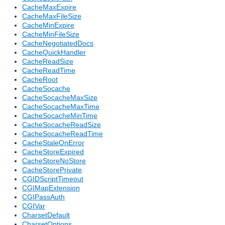
CacheMaxExpire
CacheMaxFileSize
CacheMinExpire
CacheMinFileSize
CacheNegotiatedDocs
CacheQuickHandler
CacheReadSize
CacheReadTime
CacheRoot
CacheSocache
CacheSocacheMaxSize
CacheSocacheMaxTime
CacheSocacheMinTime
CacheSocacheReadSize
CacheSocacheReadTime
CacheStaleOnError
CacheStoreExpired
CacheStoreNoStore
CacheStorePrivate
CGIDScriptTimeout
CGIMapExtension
CGIPassAuth
CGIVar
CharsetDefault
CharsetOptions