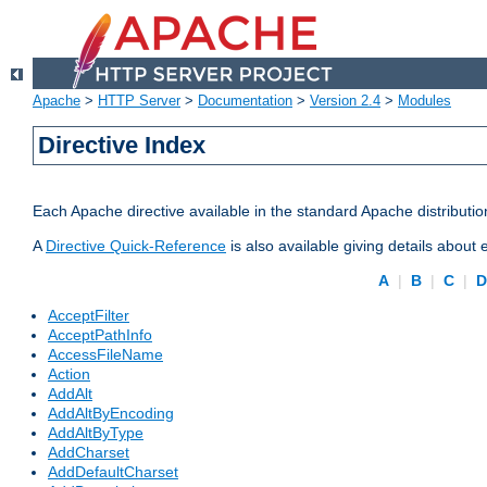
Apache
>
HTTP Server
>
Documentation
>
Version 2.4
>
Modules
Directive Index
Each Apache directive available in the standard Apache distributio
A
Directive Quick-Reference
is also available giving details about
A
|
B
|
C
|
AcceptFilter
AcceptPathInfo
AccessFileName
Action
AddAlt
AddAltByEncoding
AddAltByType
AddCharset
AddDefaultCharset