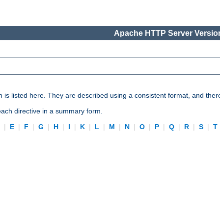
Apache HTTP Server Version
n is listed here. They are described using a consistent format, and ther
 each directive in a summary form.
D
|
E
|
F
|
G
|
H
|
I
|
K
|
L
|
M
|
N
|
O
|
P
|
Q
|
R
|
S
|
T