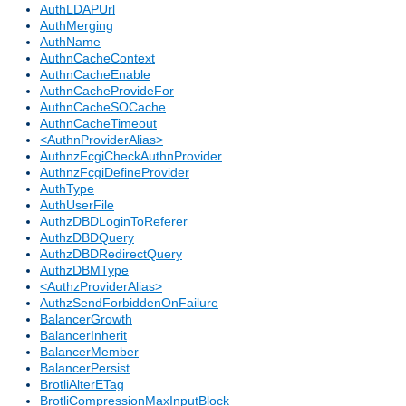
AuthLDAPUrl
AuthMerging
AuthName
AuthnCacheContext
AuthnCacheEnable
AuthnCacheProvideFor
AuthnCacheSOCache
AuthnCacheTimeout
<AuthnProviderAlias>
AuthnzFcgiCheckAuthnProvider
AuthnzFcgiDefineProvider
AuthType
AuthUserFile
AuthzDBDLoginToReferer
AuthzDBDQuery
AuthzDBDRedirectQuery
AuthzDBMType
<AuthzProviderAlias>
AuthzSendForbiddenOnFailure
BalancerGrowth
BalancerInherit
BalancerMember
BalancerPersist
BrotliAlterETag
BrotliCompressionMaxInputBlock