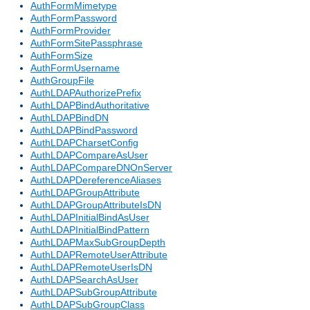
AuthFormMimetype
AuthFormPassword
AuthFormProvider
AuthFormSitePassphrase
AuthFormSize
AuthFormUsername
AuthGroupFile
AuthLDAPAuthorizePrefix
AuthLDAPBindAuthoritative
AuthLDAPBindDN
AuthLDAPBindPassword
AuthLDAPCharsetConfig
AuthLDAPCompareAsUser
AuthLDAPCompareDNOnServer
AuthLDAPDereferenceAliases
AuthLDAPGroupAttribute
AuthLDAPGroupAttributeIsDN
AuthLDAPInitialBindAsUser
AuthLDAPInitialBindPattern
AuthLDAPMaxSubGroupDepth
AuthLDAPRemoteUserAttribute
AuthLDAPRemoteUserIsDN
AuthLDAPSearchAsUser
AuthLDAPSubGroupAttribute
AuthLDAPSubGroupClass