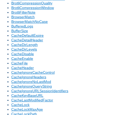
BrotliCompressionQuality
BrotliCompressionWindow
BrotliFilterNote
BrowserMatch
BrowserMatchNoCase
BufferedLogs
BufferSize
CacheDefaultExpire
CacheDetailHeader
CacheDirLength
CacheDirLevels
CacheDisable
CacheEnable
CacheFile
CacheHeader
CacheIgnoreCacheControl
CacheIgnoreHeaders
CacheIgnoreNoLastMod
CacheIgnoreQueryString
CacheIgnoreURLSessionIdentifiers
CacheKeyBaseURL
CacheLastModifiedFactor
CacheLock
CacheLockMaxAge
CacheLockPath