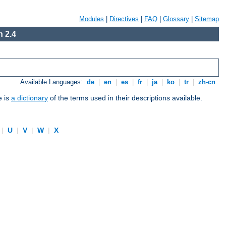
Modules
|
Directives
|
FAQ
|
Glossary
|
Sitemap
 2.4
Available Languages:
de
|
en
|
es
|
fr
|
ja
|
ko
|
tr
|
zh-cn
e is
a dictionary
of the terms used in their descriptions available.
|
U
|
V
|
W
|
X