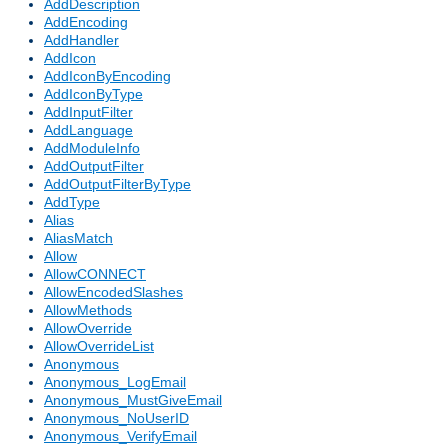
AddDescription
AddEncoding
AddHandler
AddIcon
AddIconByEncoding
AddIconByType
AddInputFilter
AddLanguage
AddModuleInfo
AddOutputFilter
AddOutputFilterByType
AddType
Alias
AliasMatch
Allow
AllowCONNECT
AllowEncodedSlashes
AllowMethods
AllowOverride
AllowOverrideList
Anonymous
Anonymous_LogEmail
Anonymous_MustGiveEmail
Anonymous_NoUserID
Anonymous_VerifyEmail