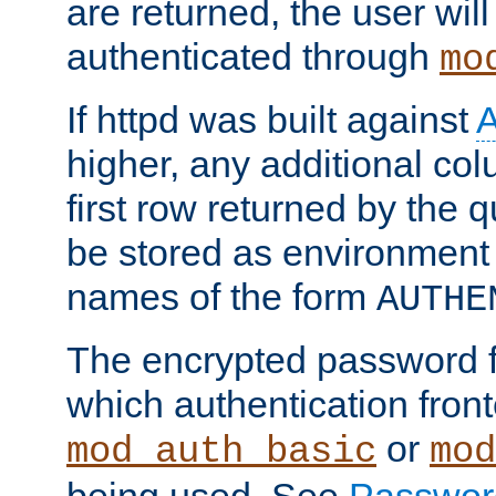
are returned, the user will
authenticated through
mo
If httpd was built against
higher, any additional col
first row returned by the 
be stored as environment 
names of the form
AUTHE
The encrypted password 
which authentication front
or
mod_auth_basic
mod