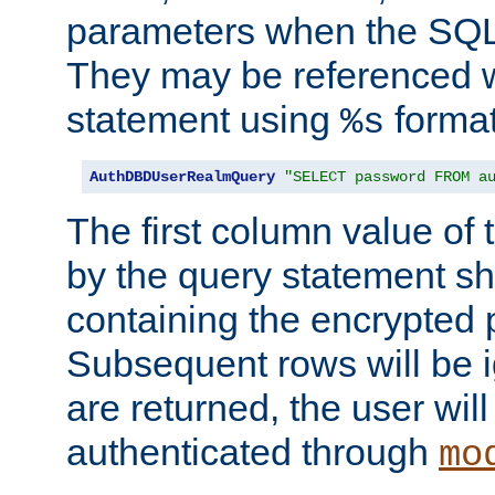
parameters when the SQL 
They may be referenced w
statement using
format
%s
AuthDBDUserRealmQuery
"SELECT password FROM a
The first column value of t
by the query statement sh
containing the encrypted
Subsequent rows will be i
are returned, the user will
authenticated through
mo