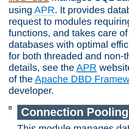
using
APR
. It provides dat
request to modules requiri
functions, and takes care o
databases with optimal effic
for both threaded and non
details, see the
APR
website
of the
Apache DBD Framew
developer.
Connection Pooling
This module manages dat