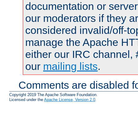
documentation or serve
our moderators if they a
considered invalid/off-t
manage the Apache HTTP
either our IRC channel, 
our
mailing lists
.
Comments are disabled fo
Copyright 2019 The Apache Software Foundation.
Licensed under the
Apache License, Version 2.0
.