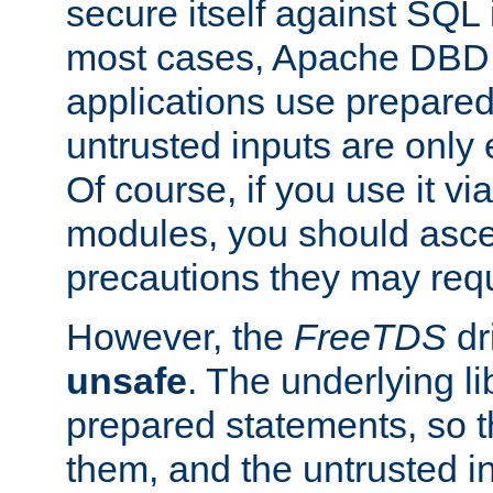
secure itself against SQL i
most cases, Apache DBD 
applications use prepare
untrusted inputs are only
Of course, if you use it via
modules, you should asce
precautions they may requ
However, the
FreeTDS
dr
unsafe
. The underlying li
prepared statements, so t
them, and the untrusted i