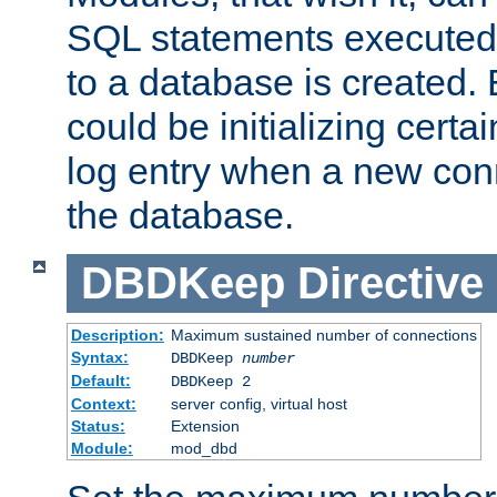
SQL statements executed
to a database is created
could be initializing certa
log entry when a new con
the database.
DBDKeep
Directive
Description:
Maximum sustained number of connections
Syntax:
DBDKeep
number
Default:
DBDKeep 2
Context:
server config, virtual host
Status:
Extension
Module:
mod_dbd