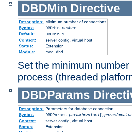
DBDMin
Directive
Description:
Minimum number of connections
Syntax:
DBDMin
number
Default:
DBDMin 1
Context:
server config, virtual host
Status:
Extension
Module:
mod_dbd
Set the minimum number 
process (threaded platfor
DBDParams
Directi
Description:
Parameters for database connection
Syntax:
DBDParams
param1
=
value1
[,
param2
=
valu
Context:
server config, virtual host
Status:
Extension