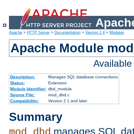
Apache
Apache
>
HTTP Server
>
Documentation
>
Version 2.4
>
Modules
Apache Module mo
Availabl
Description:
Manages SQL database connections
Status:
Extension
Module Identifier:
dbd_module
Source File:
mod_dbd.c
Compatibility:
Version 2.1 and later
Summary
manages SQL dat
mod_dbd