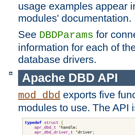
usage examples appear in
modules' documentation.
See
for conne
DBDParams
information for each of th
database drivers.
Apache DBD API
exports five func
mod_dbd
modules to use. The API i
typedef
struct
{
apr_dbd_t
*
handle
;
apr_dbd_driver_t
*
driver
;