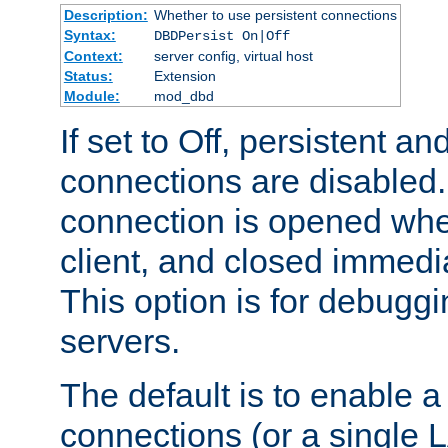
Description:
Whether to use persistent connections
Syntax:
DBDPersist On|Off
Context:
server config, virtual host
Status:
Extension
Module:
mod_dbd
If set to Off, persistent a
connections are disabled
connection is opened whe
client, and closed immedi
This option is for debugg
servers.
The default is to enable a
connections (or a single 