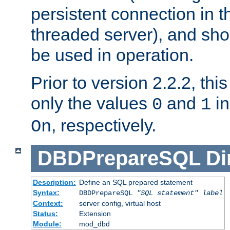
persistent connection in t
threaded server), and sh
be used in operation.
Prior to version 2.2.2, thi
only the values
and
in
0
1
, respectively.
On
DBDPrepareSQL
Di
Description:
Define an SQL prepared statement
Syntax:
DBDPrepareSQL
"SQL statement"
label
Context:
server config, virtual host
Status:
Extension
Module:
mod_dbd