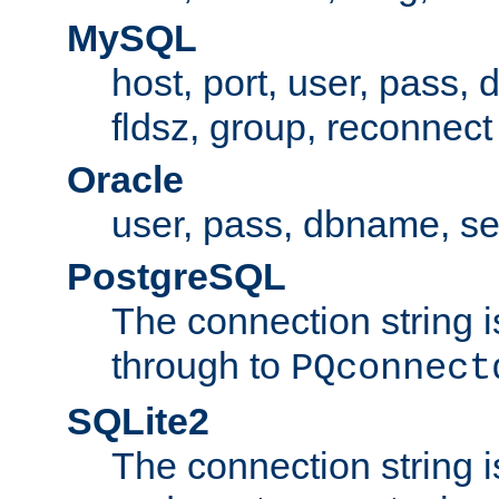
MySQL
host, port, user, pass,
fldsz, group, reconnect
Oracle
user, pass, dbname, se
PostgreSQL
The connection string i
through to
PQconnect
SQLite2
The connection string is