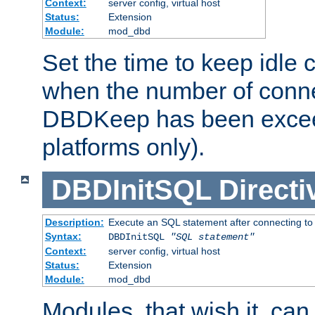
Context:
server config, virtual host
Status:
Extension
Module:
mod_dbd
Set the time to keep idle 
when the number of conne
DBDKeep has been excee
platforms only).
DBDInitSQL
Directi
Description:
Execute an SQL statement after connecting to
Syntax:
DBDInitSQL
"SQL statement"
Context:
server config, virtual host
Status:
Extension
Module:
mod_dbd
Modules, that wish it, ca