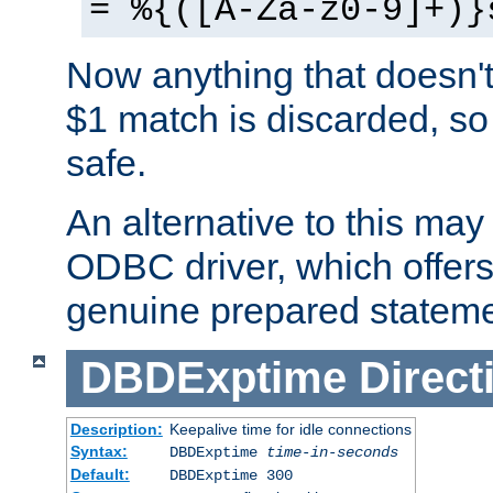
= %{([A-Za-z0-9]+)}
Now anything that doesn't
$1 match is discarded, so
safe.
An alternative to this may 
ODBC driver, which offers 
genuine prepared stateme
DBDExptime
Direct
Description:
Keepalive time for idle connections
Syntax:
DBDExptime
time-in-seconds
Default:
DBDExptime 300