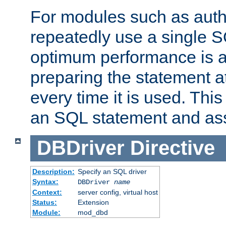
For modules such as authe
repeatedly use a single 
optimum performance is 
preparing the statement at
every time it is used. This
an SQL statement and assi
DBDriver
Directive
Description:
Specify an SQL driver
Syntax:
DBDriver
name
Context:
server config, virtual host
Status:
Extension
Module:
mod_dbd