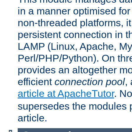
in a manner optimised for
non-threaded platforms, it
persistent connection in t
LAMP (Linux, Apache, My
Perl/PHP/Python). On thre
provides an altogether m
efficient
connection pool
,
article at ApacheTutor
. No
supersedes the modules p
article.