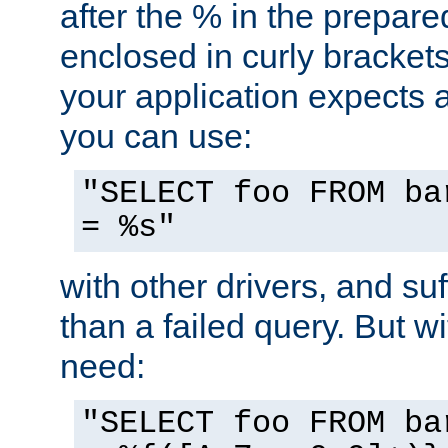
after the % in the prepare
enclosed in curly brackets
your application expects 
you can use:
"SELECT foo FROM ba
= %s"
with other drivers, and su
than a failed query. But 
need:
"SELECT foo FROM ba