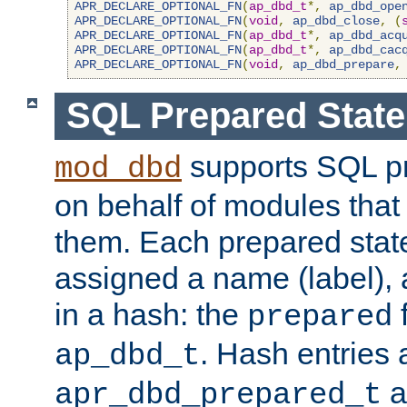
APR_DECLARE_OPTIONAL_FN
(
ap_dbd_t
*,
ap_dbd_ope
APR_DECLARE_OPTIONAL_FN
(
void
,
ap_dbd_close
,
(
APR_DECLARE_OPTIONAL_FN
(
ap_dbd_t
*,
ap_dbd_acq
APR_DECLARE_OPTIONAL_FN
(
ap_dbd_t
*,
ap_dbd_cac
APR_DECLARE_OPTIONAL_FN
(
void
,
ap_dbd_prepare
,
SQL Prepared Stat
supports SQL p
mod_dbd
on behalf of modules that
them. Each prepared sta
assigned a name (label), 
in a hash: the
f
prepared
. Hash entries 
ap_dbd_t
a
apr_dbd_prepared_t