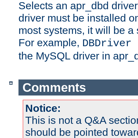
Selects an apr_dbd drive
driver must be installed 
most systems, it will be a 
For example,
DBDriver 
the MySQL driver in apr_
Comments
Notice:
This is not a Q&A sect
should be pointed towar