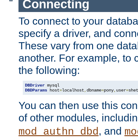
Connecting
To connect to your databa
specify a driver, and con
These vary from one data
another. For example, to 
the following:
DBDriver
DBDParams
 host
=
localhost
,
dbname
=
pony
,
user
=
she
You can then use this conn
of other modules, includi
, and
mod_authn_dbd
mo