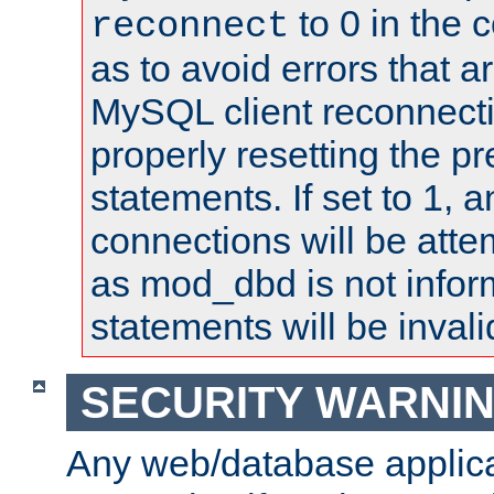
to 0 in the 
reconnect
as to avoid errors that a
MySQL client reconnecti
properly resetting the p
statements. If set to 1, 
connections will be atte
as mod_dbd is not infor
statements will be invali
SECURITY WARNI
Any web/database applica