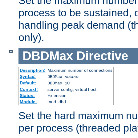
Set the maximum number 
process to be sustained, o
handling peak demand (t
only).
DBDMax
Directive
Description:
Maximum number of connections
Syntax:
DBDMax
number
Default:
DBDMax 10
Context:
server config, virtual host
Status:
Extension
Module:
mod_dbd
Set the hard maximum nu
per process (threaded pla