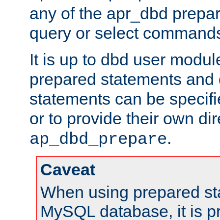
any of the apr_dbd prepa
query or select command
It is up to dbd user modul
prepared statements and
statements can be specifi
or to provide their own di
.
ap_dbd_prepare
Caveat
When using prepared st
MySQL database, it is pr