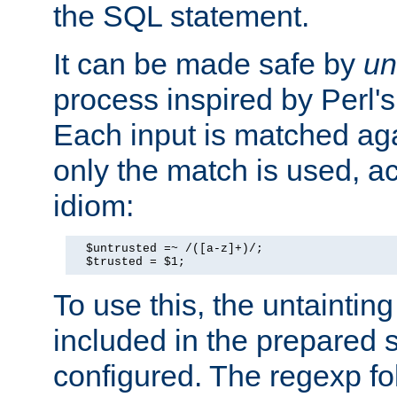
the SQL statement.
It can be made safe by
un
process inspired by Perl's
Each input is matched ag
only the match is used, ac
idiom:
  $untrusted =~ /([a-z]+)/;

  $trusted = $1;
To use this, the untainti
included in the prepared 
configured. The regexp f