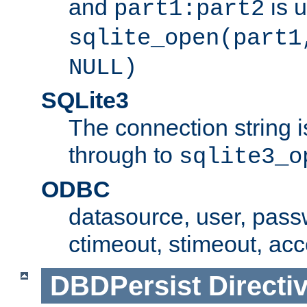
and
is 
part1:part2
sqlite_open(part1
NULL)
SQLite3
The connection string i
through to
sqlite3_o
ODBC
datasource, user, pass
ctimeout, stimeout, ac
DBDPersist
Directi