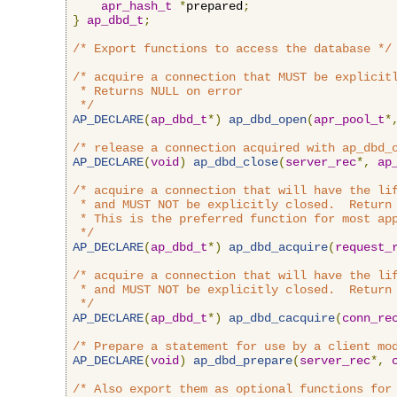
apr_hash_t
*
prepared
;
}
ap_dbd_t
;
/* Export functions to access the database */
/* acquire a connection that MUST be explicitl
 * Returns NULL on error

 */
AP_DECLARE
(
ap_dbd_t
*)
ap_dbd_open
(
apr_pool_t
*
/* release a connection acquired with ap_dbd_
AP_DECLARE
(
void
)
ap_dbd_close
(
server_rec
*,
ap
/* acquire a connection that will have the lif
 * and MUST NOT be explicitly closed.  Return 
 * This is the preferred function for most app
 */
AP_DECLARE
(
ap_dbd_t
*)
ap_dbd_acquire
(
request_
/* acquire a connection that will have the lif
 * and MUST NOT be explicitly closed.  Return 
 */
AP_DECLARE
(
ap_dbd_t
*)
ap_dbd_cacquire
(
conn_re
/* Prepare a statement for use by a client mo
AP_DECLARE
(
void
)
ap_dbd_prepare
(
server_rec
*,
/* Also export them as optional functions for