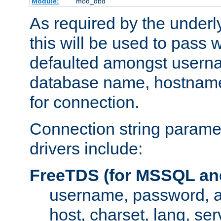
Module:
mod_dbd
As required by the underly
this will be used to pass
defaulted amongst usern
database name, hostnam
for connection.
Connection string paramet
drivers include:
FreeTDS (for MSSQL an
username, password, 
host, charset, lang, ser