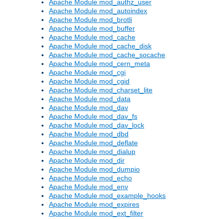
Apache Module mod_authz_user
Apache Module mod_autoindex
Apache Module mod_brotli
Apache Module mod_buffer
Apache Module mod_cache
Apache Module mod_cache_disk
Apache Module mod_cache_socache
Apache Module mod_cern_meta
Apache Module mod_cgi
Apache Module mod_cgid
Apache Module mod_charset_lite
Apache Module mod_data
Apache Module mod_dav
Apache Module mod_dav_fs
Apache Module mod_dav_lock
Apache Module mod_dbd
Apache Module mod_deflate
Apache Module mod_dialup
Apache Module mod_dir
Apache Module mod_dumpio
Apache Module mod_echo
Apache Module mod_env
Apache Module mod_example_hooks
Apache Module mod_expires
Apache Module mod_ext_filter