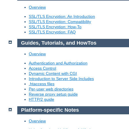
Overview
SSL/TLS Encryption: An Introduction
SSL/TLS Encryption: Compatibility
SSL/TLS Encryption: How-To
SSL/TLS Encryption: FAQ
Guides, Tutorials, and HowTos
Overview
Authentication and Authorization
Access Control
Dynamic Content with CGI
Introduction to Server Side Includes
.htaccess files
Per-user web directories
Reverse proxy setup guide
HTTP/2 guide
Platform-specific Notes
Overview