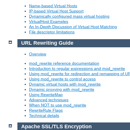
Name-based Virtual Hosts
IP-based Virtual Host Support
Dynamically configured mass virtual hosting
VirtualHost Examples
An In-Depth Discussion of Virtual Host Matching
File descriptor limitations
URL Rewriting Guide
Overview
mod_rewrite reference documentation
Introduction to regular expressions and mod_rewrite
Using mod_rewrite for redirection and remapping of U
Using mod_rewrite to control access
Dynamic virtual hosts with mod_rewrite
Dynamic proxying with mod_rewrite
Using RewriteMap
Advanced techniques
When NOT to use mod_rewrite
RewriteRule Flags
Technical details
Apache SSL/TLS Encryption