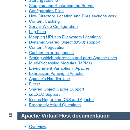
Starting Apache
Stopping and Restarting the Server
Configuration Files
How Directory, Location and Files sections work
Content Caching
Server-Wide Configuration
Log Files
Mapping URLs to Filesystem Locations
Dynamic Shared Object (DSO) support
Content Negotiation
Custom error responses
Setting which addresses and ports Apache uses
Multi-Processing Modules (MPMs)
Environment Variables in Apache
Expression Parsing in Apache
Apache's Handler Use
Filters
Shared Object Cache Support
suEXEC Support
Issues Regarding DNS and Apache
Frequently Asked Questions
Apache Virtual Host documentation
Overview