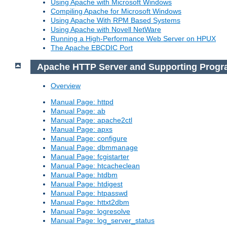
Using Apache with Microsoft Windows
Compiling Apache for Microsoft Windows
Using Apache With RPM Based Systems
Using Apache with Novell NetWare
Running a High-Performance Web Server on HPUX
The Apache EBCDIC Port
Apache HTTP Server and Supporting Prog
Overview
Manual Page: httpd
Manual Page: ab
Manual Page: apache2ctl
Manual Page: apxs
Manual Page: configure
Manual Page: dbmmanage
Manual Page: fcgistarter
Manual Page: htcacheclean
Manual Page: htdbm
Manual Page: htdigest
Manual Page: htpasswd
Manual Page: httxt2dbm
Manual Page: logresolve
Manual Page: log_server_status