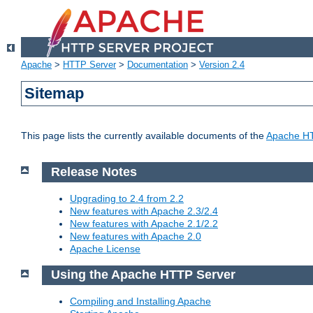
Apache
>
HTTP Server
>
Documentation
>
Version 2.4
Sitemap
This page lists the currently available documents of the
Apache HT
Release Notes
Upgrading to 2.4 from 2.2
New features with Apache 2.3/2.4
New features with Apache 2.1/2.2
New features with Apache 2.0
Apache License
Using the Apache HTTP Server
Compiling and Installing Apache