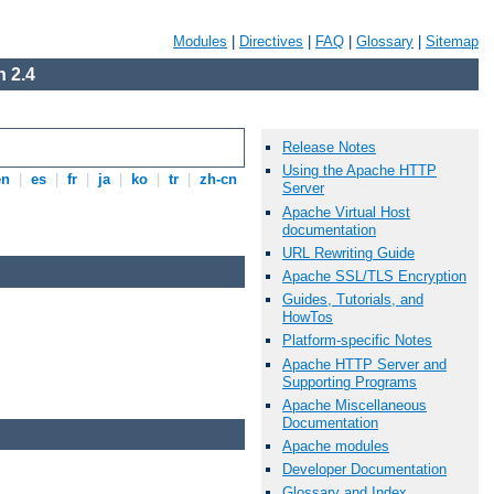
Modules
|
Directives
|
FAQ
|
Glossary
|
Sitemap
 2.4
Release Notes
Using the Apache HTTP
en
|
es
|
fr
|
ja
|
ko
|
tr
|
zh-cn
Server
Apache Virtual Host
documentation
URL Rewriting Guide
Apache SSL/TLS Encryption
Guides, Tutorials, and
HowTos
Platform-specific Notes
Apache HTTP Server and
Supporting Programs
Apache Miscellaneous
Documentation
Apache modules
Developer Documentation
Glossary and Index