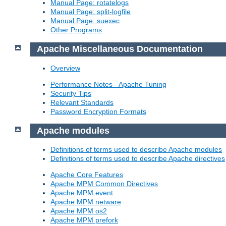
Manual Page: rotatelogs
Manual Page: split-logfile
Manual Page: suexec
Other Programs
Apache Miscellaneous Documentation
Overview
Performance Notes - Apache Tuning
Security Tips
Relevant Standards
Password Encryption Formats
Apache modules
Definitions of terms used to describe Apache modules
Definitions of terms used to describe Apache directives
Apache Core Features
Apache MPM Common Directives
Apache MPM event
Apache MPM netware
Apache MPM os2
Apache MPM prefork