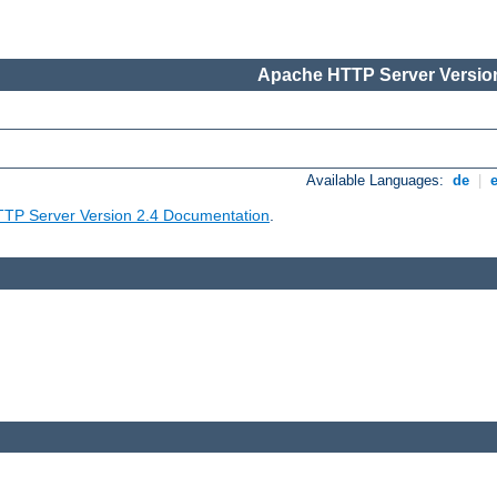
Apache HTTP Server Version
Available Languages:
de
|
TP Server Version 2.4 Documentation
.