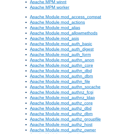
Apache MPM winnt
Apache MPM worker
Apache Module mod_access_compat
Apache Module mod_actions
Apache Module mod_alias
Apache Module mod_allowmethods
Apache Module mod_asis
Apache Module mod_auth_basic
Apache Module mod_auth_digest
Apache Module mod_auth_form
Apache Module mod_authn_anon
Apache Module mod_authn_core
Apache Module mod_authn_dbd
Apache Module mod_authn_dbm
Apache Module mod_authn_file
Apache Module mod_authn_socache
Apache Module mod_authnz_fcgi
Apache Module mod_authnz_ldap
Apache Module mod_authz_core
Apache Module mod_authz_dbd
Apache Module mod_authz_dbm
Apache Module mod_authz_groupfile
Apache Module mod_authz_host
Apache Module mod_authz_owner