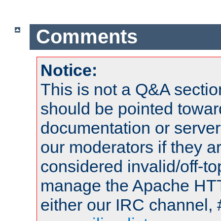
Comments
Notice:
This is not a Q&A sect
should be pointed towar
documentation or serve
our moderators if they a
considered invalid/off-t
manage the Apache HTTP
either our IRC channel, 