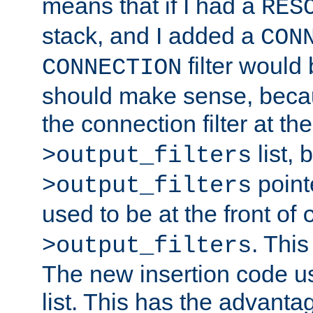
means that if I had a
RES
stack, and I added a
CON
filter would
CONNECTION
should make sense, beca
the connection filter at th
list, 
>output_filters
pointe
>output_filters
used to be at the front of
. This
>output_filters
The new insertion code u
list. This has the advanta