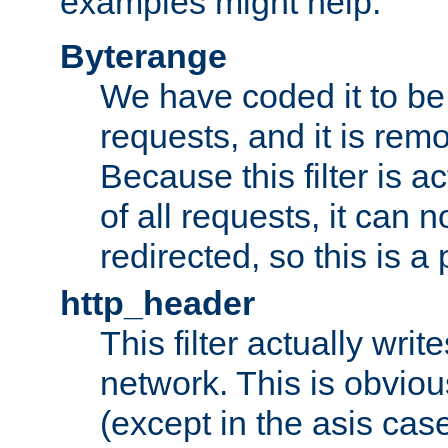
examples might help:
Byterange
We have coded it to be 
requests, and it is remo
Because this filter is a
of all requests, it can n
redirected, so this is a p
http_header
This filter actually wri
network. This is obvious
(except in the asis cas