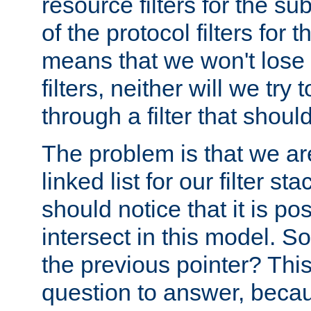
resource filters for the su
of the protocol filters for 
means that we won't lose 
filters, neither will we try
through a filter that should
The problem is that we ar
linked list for our filter s
should notice that it is pos
intersect in this model. S
the previous pointer? This 
question to answer, becau