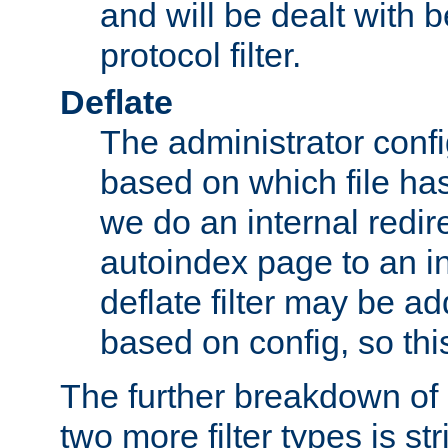
and will be dealt with b
protocol filter.
Deflate
The administrator config
based on which file has
we do an internal redir
autoindex page to an i
deflate filter may be 
based on config, so this 
The further breakdown of 
two more filter types is str