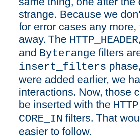
same thing, one after the o
strange. Because we don't 
for error cases any more,
away. The
HTTP_HEADER
and
filters ar
Byterange
phase,
insert_filters
were added earlier, we ha
interactions. Now, those 
be inserted with the
HTTP
filters. That wo
CORE_IN
easier to follow.