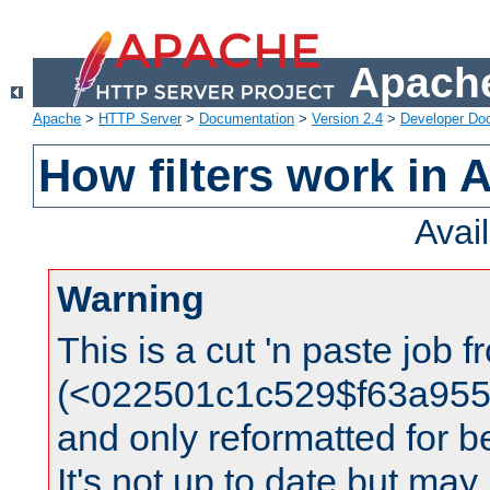
Apache
Apache
>
HTTP Server
>
Documentation
>
Version 2.4
>
Developer Do
How filters work in 
Avai
Warning
This is a cut 'n paste job 
(<022501c1c529$f63a95
and only reformatted for be
It's not up to date but may