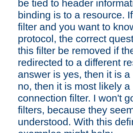
be tied to header informat
binding is to a resource. I
filter and you want to know
protocol, the correct ques
this filter be removed if th
redirected to a different r
answer is yes, then it is a r
no, then it is most likely a
connection filter. I won't 
filters, because they seem
understood. With this defi