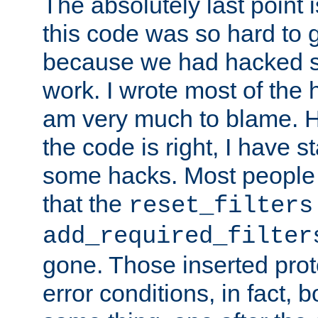
The absolutely last point 
this code was so hard to g
because we had hacked so
work. I wrote most of the h
am very much to blame. 
the code is right, I have 
some hacks. Most people
that the
reset_filters
add_required_filter
gone. Those inserted protoc
error conditions, in fact, 