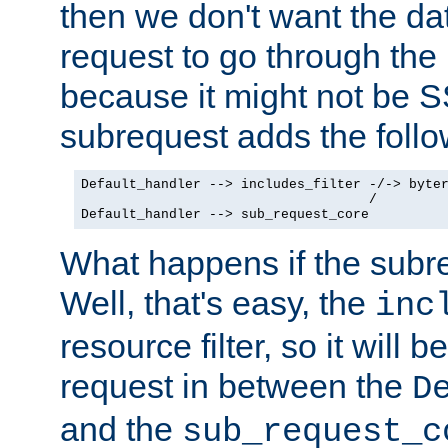
then we don't want the da
request to go through the i
because it might not be S
subrequest adds the follo
Default_handler --> includes_filter -/-> byter
                                    /

Default_handler --> sub_request_core
What happens if the subr
Well, that's easy, the
inc
resource filter, so it will 
request in between the
D
and the
sub_request_c