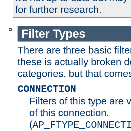
for further research.
Filter Types
There are three basic filte
these is actually broken 
categories, but that comes
CONNECTION
Filters of this type are v
of this connection.
(
AP_FTYPE_CONNECT