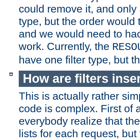
could remove it, and only a
type, but the order would
and we would need to hack
work. Currently, the
RESO
have one filter type, but 
How are filters inse
This is actually rather sim
code is complex. First of al
everybody realize that ther
lists for each request, but 