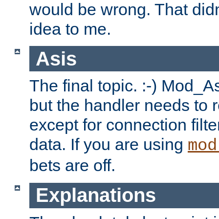
would be wrong. That didn
idea to me.
Asis
The final topic. :-) Mod_As
but the handler needs to r
except for connection filt
data. If you are using
mod
bets are off.
Explanations