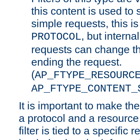
this content is used to 
simple requests, this is 
, but interna
PROTOCOL
requests can change th
ending the request.
(
AP_FTYPE_RESOURC
AP_FTYPE_CONTENT_
It is important to make th
a protocol and a resource 
filter is tied to a specific