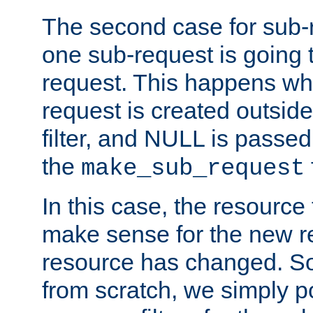
The second case for sub-
one sub-request is going 
request. This happens wh
request is created outside
filter, and NULL is passed 
the
make_sub_request
In this case, the resource 
make sense for the new r
resource has changed. So,
from scratch, we simply poi