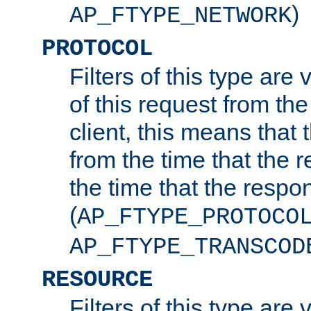
)
AP_FTYPE_NETWORK
PROTOCOL
Filters of this type are v
of this request from the
client, this means that 
from the time that the r
the time that the respo
(
AP_FTYPE_PROTOCO
AP_FTYPE_TRANSCOD
RESOURCE
Filters of this type are 