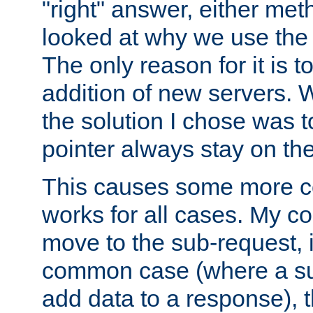
"right" answer, either meth
looked at why we use the 
The only reason for it is t
addition of new servers. W
the solution I chose was 
pointer always stay on the
This causes some more com
works for all cases. My co
move to the sub-request, i
common case (where a sub
add data to a response), t