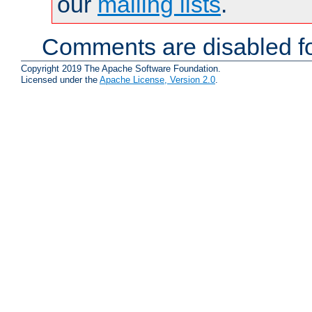
our
mailing lists
.
Comments are disabled fo
Copyright 2019 The Apache Software Foundation.
Licensed under the
Apache License, Version 2.0
.