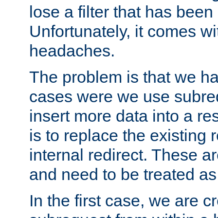
lose a filter that has been
Unfortunately, it comes wi
headaches.
The problem is that we ha
cases were we use subrequ
insert more data into a r
is to replace the existing
internal redirect. These a
and need to be treated as
In the first case, we are c