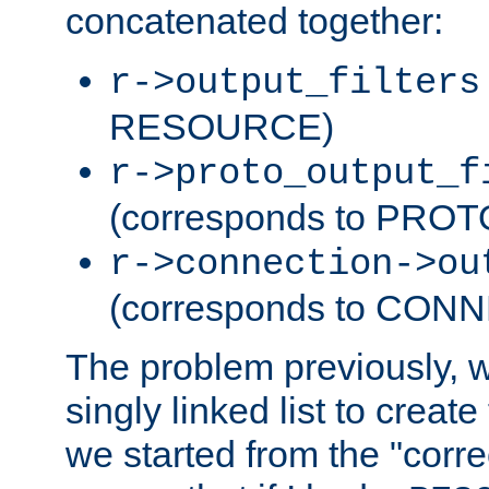
concatenated together:
r->output_filters
RESOURCE)
r->proto_output_f
(corresponds to PRO
r->connection->ou
(corresponds to CON
The problem previously, 
singly linked list to create
we started from the "corre