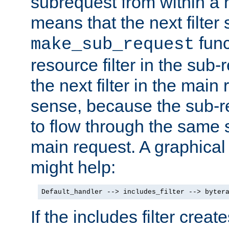
subrequest from within a ha
means that the next filter
func
make_sub_request
resource filter in the sub-r
the next filter in the mai
sense, because the sub-r
to flow through the same se
main request. A graphical
might help:
Default_handler --> includes_filter --> byter
If the includes filter crea