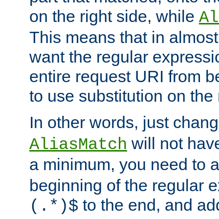
on the right side, while
Al
This means that in almost 
want the regular expressi
entire request URI from b
to use substitution on the 
In other words, just chan
will not hav
AliasMatch
a minimum, you need to 
beginning of the regular 
to the end, and a
(.*)$