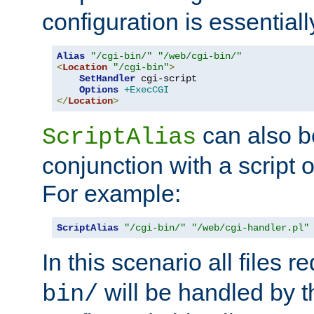
configuration is essentiall
Alias
"/cgi-bin/"
"/web/cgi-bin/"
<
Location
"/cgi-bin"
>
SetHandler
 cgi-script

Options
+ExecCGI
</
Location
>
can also b
ScriptAlias
conjunction with a script 
For example:
ScriptAlias
"/cgi-bin/"
"/web/cgi-handler.pl"
In this scenario all files 
will be handled by t
bin/