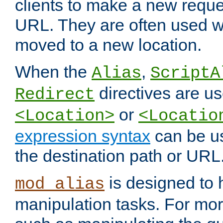
clients to make a new reques
URL. They are often used 
moved to a new location.
When the
,
Alias
ScriptA
directives are us
Redirect
or
<Location>
<Locatio
expression syntax
can be u
the destination path or URL
is designed to
mod_alias
manipulation tasks. For mo