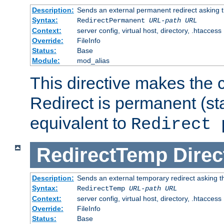
Description:
Sends an external permanent redirect asking th
Syntax:
RedirectPermanent
URL-path
URL
Context:
server config, virtual host, directory, .htaccess
Override:
FileInfo
Status:
Base
Module:
mod_alias
This directive makes the c
Redirect is permanent (st
equivalent to
Redirect 
RedirectTemp
Direc
Description:
Sends an external temporary redirect asking the
Syntax:
RedirectTemp
URL-path
URL
Context:
server config, virtual host, directory, .htaccess
Override:
FileInfo
Status:
Base