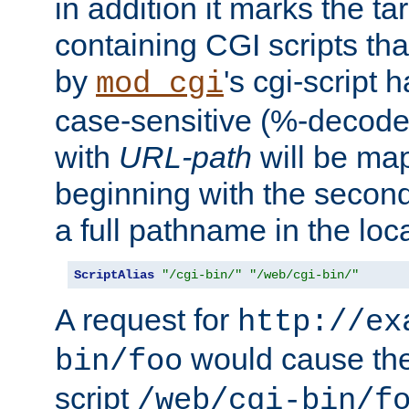
in addition it marks the ta
containing CGI scripts tha
by
's cgi-script 
mod_cgi
case-sensitive (%-decode
with
URL-path
will be map
beginning with the secon
a full pathname in the loca
ScriptAlias
"/cgi-bin/"
"/web/cgi-bin/"
A request for
http://ex
would cause the 
bin/foo
script
/web/cgi-bin/f