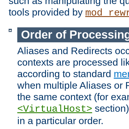
such as manipulating the qu
tools provided by
mod_rew
Order of Processin
Aliases and Redirects occu
contexts are processed lik
according to standard
mer
when multiple Aliases or 
the same context (for exa
section)
<VirtualHost>
in a particular order.