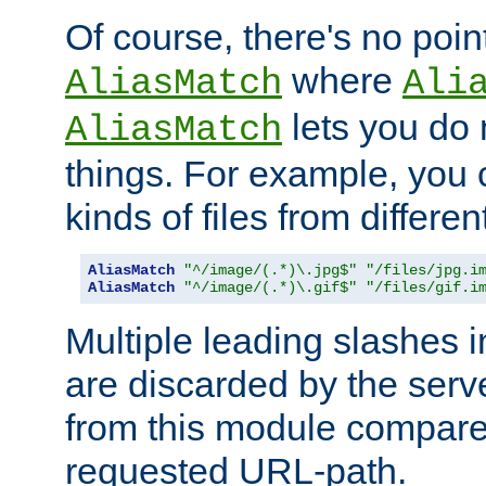
Of course, there's no poin
where
AliasMatch
Ali
lets you do
AliasMatch
things. For example, you c
kinds of files from differen
AliasMatch
"^/image/(.*)\.jpg$"
"/files/jpg.i
AliasMatch
"^/image/(.*)\.gif$"
"/files/gif.i
Multiple leading slashes 
are discarded by the serve
from this module compare
requested URL-path.