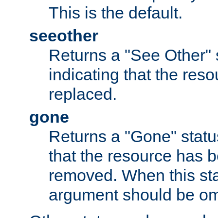
This is the default.
seeother
Returns a "See Other" 
indicating that the res
replaced.
gone
Returns a "Gone" status
that the resource has 
removed. When this sta
argument should be om