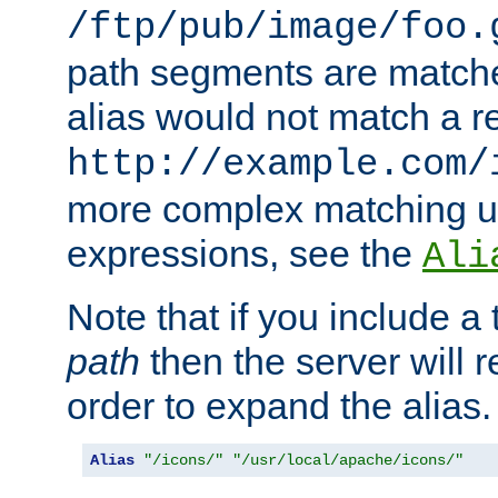
/ftp/pub/image/foo.
path segments are match
alias would not match a r
http://example.com/
more complex matching u
expressions, see the
Ali
Note that if you include a 
path
then the server will re
order to expand the alias. 
Alias
"/icons/"
"/usr/local/apache/icons/"