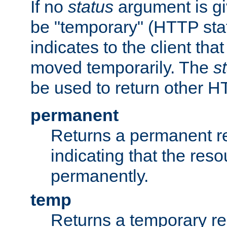
If no
status
argument is giv
be "temporary" (HTTP sta
indicates to the client tha
moved temporarily. The
s
be used to return other H
permanent
Returns a permanent re
indicating that the re
permanently.
temp
Returns a temporary red