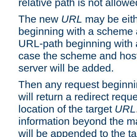
relative path is not allowe
The new
URL
may be eit
beginning with a scheme 
URL-path beginning with a 
case the scheme and host
server will be added.
Then any request beginni
will return a redirect reque
location of the target
URL
information beyond the 
will be appended to the t