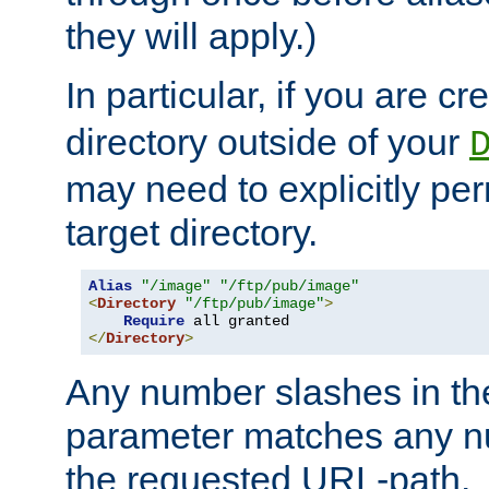
they will apply.)
In particular, if you are c
directory outside of your
may need to explicitly per
target directory.
Alias
"/image"
"/ftp/pub/image"
<
Directory
"/ftp/pub/image"
>
Require
</
Directory
>
Any number slashes in t
parameter matches any nu
the requested URL-path.