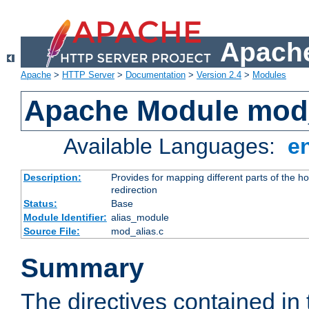
Apache
Apache
>
HTTP Server
>
Documentation
>
Version 2.4
>
Modules
Apache Module mod
Available Languages:
e
Description:
Provides for mapping different parts of the h
redirection
Status:
Base
Module Identifier:
alias_module
Source File:
mod_alias.c
Summary
The directives contained in 