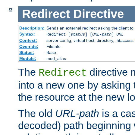
Redirect
Directive
Description:
Sends an external redirect asking the client to
Syntax:
Redirect [
status
] [
URL-path
]
URL
Context:
server config, virtual host, directory, .htaccess
Override:
FileInfo
Status:
Base
Module:
mod_alias
The
directive
Redirect
into a new one by asking t
the resource at the new lo
The old
URL-path
is a ca
decoded) path beginning w