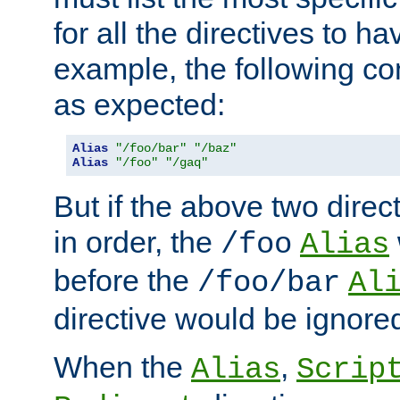
for all the directives to ha
example, the following con
as expected:
Alias
"/foo/bar"
"/baz"
Alias
"/foo"
"/gaq"
But if the above two dire
in order, the
/foo
Alias
before the
/foo/bar
Al
directive would be ignore
When the
,
Alias
Scrip