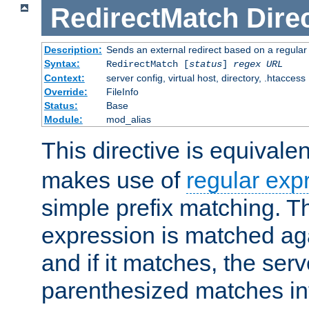
RedirectMatch
Dire
Description:
Sends an external redirect based on a regular
Syntax:
RedirectMatch [
status
]
regex
URL
Context:
server config, virtual host, directory, .htaccess
Override:
FileInfo
Status:
Base
Module:
mod_alias
This directive is equivale
makes use of
regular exp
simple prefix matching. T
expression is matched ag
and if it matches, the serv
parenthesized matches int