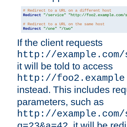
# Redirect to a URL on a different host
Redirect
"/service"
"http://foo2.example.com/
# Redirect to a URL on the same host
Redirect
"/one"
"/two"
If the client requests
http://example.com/
it will be told to access
http://foo2.example
instead. This includes re
parameters, such as
http://example.com/
, it will be red
q=23&a=42