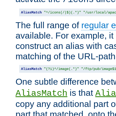
AliasMatch
"^/icons(/|$)(.*)"
"/usr/local/apa
The full range of
regular 
available. For example, it 
construct an alias with ca
matching of the URL-path
AliasMatch
"(?i)^/image(.*)"
"/ftp/pub/image$
One subtle difference be
is that
AliasMatch
Alia
copy any additional part o
part that matched, onto the