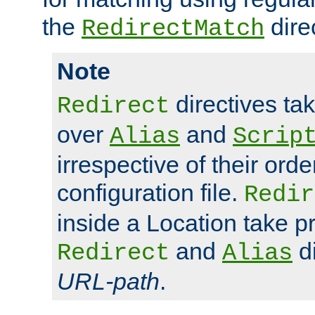
the
dire
RedirectMatch
Note
directives ta
Redirect
over
and
Alias
Scrip
irrespective of their orde
configuration file.
Redir
inside a Location take 
and
di
Redirect
Alias
URL-path
.