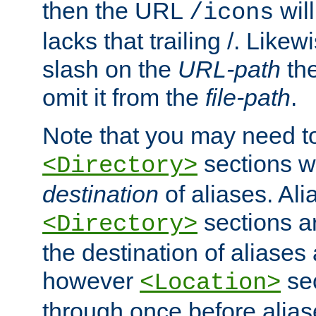
then the URL
will
/icons
lacks that trailing /. Likew
slash on the
URL-path
the
omit it from the
file-path
.
Note that you may need to
sections w
<Directory>
destination
of aliases. Ali
sections a
<Directory>
the destination of aliases 
however
sec
<Location>
through once before alias