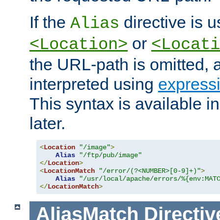
If the
directive is u
Alias
or
<Location>
<Locati
the URL-path is omitted, a
interpreted using
express
This syntax is available 
later.
<
Location
"/image"
>
Alias
"/ftp/pub/image"
</
Location
>
<
LocationMatch
"/error/(?<NUMBER>[0-9]+)"
>
Alias
"/usr/local/apache/errors/%{env:MAT
</
LocationMatch
>
AliasMatch
Directiv