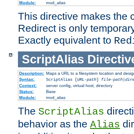
Module:
mod_alias
This directive makes the c
Redirect is only temporary
Exactly equivalent to
Red
ScriptAlias
Directiv
Description:
Maps a URL to a filesystem location and design
Syntax:
ScriptAlias [
URL-path
]
file-path
|
dir
Context:
server config, virtual host, directory
Status:
Base
Module:
mod_alias
The
direct
ScriptAlias
behavior as the
dir
Alias