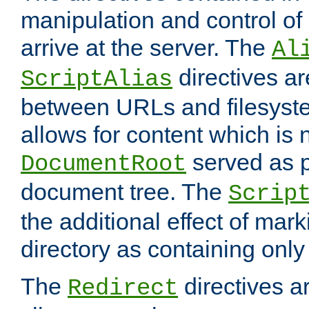
manipulation and control o
arrive at the server. The
Al
directives a
ScriptAlias
between URLs and filesyste
allows for content which is n
served as p
DocumentRoot
document tree. The
Scrip
the additional effect of mark
directory as containing only
The
directives ar
Redirect