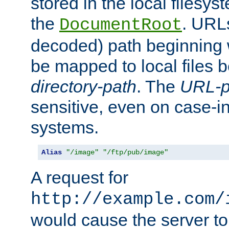
stored in the local filesy
the
. URL
DocumentRoot
decoded) path beginning
be mapped to local files 
directory-path
. The
URL-p
sensitive, even on case-in
systems.
Alias
"/image"
"/ftp/pub/image"
A request for
http://example.com/
would cause the server to 