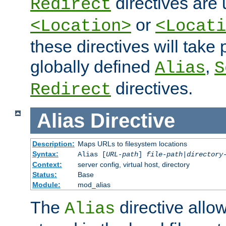
directives are 
Redirect
or
<Location>
<Locati
these directives will tak
globally defined
,
Alias
S
directives.
Redirect
Alias
Directive
Description:
Maps URLs to filesystem locations
Syntax:
Alias [
URL-path
]
file-path
|
directory
Context:
server config, virtual host, directory
Status:
Base
Module:
mod_alias
The
directive allo
Alias