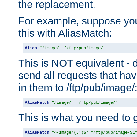
the replacement.
For example, suppose you
this with AliasMatch:
Alias
"/image/"
"/ftp/pub/image/"
This is NOT equivalent - do
send all requests that ha
in them to /ftp/pub/image/
AliasMatch
"/image/"
"/ftp/pub/image/"
This is what you need to g
AliasMatch
"^/image/(.*)$"
"/ftp/pub/image/$1