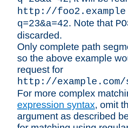
http://foo2.example
. Note that
q=23&a=42
PO
discarded.
Only complete path segm
so the above example wo
request for
http://example.com/
For more complex matchi
expression syntax
, omit 
argument as described bel
for matching using regula