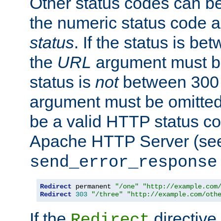
Other status codes can be
the numeric status code a
status
. If the status is b
the
URL
argument must be 
status is
not
between 300 
argument must be omitted
be a valid HTTP status co
Apache HTTP Server (see 
send_error_response
Redirect
 permanent 
"/one"
"http://example.com
Redirect
303
"/three"
"http://example.com/oth
If the
directive
Redirect