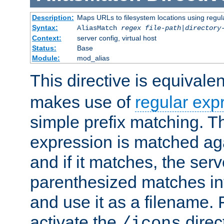
Description:
Maps URLs to filesystem locations using regul
Syntax:
AliasMatch
regex
file-path
|
directory
Context:
server config, virtual host
Status:
Base
Module:
mod_alias
This directive is equivale
makes use of
regular exp
simple prefix matching. T
expression is matched ag
and if it matches, the serv
parenthesized matches int
and use it as a filename. 
activate the
direc
/icons