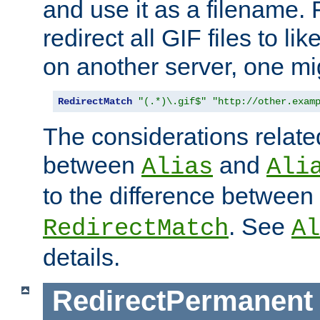
and use it as a filename. 
redirect all GIF files to l
on another server, one mi
RedirectMatch
"(.*)\.gif$"
"http://other.exam
The considerations related
between
and
Alias
Ali
to the difference between
. See
RedirectMatch
Al
details.
RedirectPermanent