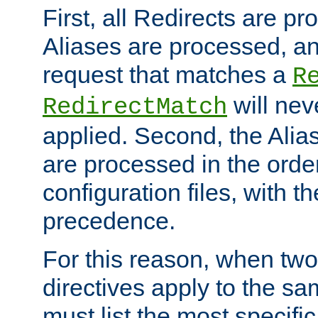
First, all Redirects are p
Aliases are processed, an
request that matches a
R
will nev
RedirectMatch
applied. Second, the Alia
are processed in the orde
configuration files, with th
precedence.
For this reason, when two
directives apply to the s
must list the most specific 