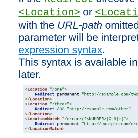
or
<Location>
<Locati
with the
URL-path
omitted
parameter will be interpre
expression syntax
.
This syntax is available 
later.
<
Location
"/one"
>
Redirect
 permanent 
"http://example.com/tw
</
Location
>
<
Location
"/three"
>
Redirect
303
"http://example.com/other"
</
Location
>
<
LocationMatch
"/error/(?<NUMBER>[0-9]+)"
>
Redirect
 permanent 
"http://example.com/er
</
LocationMatch
>