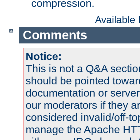
compression.
Available
Comments
Notice:
This is not a Q&A sect
should be pointed towar
documentation or serve
our moderators if they a
considered invalid/off-t
manage the Apache HTTP