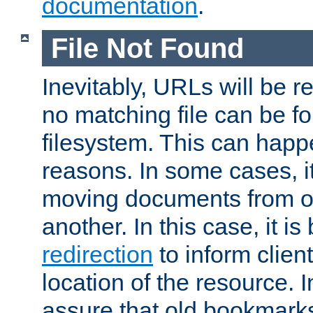
documentation
.
File Not Found
Inevitably, URLs will be r
no matching file can be fo
filesystem. This can happ
reasons. In some cases, it
moving documents from on
another. In this case, it is
redirection
to inform clien
location of the resource. 
assure that old bookmarks