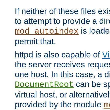
If neither of these files ex
to attempt to provide a dir
is loade
mod_autoindex
permit that.
httpd is also capable of
Vi
the server receives reque
one host. In this case, a d
can be sp
DocumentRoot
virtual host, or alternative
provided by the module
m