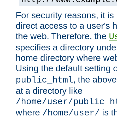
For security reasons, it is
direct access to a user's 
the web. Therefore, the
U
specifies a directory unde
home directory where web 
Using the default setting 
, the above
public_html
at a directory like
/home/user/public_h
where
is t
/home/user/