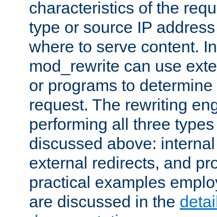
characteristics of the re
type or source IP address
where to serve content. In
mod_rewrite can use exter
or programs to determine
request. The rewriting eng
performing all three type
discussed above: internal 
external redirects, and p
practical examples emplo
are discussed in the
deta