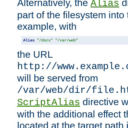
Alternatively, the
di
Alias
part of the filesystem int
example, with
Alias
"/docs"
"/var/web"
the URL
http://www.example.
will be served from
/var/web/dir/file.h
directive 
ScriptAlias
with the additional effect t
located at the target path