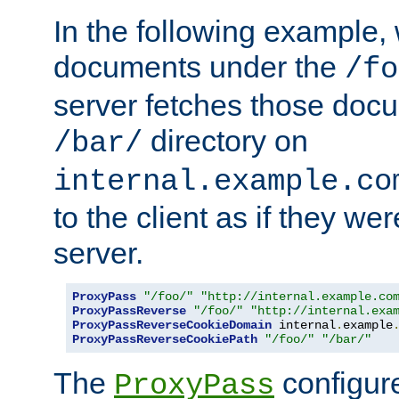
In the following example,
documents under the
/fo
server fetches those doc
directory on
/bar/
internal.example.co
to the client as if they we
server.
ProxyPass
"/foo/"
"http://internal.example.co
ProxyPassReverse
"/foo/"
"http://internal.exa
ProxyPassReverseCookieDomain
 internal
.
example
ProxyPassReverseCookiePath
"/foo/"
"/bar/"
The
configure
ProxyPass