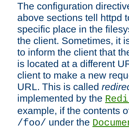
The configuration directiv
above sections tell httpd 
specific place in the files
the client. Sometimes, it i
to inform the client that 
is located at a different U
client to make a new requ
URL. This is called
redire
implemented by the
Redi
example, if the contents of
under the
/foo/
Docume