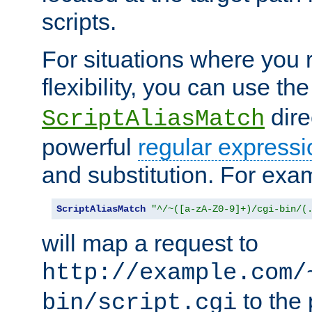
scripts.
For situations where you r
flexibility, you can use th
dire
ScriptAliasMatch
powerful
regular expressi
and substitution. For exa
ScriptAliasMatch
"^/~([a-zA-Z0-9]+)/cgi-bin/(
will map a request to
http://example.com/
to the 
bin/script.cgi