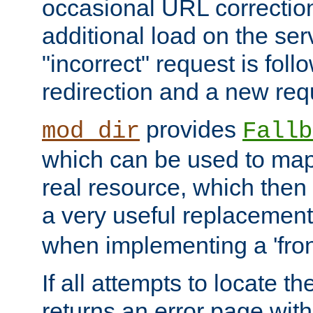
occasional URL correctio
additional load on the ser
"incorrect" request is fol
redirection and a new requ
provides
mod_dir
Fallb
which can be used to map 
real resource, which then
a very useful replacement
when implementing a 'front
If all attempts to locate th
returns an error page wit