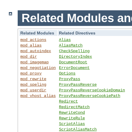
Related Modules an
Related Modules
Related Directives
mod_actions
Alias
mod_alias
AliasMatch
mod_autoindex
CheckSpelling
mod_dir
DirectoryIndex
mod_imagemap
DocumentRoot
mod_negotiation
ErrorDocument
mod_proxy
Options
mod_rewrite
ProxyPass
mod_speling
ProxyPassReverse
mod_userdir
ProxyPassReverseCookieDomain
mod_vhost_alias
ProxyPassReverseCookiePath
Redirect
RedirectMatch
RewriteCond
RewriteRule
ScriptAlias
ScriptAliasMatch