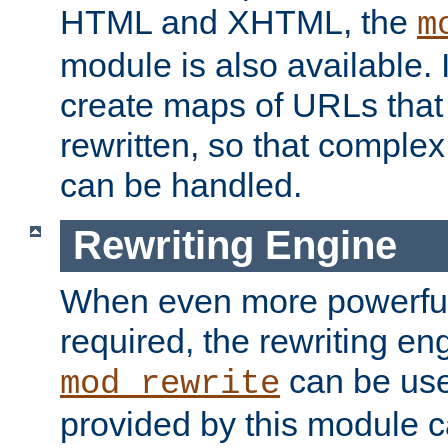
HTML and XHTML, the
m
module is also available. 
create maps of URLs that
rewritten, so that comple
can be handled.
Rewriting Engine
When even more powerful 
required, the rewriting en
can be usef
mod_rewrite
provided by this module 