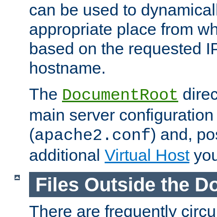
can be used to dynamical
appropriate place from wh
based on the requested I
hostname.
The
direc
DocumentRoot
main server configuration 
(
) and, po
apache2.conf
additional
Virtual Host
you
Files Outside the 
There are frequently circ