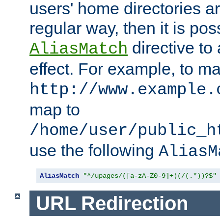
users' home directories ar
regular way, then it is pos
directive to
AliasMatch
effect. For example, to m
http://www.example.
map to
/home/user/public_h
use the following
AliasM
AliasMatch
"^/upages/([a-zA-Z0-9]+)(/(.*))?$"
URL Redirection