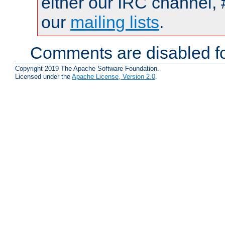
either our IRC channel, 
our
mailing lists
.
Comments are disabled fo
Copyright 2019 The Apache Software Foundation.
Licensed under the
Apache License, Version 2.0
.