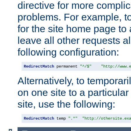
directive for more complic
problems. For example, to
for the site home page to a
leave all other requests a
following configuration:
RedirectMatch
 permanent 
"^/$"
"http://www.
Alternatively, to temporari
on one site to a particula
site, use the following:
RedirectMatch
 temp 
".*"
"http://othersite.ex