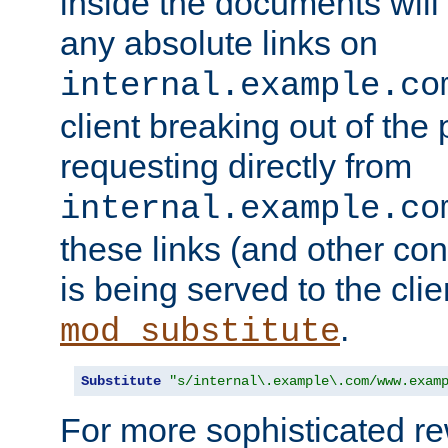
inside the documents will 
any absolute links on
internal.example.co
client breaking out of the
requesting directly from
internal.example.co
these links (and other cont
is being served to the clie
.
mod_substitute
Substitute
"s/internal\.example\.com/www.exam
For more sophisticated rew