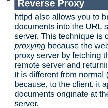
Reverse Proxy
httpd also allows you to b
documents into the URL sp
server. This technique is 
proxying
because the web 
proxy server by fetching 
remote server and returnin
It is different from normal
because, to the client, it 
documents originate at th
server.