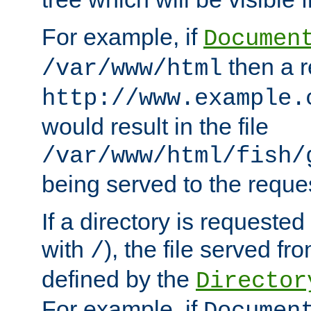
For example, if
Documen
then a r
/var/www/html
http://www.example.
would result in the file
/var/www/html/fish/
being served to the reques
If a directory is requested
with
), the file served fro
/
defined by the
Director
For example, if