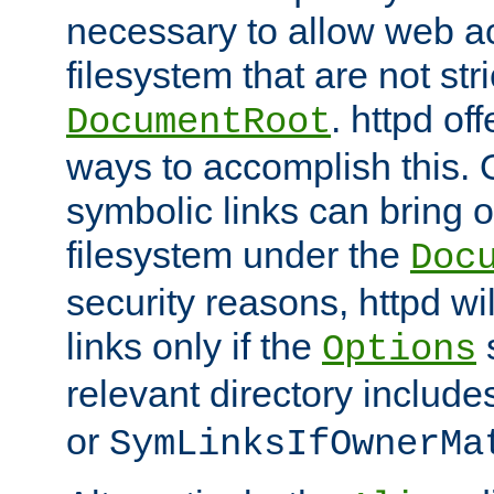
necessary to allow web ac
filesystem that are not str
. httpd of
DocumentRoot
ways to accomplish this.
symbolic links can bring o
filesystem under the
Doc
security reasons, httpd wi
links only if the
s
Options
relevant directory includ
or
SymLinksIfOwnerMa