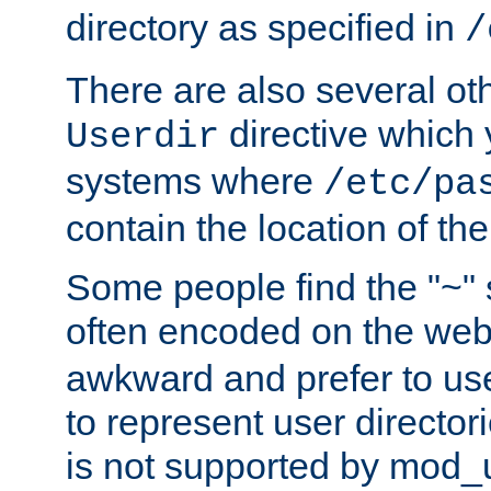
directory as specified in
/
There are also several oth
directive which
Userdir
systems where
/etc/pa
contain the location of th
Some people find the "~" 
often encoded on the we
awkward and prefer to use
to represent user directori
is not supported by mod_u