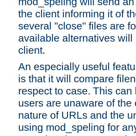
mod_speling will send an
the client informing it of th
several "close" files are fo
available alternatives wil
client.
An especially useful feat
is that it will compare fil
respect to case. This ca
users are unaware of the 
nature of URLs and the un
using mod_speling for an