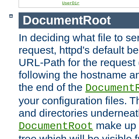
UserDir
DocumentRoot
In deciding what file to se
request, httpd's default be
URL-Path for the request 
following the hostname an
the end of the
Document
your configuration files. T
and directories underneat
make up 
DocumentRoot
tree which will be visible