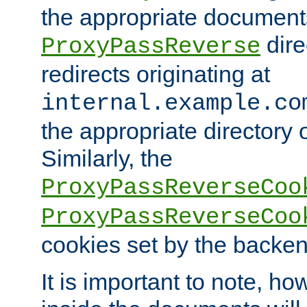
the appropriate documents
dire
ProxyPassReverse
redirects originating at
internal.example.co
the appropriate directory o
Similarly, the
ProxyPassReverseCoo
ProxyPassReverseCoo
cookies set by the backen
It is important to note, ho