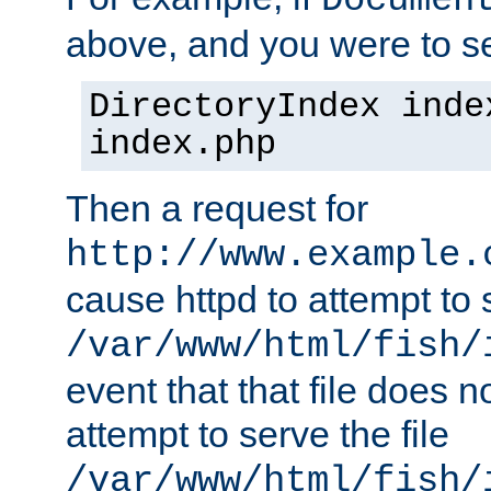
Documen
above, and you were to se
DirectoryIndex inde
index.php
Then a request for
http://www.example.
cause httpd to attempt to s
/var/www/html/fish/
event that that file does not
attempt to serve the file
/var/www/html/fish/