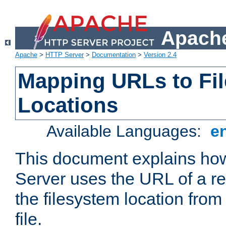
Apache
Apache
>
HTTP Server
>
Documentation
>
Version 2.4
Mapping URLs to Fi
Locations
Available Languages:
e
This document explains h
Server uses the URL of a r
the filesystem location from
file.