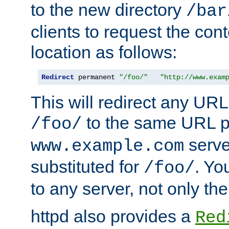
to the new directory
/bar
clients to request the con
location as follows:
Redirect
 permanent 
"/foo/"
"http://www.exam
This will redirect any URL
to the same URL p
/foo/
serve
www.example.com
substituted for
. Yo
/foo/
to any server, not only the
httpd also provides a
Red