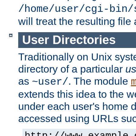
/home/user/cgi-bin/
will treat the resulting file
User Directories
Traditionally on Unix sys
directory of a particular
us
as
. The module
~user/
extends this idea to the w
under each user's home di
accessed using URLs such
http://www.example.