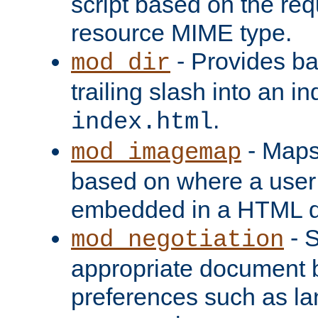
script based on the re
resource MIME type.
- Provides ba
mod_dir
trailing slash into an i
.
index.html
- Maps
mod_imagemap
based on where a user
embedded in a HTML 
- S
mod_negotiation
appropriate document b
preferences such as la