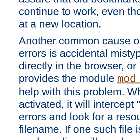
continue to work, even th
at a new location.
Another common cause of
errors is accidental misty
directly in the browser, or
provides the module
mod
help with this problem. W
activated, it will intercep
errors and look for a reso
filename. If one such file 