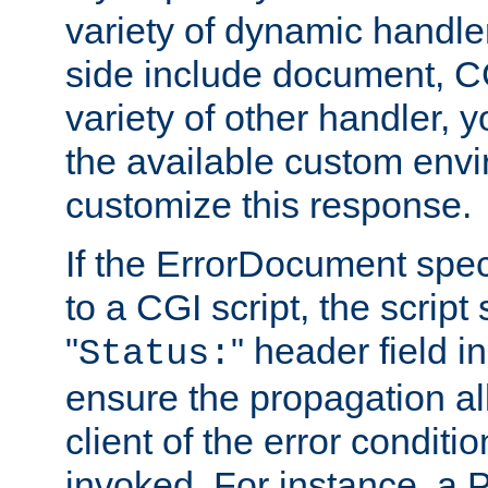
variety of dynamic handle
side include document, CG
variety of other handler, 
the available custom envi
customize this response.
If the ErrorDocument speci
to a CGI script, the script
"
" header field in
Status:
ensure the propagation al
client of the error conditi
invoked. For instance, a