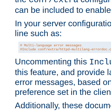
can be included to enable 
In your server configuration
line such as:
# Multi-language error messages
#Include conf/extra/httpd-multilang-errordoc.
Uncommenting this
Incl
this feature, and provide
error messages, based o
preference set in the clie
Additionally, these docum