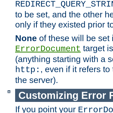
REDIRECT_QUERY_STRI
to be set, and the other h
only if they existed prior t
None
of these will be set i
target i
ErrorDocument
(anything starting with a
, even if it refers 
http:
the server).
Customizing Error
If you point your
ErrorD