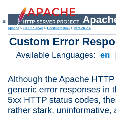
Apache
Apache
>
HTTP Server
>
Documentation
>
Version 2.4
Custom Error Resp
Available Languages:
en
Although the Apache HTTP 
generic error responses in t
5xx HTTP status codes, the
rather stark, uninformative,