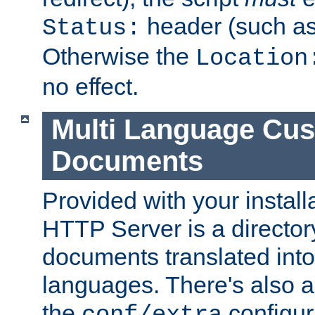
header (such a
Status:
Otherwise the
Location
no effect.
Multi Language Cus
Documents
Provided with your install
HTTP Server is a director
documents translated into 
languages. There's also a 
the
configura
conf/extra