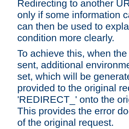
Redirecting to another UR
only if some information
can then be used to explai
condition more clearly.
To achieve this, when the e
sent, additional environme
set, which will be genera
provided to the original 
'REDIRECT_' onto the ori
This provides the error d
of the original request.