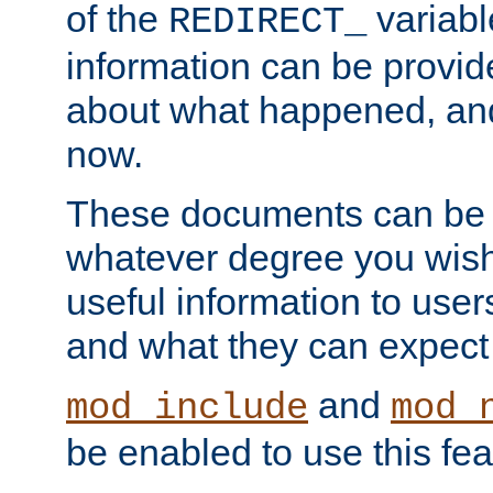
of the
variabl
REDIRECT_
information can be provid
about what happened, an
now.
These documents can be 
whatever degree you wish
useful information to user
and what they can expect t
and
mod_include
mod_
be enabled to use this fea