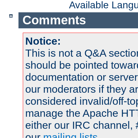
Available Lang
Comments
Notice:
This is not a Q&A sect
should be pointed towar
documentation or serve
our moderators if they a
considered invalid/off-t
manage the Apache HTTP
either our IRC channel, 
our
mailing lists
.