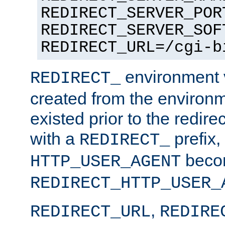
REDIRECT_SERVER_POR
REDIRECT_SERVER_SOF
REDIRECT_URL=/cgi-b
environment v
REDIRECT_
created from the environ
existed prior to the redir
with a
prefix,
REDIRECT_
beco
HTTP_USER_AGENT
REDIRECT_HTTP_USER_
,
REDIRECT_URL
REDIRE