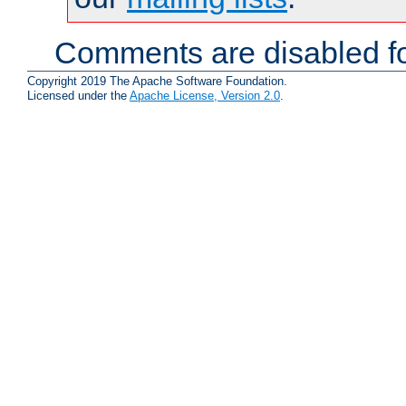
Comments are disabled fo
Copyright 2019 The Apache Software Foundation.
Licensed under the
Apache License, Version 2.0
.