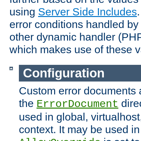
using
Server Side Includes
error conditions handled by
other dynamic handler (PHP
which makes use of these v
Configuration
Custom error documents a
the
dire
ErrorDocument
used in global, virtualhost
context. It may be used in 