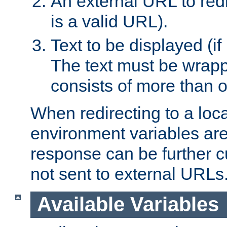
An external URL to redir
is a valid URL).
Text to be displayed (if
The text must be wrapped
consists of more than 
When redirecting to a loc
environment variables are 
response can be further 
not sent to external URLs
Available Variables