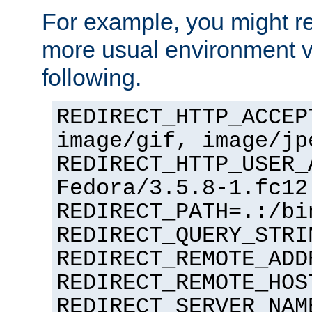
For example, you might rec
more usual environment v
following.
REDIRECT_HTTP_ACCEP
image/gif, image/jp
REDIRECT_HTTP_USER_
Fedora/3.5.8-1.fc12
REDIRECT_PATH=.:/bi
REDIRECT_QUERY_STRI
REDIRECT_REMOTE_ADD
REDIRECT_REMOTE_HOS
REDIRECT_SERVER_NAM