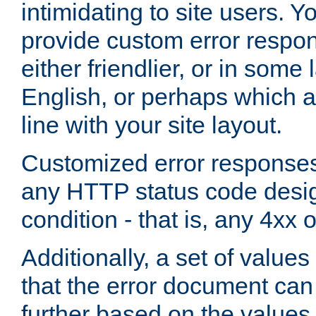
intimidating to site users. 
provide custom error respo
either friendlier, or in som
English, or perhaps which a
line with your site layout.
Customized error responses
any HTTP status code desig
condition - that is, any 4xx 
Additionally, a set of values
that the error document ca
further based on the values 