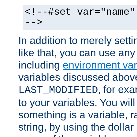
<!--#set var="name"
-->
In addition to merely setti
like that, you can use any
including
environment var
variables discussed above
, for ex
LAST_MODIFIED
to your variables. You will
something is a variable, ra
string, by using the dollar