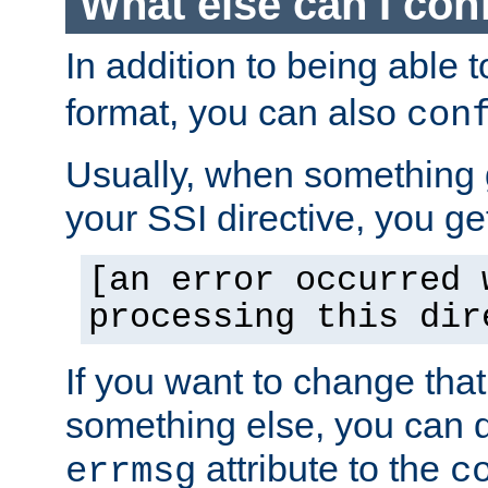
What else can I con
In addition to being able 
format, you can also
con
Usually, when something
your SSI directive, you g
[an error occurred 
processing this dir
If you want to change tha
something else, you can d
attribute to the
errmsg
c