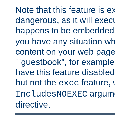
Note that this feature is 
dangerous, as it will exe
happens to be embedded 
you have any situation wh
content on your web page
``guestbook'', for exampl
have this feature disable
but not the
feature, 
exec
argume
IncludesNOEXEC
directive.