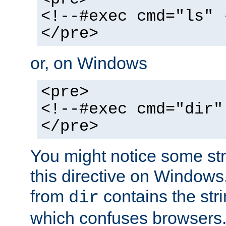
<!--#exec cmd="ls" 
</pre>
or, on Windows
<pre>
<!--#exec cmd="dir"
</pre>
You might notice some str
this directive on Windows
from
contains the stri
dir
which confuses browsers