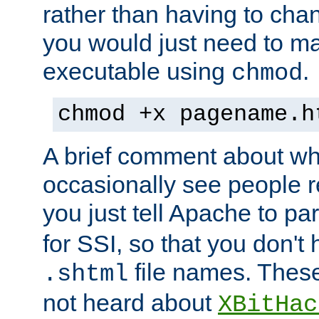
rather than having to cha
you would just need to ma
executable using
.
chmod
chmod +x pagename.h
A brief comment about what
occasionally see people 
you just tell Apache to pa
for SSI, so that you don't
file names. Thes
.shtml
not heard about
XBitHac