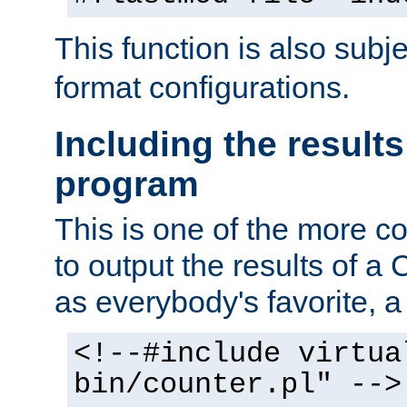
This function is also subj
format configurations.
Including the results
program
This is one of the more 
to output the results of a
as everybody's favorite, a `
<!--#include virtua
bin/counter.pl" -->