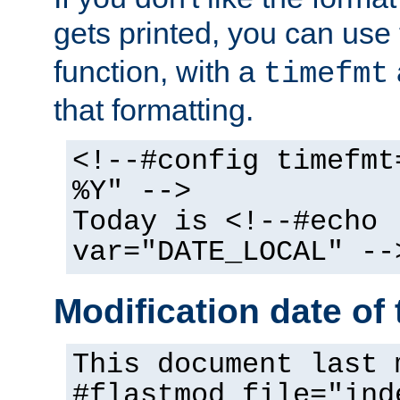
gets printed, you can use
function, with a
timefmt
that formatting.
<!--#config timefmt
%Y" -->
Today is <!--#echo
var="DATE_LOCAL" --
Modification date of t
This document last 
#flastmod file="ind