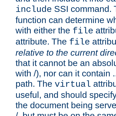
SSI command.
include
function can determine wha
with either the
attrib
file
attribute. The
attribu
file
relative to the current dire
that it cannot be an absolu
with /), nor can it contain .
path. The
attrib
virtual
useful, and should specify
the document being served.
/, but must be on the same