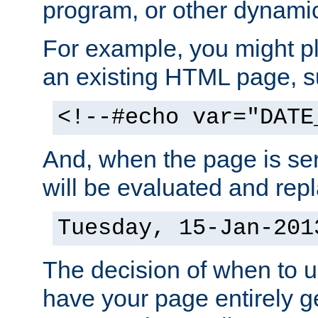
program, or other dynami
For example, you might pl
an existing HTML page, s
<!--#echo var="DATE
And, when the page is ser
will be evaluated and repl
Tuesday, 15-Jan-201
The decision of when to 
have your page entirely 