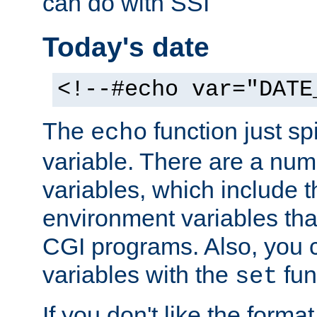
can do with SSI
Today's date
<!--#echo var="DATE
The
function just sp
echo
variable. There are a num
variables, which include t
environment variables that
CGI programs. Also, you 
variables with the
fun
set
If you don't like the forma