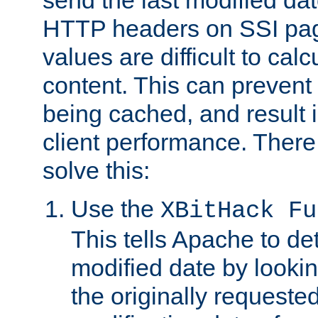
send the last modified dat
HTTP headers on SSI pag
values are difficult to cal
content. This can preven
being cached, and result 
client performance. There
solve this:
Use the
XBitHack Fu
This tells Apache to de
modified date by lookin
the originally requested