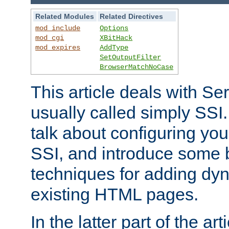
Related Modules
Related Directives
mod_include
Options
mod_cgi
XBitHack
mod_expires
AddType
SetOutputFilter
BrowserMatchNoCase
This article deals with Se
usually called simply SSI. In
talk about configuring you
SSI, and introduce some 
techniques for adding dyn
existing HTML pages.
In the latter part of the art