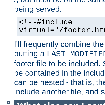
being served.
<!--#include
virtual="/footer.ht
I'll frequently combine the
putting a
LAST_MODIFIE
footer file to be included.
be contained in the includ
can be nested - that is, th
include another file, and 