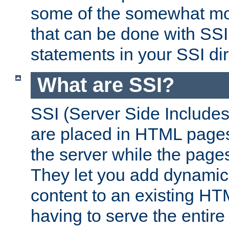
some of the somewhat mo
that can be done with SSI
statements in your SSI dir
What are SSI?
SSI (Server Side Includes)
are placed in HTML pages
the server while the page
They let you add dynamic
content to an existing HT
having to serve the entir