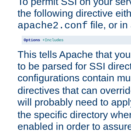
To permit SSI on your ser
the following directive eit
file, or in
apache2.conf
Options
+Includes
This tells Apache that you
to be parsed for SSI direc
configurations contain mu
directives that can overri
will probably need to app
the specific directory wh
enabled in order to assure 