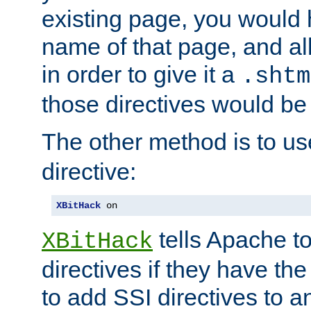
existing page, you would
name of that page, and all
in order to give it a
.shtm
those directives would be
The other method is to u
directive:
XBitHack
 on
tells Apache to
XBitHack
directives if they have the
to add SSI directives to a