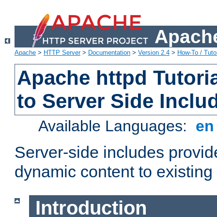
Apache
Apache
>
HTTP Server
>
Documentation
>
Version 2.4
>
How-To / Tutor
Apache httpd Tutoria
to Server Side Inclu
Available Languages:
e
Server-side includes provi
dynamic content to existi
Introduction