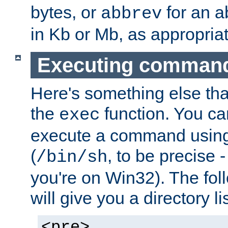
bytes, or
for an a
abbrev
in Kb or Mb, as appropriat
Executing comman
Here's something else tha
the
function. You ca
exec
execute a command using 
(
, to be precise -
/bin/sh
you're on Win32). The fol
will give you a directory li
<pre>