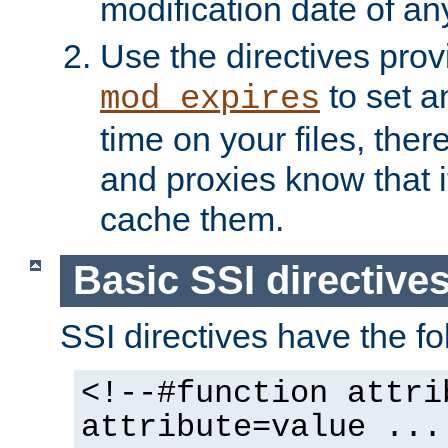
modification date of any
Use the directives pro
to set an
mod_expires
time on your files, ther
and proxies know that i
cache them.
Basic SSI directive
SSI directives have the fo
<!--#function attri
attribute=value ...