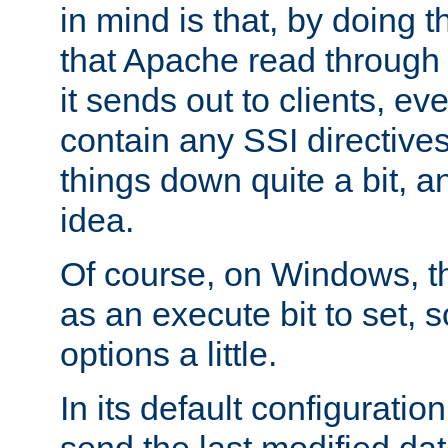
in mind is that, by doing t
that Apache read through e
it sends out to clients, eve
contain any SSI directive
things down quite a bit, a
idea.
Of course, on Windows, th
as an execute bit to set, s
options a little.
In its default configurati