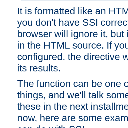
It is formatted like an HT
you don't have SSI correc
browser will ignore it, but it
in the HTML source. If yo
configured, the directive w
its results.
The function can be one 
things, and we'll talk so
these in the next installme
now, here are some exam