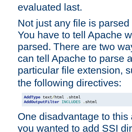
evaluated last.
Not just any file is parsed
You have to tell Apache w
parsed. There are two way
can tell Apache to parse a
particular file extension,
the following directives:
AddType
 text
/
html 
.
AddOutputFilter
INCLUDES
.
shtml
One disadvantage to this a
you wanted to add SSI dir