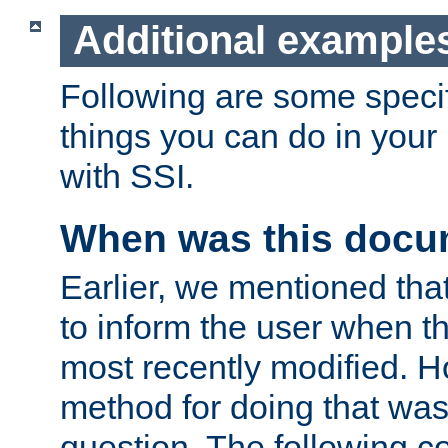
Additional example
Following are some speci
things you can do in yo
with SSI.
When was this docu
Earlier, we mentioned tha
to inform the user when 
most recently modified. H
method for doing that was
question. The following c