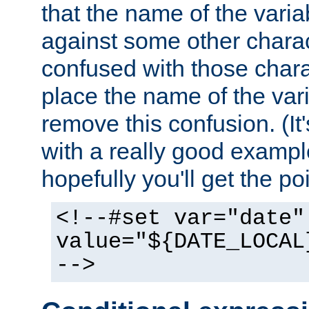
that the name of the varia
against some other charac
confused with those chara
place the name of the vari
remove this confusion. (It
with a really good example
hopefully you'll get the poi
<!--#set var="date"
value="${DATE_LOCAL
-->