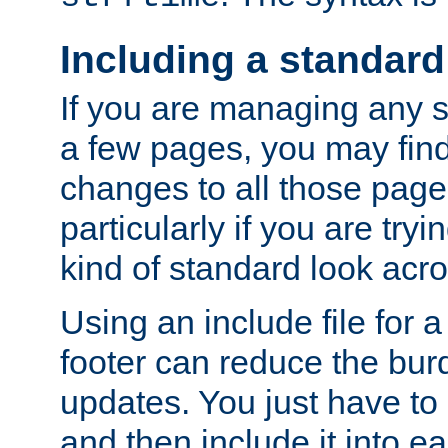
Including a standard
If you are managing any si
a few pages, you may fin
changes to all those page
particularly if you are try
kind of standard look acro
Using an include file for 
footer can reduce the bur
updates. You just have to 
and then include it into e