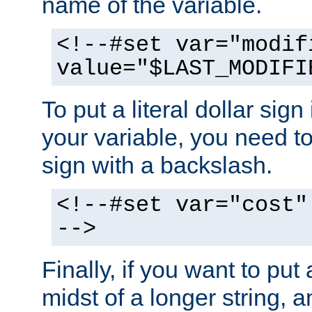
name of the variable.
<!--#set var="modif
value="$LAST_MODIFI
To put a literal dollar sign
your variable, you need t
sign with a backslash.
<!--#set var="cost"
-->
Finally, if you want to put 
midst of a longer string, 