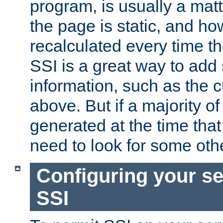
program, is usually a mat
the page is static, and h
recalculated every time t
SSI is a great way to add 
information, such as the 
above. But if a majority o
generated at the time that 
need to look for some othe
Configuring your se
SSI