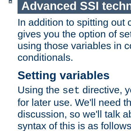
Advanced SSI tech
In addition to spitting ou
gives you the option of se
using those variables in
conditionals.
Setting variables
Using the
directive, 
set
for later use. We'll need th
discussion, so we'll talk a
syntax of this is as follows