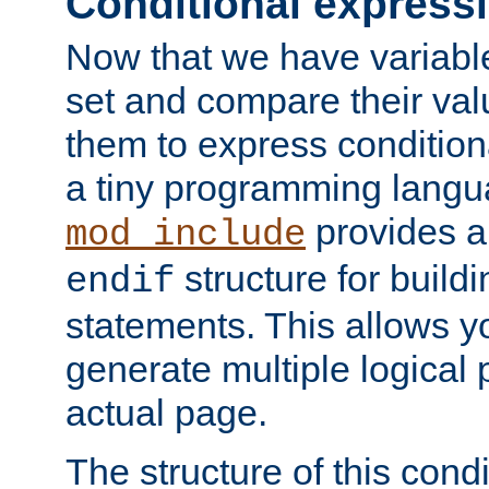
Conditional express
Now that we have variable
set and compare their va
them to express conditiona
a tiny programming langua
provides 
mod_include
structure for buildi
endif
statements. This allows yo
generate multiple logical
actual page.
The structure of this condi