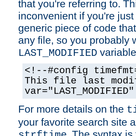
that you're referring to. T
inconvenient if you're just
generic piece of code tha
any file, so you probably 
variable
LAST_MODIFIED
<!--#config timefmt
This file last modi
var="LAST_MODIFIED"
For more details on the
t
your favorite search site a
. The syntax is
strftime