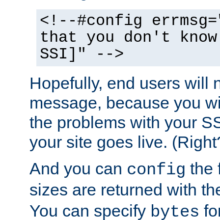
<!--#config errmsg=
that you don't know
SSI]" -->
Hopefully, end users will 
message, because you wil
the problems with your SS
your site goes live. (Right
And you can
the 
config
sizes are returned with t
You can specify
for
bytes