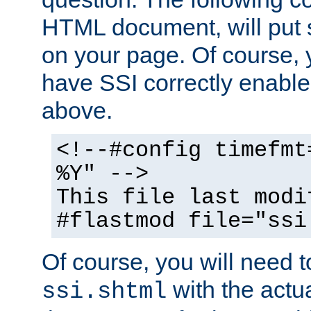
HTML document, will put 
on your page. Of course, 
have SSI correctly enabl
above.
<!--#config timefmt
%Y" -->
This file last modi
#flastmod file="ssi
Of course, you will need t
with the actua
ssi.shtml