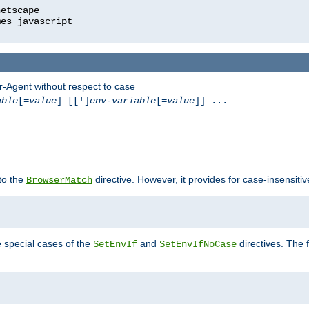
r-Agent without respect to case
able
[=
value
] [[!]
env-variable
[=
value
]] ...
 to the
directive. However, it provides for case-insensit
BrowserMatch
e special cases of the
and
directives. The 
SetEnvIf
SetEnvIfNoCase