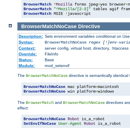
BrowserMatch
^
Mozilla
 forms jpeg
=
yes browser
=
BrowserMatch
"^Mozilla/[2-3]"
BrowserMatch
 MSIE 
!
javascript
BrowserMatchNoCase
Directive
Description:
Sets environment variables conditional on Use
Syntax:
BrowserMatchNoCase
regex [!]env-vari
Context:
server config, virtual host, directory, .htaccess
Override:
FileInfo
Status:
Base
Module:
mod_setenvif
The
directive is semantically identical
BrowserMatchNoCase
BrowserMatchNoCase
 mac platform
=
BrowserMatchNoCase
 win platform
=
windows
The
and
directives ar
BrowserMatch
BrowserMatchNoCase
effect:
BrowserMatchNoCase
Robot
SetEnvIfNoCase
User-Agent
Robot
 is_a_robot