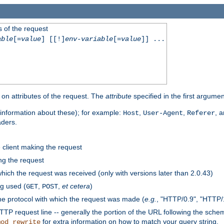
 of the request
able
[=
value
] [[!]
env-variable
[=
value
]] ...
on attributes of the request. The
attribute
specified in the first argumen
information about these); for example:
,
,
, 
Host
User-Agent
Referer
aders.
e client making the request
ng the request
hich the request was received (only with versions later than 2.0.43)
g used (
,
,
et cetera
)
GET
POST
he protocol with which the request was made (
e.g.
, "HTTP/0.9", "HTTP/
TP request line -- generally the portion of the URL following the sche
for extra information on how to match your query string.
mod_rewrite