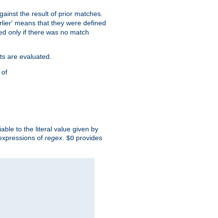
against the result of prior matches.
arlier' means that they were defined
red only if there was no match
ts are evaluated.
 of
iable to the literal value given by
expressions of
regex
.
provides
$0