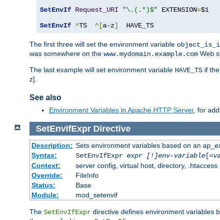
SetEnvIf
Request_URI
"\.(.*)$"
 EXTENSION
=
$1

SetEnvIf
^
TS  
^[
a-z
]
  HAVE_TS
The first three will set the environment variable
object_is_i
was somewhere on the
Web si
www.mydomain.example.com
The last example will set environment variable
if th
HAVE_TS
z].
See also
Environment Variables in Apache HTTP Server
, for ad
SetEnvIfExpr
Directive
Description:
Sets environment variables based on an ap_e
Syntax:
SetEnvIfExpr
expr [!]env-variable
[=
v
Context:
server config, virtual host, directory, .htaccess
Override:
FileInfo
Status:
Base
Module:
mod_setenvif
The
directive defines environment variables
SetEnvIfExpr