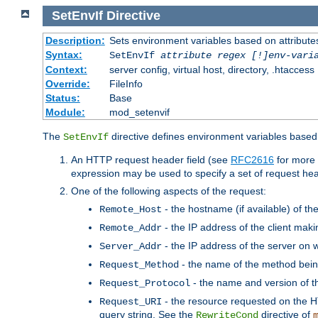
SetEnvIf
Directive
Description:
Sets environment variables based on attributes
Syntax:
SetEnvIf
attribute regex [!]env-vari
Context:
server config, virtual host, directory, .htaccess
Override:
FileInfo
Status:
Base
Module:
mod_setenvif
The
directive defines environment variables based 
SetEnvIf
An HTTP request header field (see
RFC2616
for more 
expression may be used to specify a set of request he
One of the following aspects of the request:
- the hostname (if available) of th
Remote_Host
- the IP address of the client maki
Remote_Addr
- the IP address of the server on w
Server_Addr
- the name of the method bein
Request_Method
- the name and version of t
Request_Protocol
- the resource requested on the HT
Request_URI
query string. See the
directive of
RewriteCond