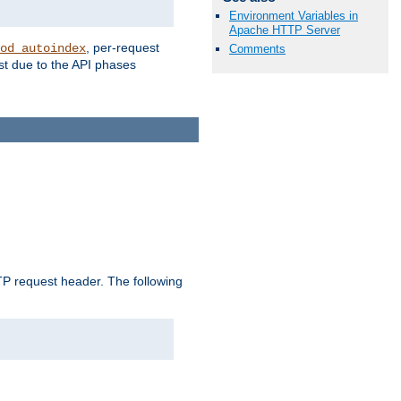
Environment Variables in
Apache HTTP Server
, per-request
od_autoindex
Comments
st due to the API phases
 request header. The following