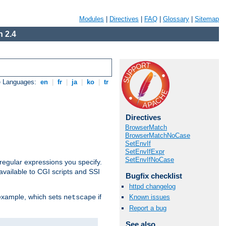
Modules
|
Directives
|
FAQ
|
Glossary
|
Sitemap
 2.4
e Languages:
en
|
fr
|
ja
|
ko
|
tr
Directives
BrowserMatch
BrowserMatchNoCase
SetEnvIf
SetEnvIfExpr
SetEnvIfNoCase
regular expressions you specify.
vailable to CGI scripts and SSI
Bugfix checklist
httpd changelog
 example, which sets
if
Known issues
netscape
Report a bug
See also