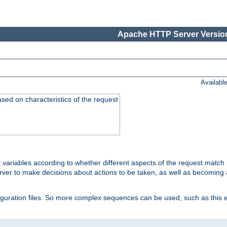
Apache HTTP Server Version
Availabl
ased on characteristics of the request
 variables according to whether different aspects of the request match 
ver to make decisions about actions to be taken, as well as becoming a
nfiguration files. So more complex sequences can be used, such as this