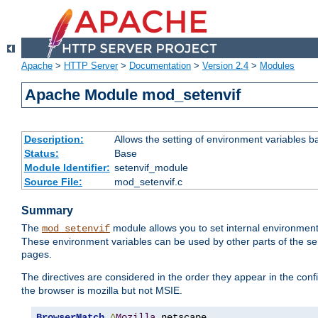
Apache
>
HTTP Server
>
Documentation
>
Version 2.4
>
Modules
Apache Module mod_setenvif
Description:
Allows the setting of environment variables b
Status:
Base
Module Identifier:
setenvif_module
Source File:
mod_setenvif.c
Summary
The
module allows you to set internal environment
mod_setenvif
These environment variables can be used by other parts of the ser
pages.
The directives are considered in the order they appear in the co
the browser is mozilla but not MSIE.
BrowserMatch
^
Mozilla