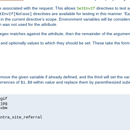
e associated with the request. This allows
directives to test 
SetEnvIf
directives are available for testing in this manner. 'E
tEnvIf[NoCase]
in the current directive's scope. Environment variables will be conside
n was not used for the
attribute
.
regex
matches against the
attribute
, then the remainder of the argumen
 and optionally values to which they should be set. These take the form
remove the given variable if already defined, and the third will set the var
currences of
..
within
value
and replace them by parenthesized sub
$1
$9
=
=
=
xbm

ntra_site_referral

1