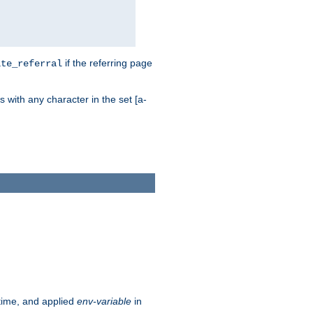
if the referring page
ite_referral
 with any character in the set [a-
ntime, and applied
env-variable
in