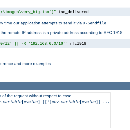
d:\images\very_big.iso')"
 iso_delivered
y time our application attempts to send it via
X-Sendfile
f the remote IP address is a private address according to RFC 1918:
.0/12' || -R '192.168.0.0/16'"
 rfc1918
reference and more examples.
 of the request without respect to case
v-variable
[=
value
] [[!]
env-variable
[=
value
]] ...