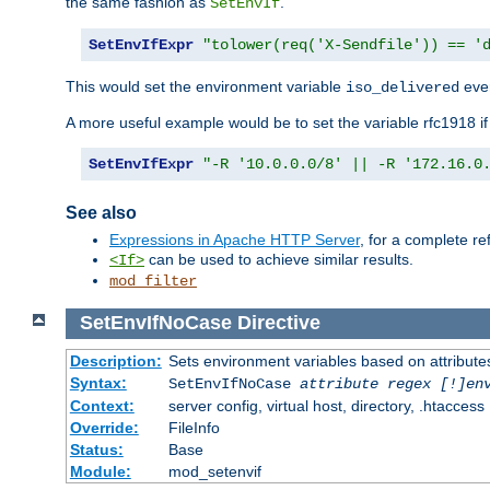
the same fashion as
.
SetEnvIf
SetEnvIfExpr
"tolower(req('X-Sendfile')) == '
This would set the environment variable
ever
iso_delivered
A more useful example would be to set the variable rfc1918 i
SetEnvIfExpr
"-R '10.0.0.0/8' || -R '172.16.0
See also
Expressions in Apache HTTP Server
, for a complete 
can be used to achieve similar results.
<If>
mod_filter
SetEnvIfNoCase
Directive
Description:
Sets environment variables based on attributes
Syntax:
SetEnvIfNoCase
attribute regex [!]en
Context:
server config, virtual host, directory, .htaccess
Override:
FileInfo
Status:
Base
Module:
mod_setenvif