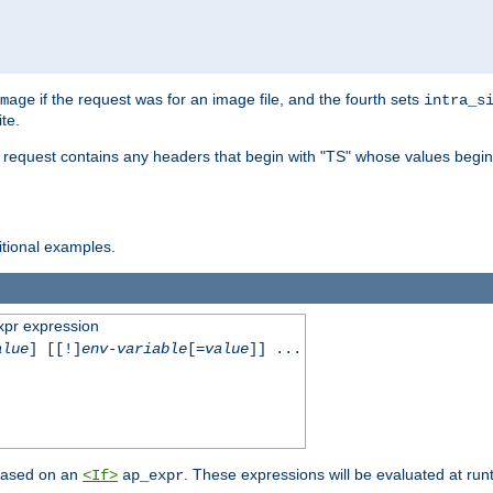
if the request was for an image file, and the fourth sets
mage
intra_s
te.
e request contains any headers that begin with "TS" whose values begins
ditional examples.
xpr expression
alue
] [[!]
env-variable
[=
value
]] ...
 based on an
. These expressions will be evaluated at ru
<If>
ap_expr