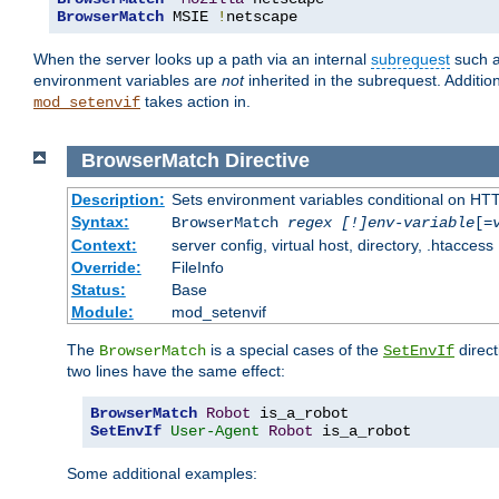
BrowserMatch
 MSIE 
!
netscape
When the server looks up a path via an internal
subrequest
such a
environment variables are
not
inherited in the subrequest. Addition
takes action in.
mod_setenvif
BrowserMatch
Directive
Description:
Sets environment variables conditional on HT
Syntax:
BrowserMatch
regex [!]env-variable
[=
Context:
server config, virtual host, directory, .htaccess
Override:
FileInfo
Status:
Base
Module:
mod_setenvif
The
is a special cases of the
direct
BrowserMatch
SetEnvIf
two lines have the same effect:
BrowserMatch
Robot
SetEnvIf
User-Agent
Robot
 is_a_robot
Some additional examples: