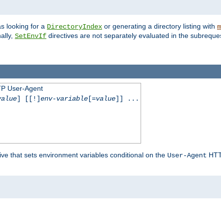
s looking for a
or generating a directory listing with
DirectoryIndex
m
ally,
directives are not separately evaluated in the subreque
SetEnvIf
TP User-Agent
value
] [[!]
env-variable
[=
value
]] ...
ive that sets environment variables conditional on the
HTTP
User-Agent