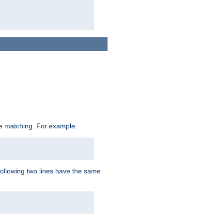
ive matching. For example:
following two lines have the same