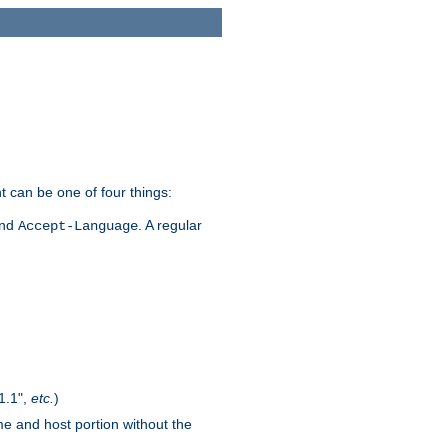
t can be one of four things:
and
. A regular
Accept-Language
1.1",
etc.
)
me and host portion without the