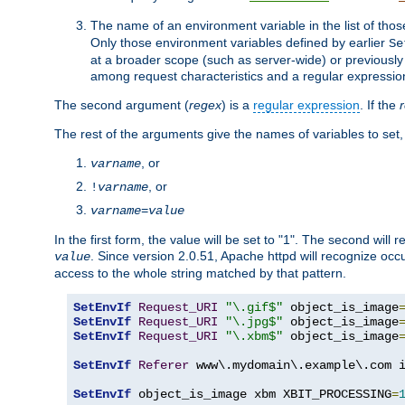
The name of an environment variable in the list of thos
Only those environment variables defined by earlier
Se
at a broader scope (such as server-wide) or previously 
among request characteristics and a regular expressio
The second argument (
regex
) is a
regular expression
. If the
The rest of the arguments give the names of variables to set,
, or
varname
, or
!
varname
varname
=
value
In the first form, the value will be set to "1". The second will 
. Since version 2.0.51, Apache httpd will recognize oc
value
access to the whole string matched by that pattern.
SetEnvIf
Request_URI
"\.gif$"
 object_is_image
SetEnvIf
Request_URI
"\.jpg$"
 object_is_image
SetEnvIf
Request_URI
"\.xbm$"
 object_is_image
SetEnvIf
Referer
 www\.mydomain\.example\.com i
SetEnvIf
 object_is_image xbm XBIT_PROCESSING
=