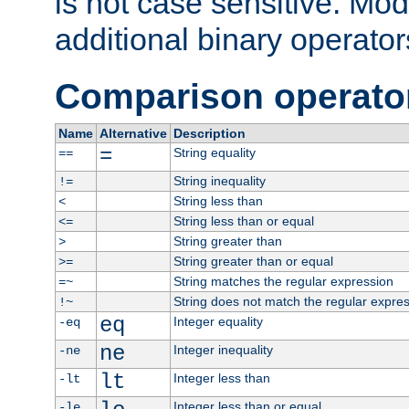
is not case sensitive. Mo
additional binary operator
Comparison operato
Name
Alternative
Description
=
String equality
==
String inequality
!=
String less than
<
String less than or equal
<=
String greater than
>
String greater than or equal
>=
String matches the regular expression
=~
String does not match the regular expre
!~
eq
Integer equality
-eq
ne
Integer inequality
-ne
lt
Integer less than
-lt
Integer less than or equal
-le