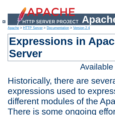
Apache
Apache
>
HTTP Server
>
Documentation
>
Version 2.4
Expressions in Apa
Server
Availabl
Historically, there are sever
expressions used to express
different modules of the A
There is some ongoing effor