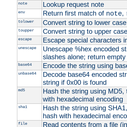
Lookup request note
note
Return first match of
,
env
note
Convert string to lower case
tolower
Convert string to upper cas
toupper
Escape special characters 
escape
Unescape %hex encoded str
unescape
slashes alone; return empty 
Encode the string using ba
base64
Decode base64 encoded stri
unbase64
string if 0x00 is found
Hash the string using MD5,
md5
with hexadecimal encoding
Hash the string using SHA1
sha1
hash with hexadecimal enco
Read contents from a file (in
file