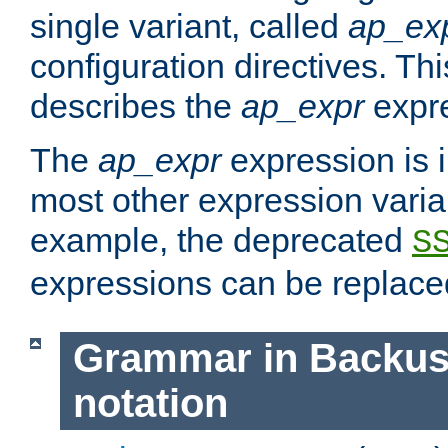
single variant, called
ap_ex
configuration directives. T
describes the
ap_expr
expre
The
ap_expr
expression is 
most other expression vari
example, the deprecated
S
expressions can be replac
Grammar in Backus
notation