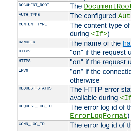
The
DOCUMENT_ROOT
DocumentRoo
The configured
AUTH_TYPE
Aut
The content type of
CONTENT_TYPE
during
)
<If>
The name of the
ha
HANDLER
"
" if the request 
HTTP2
on
"
" if the request 
HTTPS
on
"
" if the connecti
IPV6
on
otherwise
The HTTP error stat
REQUEST_STATUS
available during
<I
The error log id of 
REQUEST_LOG_ID
)
ErrorLogFormat
The error log id of 
CONN_LOG_ID