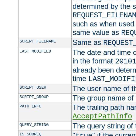
determined by the s
REQUEST_FILENA
such as when used in
same value as
REQ
Same as
SCRIPT_FILENAME
REQUEST
The date and time of
LAST_MODIFIED
in the format
2010
already been determ
time
LAST_MODIFI
The user name of th
SCRIPT_USER
The group name of t
SCRIPT_GROUP
The trailing path n
PATH_INFO
AcceptPathInfo
The query string of 
QUERY_STRING
"
" if the curre
IS_SUBREQ
true