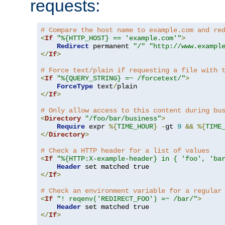
requests:
# Compare the host name to example.com and re
<
If
"%{HTTP_HOST} == 'example.com'"
>
Redirect
 permanent 
"/"
"http://www.exampl
</
If
>
# Force text/plain if requesting a file with 
<
If
"%{QUERY_STRING} =~ /forcetext/"
>
ForceType
 text
/
</
If
>
# Only allow access to this content during bu
<
Directory
"/foo/bar/business"
>
Require
 expr 
%{
TIME_HOUR
}
-
gt 
9
&&
%{
TIME
</
Directory
>
# Check a HTTP header for a list of values
<
If
"%{HTTP:X-example-header} in { 'foo', 'ba
Header
</
If
>
# Check an environment variable for a regular
<
If
"! reqenv('REDIRECT_FOO') =~ /bar/"
>
Header
</
If
>