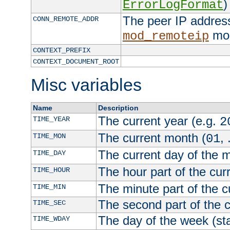
)
ErrorLogFormat
The peer IP address
CONN_REMOTE_ADDR
mod
mod_remoteip
CONTEXT_PREFIX
CONTEXT_DOCUMENT_ROOT
Misc variables
Name
Description
The current year (e.g.
TIME_YEAR
2
The current month (
, 
TIME_MON
01
The current day of the 
TIME_DAY
The hour part of the curr
TIME_HOUR
The minute part of the c
TIME_MIN
The second part of the c
TIME_SEC
The day of the week (sta
TIME_WDAY