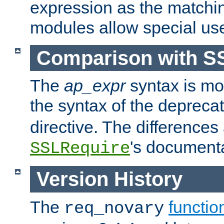
expression as the matchi
modules allow special us
Comparison with S
The
ap_expr
syntax is mos
the syntax of the deprec
directive. The differences
's documenta
SSLRequire
Version History
The
functio
req_novary