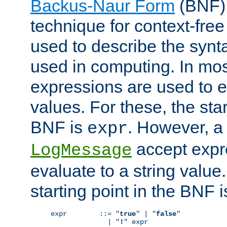
Backus-Naur Form
(BNF) 
technique for context-fre
used to describe the synt
used in computing. In mos
expressions are used to 
values. For these, the star
BNF is
. However, a 
expr
accept expr
LogMessage
evaluate to a string value.
starting point in the BNF 
expr        ::= "
true
" | "
false
"

              | "
!
" expr
