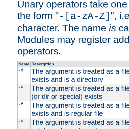
Unary operators take on
the form "
", i
-[a-zA-Z]
character. The name
is
ca
Modules may register addi
operators.
Name
Description
The argument is treated as a file
-d
exists and is a directory
The argument is treated as a file
-e
(or dir or special) exists
The argument is treated as a file
-f
exists and is regular file
The argument is treated as a file
-s