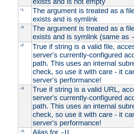
exists and is not empty
The argument is treated as a file
-L
exists and is symlink
The argument is treated as a file
-h
exists and is symlink (same as
True if string is a valid file, acce
-F
server's currently-configured acc
path. This uses an internal subr
check, so use it with care - it c
server's performance!
True if string is a valid URL, acc
-U
server's currently-configured acc
path. This uses an internal subr
check, so use it with care - it c
server's performance!
Alias for
-A
-U