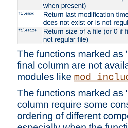
when present)
Return last modification time o
filemod
does not exist or is not regula
Return size of a file (or 0 if 
filesize
not regular file)
The functions marked as "r
final column are not avai
modules like
mod_inclu
The functions marked as "o
column require some consi
ordering of different comp
especially when the functi