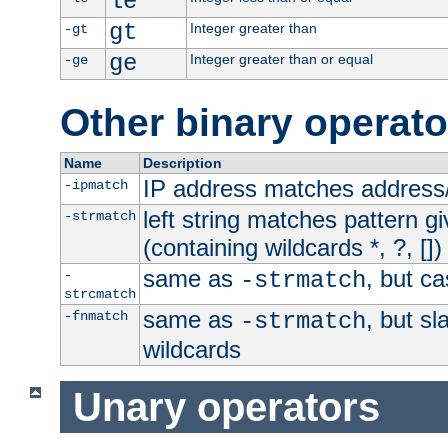
le
gt
Integer greater than
-gt
ge
Integer greater than or equal
-ge
Other binary operato
Name
Description
IP address matches address
-ipmatch
left string matches pattern gi
-strmatch
(containing wildcards *, ?, [])
same as
, but ca
-
-strmatch
strcmatch
same as
, but s
-fnmatch
-strmatch
wildcards
Unary operators