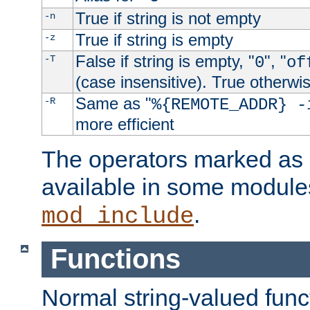
True if string is not empty
-n
True if string is empty
-z
False if string is empty, "
", "
-T
0
of
(case insensitive). True otherwi
Same as "
-R
%{REMOTE_ADDR} -
more efficient
The operators marked as "
available in some modules
.
mod_include
Functions
Normal string-valued func