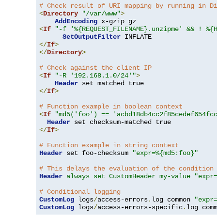
# Check result of URI mapping by running in D
<
Directory
"/var/www"
>
AddEncoding
<
If
"-f '%{REQUEST_FILENAME}.unzipme' && ! %{
SetOutputFilter
</
If
>
</
Directory
>
# Check against the client IP
<
If
"-R '192.168.1.0/24'"
>
Header
</
If
>
# Function example in boolean context
<
If
"md5('foo') == 'acbd18db4cc2f85cedef654fc
Header
</
If
>
# Function example in string context
Header
 set foo-checksum 
"expr=%{md5:foo}"
# This delays the evaluation of the condition
Header
always set CustomHeader my-value "expr
# Conditional logging
CustomLog
 logs
/
access-errors
.
log common 
"expr
CustomLog
 logs
/
access-errors-specific
.
log com