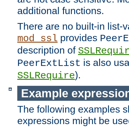
additional functions.
There are no built-in list-
provides
mod_ssl
PeerE
description of
SSLRequi
is also usa
PeerExtList
).
SSLRequire
Example expressio
The following examples 
expressions might be use