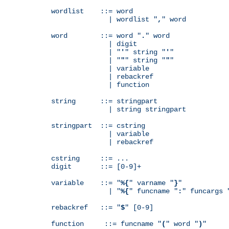
wordlist    ::= word

              | wordlist "
,
" word

word        ::= word "
.
" word

              | digit

              | "
'
" string "
'
"

              | "
"
" string "
"
"

              | variable

              | rebackref

              | function

string      ::= stringpart

              | string stringpart

stringpart  ::= cstring

              | variable

              | rebackref

cstring     ::= ...

digit       ::= [0-9]+

variable    ::= "
%{
" varname "
}
"

              | "
%{
" funcname "
:
" funcargs 
rebackref   ::= "
$
" [0-9]

function     ::= funcname "
(
" word "
)
"
