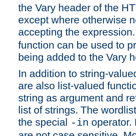
the Vary header of the H
except where otherwise no
accepting the expression
function can be used to 
being added to the Vary h
In addition to string-value
are also list-valued funct
string as argument and retu
list of strings. The wordli
the special
operator.
-in
are not case sensitive. M