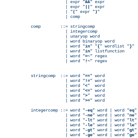
              | expr "
&&
" expr

              | expr "
||
" expr

              | "
(
" expr "
)
"

              | comp

comp        ::= stringcomp

              | integercomp

              | unaryop word

              | word binaryop word

              | word "
in
" "
{
" wordlist "
}
"

              | word "
in
" listfunction

              | word "
=~
" regex

              | word "
!~
" regex

stringcomp  ::= word "
==
" word

              | word "
!=
" word

              | word "
<
"  word

              | word "
<=
" word

              | word "
>
"  word

              | word "
>=
" word

integercomp ::= word "
-eq
" word | word "
eq
"
              | word "
-ne
" word | word "
ne
"
              | word "
-lt
" word | word "
lt
"
              | word "
-le
" word | word "
le
"
              | word "
-gt
" word | word "
gt
"
              | word "
-ge
" word | word "
ge
"