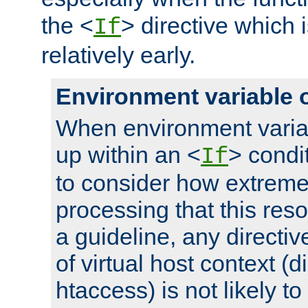
the <
> directive which 
If
relatively early.
Environment variable 
When environment varia
up within an <
> condit
If
to consider how extremel
processing that this reso
a guideline, any directiv
of virtual host context (di
htaccess) is not likely t