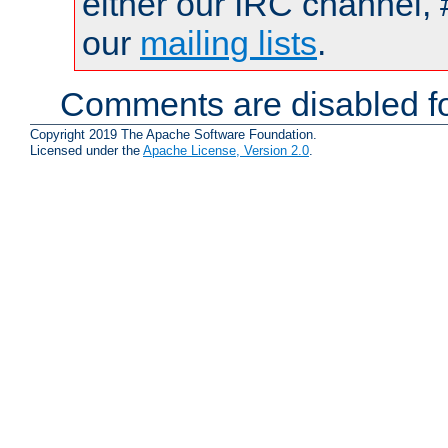
either our IRC channel, 
our
mailing lists
.
Comments are disabled fo
Copyright 2019 The Apache Software Foundation.
Licensed under the
Apache License, Version 2.0
.