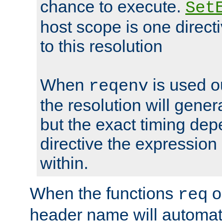
chance to execute.
Set
host scope is one directi
to this resolution
When
is used o
reqenv
the resolution will genera
but the exact timing de
directive the expressio
within.
When the functions
o
req
header name will automat