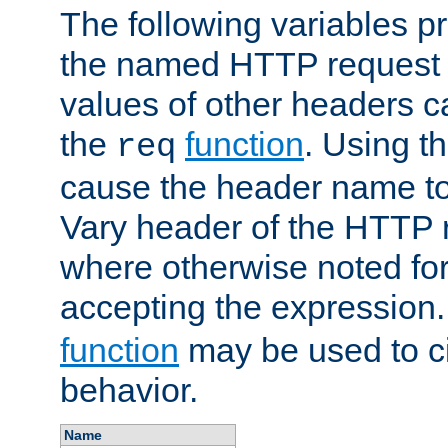
The following variables pr
the named HTTP request 
values of other headers c
the
function
. Using t
req
cause the header name to
Vary header of the HTTP 
where otherwise noted for 
accepting the expression
function
may be used to c
behavior.
Name