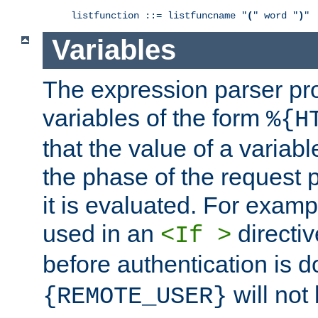
listfunction ::= listfuncname "
(
" word "
)
"
Variables
The expression parser pr
variables of the form
%{H
that the value of a varia
the phase of the request 
it is evaluated. For exam
used in an
directiv
<If >
before authentication is 
will not 
{REMOTE_USER}