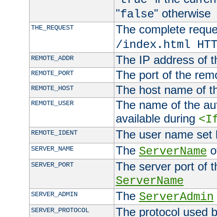
"
" otherwise
false
The complete request
THE_REQUEST
/index.html HT
The IP address of t
REMOTE_ADDR
The port of the remo
REMOTE_PORT
The host name of t
REMOTE_HOST
The name of the aut
REMOTE_USER
available during
<I
The user name set
REMOTE_IDENT
The
of
SERVER_NAME
ServerName
The server port of t
SERVER_PORT
ServerName
The
SERVER_ADMIN
ServerAdmin
The protocol used b
SERVER_PROTOCOL