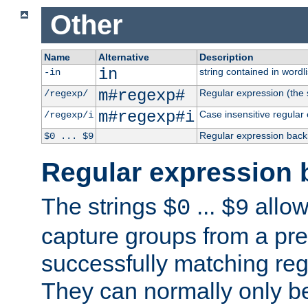
Other
Name
Alternative
Description
in
string contained in wordli
-in
m#regexp#
Regular expression (the s
/regexp/
m#regexp#i
Case insensitive regular
/regexp/i
Regular expression back
$0 ... $9
Regular expression 
The strings
...
allow
$0
$9
capture groups from a pre
successfully matching reg
They can normally only b