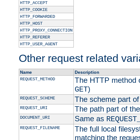
HTTP_ACCEPT
HTTP_COOKIE
HTTP_FORWARDED
HTTP_HOST
HTTP_PROXY_CONNECTION
HTTP_REFERER
HTTP_USER_AGENT
Other request related var
Name
Description
The HTTP method of
REQUEST_METHOD
)
GET
The scheme part of
REQUEST_SCHEME
The path part of th
REQUEST_URI
Same as
DOCUMENT_URI
REQUEST
The full local filesy
REQUEST_FILENAME
matching the request