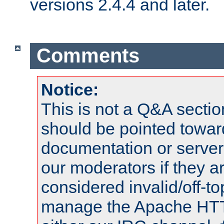
versions 2.4.4 and later.
Comments
Notice:
This is not a Q&A sect
should be pointed towar
documentation or serve
our moderators if they a
considered invalid/off-t
manage the Apache HTTP