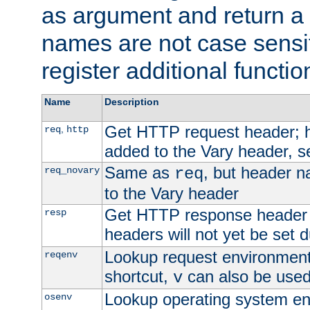
as argument and return a 
names are not case sensi
register additional functio
Name
Description
Get HTTP request header;
,
req
http
added to the Vary header, s
Same as
, but header n
req_novary
req
to the Vary header
Get HTTP response header
resp
headers will not yet be set 
Lookup request environment 
reqenv
shortcut,
can also be used 
v
Lookup operating system en
osenv