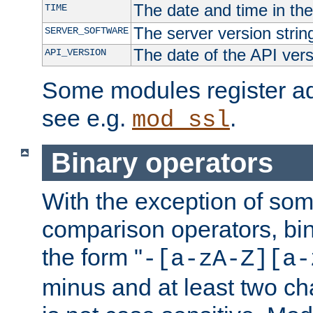
The date and time in th
TIME
The server version strin
SERVER_SOFTWARE
The date of the API ver
API_VERSION
Some modules register add
see e.g.
.
mod_ssl
Binary operators
With the exception of some
comparison operators, bi
the form "
-[a-zA-Z][a-
minus and at least two c