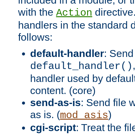
with the
directive.
Action
handlers in the standard d
follows:
default-handler
: Send 
default_handler()
handler used by default
content. (core)
send-as-is
: Send file
as is. (
)
mod_asis
cgi-script
: Treat the fi