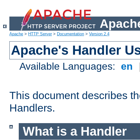
Apache
Apache
>
HTTP Server
>
Documentation
>
Version 2.4
Apache's Handler U
Available Languages:
en
This document describes th
Handlers.
What is a Handler