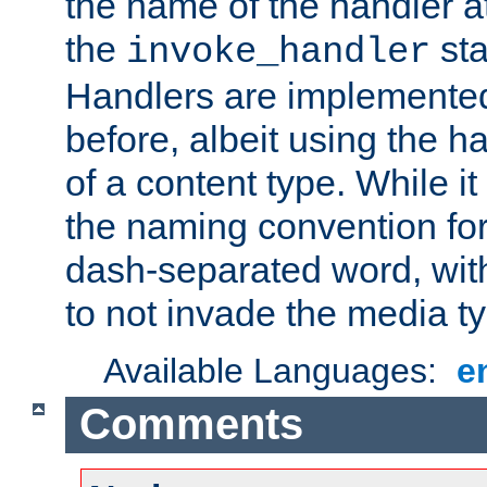
the name of the handler at
the
sta
invoke_handler
Handlers are implemente
before, albeit using the 
of a content type. While it
the naming convention for
dash-separated word, wit
to not invade the media 
Available Languages:
e
Comments