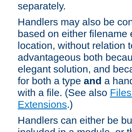
separately.
Handlers may also be conf
based on either filename 
location, without relation t
advantageous both becaus
elegant solution, and beca
for both a type
and
a hand
with a file. (See also
Files
Extensions
.)
Handlers can either be bui
included in a module, or 