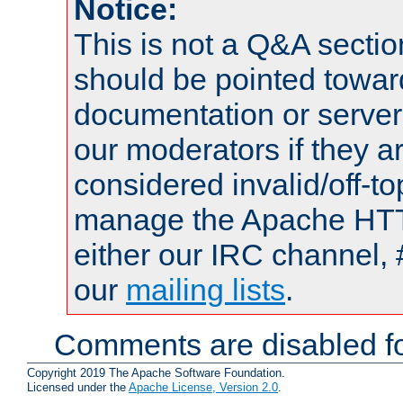
Notice:
This is not a Q&A sect
should be pointed towar
documentation or serve
our moderators if they a
considered invalid/off-t
manage the Apache HTTP
either our IRC channel, 
our
mailing lists
.
Comments are disabled fo
Copyright 2019 The Apache Software Foundation.
Licensed under the
Apache License, Version 2.0
.