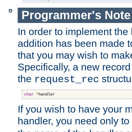
Programmer's Note
In order to implement the 
addition has been made t
that you may wish to make
Specifically, a new recor
the
structu
request_rec
char
*
handler
If you wish to have your
handler, you need only to