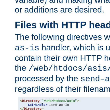
or additions are desired.
Files with HTTP hea
The following directives w
handler, which is u
as-is
contain their own HTTP hea
the
/web/htdocs/asis
processed by the
send-a
regardless of their filena
<
Directory
"/web/htdocs/asis"
>
SetHandler
</
Directory
>