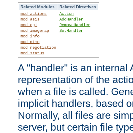
Related Modules
Related Directives
mod_actions
Action
mod_asis
AddHandler
mod_cgi
RemoveHandler
mod_imagemap
SetHandler
mod_info
mod_mime
mod_negotiation
mod_status
A "handler" is an interna
representation of the act
when a file is called. Gene
implicit handlers, based on
Normally, all files are sim
server, but certain file ty