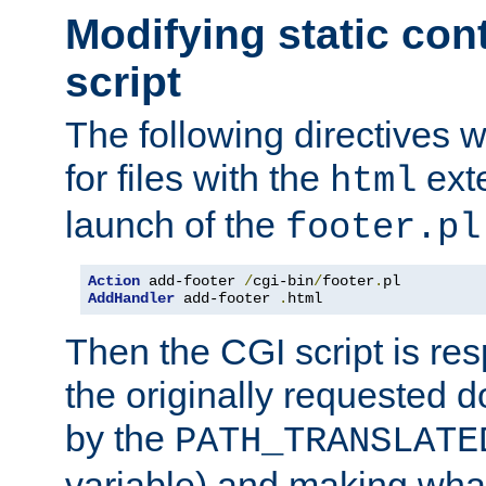
Modifying static con
script
The following directives w
for files with the
exte
html
launch of the
footer.pl
Action
 add-footer 
/
cgi-bin
/
footer
.
AddHandler
 add-footer 
.
html
Then the CGI script is re
the originally requested 
by the
PATH_TRANSLATE
variable) and making wha