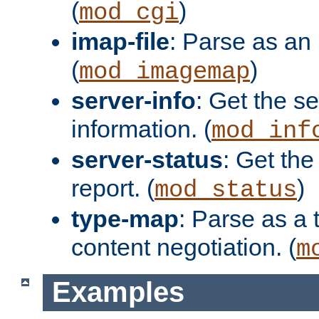
(
)
mod_cgi
imap-file
: Parse as an 
(
)
mod_imagemap
server-info
: Get the se
information. (
mod_inf
server-status
: Get the
report. (
)
mod_status
type-map
: Parse as a 
content negotiation. (
m
Examples