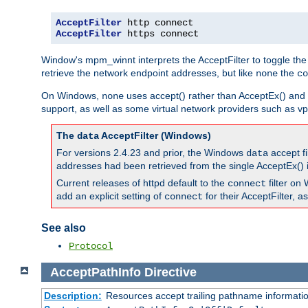
AcceptFilter
AcceptFilter
 https connect
Window's mpm_winnt interprets the AcceptFilter to toggle the
retrieve the network endpoint addresses, but like
the
none
co
On Windows,
uses accept() rather than AcceptEx() and w
none
support, as well as some virtual network providers such as vpn
The
AcceptFilter (Windows)
data
For versions 2.4.23 and prior, the Windows
accept fi
data
addresses had been retrieved from the single AcceptEx() i
Current releases of httpd default to the
filter on 
connect
add an explicit setting of
for their AcceptFilter, 
connect
See also
Protocol
AcceptPathInfo
Directive
Description:
Resources accept trailing pathname informati