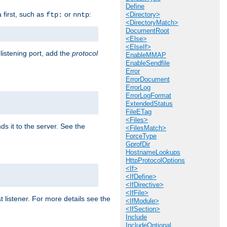
Define
a first, such as
or
:
ftp:
nntp
<Directory>
<DirectoryMatch>
DocumentRoot
<Else>
<ElseIf>
 listening port, add the
protocol
EnableMMAP
EnableSendfile
Error
ErrorDocument
ErrorLog
ErrorLogFormat
ExtendedStatus
FileETag
<Files>
ds it to the server. See the
<FilesMatch>
ForceType
GprofDir
HostnameLookups
HttpProtocolOptions
<If>
<IfDefine>
<IfDirective>
<IfFile>
t listener. For more details see the
<IfModule>
<IfSection>
Include
IncludeOptional