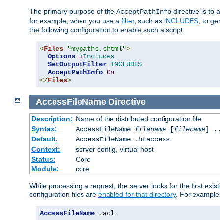
The primary purpose of the
directive is to 
AcceptPathInfo
for example, when you use a
filter
, such as
INCLUDES
, to g
the following configuration to enable such a script:
<
Files
"mypaths.shtml"
>
Options
+Includes
SetOutputFilter
INCLUDES
AcceptPathInfo
On
</
Files
>
AccessFileName
Directive
Description:
Name of the distributed configuration file
Syntax:
AccessFileName
filename
[
filename
] .
Default:
AccessFileName .htaccess
Context:
server config, virtual host
Status:
Core
Module:
core
While processing a request, the server looks for the first exist
configuration files are
enabled for that directory
. For example
AccessFileName
.
acl