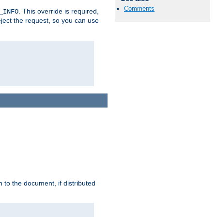
Comments
. This override is required,
_INFO
eject the request, so you can use
h to the document, if distributed