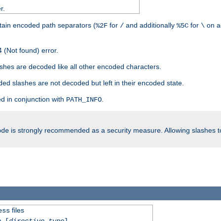
r.
tain encoded path separators (
for
and additionally
for
on a
%2F
/
%5C
\
 (Not found) error.
hes are decoded like all other encoded characters.
ed slashes are not decoded but left in their encoded state.
d in conjunction with
.
PATH_INFO
is strongly recommended as a security measure. Allowing slashes 
ode
files
ess