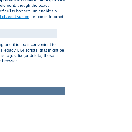
ponse if and only if the response's
element, though the exact
enables a
efaultCharset On
d charset values
for use in Internet
g and it is too inconvenient to
s legacy CGI scripts, that might be
s to just fix (or delete) those
r browser.