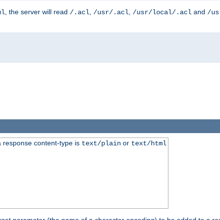
, the server will read
,
,
and
ml
/.acl
/usr/.acl
/usr/local/.acl
/us
 response content-type is
or
text/plain
text/html