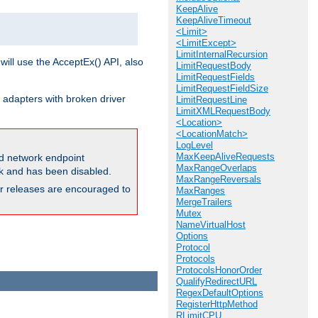
KeepAlive
KeepAliveTimeout
<Limit>
<LimitExcept>
LimitInternalRecursion
will use the AcceptEx() API, also
LimitRequestBody
LimitRequestFields
LimitRequestFieldSize
 adapters with broken driver
LimitRequestLine
LimitXMLRequestBody
<Location>
<LocationMatch>
LogLevel
MaxKeepAliveRequests
and network endpoint
MaxRangeOverlaps
ck and has been disabled.
MaxRangeReversals
ior releases are encouraged to
MaxRanges
MergeTrailers
Mutex
NameVirtualHost
Options
Protocol
Protocols
ProtocolsHonorOrder
QualifyRedirectURL
RegexDefaultOptions
RegisterHttpMethod
RLimitCPU