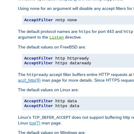
Using
for an argument will disable any accept filters for 
none
AcceptFilter
 nntp none
The default protocol names are
for port 443 and
https
http
argument to the
directive.
Listen
The default values on FreeBSD are:
AcceptFilter
AcceptFilter
 https dataready
The
accept filter buffers entire HTTP requests at 
httpready
accf_http(9)
man page for more details. Since HTTPS request
The default values on Linux are:
AcceptFilter
AcceptFilter
 https data
Linux's
does not support buffering http 
TCP_DEFER_ACCEPT
Linux
tcp(7)
man page.
The default values on Windows are: