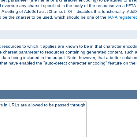
harset parameter (the name of a character encoding) to be added to a res
d override any charset specified in the body of the response via a
META
 A setting of
disables this functionality.
AddDefaultCharset Off
AddD
to be the
charset
to be used, which should be one of the
IANA registere
 resources to which it applies are known to be in that character encodin
the charset parameter to resources containing generated content, such a
data being included in the output. Note, however, that a better solution i
s that have enabled the "auto-detect character encoding" feature on thei
s in URLs are allowed to be passed through