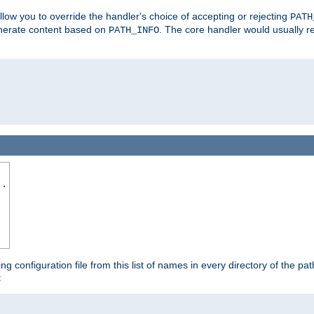
allow you to override the handler's choice of accepting or rejecting
PATH
enerate content based on
. The core handler would usually r
PATH_INFO
..
ing configuration file from this list of names in every directory of the pat
: