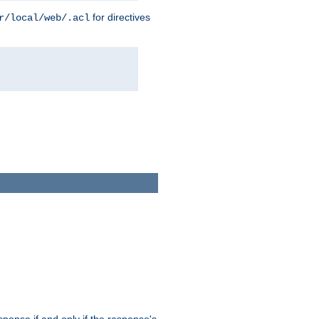
for directives
r/local/web/.acl