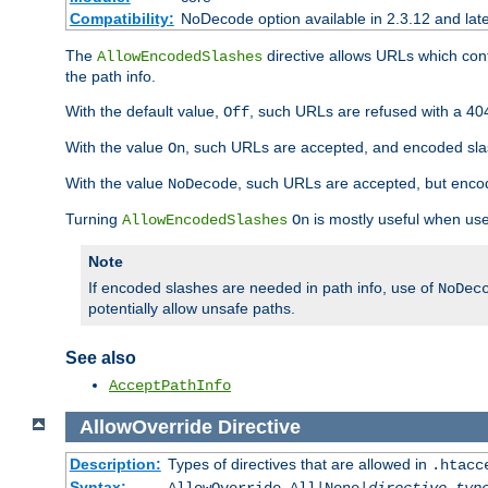
Compatibility:
NoDecode option available in 2.3.12 and late
The
directive allows URLs which con
AllowEncodedSlashes
the path info.
With the default value,
, such URLs are refused with a 404
Off
With the value
, such URLs are accepted, and encoded slas
On
With the value
, such URLs are accepted, but encod
NoDecode
Turning
is mostly useful when use
AllowEncodedSlashes
On
Note
If encoded slashes are needed in path info, use of
NoDec
potentially allow unsafe paths.
See also
AcceptPathInfo
AllowOverride
Directive
Description:
Types of directives that are allowed in
.htacc
Syntax: