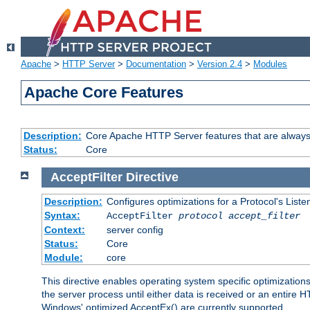
Apache
>
HTTP Server
>
Documentation
>
Version 2.4
>
Modules
Apache Core Features
Description:
Core Apache HTTP Server features that are always
Status:
Core
AcceptFilter
Directive
Description:
Configures optimizations for a Protocol's List
Syntax:
AcceptFilter
protocol
accept_filter
Context:
server config
Status:
Core
Module:
core
This directive enables operating system specific optimizations
the server process until either data is received or an entire
Windows' optimized AcceptEx() are currently supported.