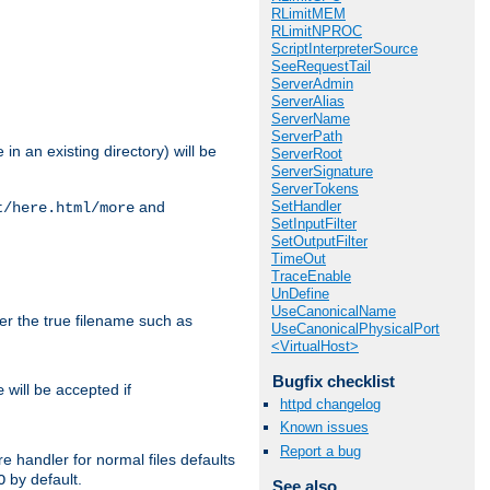
RLimitMEM
RLimitNPROC
ScriptInterpreterSource
SeeRequestTail
ServerAdmin
ServerAlias
ServerName
ServerPath
in an existing directory) will be
ServerRoot
ServerSignature
ServerTokens
SetHandler
and
t/here.html/more
SetInputFilter
SetOutputFilter
TimeOut
TraceEnable
UnDefine
UseCanonicalName
ter the true filename such as
UseCanonicalPhysicalPort
<VirtualHost>
Bugfix checklist
will be accepted if
e
httpd changelog
Known issues
Report a bug
e handler for normal files defaults
by default.
O
See also