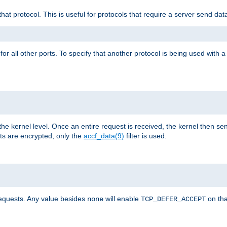
that protocol. This is useful for protocols that require a server send dat
for all other ports. To specify that another protocol is being used with a
the kernel level. Once an entire request is received, the kernel then sen
s are encrypted, only the
accf_data(9)
filter is used.
requests. Any value besides
will enable
on tha
none
TCP_DEFER_ACCEPT