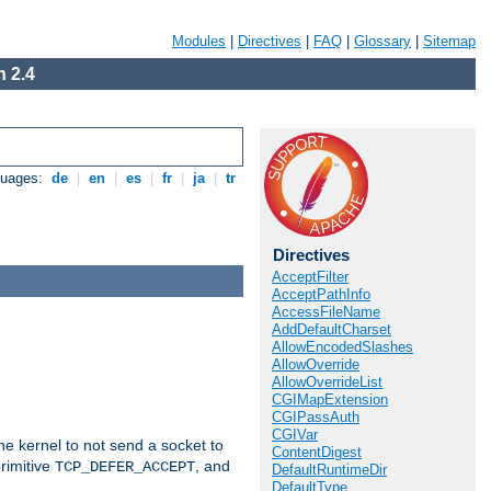
Modules
|
Directives
|
FAQ
|
Glossary
|
Sitemap
 2.4
guages:
de
|
en
|
es
|
fr
|
ja
|
tr
Directives
AcceptFilter
AcceptPathInfo
AccessFileName
AddDefaultCharset
AllowEncodedSlashes
AllowOverride
AllowOverrideList
CGIMapExtension
CGIPassAuth
CGIVar
he kernel to not send a socket to
ContentDigest
rimitive
, and
TCP_DEFER_ACCEPT
DefaultRuntimeDir
DefaultType