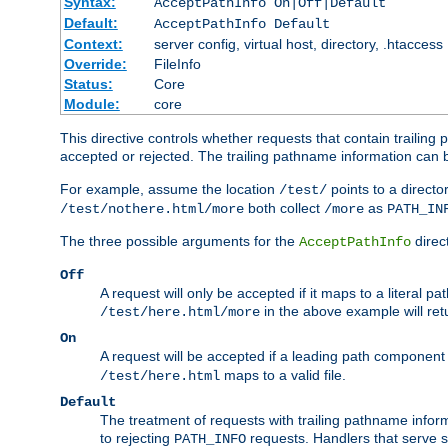
Syntax:
AcceptPathInfo On|Off|Default
Default:
AcceptPathInfo Default
Context:
server config, virtual host, directory, .htaccess
Override:
FileInfo
Status:
Core
Module:
core
This directive controls whether requests that contain trailing p
accepted or rejected. The trailing pathname information can b
For example, assume the location
points to a director
/test/
both collect
as
/test/nothere.html/more
/more
PATH_IN
The three possible arguments for the
direct
AcceptPathInfo
Off
A request will only be accepted if it maps to a literal p
in the above example will r
/test/here.html/more
On
A request will be accepted if a leading path component
maps to a valid file.
/test/here.html
Default
The treatment of requests with trailing pathname infor
to rejecting
requests. Handlers that serve s
PATH_INFO