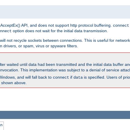
 AcceptEx() API, and does not support http protocol buffering.
connect
option does not wait for the initial data transmission.
nnect
ill not recycle sockets between connections. This is useful for network
 drivers, or spam, virus or spyware filters.
lter waited until data had been transmitted and the initial data buffer 
nvocation. This implementation was subject to a denial of service atta
Windows, and will fall back to
if
is specified. Users of pr
connect
data
as shown above.
on