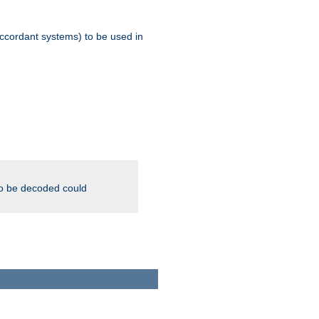
ccordant systems) to be used in
to be decoded could