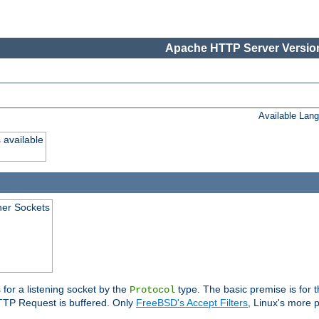
Apache HTTP Server Version
Available Lan
 available
ener Sockets
 for a listening socket by the
type. The basic premise is for t
Protocol
 HTTP Request is buffered. Only
FreeBSD's Accept Filters
, Linux's more p