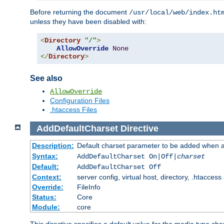
Before returning the document
/usr/local/web/index.ht
unless they have been disabled with:
<
Directory
"/"
>
AllowOverride
None
</
Directory
>
See also
AllowOverride
Configuration Files
.htaccess Files
AddDefaultCharset
Directive
Description:
Default charset parameter to be added when a
Syntax:
AddDefaultCharset On|Off|
charset
Default:
AddDefaultCharset Off
Context:
server config, virtual host, directory, .htaccess
Override:
FileInfo
Status:
Core
Module:
core