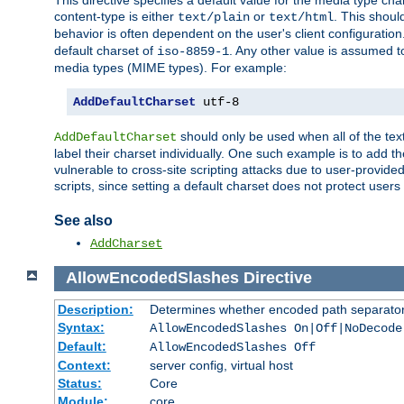
This directive specifies a default value for the media type c
content-type is either
or
. This shoul
text/plain
text/html
behavior is often dependent on the user's client configuration.
default charset of
. Any other value is assumed 
iso-8859-1
media types (MIME types). For example:
AddDefaultCharset
 utf-8
should only be used when all of the text
AddDefaultCharset
label their charset individually. One such example is to add 
vulnerable to cross-site scripting attacks due to user-provided 
scripts, since setting a default charset does not protect user
See also
AddCharset
AllowEncodedSlashes
Directive
Description:
Determines whether encoded path separator
Syntax:
AllowEncodedSlashes On|Off|NoDecode
Default:
AllowEncodedSlashes Off
Context:
server config, virtual host
Status:
Core
Module:
core