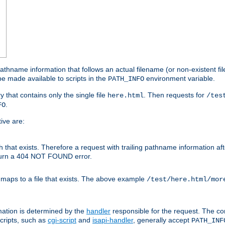
athname information that follows an actual filename (or non-existent file 
e made available to scripts in the
environment variable.
PATH_INFO
y that contains only the single file
. Then requests for
here.html
/tes
.
FO
ive are:
ath that exists. Therefore a request with trailing pathname information af
eturn a 404 NOT FOUND error.
 maps to a file that exists. The above example
/test/here.html/mor
mation is determined by the
handler
responsible for the request. The cor
cripts, such as
cgi-script
and
isapi-handler
, generally accept
PATH_INF