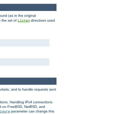
ound (as in the original
 the set of
directives used
Listen
ockets, and to handle requests sent
ctions. Handling IPv4 connections
ult on FreeBSD, NetBSD, and
parameter can change this
igure