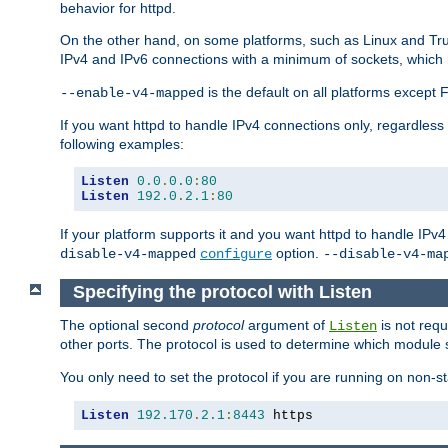
behavior for httpd.
On the other hand, on some platforms, such as Linux and Tr
IPv4 and IPv6 connections with a minimum of sockets, which
is the default on all platforms excep
--enable-v4-mapped
If you want httpd to handle IPv4 connections only, regardless
following examples:
Listen
0.0
.
0.0
:
80
Listen
192.0
.
2.1
:
80
If your platform supports it and you want httpd to handle IP
option.
disable-v4-mapped
configure
--disable-v4-ma
Specifying the protocol with Listen
The optional second
protocol
argument of
is not requ
Listen
other ports. The protocol is used to determine which module s
You only need to set the protocol if you are running on non-
Listen
192.170
.
2.1
:
8443
 https