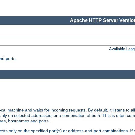
Apache HTTP Server Version
Available Lan
nd ports.
cal machine and waits for incoming requests. By default, it listens to 
r only on selected addresses, or a combination of both. This is often co
sses, hostnames and ports.
ests only on the specified port(s) or address-and-port combinations. If 