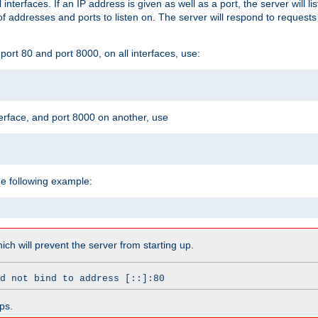
l interfaces. If an IP address is given as well as a port, the server will l
 addresses and ports to listen on. The server will respond to requests
ort 80 and port 8000, on all interfaces, use:
erface, and port 8000 on another, use
he following example:
which will prevent the server from starting up.
d not bind to address [::]:80
ps.