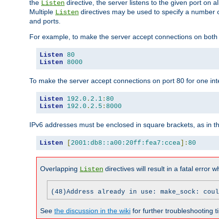
the
directive, the server listens to the given port on al
Listen
Multiple
directives may be used to specify a number of
Listen
and ports.
For example, to make the server accept connections on both p
Listen
80
Listen
8000
To make the server accept connections on port 80 for one int
Listen
192.0
.
2.1
:
80
Listen
192.0
.
2.5
:
8000
IPv6 addresses must be enclosed in square brackets, as in t
Listen
[
2001:db8::a00:20ff:fea7:ccea
]:
80
Overlapping
directives will result in a fatal error 
Listen
(48)Address already in use: make_sock: coul
See
the discussion in the wiki
for further troubleshooting ti