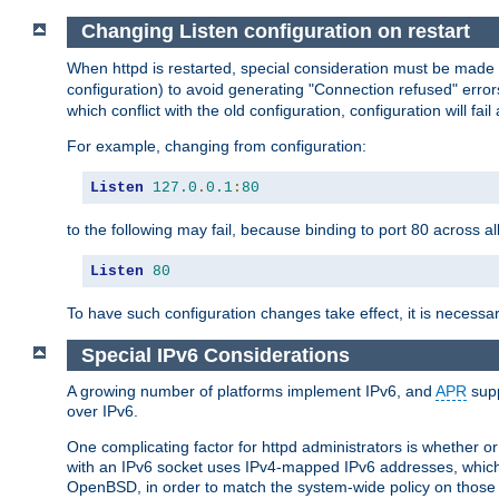
Changing Listen configuration on restart
When httpd is restarted, special consideration must be made
configuration) to avoid generating "Connection refused" error
which conflict with the old configuration, configuration will fail
For example, changing from configuration:
Listen
127.0
.
0.1
:
80
to the following may fail, because binding to port 80 across al
Listen
80
To have such configuration changes take effect, it is necessar
Special IPv6 Considerations
A growing number of platforms implement IPv6, and
APR
supp
over IPv6.
One complicating factor for httpd administrators is whether 
with an IPv6 socket uses IPv4-mapped IPv6 addresses, which
OpenBSD, in order to match the system-wide policy on those p