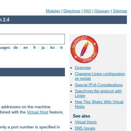
Modules
|
Directives
|
FAQ
|
Glossary
|
Sitemap
 2.4
guages:
de
|
en
|
fr
|
ja
|
ko
|
tr
Overview
Changing Listen configuration
on restart
Special IPv6 Considerations
Specifying the protocol with
Listen
How This Works With Virtual
all addresses on the machine.
Hosts
mbined with the
Virtual Host
feature,
See also
Virtual Hosts
only a port number is specified in
DNS Issues