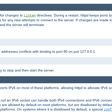
 for changes to
directives. During a restart, httpd keeps ports b
Listen
s for any new attempts to connect to the server. If changes are made to
 and the server will terminate.
l addresses conflicts with binding to port 80 on just 127.0.0.1.
y to stop and then start the server.
orts IPv6 on most of these platforms, allowing httpd to allocate IPv6 s
or not an IPv6 socket can handle both IPv4 connections and IPv6 conne
 are allowed by default on most platforms, but are disallowed by defa
latforms. On systems where it is disallowed by default, a special
conf