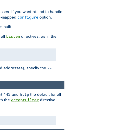
sses. If you want
to handle
httpd
option.
-mapped
configure
 built.
 all
directives, as in the
Listen
ed addresses), specify the
--
ort 443 and
the default for all
http
th the
directive.
AcceptFilter