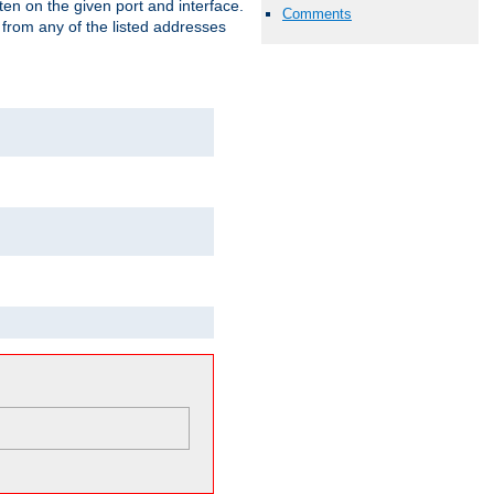
isten on the given port and interface.
Comments
 from any of the listed addresses