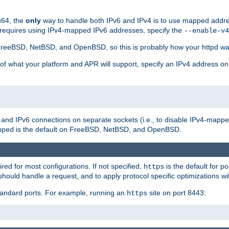
u64, the
only
way to handle both IPv6 and IPv4 is to use mapped addre
 requires using IPv4-mapped IPv6 addresses, specify the
--enable-v4
t FreeBSD, NetBSD, and OpenBSD, so this is probably how your httpd was
 of what your platform and APR will support, specify an IPv4 address on
v4 and IPv6 connections on separate sockets (i.e., to disable IPv4-mapp
is the default on FreeBSD, NetBSD, and OpenBSD.
pped
ired for most configurations. If not specified,
is the default for p
https
hould handle a request, and to apply protocol specific optimizations wi
standard ports. For example, running an
site on port 8443:
https