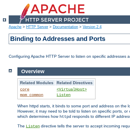
Apache
>
HTTP Server
>
Documentation
>
Version 2.4
Binding to Addresses and Ports
Configuring Apache HTTP Server to listen on specific addresses a
Overview
Related Modules
Related Directives
core
<VirtualHost>
mpm_common
Listen
When httpd starts, it binds to some port and address on the lo
However, it may need to be told to listen on specific ports, o
which determines how
responds to different IP addre
httpd
The
directive tells the server to accept incoming requ
Listen