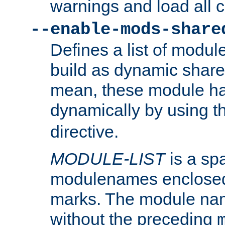
warnings and load all 
--enable-mods-share
Defines a list of modu
build as dynamic shar
mean, these module ha
dynamically by using 
directive.
MODULE-LIST
is a spa
modulenames enclosed
marks. The module na
without the preceding