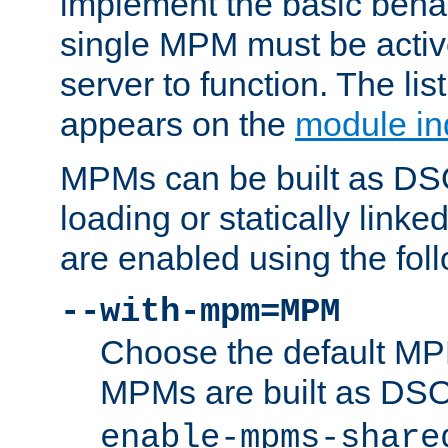
implement the basic behav
single MPM must be active
server to function. The li
appears on the
module in
MPMs can be built as DS
loading or statically linke
are enabled using the fol
--with-mpm=MPM
Choose the default MPM 
MPMs are built as DS
enable-mpms-share