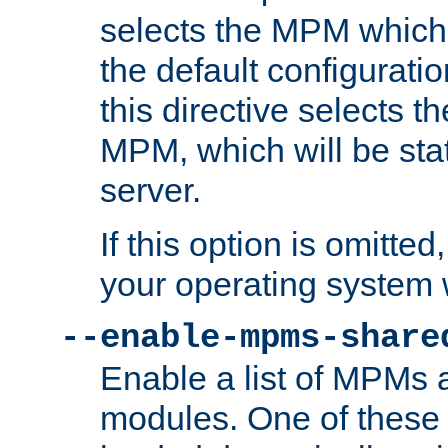
selects the MPM which 
the default configuratio
this directive selects t
MPM, which will be stati
server.
If this option is omitted
your operating system 
--enable-mpms-share
Enable a list of MPMs
modules. One of these