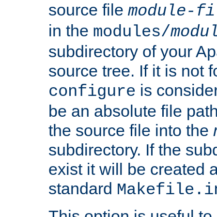
source file
module-fi
in the
modules/
modu
subdirectory of your 
source tree. If it is not
is conside
configure
be an absolute file path
the source file into the
subdirectory. If the sub
exist it will be created
standard
Makefile.i
This option is useful to