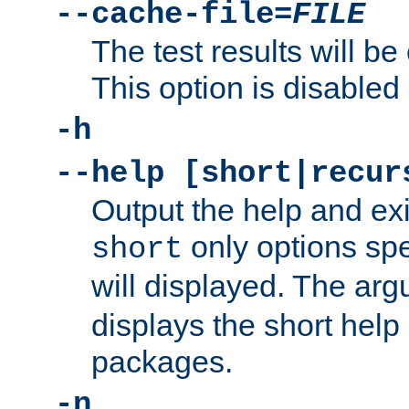
--cache-file=
FILE
The test results will be
This option is disabled 
-h
--help [short|recur
Output the help and ex
only options spe
short
will displayed. The ar
displays the short help 
packages.
-n