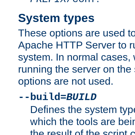
System types
These options are used to
Apache HTTP Server to r
system. In normal cases,
running the server on th
options are not used.
--build=
BUILD
Defines the system typ
which the tools are being
the result of the script