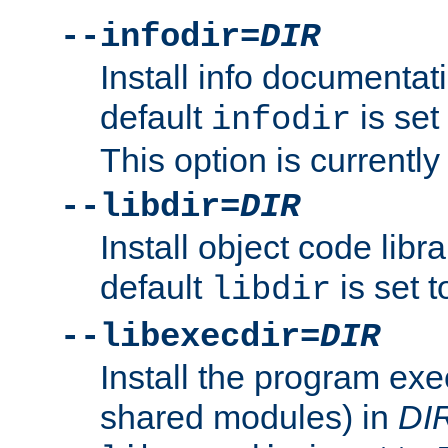
--infodir=
DIR
Install info documentat
default
is set
infodir
This option is currentl
--libdir=
DIR
Install object code libr
default
is set 
libdir
--libexecdir=
DIR
Install the program exec
shared modules) in
DI