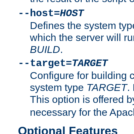
--host=
HOST
Defines the system typ
which the server will r
BUILD
.
--target=
TARGET
Configure for building 
system type
TARGET
.
This option is offered 
necessary for the Apa
Optional Features