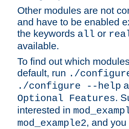
Other modules are not co
and have to be enabled exp
the keywords
or
all
rea
available.
To find out which module
default, run
./configur
a
./configure --help
. 
Optional Features
interested in
mod_examp
, and you 
mod_example2