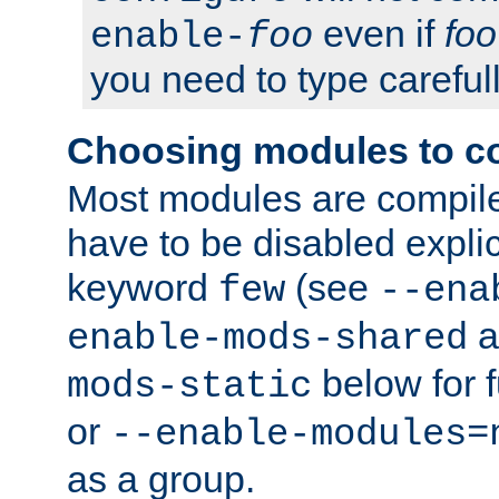
even if
foo
enable-
foo
you need to type carefull
Choosing modules to c
Most modules are compile
have to be disabled explic
keyword
(see
few
--ena
a
enable-mods-shared
below for f
mods-static
or
--enable-modules=
as a group.