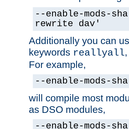
--enable-mods-sha
rewrite dav'
Additionally you can us
keywords
reallyall
For example,
--enable-mods-sha
will compile most modu
as DSO modules,
--enable-mods-sha