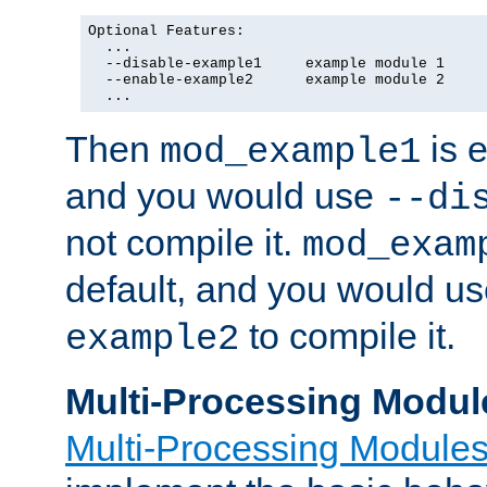
Optional Features:

  ...

  --disable-example1     example module 1

  --enable-example2      example module 2

  ...
Then
is e
mod_example1
and you would use
--di
not compile it.
mod_exam
default, and you would u
to compile it.
example2
Multi-Processing Modul
Multi-Processing Module