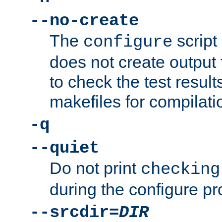
--no-create
The
script
configure
does not create output f
to check the test resul
makefiles for compilati
-q
--quiet
Do not print
checking
during the configure pr
--srcdir=
DIR