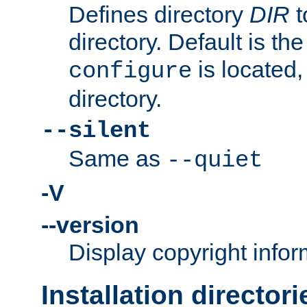
Defines directory
DIR
t
directory. Default is th
is located,
configure
directory.
--silent
Same as
--quiet
-V
--version
Display copyright infor
Installation directori