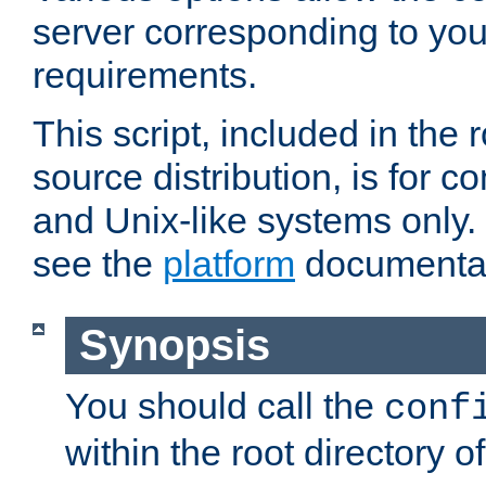
server corresponding to you
requirements.
This script, included in the r
source distribution, is for c
and Unix-like systems only. 
see the
platform
documentat
Synopsis
You should call the
conf
within the root directory of