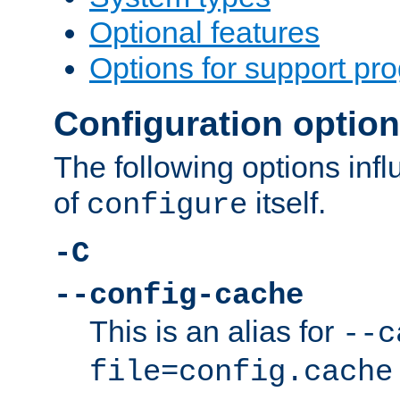
Optional features
Options for support pr
Configuration optio
The following options inf
of
itself.
configure
-C
--config-cache
This is an alias for
--c
file=config.cache