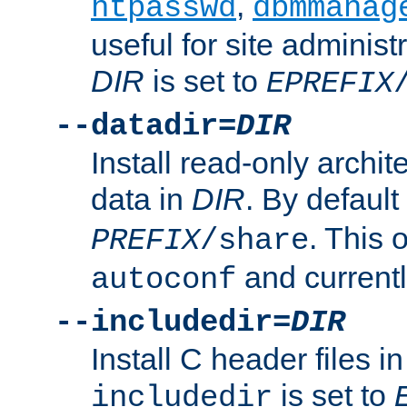
,
htpasswd
dbmmanag
useful for site administ
DIR
is set to
EPREFIX
--datadir=
DIR
Install read-only archi
data in
DIR
. By default
. This 
PREFIX
/share
and current
autoconf
--includedir=
DIR
Install C header files i
is set to
includedir