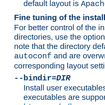
default layout is
Apach
Fine tuning of the instal
For better control of the in
directories, use the optio
note that the directory def
and are overwr
autoconf
corresponding layout sett
--bindir=
DIR
Install user executable
executables are suppor