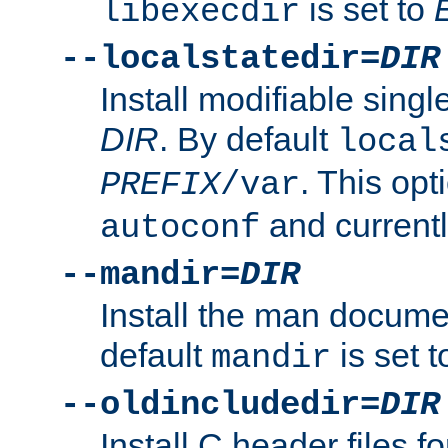
is set to
libexecdir
--localstatedir=
DIR
Install modifiable sing
DIR
. By default
local
. This opt
PREFIX
/var
and current
autoconf
--mandir=
DIR
Install the man docume
default
is set 
mandir
--oldincludedir=
DIR
Install C header files f