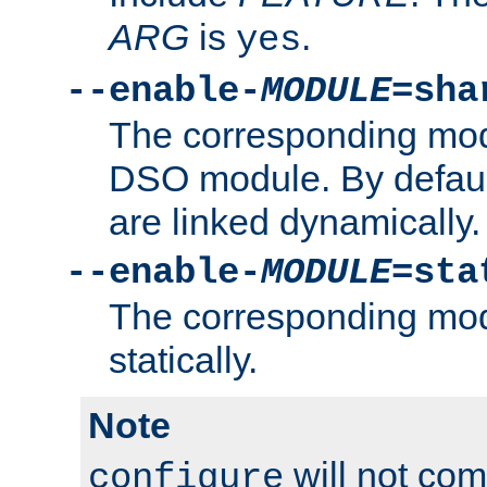
ARG
is
.
yes
--enable-
MODULE
=sha
The corresponding modu
DSO module. By defau
are linked dynamically.
--enable-
MODULE
=sta
The corresponding modu
statically.
Note
will not co
configure