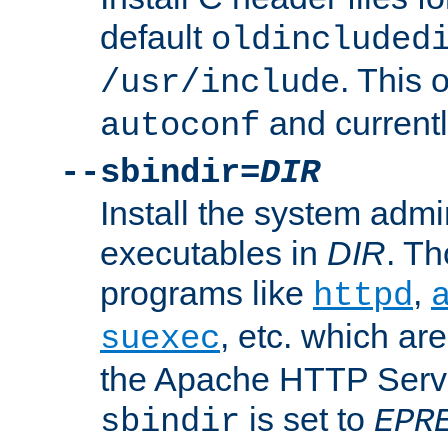
default
oldincluded
. This 
/usr/include
and current
autoconf
--sbindir=
DIR
Install the system admi
executables in
DIR
. Th
programs like
,
httpd
, etc. which ar
suexec
the Apache HTTP Serve
is set to
sbindir
EPR