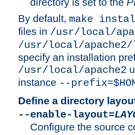
directory is set to the
P
By default,
make insta
files in
/usr/local/apa
/usr/local/apache2/
specify an installation pre
u
/usr/local/apache2
instance
--prefix=$HO
Define a directory layou
--enable-layout=
LAY
Configure the source c