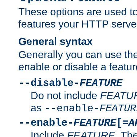
These options are used to
features your HTTP server
General syntax
Generally you can use the
enable or disable a featur
--disable-
FEATURE
Do not include
FEATU
as
--enable-
FEATUR
--enable-
FEATURE
[=
A
Include
FEATURE
. The