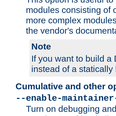
modules consisting of o
more complex modules
the vendor's documenta
Note
If you want to build
instead of a staticall
Cumulative and other o
--enable-maintainer
Turn on debugging and