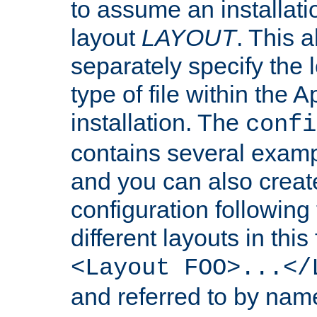
to assume an installati
layout
LAYOUT
. This 
separately specify the 
type of file within th
installation. The
confi
contains several examp
and you can also crea
configuration followin
different layouts in this
<Layout FOO>...</
and referred to by nam