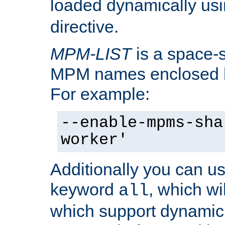
loaded dynamically us
directive.
MPM-LIST
is a space-s
MPM names enclosed b
For example:
--enable-mpms-sha
worker'
Additionally you can us
keyword
, which wi
all
which support dynamic 