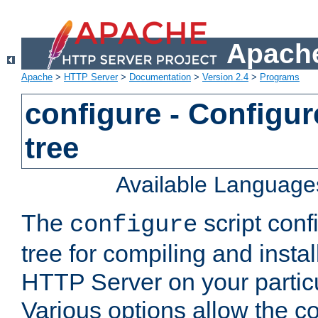
Apache
Apache
>
HTTP Server
>
Documentation
>
Version 2.4
>
Programs
configure - Configur
tree
Available Language
The
script conf
configure
tree for compiling and insta
HTTP Server on your particu
Various options allow the co