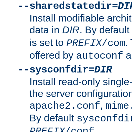
--sharedstatedir=
DI
Install modifiable arch
data in
DIR
. By default
is set to
.
PREFIX
/com
offered by
a
autoconf
--sysconfdir=
DIR
Install read-only singl
the server configuration
,
apache2.conf
mime
By default
sysconfdi
.
PREFIX
/conf