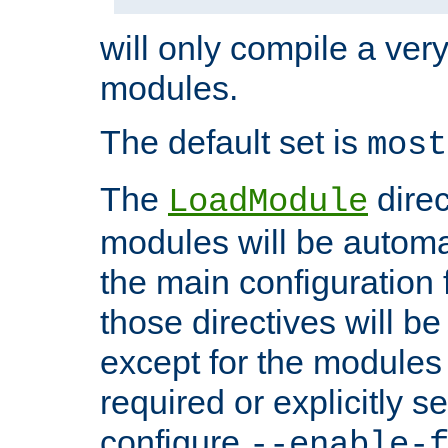
will only compile a very
modules.
The default set is
most
The
direc
LoadModule
modules will be automa
the main configuration fi
those directives will 
except for the modules 
required or explicitly s
configure
--enable-