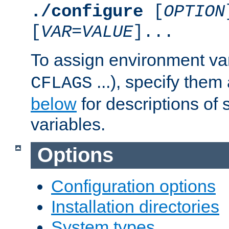
./configure
[
OPTION
[
VAR
=
VALUE
]...
To assign environment var
...), specify them
CFLAGS
below
for descriptions of 
variables.
Options
Configuration options
Installation directories
System types