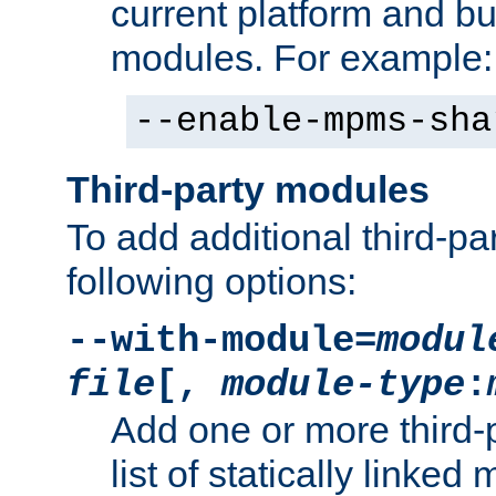
current platform and b
modules. For example:
--enable-mpms-sha
Third-party modules
To add additional third-p
following options:
--with-module=
modul
file
[,
module-type
:
Add one or more third-
list of statically link