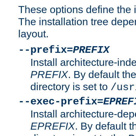
These options define the in
The installation tree dep
layout.
--prefix=
PREFIX
Install architecture-ind
PREFIX
. By default the
directory is set to
/usr
--exec-prefix=
EPREF
Install architecture-dep
EPREFIX
. By default t