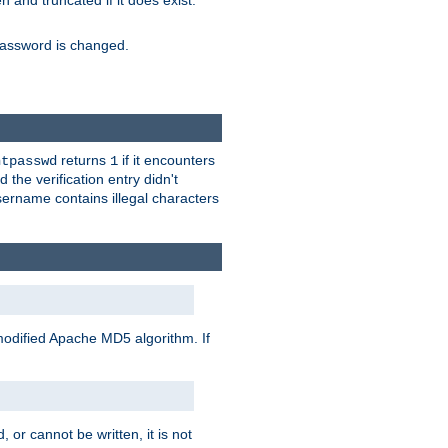
ten and truncated if it does exist.
e password is changed.
returns
if it encounters
htpasswd
1
 the verification entry didn't
sername contains illegal characters
modified Apache MD5 algorithm. If
 or cannot be written, it is not