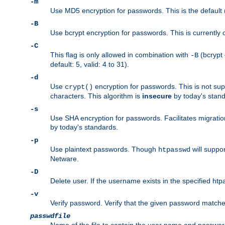
-m
Use MD5 encryption for passwords. This is the default (
-B
Use bcrypt encryption for passwords. This is currently 
-C
This flag is only allowed in combination with
(bcrypt 
-B
default: 5, valid: 4 to 31).
-d
Use
encryption for passwords. This is not su
crypt()
characters. This algorithm is
insecure
by today's standa
-s
Use SHA encryption for passwords. Facilitates migratio
by today's standards.
-p
Use plaintext passwords. Though
will suppor
htpasswd
Netware.
-D
Delete user. If the username exists in the specified htpas
-v
Verify password. Verify that the given password matches 
passwdfile