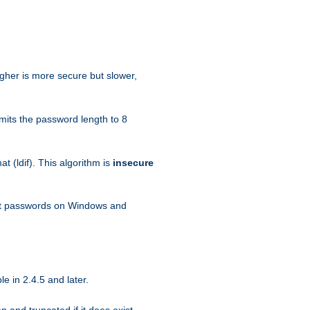
igher is more secure but slower,
mits the password length to 8
 (ldif). This algorithm is
insecure
ext passwords on Windows and
e in 2.4.5 and later.