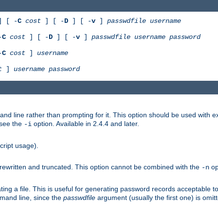
 [ -
C
cost
] [ -
D
] [ -
v
]
passwdfile
username
-
C
cost
] [ -
D
] [ -
v
]
passwdfile
username
password
-
C
cost
]
username
t
]
username
password
nd line rather than prompting for it. This option should be used with 
 see the
option. Available in 2.4.4 and later.
-i
cript usage).
is rewritten and truncated. This option cannot be combined with the
op
-n
ing a file. This is useful for generating password records acceptable to
mmand line, since the
passwdfile
argument (usually the first one) is omit