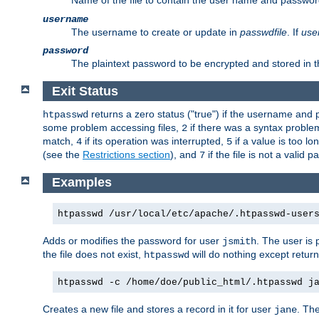
Name of the file to contain the user name and passwor
username
The username to create or update in
passwdfile
. If
use
password
The plaintext password to be encrypted and stored in th
Exit Status
returns a zero status ("true") if the username an
htpasswd
some problem accessing files,
if there was a syntax probl
2
match,
if its operation was interrupted,
if a value is too l
4
5
(see the
Restrictions section
), and
if the file is not a valid p
7
Examples
htpasswd /usr/local/etc/apache/.htpasswd-user
Adds or modifies the password for user
. The user is
jsmith
the file does not exist,
will do nothing except return
htpasswd
htpasswd -c /home/doe/public_html/.htpasswd j
Creates a new file and stores a record in it for user
. The
jane