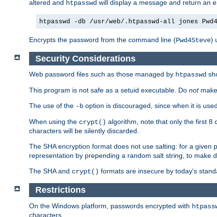
altered and
will display a message and return an er
htpasswd
htpasswd -db /usr/web/.htpasswd-all jones Pwd
Encrypts the password from the command line (
) 
Pwd4Steve
Security Considerations
Web password files such as those managed by
sh
htpasswd
This program is not safe as a setuid executable. Do
not
make 
The use of the
option is discouraged, since when it is u
-b
When using the
algorithm, note that only the first 
crypt()
characters will be silently discarded.
The SHA encryption format does not use salting: for a given 
representation by prepending a random salt string, to make di
The SHA and
formats are insecure by today's stand
crypt()
Restrictions
On the Windows platform, passwords encrypted with
htpass
characters.