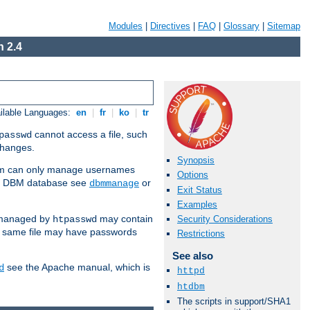
Modules
|
Directives
|
FAQ
|
Glossary
|
Sitemap
 2.4
ilable Languages:
en
|
fr
|
ko
|
tr
cannot access a file, such
passwd
 changes.
Synopsis
am can only manage usernames
Options
se a DBM database see
or
dbmmanage
Exit Status
Examples
 managed by
may contain
Security Considerations
htpasswd
e same file may have passwords
Restrictions
See also
see the Apache manual, which is
d
httpd
htdbm
The scripts in support/SHA1