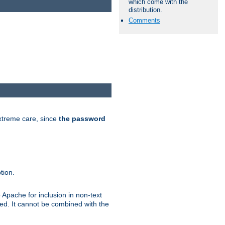
which come with the
distribution.
Comments
extreme care, since
the password
tion.
 Apache for inclusion in non-text
ted. It cannot be combined with the