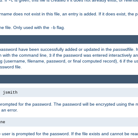
d. If
is given, this file is created if it does not already exist, or rewrit
-c
rname
does not exist in this file, an entry is added. If it does exist, th
e file. Only used with the
flag.
-b
d password have been successfully added or updated in the
passwdfile
.
em with the command line,
if the password was entered interactively and
3
ong (username, filename, password, or final computed record),
if the u
6
assword file.
s jsmith
 prompted for the password. The password will be encrypted using the 
 an error.
ane
 user is prompted for the password. If the file exists and cannot be read,