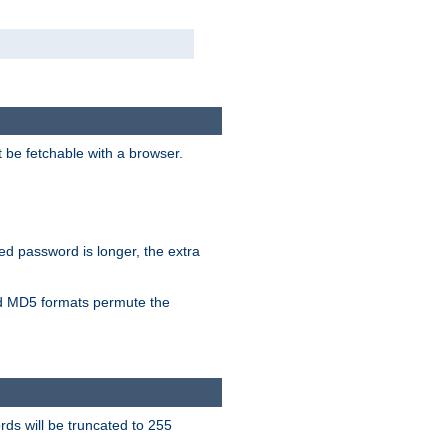
t be fetchable with a browser.
ied password is longer, the extra
 MD5 formats permute the
ds will be truncated to 255