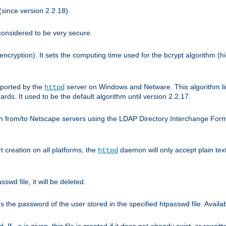
since version 2.2.18).
considered to be very secure.
encryption). It sets the computing time used for the bcrypt algorithm (h
pported by the
server on Windows and Netware. This algorithm li
httpd
rds. It used to be the default algorithm until version 2.2.17.
n from/to Netscape servers using the LDAP Directory Interchange Format
t creation on all platforms, the
daemon will only accept plain t
httpd
swd file, it will be deleted.
the password of the user stored in the specified htpasswd file. Availabl