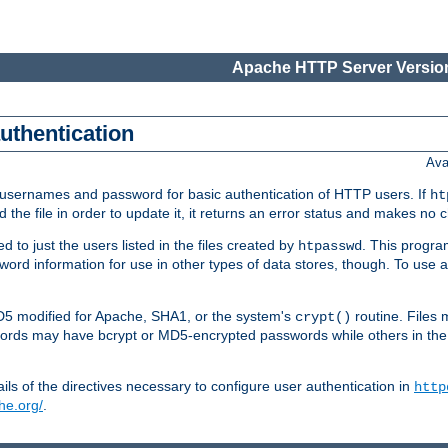
Apache HTTP Server Version
authentication
Ava
re usernames and password for basic authentication of HTTP users. If
ht
ad the file in order to update it, it returns an error status and makes no
to just the users listed in the files created by
. This progr
htpasswd
assword information for use in other types of data stores, though. To u
MD5 modified for Apache, SHA1, or the system's
routine. Files
crypt()
ecords may have bcrypt or MD5-encrypted passwords while others in th
ls of the directives necessary to configure user authentication in
http
he.org/
.