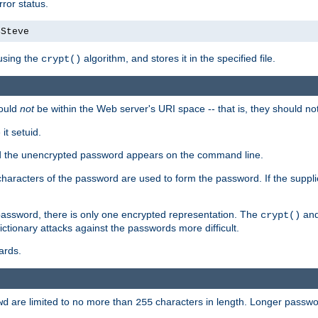
ror status.
4Steve
using the
algorithm, and stores it in the specified file.
crypt()
ould
not
be within the Web server's URI space -- that is, they should no
it setuid.
sed the unencrypted password appears on the command line.
8 characters of the password are used to form the password. If the suppl
password, there is only one encrypted representation. The
and
crypt()
ctionary attacks against the passwords more difficult.
ards.
are limited to no more than
characters in length. Longer passwor
wd
255