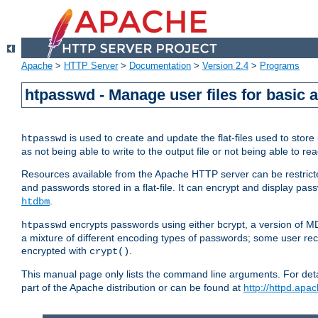
Apache
>
HTTP Server
>
Documentation
>
Version 2.4
>
Programs
htpasswd - Manage user files for basic 
is used to create and update the flat-files used to sto
htpasswd
as not being able to write to the output file or not being able to re
Resources available from the Apache HTTP server can be restricted 
and passwords stored in a flat-file. It can encrypt and display p
.
htdbm
encrypts passwords using either bcrypt, a version of 
htpasswd
a mixture of different encoding types of passwords; some user r
encrypted with
.
crypt()
This manual page only lists the command line arguments. For detai
part of the Apache distribution or can be found at
http://httpd.apac