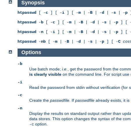
Synopsis
htpasswd
[ -
c
] [ -
i
] [ -
m
| -
B
| -
d
| -
s
| -
p
]
htpasswd
-
b
[ -
c
] [ -
m
| -
B
| -
d
| -
s
| -
p
] [ 
htpasswd
-
n
[ -
i
] [ -
m
| -
B
| -
d
| -
s
| -
p
] [ 
htpasswd
-
nb
[ -
m
| -
B
| -
d
| -
s
| -
p
] [ -
C
cos
Options
-b
Use batch mode;
i.e.
, get the password from the comma
is clearly visible
on the command line. For script use
-i
Read the password from stdin without verification (for s
-c
Create the
passwdfile
. If
passwdfile
already exists, it 
-n
Display the results on standard output rather than updat
data stores. This option changes the syntax of the co
option.
-c