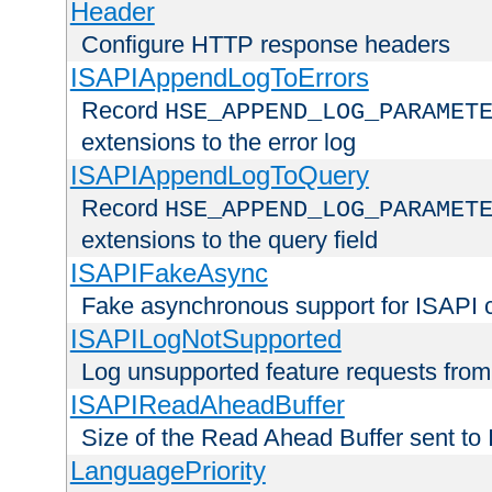
Header
Configure HTTP response headers
ISAPIAppendLogToErrors
Record
HSE_APPEND_LOG_PARAMET
extensions to the error log
ISAPIAppendLogToQuery
Record
HSE_APPEND_LOG_PARAMET
extensions to the query field
ISAPIFakeAsync
Fake asynchronous support for ISAPI 
ISAPILogNotSupported
Log unsupported feature requests fro
ISAPIReadAheadBuffer
Size of the Read Ahead Buffer sent to
LanguagePriority