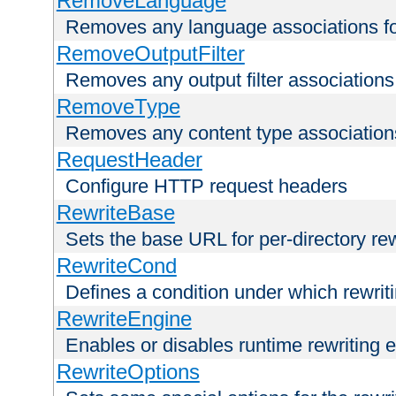
RemoveLanguage
Removes any language associations for 
RemoveOutputFilter
Removes any output filter associations f
RemoveType
Removes any content type associations 
RequestHeader
Configure HTTP request headers
RewriteBase
Sets the base URL for per-directory re
RewriteCond
Defines a condition under which rewriti
RewriteEngine
Enables or disables runtime rewriting 
RewriteOptions