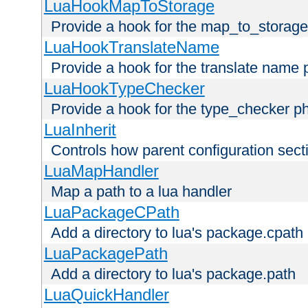
LuaHookMapToStorage
Provide a hook for the map_to_storage
LuaHookTranslateName
Provide a hook for the translate name 
LuaHookTypeChecker
Provide a hook for the type_checker p
LuaInherit
Controls how parent configuration sect
LuaMapHandler
Map a path to a lua handler
LuaPackageCPath
Add a directory to lua's package.cpath
LuaPackagePath
Add a directory to lua's package.path
LuaQuickHandler