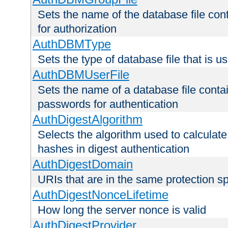
Sets the name of the database file cont
for authorization
AuthDBMType
Sets the type of database file that is 
AuthDBMUserFile
Sets the name of a database file contai
passwords for authentication
AuthDigestAlgorithm
Selects the algorithm used to calculat
hashes in digest authentication
AuthDigestDomain
URIs that are in the same protection sp
AuthDigestNonceLifetime
How long the server nonce is valid
AuthDigestProvider