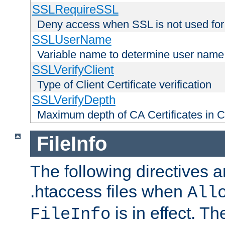
SSLRequireSSL
Deny access when SSL is not used for
SSLUserName
Variable name to determine user name
SSLVerifyClient
Type of Client Certificate verification
SSLVerifyDepth
Maximum depth of CA Certificates in Cli
FileInfo
The following directives a
.htaccess files when
All
is in effect. T
FileInfo