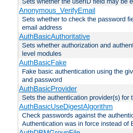
Sets whether the userID field may be 
Anonymous_VerifyEmail
Sets whether to check the password fiel
email address
AuthBasicAuthoritative
Sets whether authorization and authent
level modules
AuthBasicFake
Fake basic authentication using the g
and password
AuthBasicProvider
Sets the authentication provider(s) for t
AuthBasicUseDigestAlgorithm
Check passwords against the authentica
Authentication was in force instead of 
AuthDBMGroupFile