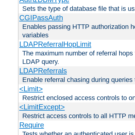
Sets the type of database file that is us
CGIPassAuth
Enables passing HTTP authorization he
variables
LDAPReferralHopLimit
The maximum number of referral hops t
LDAP query.
LDAPReferrals
Enable referral chasing during queries
<Limit>
Restrict enclosed access controls to 
<LimitExcept>
Restrict access controls to all HTTP 
Require
Tests whether an authenticated user is