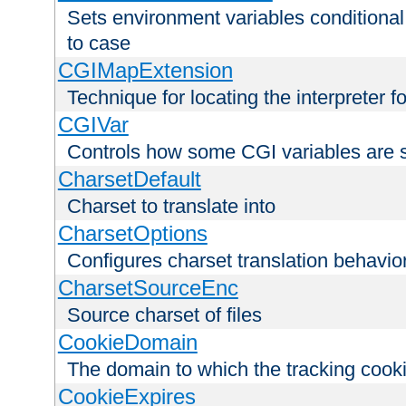
Sets environment variables conditiona
to case
CGIMapExtension
Technique for locating the interpreter f
CGIVar
Controls how some CGI variables are 
CharsetDefault
Charset to translate into
CharsetOptions
Configures charset translation behavio
CharsetSourceEnc
Source charset of files
CookieDomain
The domain to which the tracking cooki
CookieExpires