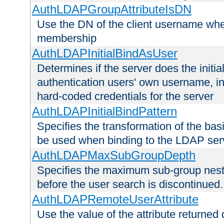
AuthLDAPGroupAttributeIsDN
Use the DN of the client username whe
membership
AuthLDAPInitialBindAsUser
Determines if the server does the initi
authentication users' own username, i
hard-coded credentials for the server
AuthLDAPInitialBindPattern
Specifies the transformation of the ba
be used when binding to the LDAP ser
AuthLDAPMaxSubGroupDepth
Specifies the maximum sub-group nesti
before the user search is discontinued.
AuthLDAPRemoteUserAttribute
Use the value of the attribute returned 