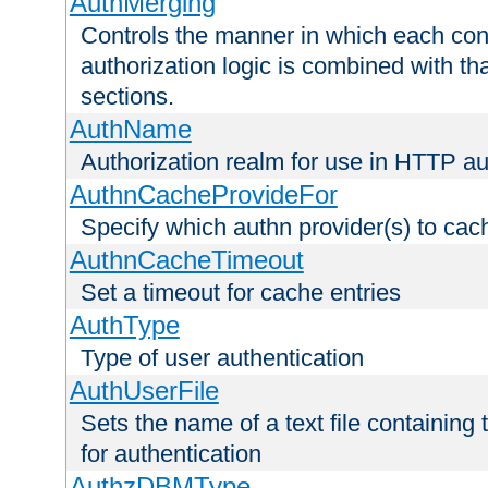
AuthMerging
Controls the manner in which each conf
authorization logic is combined with th
sections.
AuthName
Authorization realm for use in HTTP au
AuthnCacheProvideFor
Specify which authn provider(s) to cac
AuthnCacheTimeout
Set a timeout for cache entries
AuthType
Type of user authentication
AuthUserFile
Sets the name of a text file containing
for authentication
AuthzDBMType