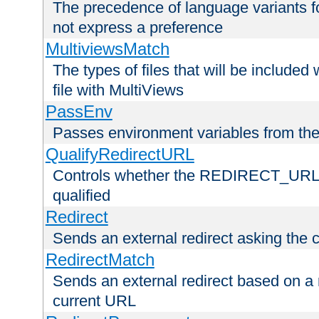
The precedence of language variants f
not express a preference
MultiviewsMatch
The types of files that will be include
file with MultiViews
PassEnv
Passes environment variables from the
QualifyRedirectURL
Controls whether the REDIRECT_URL en
qualified
Redirect
Sends an external redirect asking the cl
RedirectMatch
Sends an external redirect based on a 
current URL