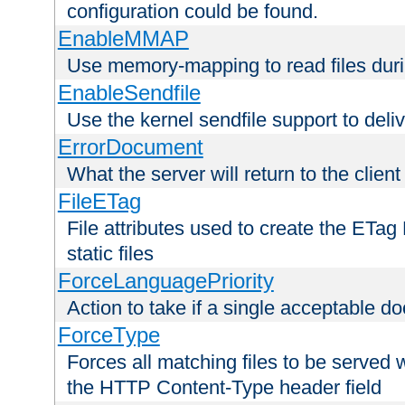
configuration could be found.
EnableMMAP
Use memory-mapping to read files duri
EnableSendfile
Use the kernel sendfile support to delive
ErrorDocument
What the server will return to the client
FileETag
File attributes used to create the ETa
static files
ForceLanguagePriority
Action to take if a single acceptable d
ForceType
Forces all matching files to be served 
the HTTP Content-Type header field