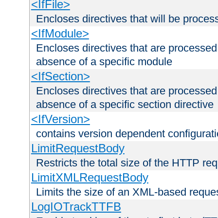
<IfFile>
Encloses directives that will be processe
<IfModule>
Encloses directives that are processed
absence of a specific module
<IfSection>
Encloses directives that are processed
absence of a specific section directive
<IfVersion>
contains version dependent configurat
LimitRequestBody
Restricts the total size of the HTTP re
LimitXMLRequestBody
Limits the size of an XML-based reque
LogIOTrackTTFB