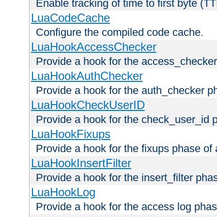
Enable tracking of time to first byte (T
LuaCodeCache
Configure the compiled code cache.
LuaHookAccessChecker
Provide a hook for the access_checker
LuaHookAuthChecker
Provide a hook for the auth_checker p
LuaHookCheckUserID
Provide a hook for the check_user_id 
LuaHookFixups
Provide a hook for the fixups phase of
LuaHookInsertFilter
Provide a hook for the insert_filter ph
LuaHookLog
Provide a hook for the access log phas