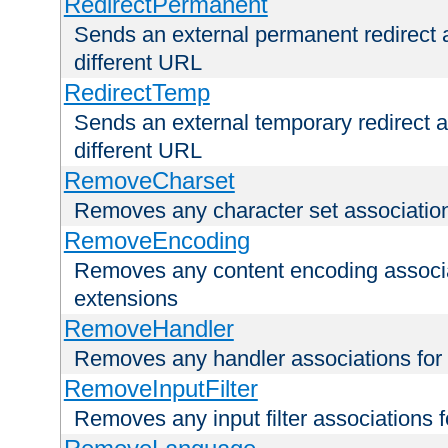
RedirectPermanent
Sends an external permanent redirect as
different URL
RedirectTemp
Sends an external temporary redirect as
different URL
RemoveCharset
Removes any character set associations 
RemoveEncoding
Removes any content encoding associati
extensions
RemoveHandler
Removes any handler associations for a
RemoveInputFilter
Removes any input filter associations fo