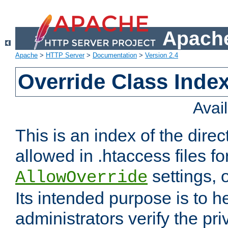
Apache
Apache
>
HTTP Server
>
Documentation
>
Version 2.4
Override Class Index
Avai
This is an index of the direc
allowed in .htaccess files fo
settings, 
AllowOverride
Its intended purpose is to h
administrators verify the pri