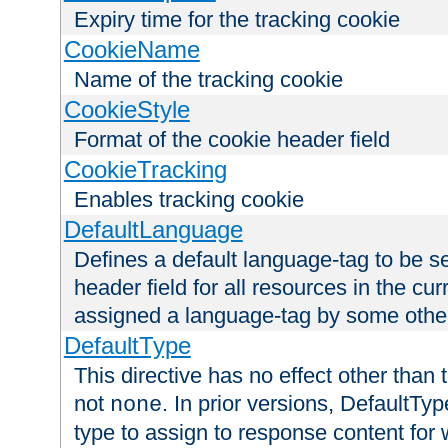
Expiry time for the tracking cookie
CookieName
Name of the tracking cookie
CookieStyle
Format of the cookie header field
CookieTracking
Enables tracking cookie
DefaultLanguage
Defines a default language-tag to be 
header field for all resources in the cu
assigned a language-tag by some othe
DefaultType
This directive has no effect other than 
not
. In prior versions, DefaultTy
none
type to assign to response content for