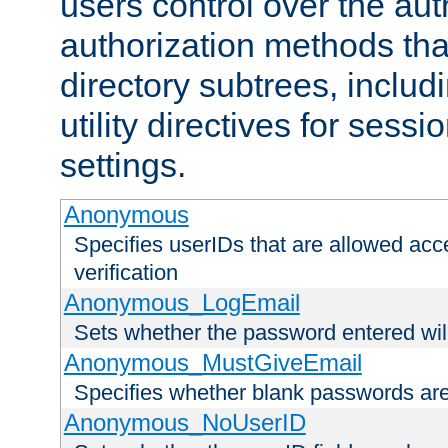
users control over the au
authorization methods that
directory subtrees, includ
utility directives for ses
settings.
Anonymous
Specifies userIDs that are allowed ac
verification
Anonymous_LogEmail
Sets whether the password entered will
Anonymous_MustGiveEmail
Specifies whether blank passwords ar
Anonymous_NoUserID