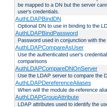
be mapped to a DN but the server canno
user's credentials.
AuthLDAPBindDN
Optional DN to use in binding to the 
AuthLDAPBindPassword
Password used in conjunction with the
AuthLDAPCompareAsUser
Use the authenticated user's credential
comparisons
AuthLDAPCompareDNOnServer
Use the LDAP server to compare the 
AuthLDAPDereferenceAliases
When will the module de-reference ali
AuthLDAPGroupAttribute
LDAP attributes used to identify the u