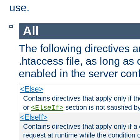
use.
All
The following directives a
.htaccess file, as long as
enabled in the server conf
<Else>
Contains directives that apply only if t
or
section is not satisfied b
<ElseIf>
<ElseIf>
Contains directives that apply only if a 
request at runtime while the condition 