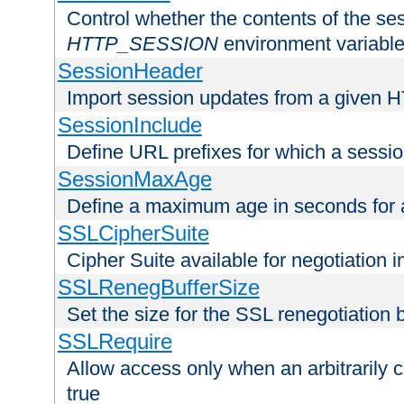
Control whether the contents of the ses
HTTP_SESSION
environment variabl
SessionHeader
Import session updates from a given 
SessionInclude
Define URL prefixes for which a session
SessionMaxAge
Define a maximum age in seconds for 
SSLCipherSuite
Cipher Suite available for negotiation
SSLRenegBufferSize
Set the size for the SSL renegotiation b
SSLRequire
Allow access only when an arbitrarily 
true