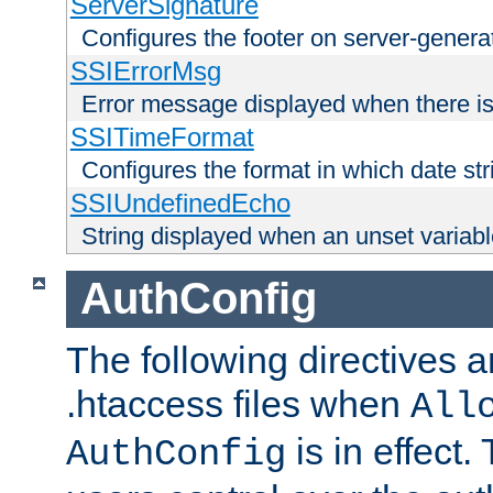
ServerSignature
Configures the footer on server-gener
SSIErrorMsg
Error message displayed when there is
SSITimeFormat
Configures the format in which date str
SSIUndefinedEcho
String displayed when an unset variab
AuthConfig
The following directives a
.htaccess files when
All
is in effect.
AuthConfig