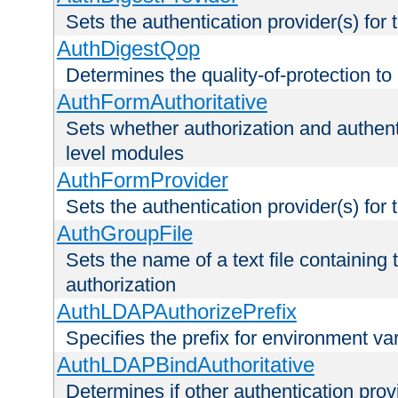
Sets the authentication provider(s) for t
AuthDigestQop
Determines the quality-of-protection to
AuthFormAuthoritative
Sets whether authorization and authent
level modules
AuthFormProvider
Sets the authentication provider(s) for t
AuthGroupFile
Sets the name of a text file containing t
authorization
AuthLDAPAuthorizePrefix
Specifies the prefix for environment va
AuthLDAPBindAuthoritative
Determines if other authentication pro