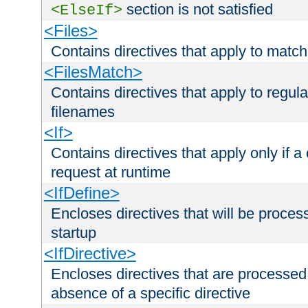
section is not satisfied
<ElseIf>
<Files>
Contains directives that apply to matc
<FilesMatch>
Contains directives that apply to regu
filenames
<If>
Contains directives that apply only if a 
request at runtime
<IfDefine>
Encloses directives that will be processe
startup
<IfDirective>
Encloses directives that are processed
absence of a specific directive