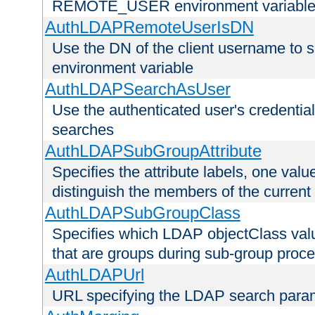
REMOTE_USER environment variabl
AuthLDAPRemoteUserIsDN
Use the DN of the client username 
environment variable
AuthLDAPSearchAsUser
Use the authenticated user's credential
searches
AuthLDAPSubGroupAttribute
Specifies the attribute labels, one value
distinguish the members of the current
AuthLDAPSubGroupClass
Specifies which LDAP objectClass value
that are groups during sub-group proce
AuthLDAPUrl
URL specifying the LDAP search para