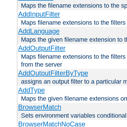
Maps the filename extensions to the sp
AddInputFilter
Maps filename extensions to the filters 
AddLanguage
Maps the given filename extension to t
AddOutputFilter
Maps filename extensions to the filters
from the server
AddOutputFilterByType
assigns an output filter to a particular
AddType
Maps the given filename extensions ont
BrowserMatch
Sets environment variables condition
BrowserMatchNoCase