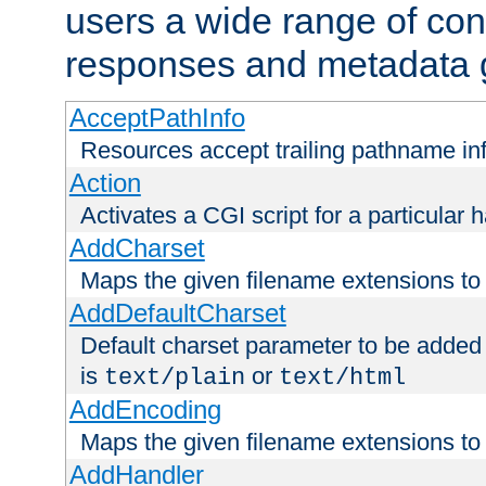
users a wide range of cont
responses and metadata g
AcceptPathInfo
Resources accept trailing pathname in
Action
Activates a CGI script for a particular 
AddCharset
Maps the given filename extensions to 
AddDefaultCharset
Default charset parameter to be added
is
or
text/plain
text/html
AddEncoding
Maps the given filename extensions to 
AddHandler