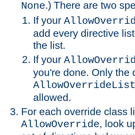
.) There are two spe
None
If your
AllowOverri
add every directive lis
the list.
If your
AllowOverri
you're done. Only the d
AllowOverrideLis
allowed.
For each override class li
, look 
AllowOverride