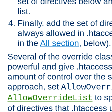
set of directives below a
list.
Finally, add the set of dir
always allowed in .htacce
in the
All section
, below).
Several of the override clas
powerful and give .htaccess
amount of control over the se
approach, set
AllowOverr
to sp
AllowOverrideList
of directives that .htaccess