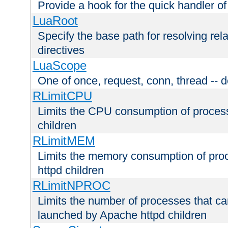
Provide a hook for the quick handler o
LuaRoot
Specify the base path for resolving rel
directives
LuaScope
One of once, request, conn, thread -- d
RLimitCPU
Limits the CPU consumption of proces
children
RLimitMEM
Limits the memory consumption of pr
httpd children
RLimitNPROC
Limits the number of processes that c
launched by Apache httpd children