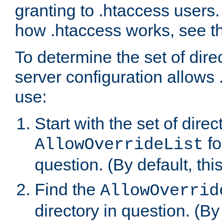
granting to .htaccess users.
how .htaccess works, see 
To determine the set of dire
server configuration allows 
use:
Start with the set of direc
fo
AllowOverrideList
question. (By default, this
Find the
AllowOverrid
directory in question. (By d