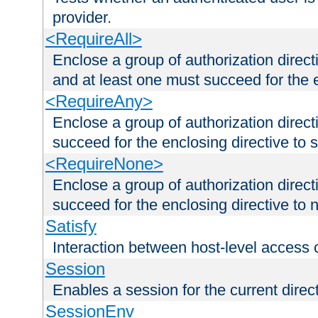
provider.
<RequireAll>
Enclose a group of authorization direct
and at least one must succeed for the 
<RequireAny>
Enclose a group of authorization direc
succeed for the enclosing directive to 
<RequireNone>
Enclose a group of authorization direc
succeed for the enclosing directive to no
Satisfy
Interaction between host-level access 
Session
Enables a session for the current direct
SessionEnv