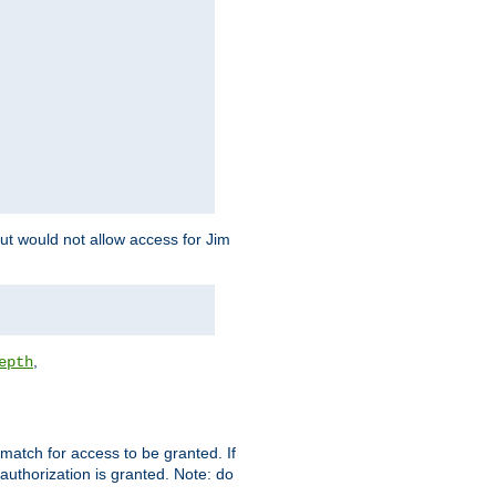
but would not allow access for Jim
,
epth
match for access to be granted. If
 authorization is granted. Note: do