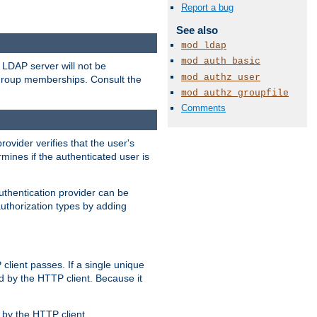
Report a bug
See also
mod_ldap
mod_auth_basic
LDAP server will not be
mod_authz_user
 group memberships. Consult the
mod_authz_groupfile
Comments
rovider verifies that the user's
mines if the authenticated user is
uthentication provider can be
authorization types by adding
client passes. If a single unique
d by the HTTP client. Because it
by the HTTP client.