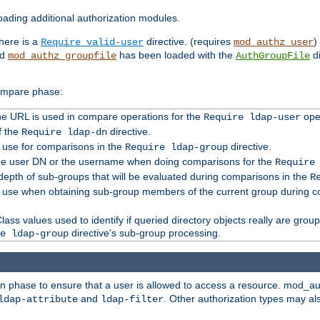
ading additional authorization modules.
there is a
directive. (requires
)
Require valid-user
mod_authz_user
nd
has been loaded with the
di
mod_authz_groupfile
AuthGroupFile
compare phase:
 the URL is used in compare operations for the
oper
Require ldap-user
f the
directive.
Require ldap-dn
o use for comparisons in the
directive.
Require ldap-group
the user DN or the username when doing comparisons for the
Require
pth of sub-groups that will be evaluated during comparisons in the
R
to use when obtaining sub-group members of the current group during 
ass values used to identify if queried directory objects really are grou
directive's sub-group processing.
e ldap-group
ion phase to ensure that a user is allowed to access a resource. mod_a
and
. Other authorization types may al
ldap-attribute
ldap-filter