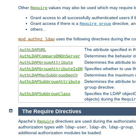
Other
values may also be used which may require lo
Require
Grant access to all successfully authenticated users if 
Grant access if there is a
directive, a
Require group
others...
uses the following directives during the 
mod_authnz_ldap
The attribute specified in
AuthLDAPURL
Determines the behavior o
AuthLDAPCompareDNOnServer
Determines the attribute t
AuthLDAPGroupAttribute
Specifies whether to use 
AuthLDAPGroupAttributeIsDN
Determines the maximum de
AuthLDAPMaxSubGroupDepth
Determines the attribute 
AuthLDAPSubGroupAttribute
directive.
group
Specifies the LDAP objectCl
AuthLDAPSubGroupClass
objects) during the
Requir
The Require Directives
Apache's
directives are used during the authorizat
Require
authorization types with
,
,
,
ldap-user
ldap-dn
ldap-group
additional authorization modules be loaded.