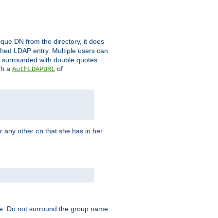
que DN from the directory, it does
tched LDAP entry. Multiple users can
e surrounded with double quotes.
th a
of
AuthLDAPURL
r any other
that she has in her
cn
te: Do not surround the group name