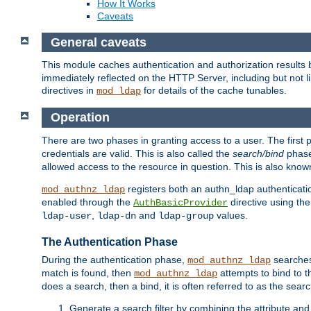
How It Works
Caveats
General caveats
This module caches authentication and authorization results 
immediately reflected on the HTTP Server, including but not
directives in
for details of the cache tunables.
mod_ldap
Operation
There are two phases in granting access to a user. The first 
credentials are valid. This is also called the
search/bind
phase
allowed access to the resource in question. This is also kno
registers both an authn_ldap authenticati
mod_authnz_ldap
enabled through the
directive using th
AuthBasicProvider
,
and
values.
ldap-user
ldap-dn
ldap-group
The Authentication Phase
During the authentication phase,
searches 
mod_authnz_ldap
match is found, then
attempts to bind to t
mod_authnz_ldap
does a search, then a bind, it is often referred to as the se
Generate a search filter by combining the attribute and 