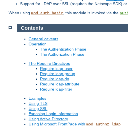
Support for LDAP over SSL (requires the Netscape SDK) o
When using
, this module is invoked via the
mod_auth_basic
Aut
Contents
General caveats
Operation
The Authentication Phase
The Authorization Phase
The Require Directives
Require ldap-user
Require ldap-group
Require ldap-dn
Require ldap-attribute
Require ldap-filter
Examples
Using TLS
Using SSL
Exposing Login Information
Using Active Directory
Using Microsoft FrontPage with
mod_authnz_ldap