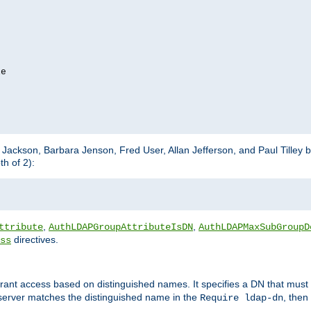
e

m Jackson, Barbara Jenson, Fred User, Allan Jefferson, and Paul Tilley 
h of 2):
,
,
ttribute
AuthLDAPGroupAttributeIsDN
AuthLDAPMaxSubGroupD
directives.
ss
 grant access based on distinguished names. It specifies a DN that must 
 server matches the distinguished name in the
, then
Require ldap-dn