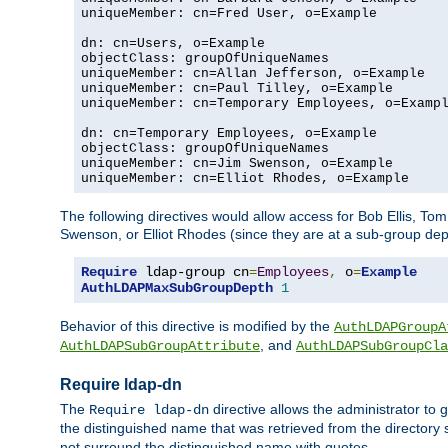
uniqueMember: cn=Fred User, o=Example

dn: cn=Users, o=Example

objectClass: groupOfUniqueNames

uniqueMember: cn=Allan Jefferson, o=Example

uniqueMember: cn=Paul Tilley, o=Example

uniqueMember: cn=Temporary Employees, o=Exampl
dn: cn=Temporary Employees, o=Example

objectClass: groupOfUniqueNames

uniqueMember: cn=Jim Swenson, o=Example

uniqueMember: cn=Elliot Rhodes, o=Example
The following directives would allow access for Bob Ellis, To
Swenson, or Elliot Rhodes (since they are at a sub-group dept
Require
 ldap-group cn
=
Employees
,
 o
=
Example
AuthLDAPMaxSubGroupDepth
1
Behavior of this directive is modified by the
AuthLDAPGroupA
, and
AuthLDAPSubGroupAttribute
AuthLDAPSubGroupCla
Require ldap-dn
The
directive allows the administrator to
Require ldap-dn
the distinguished name that was retrieved from the directory
not surround the distinguished name with quotes.