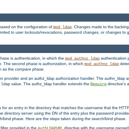
based on the configuration of
. Changes made to the backing 
mod_ldap
 limited to user lockouts/revocations, password changes, or changes to
phase is authentication, in which the
authentication p
mod_authnz_ldap
. The second phase is authorization, in which
deter
mod_authnz_ldap
wn as the
compare
phase.
on provider and an authz_ldap authorization handler. The authn_ldap a
e
value. The authz_ldap handler extends the
directive's 
ldap
Require
for an entry in the directory that matches the username that the HTTP 
he directory server using the DN of the entry plus the password provide
arch/bind phase. Here are the steps taken during the search/bind phase.
filter provided in the
directive with the username passed 
AuthLDAPURL