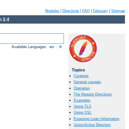
Modules
|
Directives
|
FAQ
|
Glossary
|
Sitemap
 2.4
Available Languages:
en
|
fr
Topics
Contents
General caveats
Operation
The Require Directives
Examples
Using TLS
Using SSL
Exposing Login Information
Using Active Directory