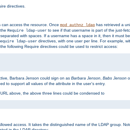
re directives.
s can access the resource. Once
has retrieved a uni
mod_authnz_ldap
 the
to see if that username is part of the just-fe
Require ldap-user
 separated with spaces. If a username has a space in it, then it must b
directives, with one user per line. For example, wi
equire ldap-user
the following Require directives could be used to restrict access:
ctive, Barbara Jenson could sign on as
Barbara Jenson
,
Babs Jenson
o
ed to support all values of the attribute in the user's entry.
e URL above, the above three lines could be condensed to
llowed access. It takes the distinguished name of the LDAP group. No
sted in the LDAP directory: