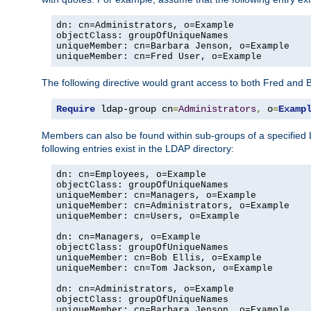
dn: cn=Administrators, o=Example

objectClass: groupOfUniqueNames

uniqueMember: cn=Barbara Jenson, o=Example

uniqueMember: cn=Fred User, o=Example
The following directive would grant access to both Fred and 
Require
 ldap-group cn
=
Administrators
,
 o
=
Examp
Members can also be found within sub-groups of a specified
following entries exist in the LDAP directory:
dn: cn=Employees, o=Example

objectClass: groupOfUniqueNames

uniqueMember: cn=Managers, o=Example

uniqueMember: cn=Administrators, o=Example

uniqueMember: cn=Users, o=Example

dn: cn=Managers, o=Example

objectClass: groupOfUniqueNames

uniqueMember: cn=Bob Ellis, o=Example

uniqueMember: cn=Tom Jackson, o=Example

dn: cn=Administrators, o=Example

objectClass: groupOfUniqueNames

uniqueMember: cn=Barbara Jenson, o=Example
