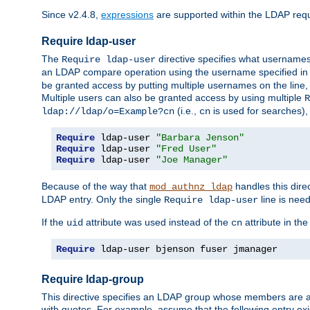
Since v2.4.8,
expressions
are supported within the LDAP requi
Require ldap-user
The
directive specifies what username
Require ldap-user
an LDAP compare operation using the username specified in
be granted access by putting multiple usernames on the line,
Multiple users can also be granted access by using multiple
R
(i.e.,
is used for searches), 
ldap://ldap/o=Example?cn
cn
Require
 ldap-user 
"Barbara Jenson"
Require
 ldap-user 
"Fred User"
Require
 ldap-user 
"Joe Manager"
Because of the way that
handles this dire
mod_authnz_ldap
LDAP entry. Only the single
line is need
Require ldap-user
If the
attribute was used instead of the
attribute in th
uid
cn
Require
 ldap-user bjenson fuser jmanager
Require ldap-group
This directive specifies an LDAP group whose members are a
with quotes. For example, assume that the following entry exi