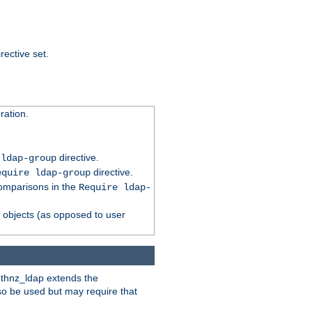
rective set.
ation.
directive.
 ldap-group
directive.
equire ldap-group
comparisons in the
Require ldap-
p objects (as opposed to user
uthnz_ldap extends the
so be used but may require that