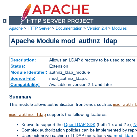
Apache
>
HTTP Server
>
Documentation
>
Version 2.4
>
Modules
Apache Module mod_authnz_ldap
Description:
Allows an LDAP directory to be used to store
Status:
Extension
Module Identifier:
authnz_ldap_module
Source File:
mod_authnz_ldap.c
Compatibility:
Available in version 2.1 and later
Summary
This module allows authentication front-ends such as
mod_auth_
supports the following features:
mod_authnz_ldap
Known to support the
OpenLDAP SDK
(both 1.x and 2.x),
N
Complex authorization policies can be implemented by repres
Uses extensive caching of LDAP operations via
mod_ldap
.