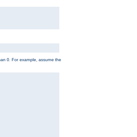
 than 0. For example, assume the