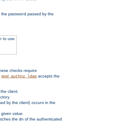
nd the password passed by the
r to use.
these checks require
.
accepts the
mod_authnz_ldap
he client.
ctory.
d by the client) occurs in the
 given value.
matches the dn of the authenticated