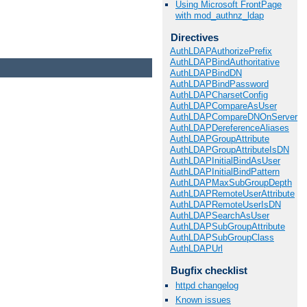
Using Microsoft FrontPage
with mod_authnz_ldap
Directives
AuthLDAPAuthorizePrefix
AuthLDAPBindAuthoritative
AuthLDAPBindDN
AuthLDAPBindPassword
AuthLDAPCharsetConfig
AuthLDAPCompareAsUser
AuthLDAPCompareDNOnServer
AuthLDAPDereferenceAliases
AuthLDAPGroupAttribute
AuthLDAPGroupAttributeIsDN
AuthLDAPInitialBindAsUser
AuthLDAPInitialBindPattern
AuthLDAPMaxSubGroupDepth
AuthLDAPRemoteUserAttribute
AuthLDAPRemoteUserIsDN
AuthLDAPSearchAsUser
AuthLDAPSubGroupAttribute
AuthLDAPSubGroupClass
AuthLDAPUrl
Bugfix checklist
httpd changelog
Known issues