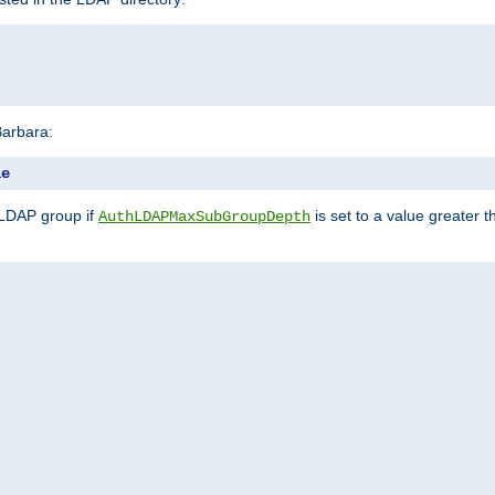
Barbara:
le
 LDAP group if
is set to a value greater
AuthLDAPMaxSubGroupDepth