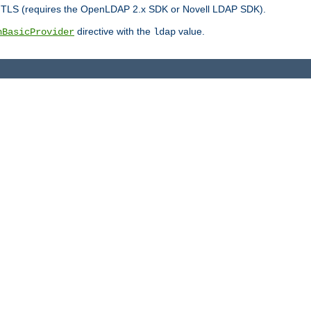
r TLS (requires the OpenLDAP 2.x SDK or Novell LDAP SDK).
directive with the
value.
hBasicProvider
ldap