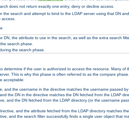
search does not return exactly one entry, deny or decline access.
rom the search and attempt to bind to the LDAP server using that DN a
e access.
se
 DN, the attribute to use in the search, as well as the extra search filte
 the search phase.
 during the search phase.
o determine if the user is authorized to access the resource. Many of 
ver. This is why this phase is often referred to as the compare phase
re acceptable:
ve, and the username in the directive matches the username passed by t
 and the DN in the directive matches the DN fetched from the LDAP dire
ive, and the DN fetched from the LDAP directory (or the username passe
irective, and the attribute fetched from the LDAP directory matches the
tive, and the search filter successfully finds a single user object that 