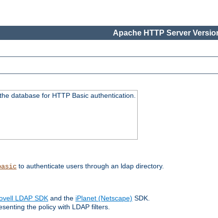
Apache HTTP Server Version
 the database for HTTP Basic authentication.
to authenticate users through an ldap directory.
basic
ovell LDAP SDK
and the
iPlanet (Netscape)
SDK.
enting the policy with LDAP filters.