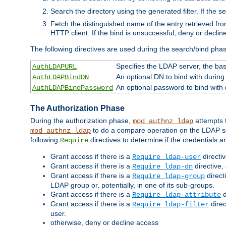
Search the directory using the generated filter. If the 
Fetch the distinguished name of the entry retrieved f
HTTP client. If the bind is unsuccessful, deny or declin
The following directives are used during the search/bind pha
Specifies the LDAP server, the base
AuthLDAPURL
An optional DN to bind with during
AuthLDAPBindDN
An optional password to bind with
AuthLDAPBindPassword
The Authorization Phase
During the authorization phase,
attempts t
mod_authnz_ldap
to do a compare operation on the LDAP ser
mod_authnz_ldap
following
directives to determine if the credentials a
Require
Grant access if there is a
directi
Require ldap-user
Grant access if there is a
directive,
Require ldap-dn
Grant access if there is a
direct
Require ldap-group
LDAP group or, potentially, in one of its sub-groups.
Grant access if there is a
d
Require ldap-attribute
Grant access if there is a
direc
Require ldap-filter
user.
otherwise, deny or decline access