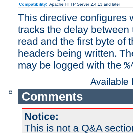
Compatibility:
Apache HTTP Server 2.4.13 and later
This directive configures
tracks the delay between 
read and the first byte of
headers being written. Th
may be logged with the
%
Available
Comments
Notice:
This is not a Q&A sect