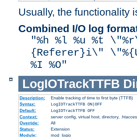
Usually, the functionality i
Combined I/O log forma
"%h %l %u %t \"%r
{Referer}i\" \"%{
%I %O"
LogIOTrackTTFB
Di
Description:
Enable tracking of time to first byte (TTFB)
Syntax:
LogIOTrackTTFB ON|OFF
Default:
LogIOTrackTTFB OFF
Context:
server config, virtual host, directory, .htacce
Override:
All
Status:
Extension
Module:
mod_logio