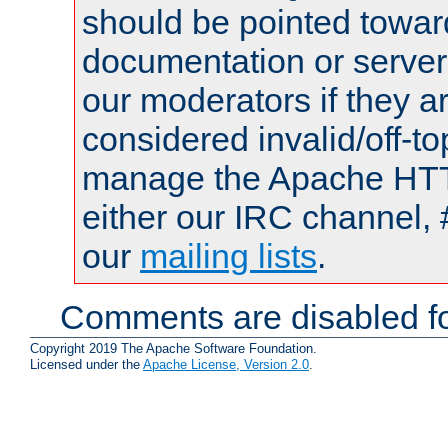
should be pointed towar
documentation or serve
our moderators if they a
considered invalid/off-t
manage the Apache HTTP
either our IRC channel, 
our
mailing lists
.
Comments are disabled fo
Copyright 2019 The Apache Software Foundation.
Licensed under the
Apache License, Version 2.0
.