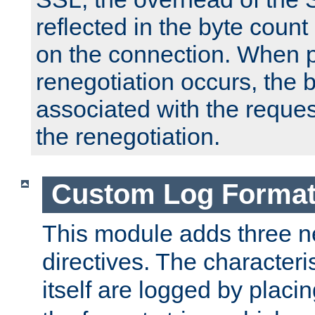
reflected in the byte count 
on the connection. When p
renegotiation occurs, the 
associated with the reques
the renegotiation.
Custom Log Forma
This module adds three n
directives. The characteris
itself are logged by placin