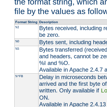
the format string, which a
file by the values as follo
Format String
Description
Bytes received, including 
%I
be zero.
Bytes sent, including head
%O
Bytes transferred (received
%S
and headers, cannot be zer
%I and %O.
Available in Apache 2.4.7 a
Delay in microseconds be
%^FB
arrived and the first byte 
written. Only available if
L
ON.
Available in Apache 2.4.13 