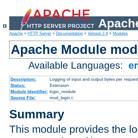
Apache
Apache
>
HTTP Server
>
Documentation
>
Version 2.4
>
Modules
Apache Module mod
Available Languages:
e
Description:
Logging of input and output bytes per reques
Status:
Extension
Module Identifier:
logio_module
Source File:
mod_logio.c
Summary
This module provides the lo