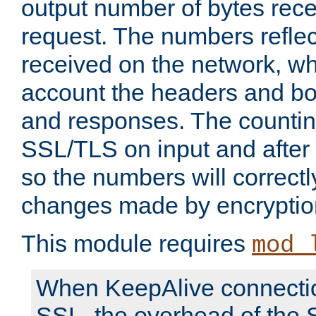
output number of bytes rece
request. The numbers reflec
received on the network, wh
account the headers and bo
and responses. The countin
SSL/TLS on input and after
so the numbers will correctl
changes made by encryptio
This module requires
mod_
When KeepAlive connectio
SSL, the overhead of the