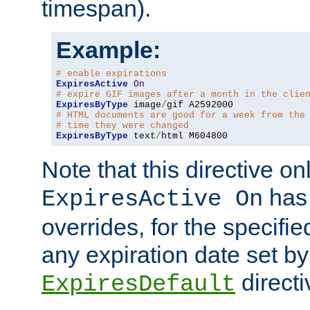
timespan).
Example:
# enable expirations
ExpiresActive
On
# expire GIF images after a month in the clie
ExpiresByType
 image
/
# HTML documents are good for a week from the
# time they were changed
ExpiresByType
 text
/
html M604800
Note that this directive onl
has 
ExpiresActive On
overrides, for the specif
any expiration date set by
directi
ExpiresDefault