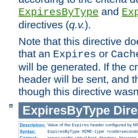
and
ExpiresByType
Ex
directives (
q.v.
).
Note that this directive d
that an
or
Expires
Cach
will be generated. If the cr
header will be sent, and th
though this directive wasn
ExpiresByType
Dire
Description:
Value of the
header configured by M
Expires
Syntax:
ExpiresByType
MIME-type
<code>second
Context:
server config, virtual host, directory, .htaccess