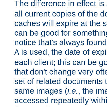
The difference in effect is 
all current copies of the d
caches will expire at the
can be good for something
notice that's always found
is used, the date of expir
A
each client; this can be g
that don't change very ofte
set of related documents th
same images (
i.e.
, the im
accessed repeatedly within