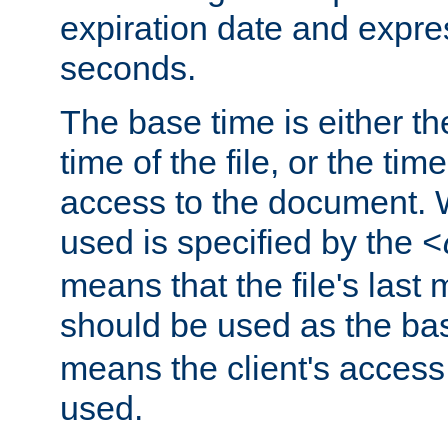
expiration date and expres
seconds.
The base time is either th
time of the file, or the time
access to the document. 
used is specified by the
<
means that the file's last 
should be used as the ba
means the client's access
used.