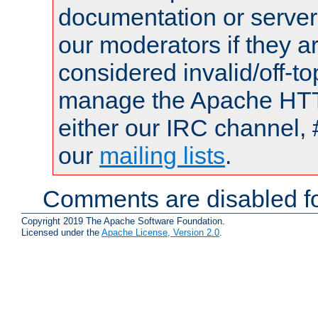
documentation or serve
our moderators if they a
considered invalid/off-t
manage the Apache HTTP
either our IRC channel, 
our
mailing lists
.
Comments are disabled fo
Copyright 2019 The Apache Software Foundation.
Licensed under the
Apache License, Version 2.0
.