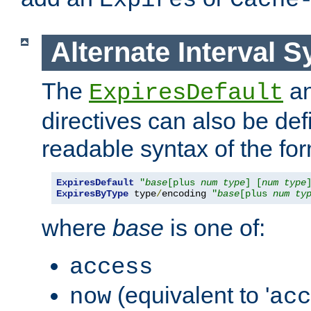
Expires
Cache
Alternate Interval S
The
a
ExpiresDefault
directives can also be de
readable syntax of the fo
ExpiresDefault
"
base
[plus 
num
type
] [
num
type
ExpiresByType
 type
/
encoding 
"
base
[plus 
num
ty
where
base
is one of:
access
(equivalent to '
now
acc