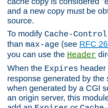
cache copy is considered "e
and a new copy must be obt
source.
To modify
Cache-Control
than
(see
RFC 261
max-age
you can use the
dir
Header
When the
header i
Expires
response generated by the 
when generated by a CGI scr
an origin server, this modu
add an
or