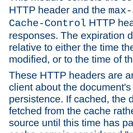
HTTP header and the
max-
HTTP head
Cache-Control
responses. The expiration d
relative to either the time th
modified, or to the time of t
These HTTP headers are an 
client about the document's 
persistence. If cached, th
fetched from the cache rath
source until this time has pa