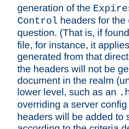
generation of the
Expire
headers for the
Control
question. (That is, if foun
file, for instance, it appl
generated from that directo
the headers will not be g
document in the realm (un
lower level, such as an
.
overriding a server config f
headers will be added to
according to the criteria d