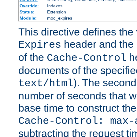
Override:
Indexes
Status:
Extension
Module:
mod_expires
This directive defines the 
header and the
Expires
of the
he
Cache-Control
documents of the specifie
). The second
text/html
number of seconds that wi
base time to construct the
Cache-Control: max-
subtracting the request ti