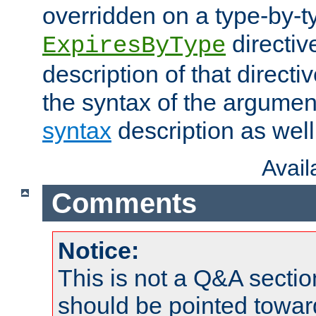
overridden on a type-by-t
directiv
ExpiresByType
description of that directi
the syntax of the argumen
syntax
description as well
Avai
Comments
Notice:
This is not a Q&A sect
should be pointed towar