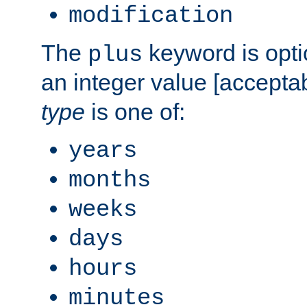
modification
The
keyword is opti
plus
an integer value [accepta
type
is one of:
years
months
weeks
days
hours
minutes