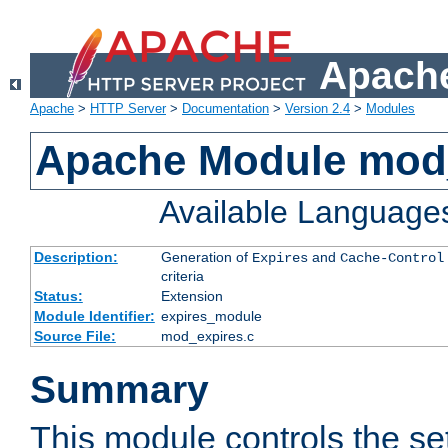
Apache
Apache
>
HTTP Server
>
Documentation
>
Version 2.4
>
Modules
Apache Module mod
Available Language
Description:
Generation of
and
Expires
Cache-Control
criteria
Status:
Extension
Module Identifier:
expires_module
Source File:
mod_expires.c
Summary
This module controls the set