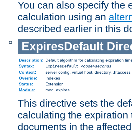
You can also specify the e
calculation using an
alter
described earlier in this 
ExpiresDefault
Dire
Description:
Default algorithm for calculating expiration tim
Syntax:
ExpiresDefault
<code>seconds
Context:
server config, virtual host, directory, .htaccess
Override:
Indexes
Status:
Extension
Module:
mod_expires
This directive sets the def
calculating the expiration t
documents in the affected