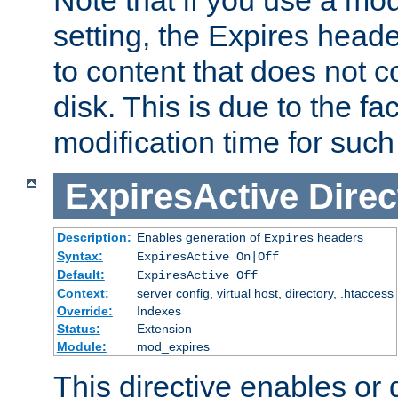
setting, the Expires heade
to content that does not c
disk. This is due to the fac
modification time for such
ExpiresActive
Direc
Description:
Enables generation of
headers
Expires
Syntax:
ExpiresActive On|Off
Default:
ExpiresActive Off
Context:
server config, virtual host, directory, .htaccess
Override:
Indexes
Status:
Extension
Module:
mod_expires
This directive enables or 