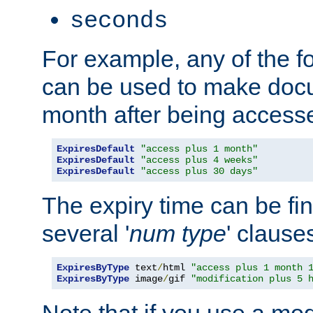
seconds
For example, any of the fo
can be used to make doc
month after being accesse
ExpiresDefault
"access plus 1 month"
ExpiresDefault
"access plus 4 weeks"
ExpiresDefault
"access plus 30 days"
The expiry time can be fi
several '
num
type
' clause
ExpiresByType
 text
/
html 
"access plus 1 month 
ExpiresByType
 image
/
gif 
"modification plus 5 
Note that if you use a mo