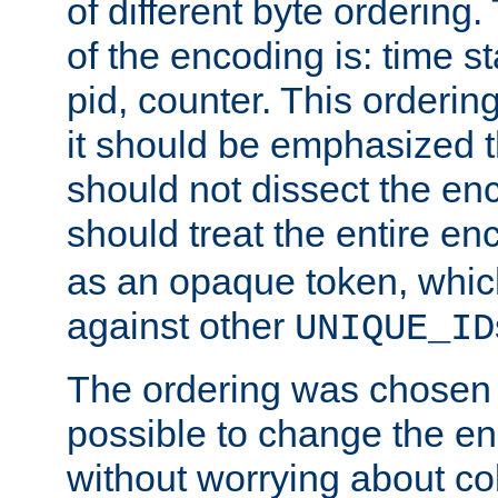
of different byte ordering.
of the encoding is: time s
pid, counter. This orderin
it should be emphasized t
should not dissect the en
should treat the entire e
as an opaque token, whi
against other
UNIQUE_ID
The ordering was chosen s
possible to change the en
without worrying about col