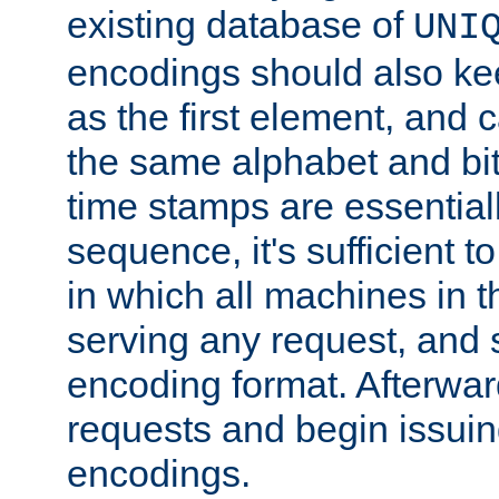
existing database of
UNI
encodings should also ke
as the first element, and
the same alphabet and bit
time stamps are essential
sequence, it's sufficient 
in which all machines in t
serving any request, and 
encoding format. Afterwa
requests and begin issui
encodings.