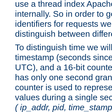
use a thread index Apach
internally. So in order to
identifiers for requests w
distinguish between differ
To distinguish time we wil
timestamp (seconds since
UTC), and a 16-bit count
has only one second granu
counter is used to repres
values during a single s
( ip_addr, pid, time_stamp