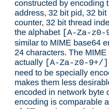
constructed by encoding th
address, 32 bit pid, 32 bit
counter, 32 bit thread ind
the alphabet
[A-Za-z0-
similar to MIME base64 e
24 characters. The MIME 
actually
[A-Za-z0-9+/]
need to be specially enc
makes them less desirable
encoded in network byte o
encoding is comparable a