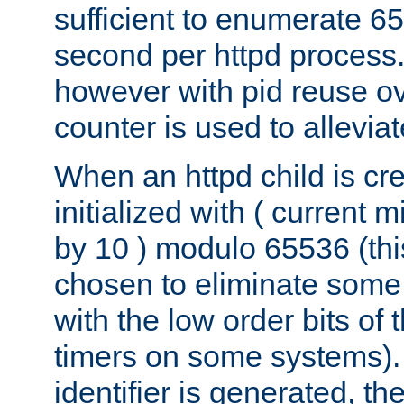
sufficient to enumerate 6
second per httpd process.
however with pid reuse ov
counter is used to alleviat
When an httpd child is cre
initialized with ( current
by 10 ) modulo 65536 (th
chosen to eliminate some
with the low order bits of
timers on some systems)
identifier is generated, t