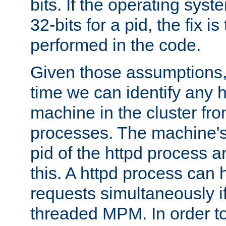
bits. If the operating sys
32-bits for a pid, the fix is
performed in the code.
Given those assumptions, 
time we can identify any 
machine in the cluster fro
processes. The machine's
pid of the httpd process ar
this. A httpd process can 
requests simultaneously if
threaded MPM. In order to