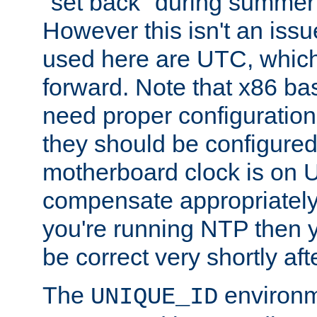
"set back" during summer 
However this isn't an iss
used here are UTC, which
forward. Note that x86 b
need proper configuration f
they should be configured
motherboard clock is on
compensate appropriately. 
you're running NTP then 
be correct very shortly aft
The
environm
UNIQUE_ID