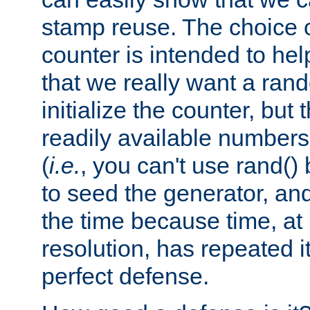
stamp reuse. The choice of 
counter is intended to hel
that we really want a ra
initialize the counter, but 
readily available number
(
i.e.
, you can't use rand(
to seed the generator, and
the time because time, at
resolution, has repeated it
perfect defense.