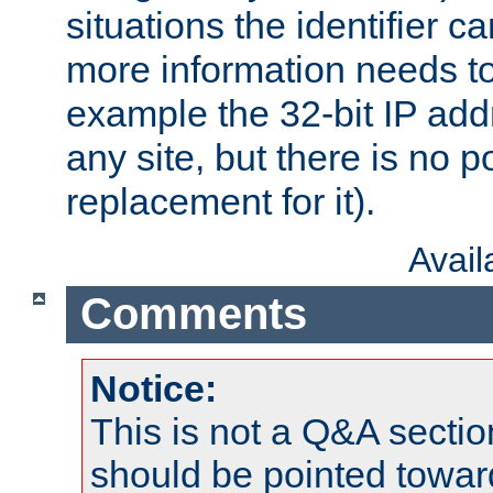
situations the identifier c
more information needs t
example the 32-bit IP addr
any site, but there is no p
replacement for it).
Avai
Comments
Notice:
This is not a Q&A sect
should be pointed towar