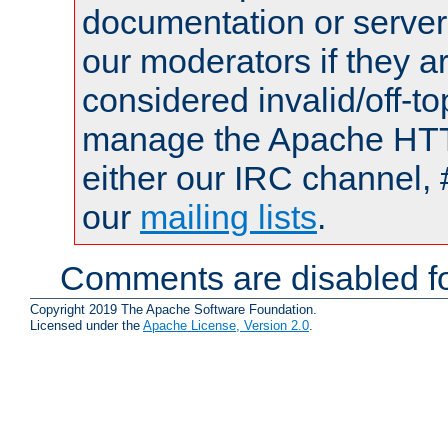
documentation or serve
our moderators if they a
considered invalid/off-t
manage the Apache HTTP
either our IRC channel, 
our
mailing lists
.
Comments are disabled fo
Copyright 2019 The Apache Software Foundation.
Licensed under the
Apache License, Version 2.0
.