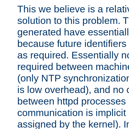
This we believe is a relati
solution to this problem. T
generated have essentially 
because future identifier
as required. Essentially 
required between machines
(only NTP synchronization
is low overhead), and no
between httpd processes i
communication is implicit 
assigned by the kernel). I