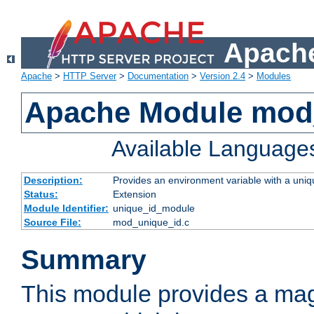
Apache
Apache
>
HTTP Server
>
Documentation
>
Version 2.4
>
Modules
Apache Module mod
Available Language
Description:
Provides an environment variable with a uniqu
Status:
Extension
Module Identifier:
unique_id_module
Source File:
mod_unique_id.c
Summary
This module provides a mag