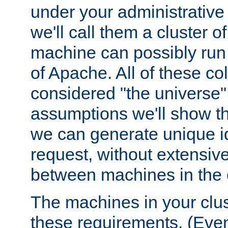
under your administrative 
we'll call them a cluster 
machine can possibly run 
of Apache. All of these col
considered "the universe",
assumptions we'll show tha
we can generate unique id
request, without extensi
between machines in the c
The machines in your clus
these requirements. (Even