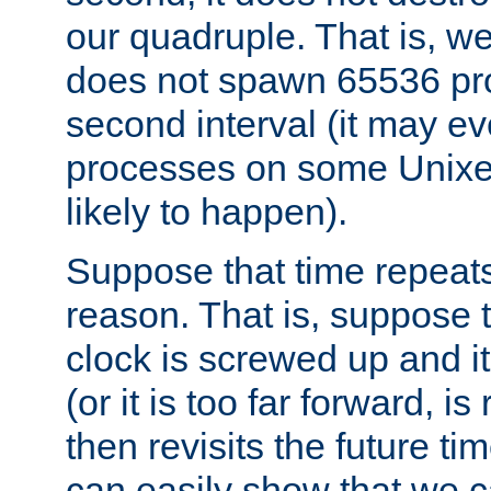
our quadruple. That is, 
does not spawn 65536 pr
second interval (it may e
processes on some Unixes,
likely to happen).
Suppose that time repeats
reason. That is, suppose 
clock is screwed up and it
(or it is too far forward, is
then revisits the future ti
can easily show that we c