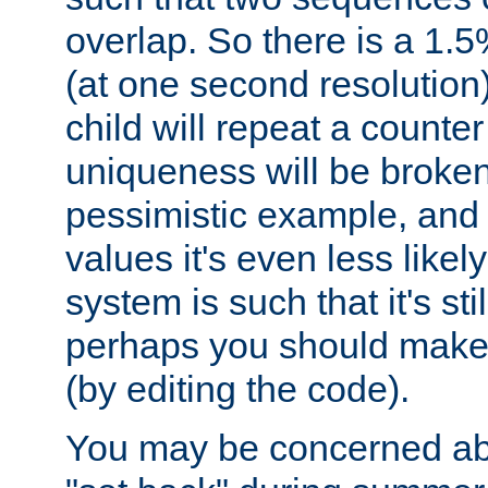
overlap. So there is a 1.5
(at one second resolution) 
child will repeat a counte
uniqueness will be broken
pessimistic example, and 
values it's even less likely
system is such that it's stil
perhaps you should make 
(by editing the code).
You may be concerned abo