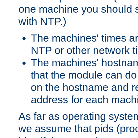
one machine you should s
with NTP.)
The machines' times ar
NTP or other network t
The machines' hostname
that the module can d
on the hostname and rec
address for each machin
As far as operating syst
we assume that pids (proce