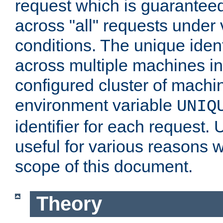
request which is guarantee
across "all" requests under 
conditions. The unique ident
across multiple machines in
configured cluster of machi
environment variable
UNIQ
identifier for each request. 
useful for various reasons 
scope of this document.
Theory