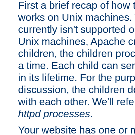
First a brief recap of how
works on Unix machines. 
currently isn't supported
Unix machines, Apache cr
children, the children pro
a time. Each child can se
in its lifetime. For the pur
discussion, the children d
with each other. We'll refe
httpd processes
.
Your website has one or