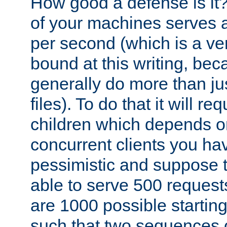
How good a defense is it
of your machines serves 
per second (which is a v
bound at this writing, be
generally do more than jus
files). To do that it will r
children which depends 
concurrent clients you hav
pessimistic and suppose th
able to serve 500 request
are 1000 possible startin
such that two sequences 