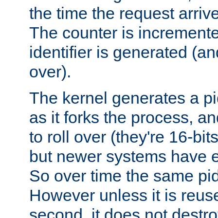
the time the request arriv
The counter is increment
identifier is generated (an
over).
The kernel generates a pi
as it forks the process, a
to roll over (they're 16-b
but newer systems have e
So over time the same pid
However unless it is reus
second, it does not destr