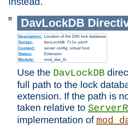
instead.
DavLockDB
Directi
Description:
Location of the DAV lock database
Syntax:
DavLockDB
file-path
Context:
server config, virtual host
Status:
Extension
Module:
mod_dav_fs
Use the
direc
DavLockDB
full path to the lock data
extension. If the path is no
taken relative to
ServerR
implementation of
mod_d