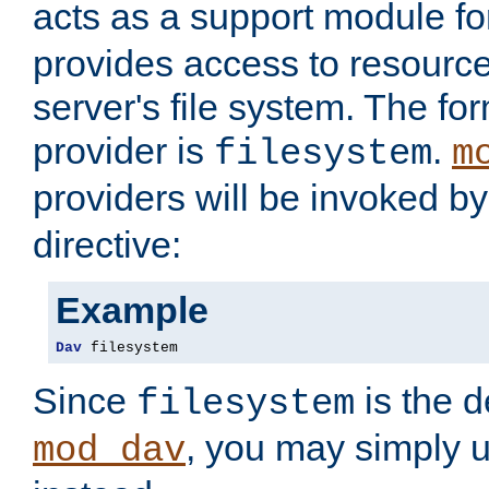
acts as a support module f
provides access to resource
server's file system. The fo
provider is
.
filesystem
m
providers will be invoked b
directive:
Example
Dav
 filesystem
Since
is the d
filesystem
, you may simply 
mod_dav