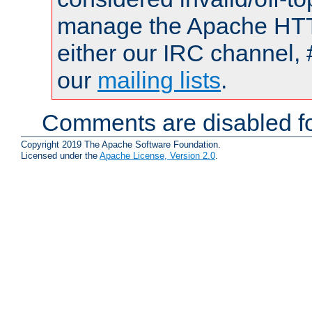
manage the Apache HTTP
either our IRC channel, 
our
mailing lists
.
Comments are disabled fo
Copyright 2019 The Apache Software Foundation.
Licensed under the
Apache License, Version 2.0
.