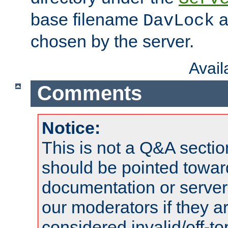
base filename
a
DavLock
chosen by the server.
Avai
Comments
Notice:
This is not a Q&A sect
should be pointed towar
documentation or serve
our moderators if they a
considered invalid/off-t