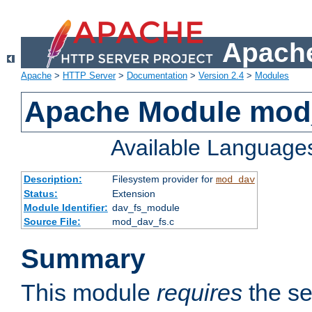
Apache
Apache
>
HTTP Server
>
Documentation
>
Version 2.4
>
Modules
Apache Module mod
Available Language
Description:
Filesystem provider for
mod_dav
Status:
Extension
Module Identifier:
dav_fs_module
Source File:
mod_dav_fs.c
Summary
This module
requires
the se