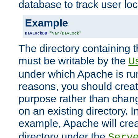
database to track user loc
Example
DavLockDB
"var/DavLock"
The directory containing t
must be writable by the
U
under which Apache is run
reasons, you should create
purpose rather than chan
on an existing directory. 
example, Apache will creat
directory under the
Serv