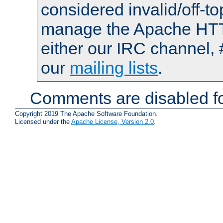
considered invalid/off-t
manage the Apache HTTP
either our IRC channel, 
our
mailing lists
.
Comments are disabled fo
Copyright 2019 The Apache Software Foundation.
Licensed under the
Apache License, Version 2.0
.