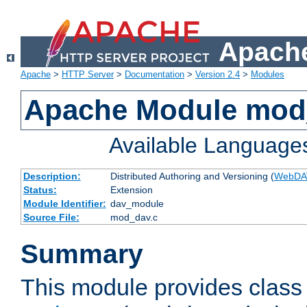
Apache
Apache
>
HTTP Server
>
Documentation
>
Version 2.4
>
Modules
Apache Module mod
Available Language
Description:
Distributed Authoring and Versioning (
WebDA
Status:
Extension
Module Identifier:
dav_module
Source File:
mod_dav.c
Summary
This module provides class