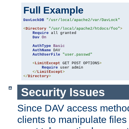
Full Example
DavLockDB
"/usr/local/apache2/var/DavLock"
<
Directory
"/usr/local/apache2/htdocs/foo"
>
Require
 all granted

Dav
On
AuthType
Basic
AuthName
 DAV

AuthUserFile
"user.passwd"
<
LimitExcept
 GET POST OPTIONS
>
Require
 user admin

</
LimitExcept
>
</
Directory
>
Security Issues
Since DAV access method
clients to manipulate files