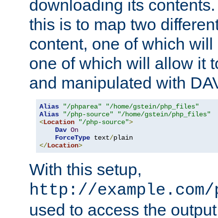
downloading its contents
this is to map two differe
content, one of which will 
one of which will allow it
and manipulated with DA
Alias
"/phparea"
"/home/gstein/php_files"
Alias
"/php-source"
"/home/gstein/php_files"
<
Location
"/php-source"
>
Dav
On
ForceType
 text
/
</
Location
>
With this setup,
http://example.com/
used to access the output