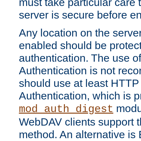
must take particular care 
server is secure before e
Any location on the serve
enabled should be protec
authentication. The use 
Authentication is not re
should use at least HTTP
Authentication, which is 
modul
mod_auth_digest
WebDAV clients support th
method. An alternative is