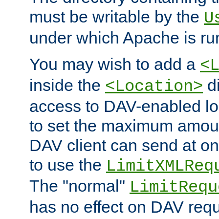
must be writable by the
U
under which Apache is ru
You may wish to add a
<
inside the
di
<Location>
access to DAV-enabled loc
to set the maximum amount
DAV client can send at o
to use the
LimitXMLReq
The "normal"
LimitRequ
has no effect on DAV requ