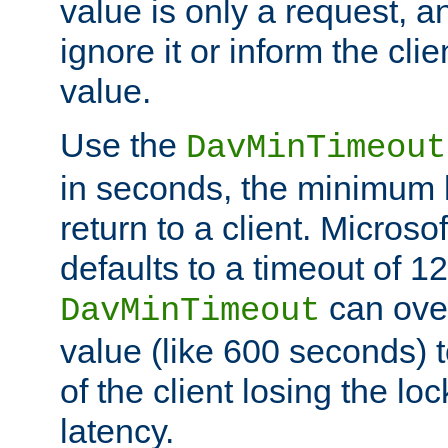
value is only a request, a
ignore it or inform the clie
value.
Use the
DavMinTimeout
in seconds, the minimum l
return to a client. Micros
defaults to a timeout of 1
can over
DavMinTimeout
value (like 600 seconds) 
of the client losing the lo
latency.