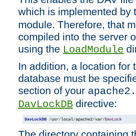
which is implemented by 
module. Therefore, that 
compiled into the server o
using the
di
LoadModule
In addition, a location for
database must be specifie
section of your
apache2
directive:
DavLockDB
DavLockDB
/
usr
/
local
/
apache2
/
var
/
DavLock
The directory containing t