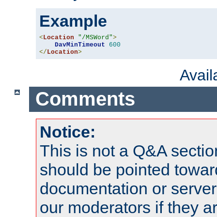
Example
<
Location
"/MSWord"
>
DavMinTimeout
600
</
Location
>
Avai
Comments
Notice:
This is not a Q&A sect
should be pointed towar
documentation or serve
our moderators if they a