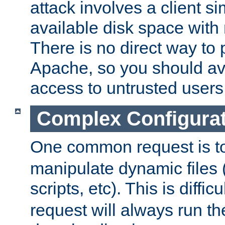
attack involves a client sim
available disk space with 
There is no direct way to p
Apache, so you should av
access to untrusted users
Complex Configura
One common request is t
manipulate dynamic files 
scripts, etc). This is diffi
request will always run the