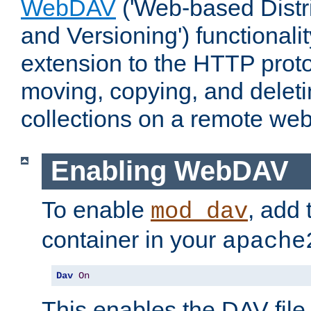
WebDAV
('Web-based Distr
and Versioning') functionali
extension to the HTTP proto
moving, copying, and delet
collections on a remote web
Enabling WebDAV
To enable
, add 
mod_dav
container in your
apache
Dav
On
This enables the DAV file