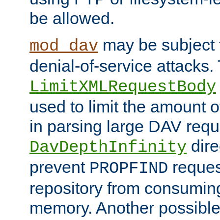
be allowed.
may be subject t
mod_dav
denial-of-service attacks.
LimitXMLRequestBody
used to limit the amount
in parsing large DAV requ
dire
DavDepthInfinity
prevent
reques
PROPFIND
repository from consumin
memory. Another possible 