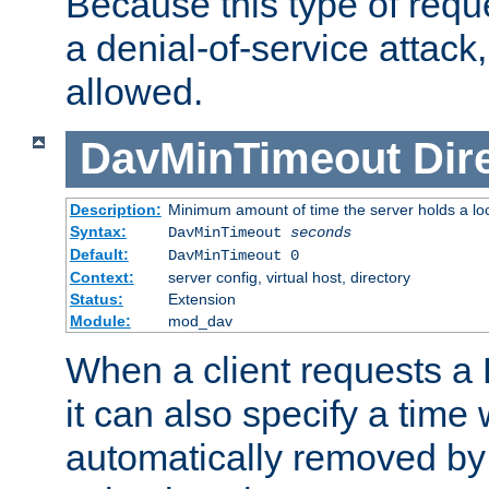
Because this type of requ
a denial-of-service attack, 
allowed.
DavMinTimeout
Dir
Description:
Minimum amount of time the server holds a lo
Syntax:
DavMinTimeout
seconds
Default:
DavMinTimeout 0
Context:
server config, virtual host, directory
Status:
Extension
Module:
mod_dav
When a client requests a
it can also specify a time
automatically removed by 