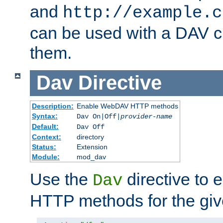
and
http://example.c
can be used with a DAV cl
them.
Dav
Directive
Description:
Enable WebDAV HTTP methods
Syntax:
Dav On|Off|
provider-name
Default:
Dav Off
Context:
directory
Status:
Extension
Module:
mod_dav
Use the
directive to
Dav
HTTP methods for the giv