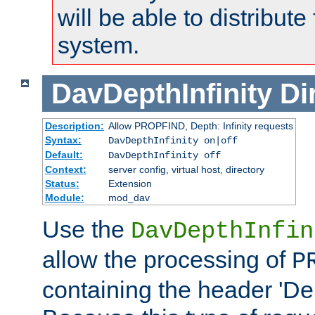
will be able to distribute
system.
DavDepthInfinity
Di
Description:
Allow PROPFIND, Depth: Infinity requests
Syntax:
DavDepthInfinity on|off
Default:
DavDepthInfinity off
Context:
server config, virtual host, directory
Status:
Extension
Module:
mod_dav
Use the
DavDepthInfin
allow the processing of
P
containing the header 'Dept