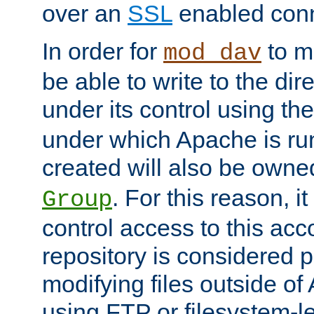
over an
SSL
enabled conn
In order for
to ma
mod_dav
be able to write to the dir
under its control using th
under which Apache is ru
created will also be owne
. For this reason, it
Group
control access to this ac
repository is considered p
modifying files outside o
using FTP or filesystem-le