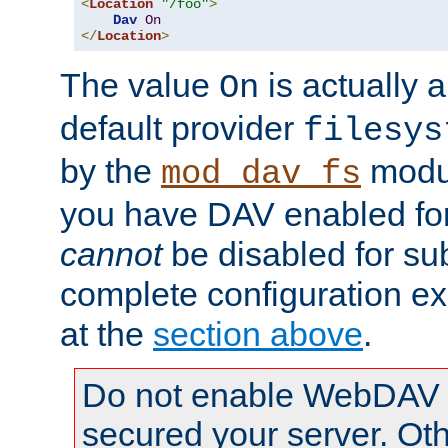
<
Location
"/foo"
>
Dav
On
</
Location
>
The value
is actually a
On
default provider
filesys
by the
modul
mod_dav_fs
you have DAV enabled for 
cannot
be disabled for su
complete configuration e
at the
section above
.
Do not enable WebDAV u
secured your server. Ot