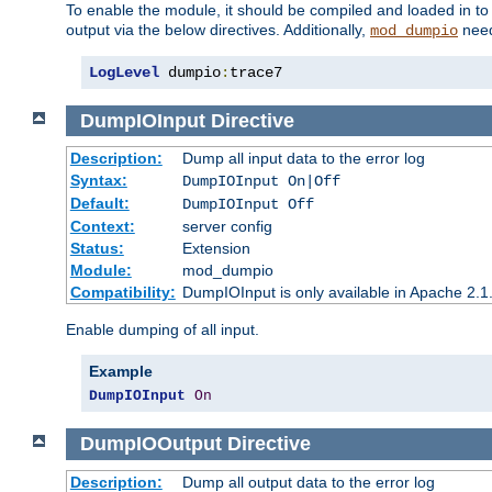
To enable the module, it should be compiled and loaded in to
output via the below directives. Additionally,
need
mod_dumpio
LogLevel
 dumpio
:
trace7
DumpIOInput
Directive
Description:
Dump all input data to the error log
Syntax:
DumpIOInput On|Off
Default:
DumpIOInput Off
Context:
server config
Status:
Extension
Module:
mod_dumpio
Compatibility:
DumpIOInput is only available in Apache 2.1.
Enable dumping of all input.
Example
DumpIOInput
On
DumpIOOutput
Directive
Description:
Dump all output data to the error log