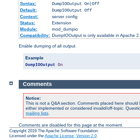
Syntax:
DumpIOOutput On|Off
Default:
DumpIOOutput Off
Context:
server config
Status:
Extension
Module:
mod_dumpio
Compatibility:
DumpIOOutput is only available in Apache 2.1
Enable dumping of all output.
Example
DumpIOOutput
On
Comments
Notice:
This is not a Q&A section. Comments placed here should 
either implemented or considered invalid/off-topic. Ques
mailing lists
.
Comments are disabled for this page at the moment.
Copyright 2019 The Apache Software Foundation.
Licensed under the
Apache License, Version 2.0
.