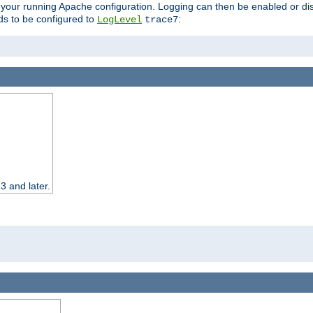
 your running Apache configuration. Logging can then be enabled or dis
s to be configured to
:
LogLevel
trace7
3 and later.