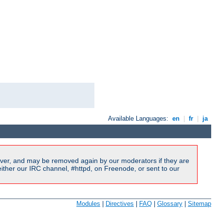
Available Languages:
en
|
fr
|
ja
ver, and may be removed again by our moderators if they are
ither our IRC channel, #httpd, on Freenode, or sent to our
Modules
|
Directives
|
FAQ
|
Glossary
|
Sitemap