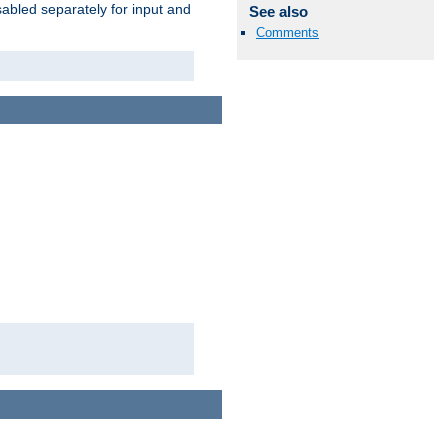
abled separately for input and
See also
Comments