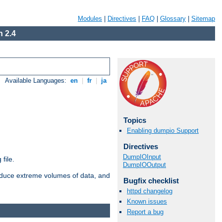
Modules
|
Directives
|
FAQ
|
Glossary
|
Sitemap
 2.4
Available Languages:
en
|
fr
|
ja
Topics
Enabling dumpio Support
Directives
DumpIOInput
file.
DumpIOOutput
roduce extreme volumes of data, and
Bugfix checklist
httpd changelog
Known issues
Report a bug