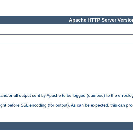
Apache HTTP Server Version
 and/or all output sent by Apache to be logged (dumped) to the error.log 
 right before SSL encoding (for output). As can be expected, this can p