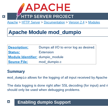
Apache
>
HTTP Server
>
Documentation
>
Version 2.4
>
Modules
Apache Module mod_dumpio
Description:
Dumps all I/O to error log as desired.
Status:
Extension
Module Identifier:
dumpio_module
Source File:
mod_dumpio.c
Summary
allows for the logging of all input received by Apache
mod_dumpio
The data logging is done right after SSL decoding (for input) and
should only be used when debugging problems.
Enabling dumpio Support