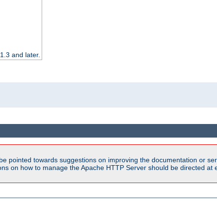
.3 and later.
be pointed towards suggestions on improving the documentation or ser
tions on how to manage the Apache HTTP Server should be directed at e