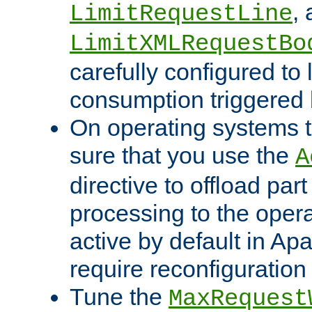
,
LimitRequestLine
LimitXMLRequestBo
carefully configured to 
consumption triggered b
On operating systems t
sure that you use the
A
directive to offload part
processing to the opera
active by default in Ap
require reconfiguration 
Tune the
MaxRequest