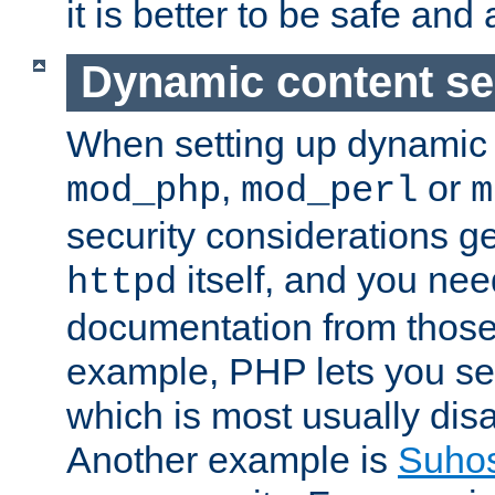
it is better to be safe an
Dynamic content se
When setting up dynamic 
,
or
mod_php
mod_perl
m
security considerations ge
itself, and you nee
httpd
documentation from those
example, PHP lets you s
which is most usually disa
Another example is
Suho