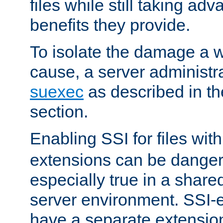
files while still taking ad
benefits they provide.
To isolate the damage a 
cause, a server administr
suexec
as described in t
section.
Enabling SSI for files wit
extensions can be danger
especially true in a shared,
server environment. SSI-e
have a separate extension