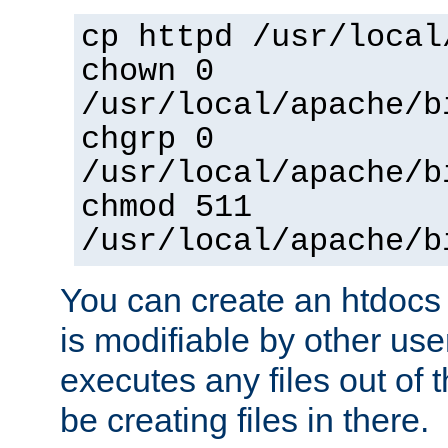
cp httpd /usr/local
chown 0
/usr/local/apache/b
chgrp 0
/usr/local/apache/b
chmod 511
/usr/local/apache/b
You can create an htdocs
is modifiable by other use
executes any files out of 
be creating files in there.