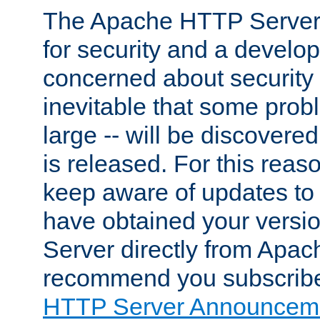
The Apache HTTP Server 
for security and a develo
concerned about security i
inevitable that some probl
large -- will be discovered 
is released. For this reason
keep aware of updates to 
have obtained your versi
Server directly from Apac
recommend you subscribe
HTTP Server Announceme