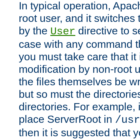
In typical operation, Apac
root user, and it switches 
by the
directive to s
User
case with any command th
you must take care that it
modification by non-root 
the files themselves be wr
but so must the directories
directories. For example, 
place ServerRoot in
/usr
then it is suggested that y