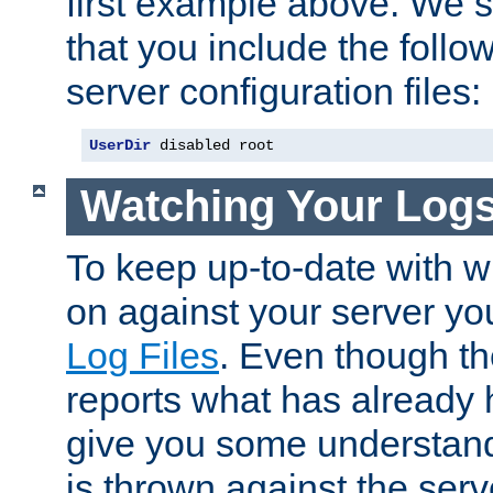
first example above. We 
that you include the follow
server configuration files:
UserDir
 disabled root
Watching Your Log
To keep up-to-date with wh
on against your server yo
Log Files
. Even though the
reports what has already 
give you some understand
is thrown against the serv