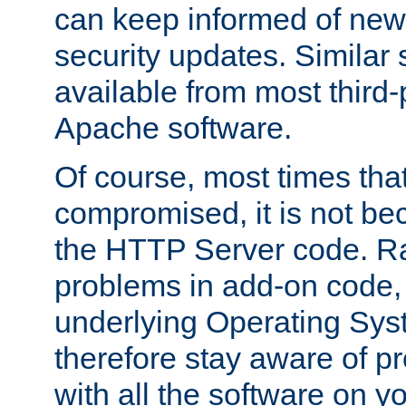
can keep informed of new
security updates. Similar 
available from most third-p
Apache software.
Of course, most times tha
compromised, it is not be
the HTTP Server code. Ra
problems in add-on code, 
underlying Operating Sys
therefore stay aware of 
with all the software on y