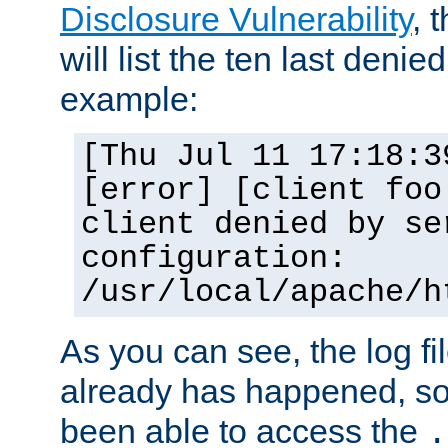
Disclosure Vulnerability
, 
will list the ten last denied
example:
[Thu Jul 11 17:18:3
[error] [client foo
client denied by se
configuration:
/usr/local/apache/h
As you can see, the log fi
already has happened, so 
been able to access the
.