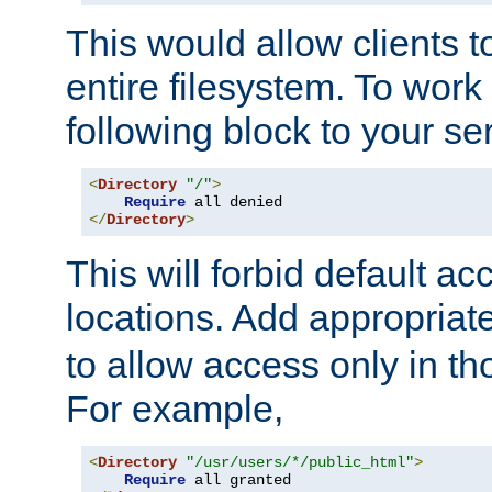
This would allow clients t
entire filesystem. To work
following block to your ser
<
Directory
"/"
>
Require
</
Directory
>
This will forbid default ac
locations. Add appropriat
to allow access only in t
For example,
<
Directory
"/usr/users/*/public_html"
>
Require