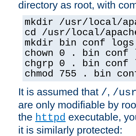
directory as root, with c
mkdir /usr/local/ap
cd /usr/local/apach
mkdir bin conf logs
chown 0 . bin conf 
chgrp 0 . bin conf 
chmod 755 . bin con
It is assumed that
,
/
/us
are only modifiable by roo
the
executable, yo
httpd
it is similarly protected: