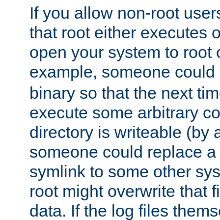
If you allow non-root user
that root either executes 
open your system to root
example, someone could 
binary so that the next time 
execute some arbitrary cod
directory is writeable (by 
someone could replace a l
symlink to some other sys
root might overwrite that fi
data. If the log files them