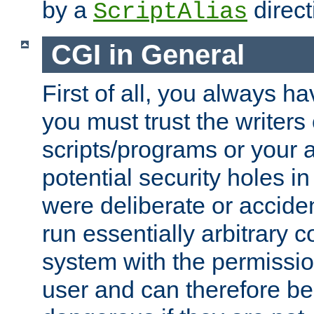
by a
direct
ScriptAlias
CGI in General
First of all, you always h
you must trust the writers
scripts/programs or your ab
potential security holes i
were deliberate or acciden
run essentially arbitrary
system with the permissio
user and can therefore be