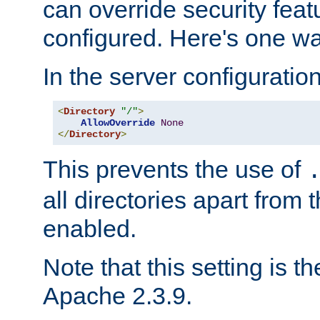
can override security feat
configured. Here's one way
In the server configuration 
<
Directory
"/"
>
AllowOverride
None
</
Directory
>
This prevents the use of
all directories apart from 
enabled.
Note that this setting is t
Apache 2.3.9.