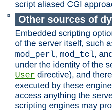
script aliased CGI approa
Other sources of d
Embedded scripting optio
of the server itself, such 
,
, an
mod_perl
mod_tcl
under the identity of the s
directive), and there
User
executed by these engines
access anything the serv
scripting engines may prov