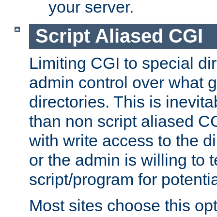
your server.
Script Aliased CGI
Limiting CGI to special di
admin control over what g
directories. This is inevi
than non script aliased CG
with write access to the di
or the admin is willing to
script/program for potentia
Most sites choose this op