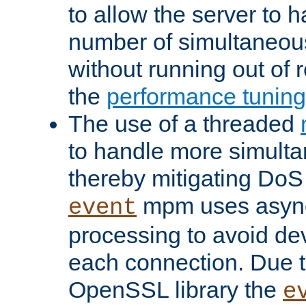
to allow the server to
number of simultaneou
without running out of 
the
performance tunin
The use of a threaded
to handle more simult
thereby mitigating DoS 
mpm uses asyn
event
processing to avoid dev
each connection. Due to
OpenSSL library the
e