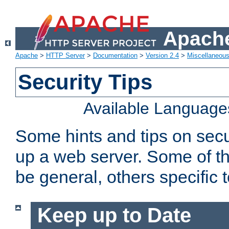
Apache
Apache
>
HTTP Server
>
Documentation
>
Version 2.4
>
Miscellaneou
Security Tips
Available Language
Some hints and tips on secur
up a web server. Some of th
be general, others specific 
Keep up to Date