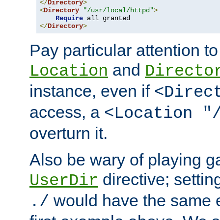
</
Directory
>
<
Directory
"/usr/local/httpd"
>
Require
</
Directory
>
Pay particular attention to
and
Location
Directo
instance, even if
<Direc
access, a
<Location "
overturn it.
Also be wary of playing g
directive; settin
UserDir
would have the same eff
./