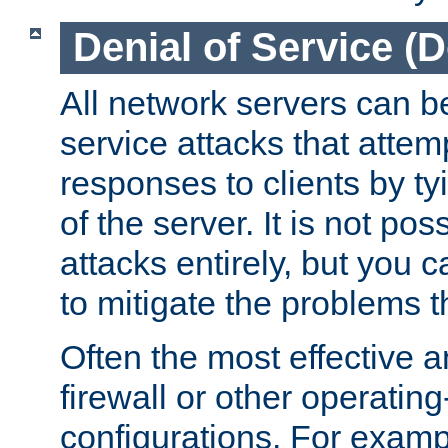
Denial of Service (
All network servers can be
service attacks that attem
responses to clients by t
of the server. It is not po
attacks entirely, but you c
to mitigate the problems t
Often the most effective a
firewall or other operatin
configurations. For examp