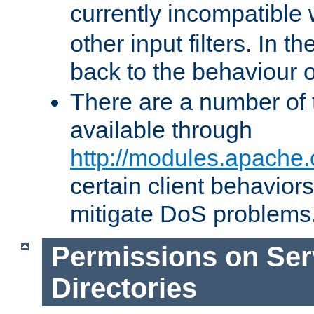
currently incompatible
other input filters. In th
back to the behaviour 
There are a number of 
available through
http://modules.apache.
certain client behavior
mitigate DoS problems
Permissions on Se
Directories