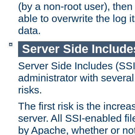
(by a non-root user), th
able to overwrite the log i
data.
Server Side Include
Server Side Includes (SSI
administrator with several
risks.
The first risk is the incre
server. All SSI-enabled fi
by Apache, whether or not