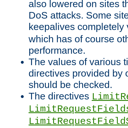
also lowered on sites t
DoS attacks. Some sites
keepalives completely
which has of course o
performance.
The values of various t
directives provided by
should be checked.
The directives
LimitR
LimitRequestField
LimitRequestField