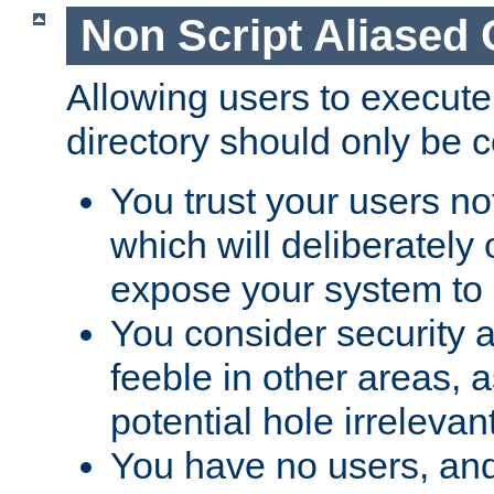
Non Script Aliased 
Allowing users to execute
directory should only be c
You trust your users not
which will deliberately 
expose your system to 
You consider security a
feeble in other areas,
potential hole irrelevant
You have no users, and