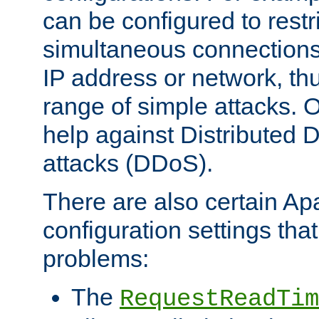
can be configured to restr
simultaneous connections
IP address or network, th
range of simple attacks. O
help against Distributed D
attacks (DDoS).
There are also certain A
configuration settings tha
problems:
The
RequestReadTim