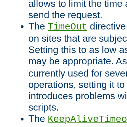
allows to limit the time
send the request.
The
directiv
TimeOut
on sites that are subje
Setting this to as low 
may be appropriate. A
currently used for sever
operations, setting it t
introduces problems wi
scripts.
The
KeepAliveTimeo