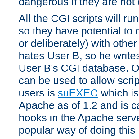
dangerous if they are not 
All the CGI scripts will r
so they have potential to c
or deliberately) with other
hates User B, so he writes
User B's CGI database. 
can be used to allow script
users is
suEXEC
which is
Apache as of 1.2 and is c
hooks in the Apache serv
popular way of doing this 