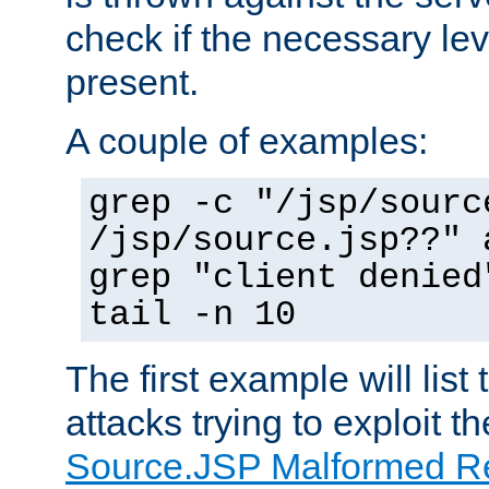
check if the necessary leve
present.
A couple of examples:
grep -c "/jsp/sourc
/jsp/source.jsp??" 
grep "client denied
tail -n 10
The first example will list
attacks trying to exploit t
Source.JSP Malformed Re