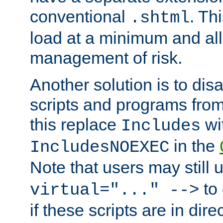
conventional
. Th
.shtml
load at a minimum and all
management of risk.
Another solution is to disa
scripts and programs fro
this replace
wi
Includes
in the
IncludesNOEXEC
Note that users may still
to 
virtual="..." -->
if these scripts are in dir