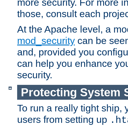
more security. For more i
those, consult each proje
At the Apache level, a m
mod_security
can be seen
and, provided you configur
can help you enhance yo
security.
Protecting System 
To run a really tight ship, 
users from setting up
.ht