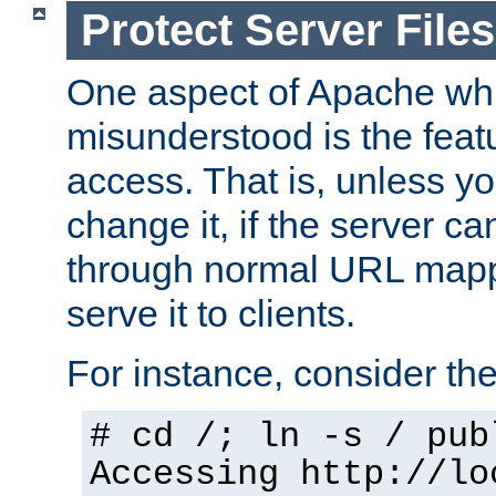
Protect Server Files
One aspect of Apache whi
misunderstood is the featu
access. That is, unless yo
change it, if the server can
through normal URL mappi
serve it to clients.
For instance, consider th
# cd /; ln -s / pub
Accessing
http://lo