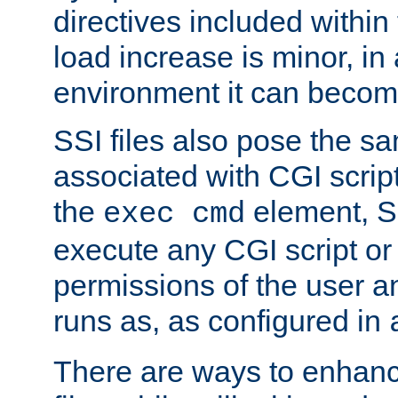
directives included within 
load increase is minor, in
environment it can become
SSI files also pose the sa
associated with CGI scrip
the
element, S
exec cmd
execute any CGI script o
permissions of the user 
runs as, as configured in
There are ways to enhance