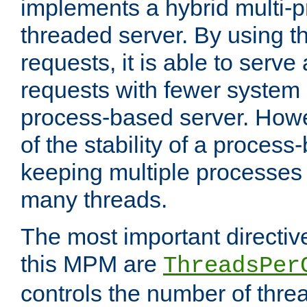
implements a hybrid multi-p
threaded server. By using t
requests, it is able to serve
requests with fewer system
process-based server. Howe
of the stability of a proces
keeping multiple processes 
many threads.
The most important directiv
this MPM are
ThreadsPer
controls the number of thr