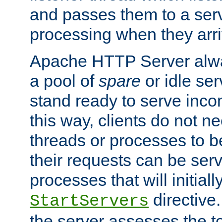
and passes them to a serv
processing when they arri
Apache HTTP Server alway
a pool of
spare
or idle se
stand ready to serve inco
this way, clients do not n
threads or processes to b
their requests can be ser
processes that will initiall
directive
StartServers
the server assesses the to