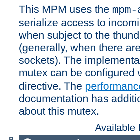
This MPM uses the
mpm-
serialize access to incom
when subject to the thun
(generally, when there are
sockets). The implementat
mutex can be configured 
directive. The
performance
documentation has additio
about this mutex.
Available