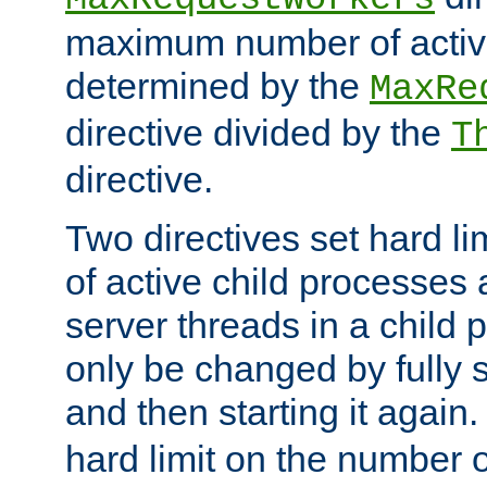
maximum number of active
determined by the
MaxRe
directive divided by the
T
directive.
Two directives set hard l
of active child processes
server threads in a child
only be changed by fully 
and then starting it again
hard limit on the number o