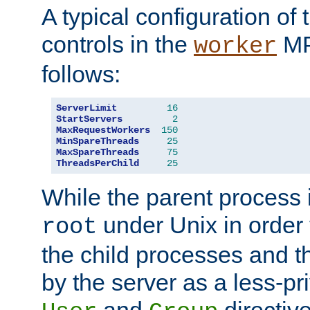
A typical configuration of
controls in the
MP
worker
follows:
ServerLimit
16
StartServers
2
MaxRequestWorkers
150
MinSpareThreads
25
MaxSpareThreads
75
ThreadsPerChild
25
While the parent process i
under Unix in order t
root
the child processes and 
by the server as a less-pr
and
directiv