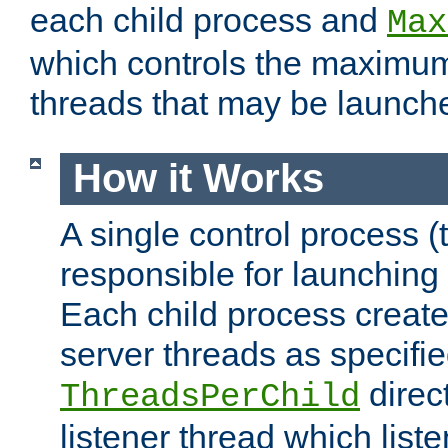
each child process and
Max
which controls the maximum
threads that may be launch
How it Works
A single control process (
responsible for launching
Each child process create
server threads as specifie
direct
ThreadsPerChild
listener thread which list