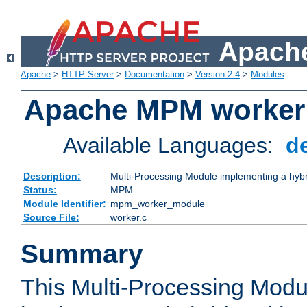
Apache
Apache
>
HTTP Server
>
Documentation
>
Version 2.4
>
Modules
Apache MPM worker
Available Languages:
d
Description:
Multi-Processing Module implementing a hybr
Status:
MPM
Module Identifier:
mpm_worker_module
Source File:
worker.c
Summary
This Multi-Processing Mod