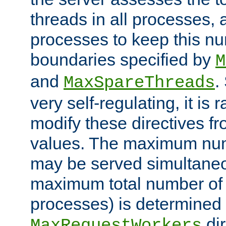
threads in all processes, a
processes to keep this nu
boundaries specified by
M
and
.
MaxSpareThreads
very self-regulating, it is 
modify these directives fr
values. The maximum numb
may be served simultaneou
maximum total number of t
processes) is determined 
dir
MaxRequestWorkers