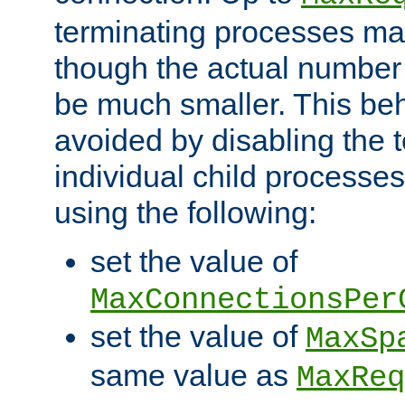
terminating processes ma
though the actual number
be much smaller. This be
avoided by disabling the t
individual child processe
using the following:
set the value of
MaxConnectionsPer
set the value of
MaxSp
same value as
MaxReq