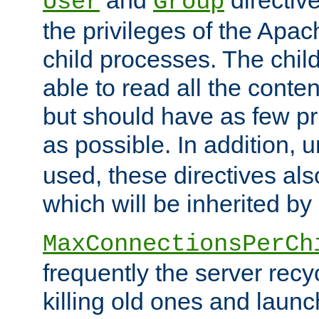
User
Group
the privileges of the Ap
child processes. The chi
able to read all the conten
but should have as few pr
as possible. In addition, 
used, these directives als
which will be inherited by
MaxConnectionsPerCh
frequently the server rec
killing old ones and laun