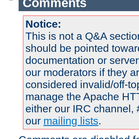
Comments
Notice:
This is not a Q&A sect
should be pointed towar
documentation or serve
our moderators if they a
considered invalid/off-t
manage the Apache HTTP
either our IRC channel, 
our
mailing lists
.