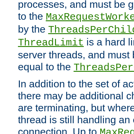
processes, and must be gr
to the
MaxRequestWork
by the
ThreadsPerChil
is a hard l
ThreadLimit
server threads, and must 
equal to the
ThreadsPer
In addition to the set of a
there may be additional c
are terminating, but where
thread is still handling an 
connection. Up to
MaxRe