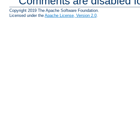
Comments are disabled fo
Copyright 2019 The Apache Software Foundation.
Licensed under the
Apache License, Version 2.0
.