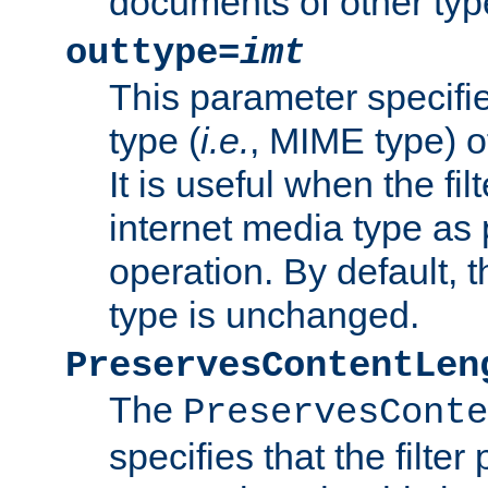
documents of other typ
outtype=
imt
This parameter specifie
type (
i.e.
, MIME type) o
It is useful when the fi
internet media type as pa
operation. By default, 
type is unchanged.
PreservesContentLen
The
PreservesConte
specifies that the filter