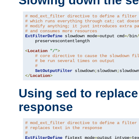
Slowing down the se
# mod_ext_filter directive to define a filter
# which runs everything through cat; cat does
# modify anything; it just introduces extra p
# and consumes more resources
ExtFilterDefine
 slowdown mode
=
output cmd
=/
bin
    preservescontentlength

<
Location
"/"
>
# core directive to cause the slowdown fi
# be run several times on output
#
SetOutputFilter
 slowdown
;
slowdown
;
</
Location
>
Using sed to replace 
response
# mod_ext_filter directive to define a filter
# replaces text in the response
#
ExtFilterDefine
 fixtext mode
=
output intype
=
te