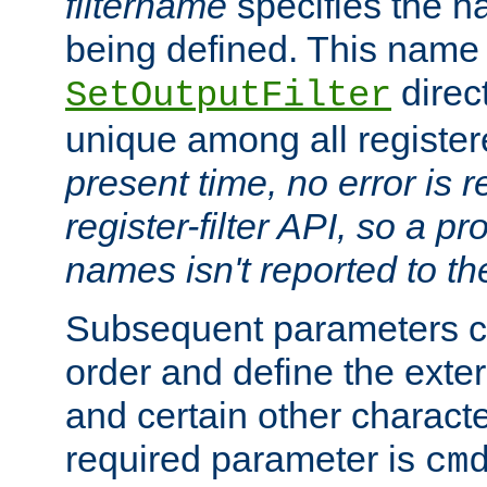
filtername
specifies the na
being defined. This name
direct
SetOutputFilter
unique among all registere
present time, no error is 
register-filter API, so a p
names isn't reported to th
Subsequent parameters c
order and define the ext
and certain other characte
required parameter is
cm