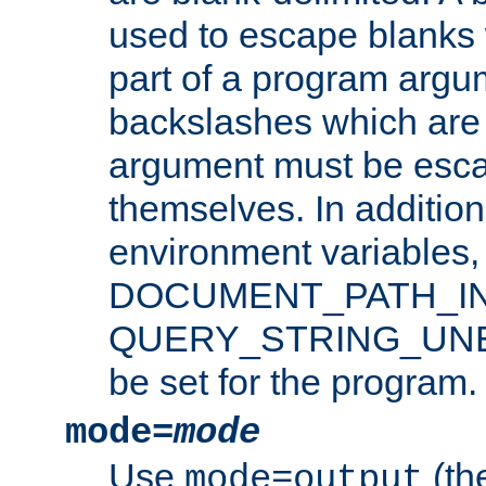
used to escape blanks
part of a program argu
backslashes which are 
argument must be esca
themselves. In addition
environment variabl
DOCUMENT_PATH_IN
QUERY_STRING_UNES
be set for the program.
mode=
mode
Use
(the
mode=output