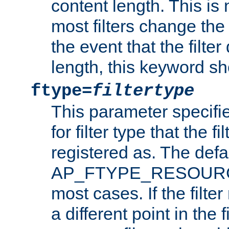
content length. This is 
most filters change the 
the event that the filte
length, this keyword sh
ftype=
filtertype
This parameter specifi
for filter type that the f
registered as. The defa
AP_FTYPE_RESOURCE, 
most cases. If the filte
a different point in the 