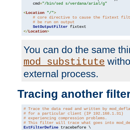
    cmd
=
"/bin/sed s/verdana/arial/g"
<
Location
"/"
>
# core directive to cause the fixtext fil
# be run on output
SetOutputFilter
</
Location
>
You can do the same thi
witho
mod_substitute
external process.
Tracing another filte
# Trace the data read and written by mod_defl
# for a particular client (IP 192.168.1.31)
# experiencing compression problems.
# This filter will trace what goes into mod_d
ExtFilterDefine
 tracebefore \
