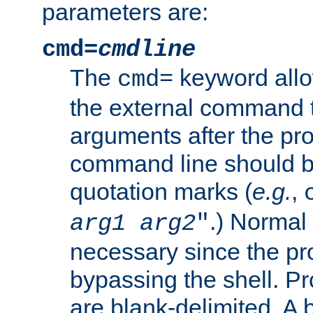
parameters are:
cmd=
cmdline
The
keyword allo
cmd=
the external command to
arguments after the p
command line should b
quotation marks (
e.g.
,
.) Normal 
arg1
arg2
"
necessary since the pro
bypassing the shell. 
are blank-delimited. A