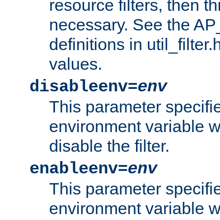
resource filters, then t
necessary. See the A
definitions in util_filter
values.
disableenv=
env
This parameter specifi
environment variable whi
disable the filter.
enableenv=
env
This parameter specifi
environment variable w