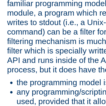
familiar programming model
module, a program which re
writes to stdout (i.e., a Unix-s
command) can be a filter fo
filtering mechanism is much
filter which is specially wri
API and runs inside of the 
process, but it does have th
the programming model i
any programming/scripti
used, provided that it al