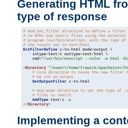
Generating HTML fr
type of response
# mod_ext_filter directive to define a filter
# to HTML-ize text/c files using the external
# program /usr/bin/enscript, with the type of
# the result set to text/html
ExtFilterDefine
 c-to-html mode
=
output \

    intype
=
text
/
c outtype
=
text
/
html \

    cmd
=
"/usr/bin/enscript --color -w html -E
<
Directory
"/export/home/trawick/apacheinst/h
# core directive to cause the new filter 
# be run on output
SetOutputFilter
 c-to-html

# mod_mime directive to set the type of .
# files to text/c
AddType
 text
/
c 
.
</
Directory
>
Implementing a cont