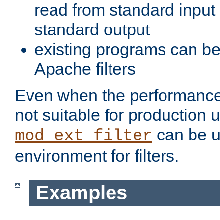
read from standard input 
standard output
existing programs can b
Apache filters
Even when the performance 
not suitable for production 
can be u
mod_ext_filter
environment for filters.
Examples