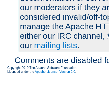
our moderators if they a
considered invalid/off-t
manage the Apache HTTP
either our IRC channel, 
our
mailing lists
.
Comments are disabled fo
Copyright 2019 The Apache Software Foundation.
Licensed under the
Apache License, Version 2.0
.