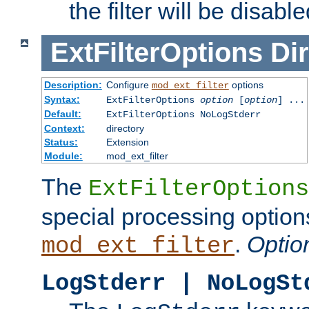
the filter will be disable
ExtFilterOptions
Dir
Description:
Configure
options
mod_ext_filter
Syntax:
ExtFilterOptions
option
[
option
] ...
Default:
ExtFilterOptions NoLogStderr
Context:
directory
Status:
Extension
Module:
mod_ext_filter
The
ExtFilterOptions
special processing option
.
Optio
mod_ext_filter
LogStderr | NoLogSt