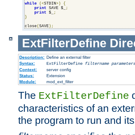
while
(<
STDIN
>)
{
print
 SAVE $_
;
print
 $_
;
}
close
(
SAVE
);
ExtFilterDefine
Dire
Description:
Define an external filter
Syntax:
ExtFilterDefine
filtername
parameter
Context:
server config
Status:
Extension
Module:
mod_ext_filter
The
d
ExtFilterDefine
characteristics of an extern
the program to run and it