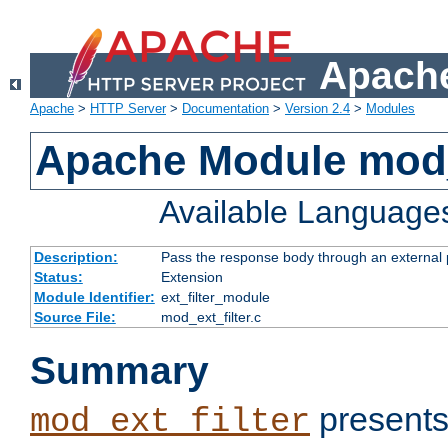
Apache
Apache
>
HTTP Server
>
Documentation
>
Version 2.4
>
Modules
Apache Module mod_
Available Language
Description:
Pass the response body through an external p
Status:
Extension
Module Identifier:
ext_filter_module
Source File:
mod_ext_filter.c
Summary
presents
mod_ext_filter