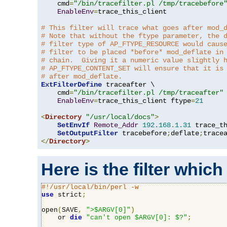
    cmd
=
"/bin/tracefilter.pl /tmp/tracebefore
EnableEnv
=
trace_this_client

# This filter will trace what goes after mod_
# Note that without the ftype parameter, the 
# filter type of AP_FTYPE_RESOURCE would caus
# filter to be placed *before* mod_deflate in
# chain.  Giving it a numeric value slightly 
# AP_FTYPE_CONTENT_SET will ensure that it is
# after mod_deflate.
ExtFilterDefine
 traceafter \

    cmd
=
"/bin/tracefilter.pl /tmp/traceafter"
 
EnableEnv
=
trace_this_client ftype
=
21
<
Directory
"/usr/local/docs"
>
SetEnvIf
Remote_Addr
192.168
.
1.31
 trace_th
SetOutputFilter
 tracebefore
;
deflate
;
</
Directory
>
Here is the filter which
#!/usr/local/bin/perl -w
use
 strict
;
open
(
SAVE
,
">$ARGV[0]"
)
    or 
die
"can't open $ARGV[0]: $?"
;