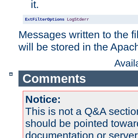
it.
ExtFilterOptions
LogStderr
Messages written to the fil
will be stored in the Apach
Avai
Comments
Notice:
This is not a Q&A sect
should be pointed towar
documentation or serve