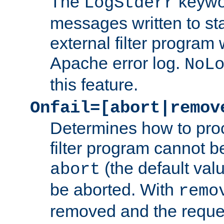
The
keywor
LogStderr
messages written to st
external filter program 
Apache error log.
NoL
this feature.
Onfail=[abort|remov
Determines how to proc
filter program cannot b
(the default valu
abort
be aborted. With
remo
removed and the reques