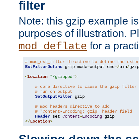
filter
Note: this gzip example is 
purposes of illustration. P
for a pract
mod_deflate
# mod_ext_filter directive to define the exte
ExtFilterDefine
 gzip mode
=
output cmd
=/
bin
/
gzip
<
Location
"/gzipped"
>
# core directive to cause the gzip filter
# run on output
SetOutputFilter
 gzip

# mod_headers directive to add
# "Content-Encoding: gzip" header field
Header
 set 
Content
-
Encoding
</
Location
>