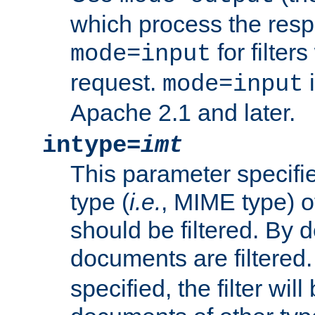
which process the res
for filter
mode=input
request.
i
mode=input
Apache 2.1 and later.
intype=
imt
This parameter specifie
type (
i.e.
, MIME type) 
should be filtered. By de
documents are filtered.
specified, the filter wil