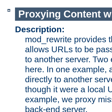
Proxying Content w
Description:
mod_rewrite provides th
allows URLs to be pas
to another server. Two
here. In one example, 
directly to another ser
though it were a local 
example, we proxy miss
back-end server.