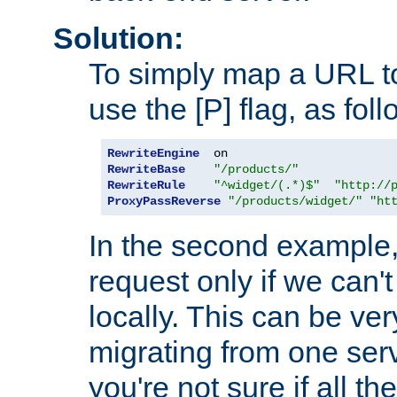
Solution:
To simply map a URL to
use the [P] flag, as foll
RewriteEngine
RewriteBase
"/products/"
RewriteRule
"^widget/(.*)$"
"http://
ProxyPassReverse
"/products/widget/"
"ht
In the second example,
request only if we can't
locally. This can be ve
migrating from one serv
you're not sure if all t