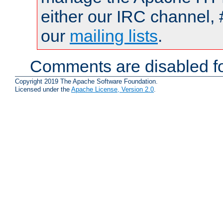
either our IRC channel, 
our
mailing lists
.
Comments are disabled fo
Copyright 2019 The Apache Software Foundation.
Licensed under the
Apache License, Version 2.0
.