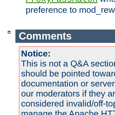
preference to mod_rewr
Comments
Notice:
This is not a Q&A sect
should be pointed towar
documentation or serve
our moderators if they a
considered invalid/off-t
manage the Apache HTTP