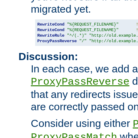
migrated yet.
RewriteCond
"%{REQUEST_FILENAME}"
RewriteCond
"%{REQUEST_FILENAME}"
RewriteRule
"^/(.*)"
"http://old.example
ProxyPassReverse
"/"
"http://old.example
Discussion:
In each case, we add a
d
ProxyPassReverse
that any redirects iss
are correctly passed on 
Consider using either
when
ProxyPassMatch