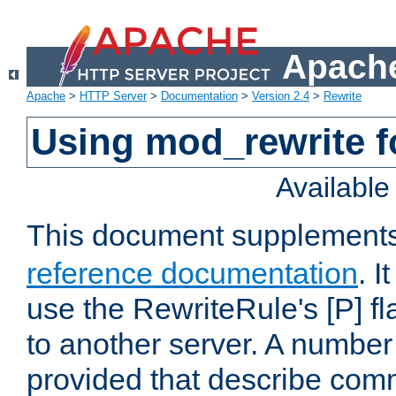
Apache
Apache
>
HTTP Server
>
Documentation
>
Version 2.4
>
Rewrite
Using mod_rewrite f
Availabl
This document supplement
reference documentation
. I
use the RewriteRule's [P] fl
to another server. A number
provided that describe com