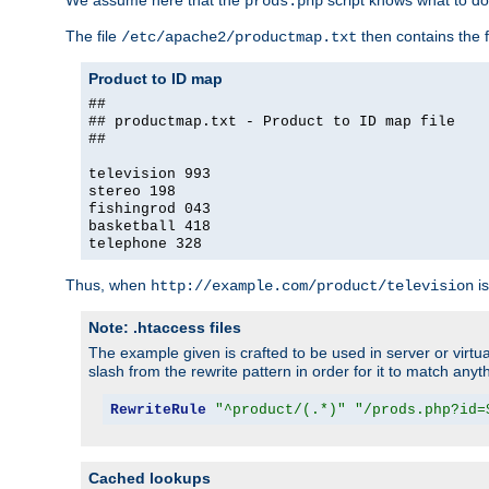
We assume here that the
script knows what to d
prods.php
The file
then contains the f
/etc/apache2/productmap.txt
Product to ID map
##
## productmap.txt - Product to ID map file
##
television 993
stereo 198
fishingrod 043
basketball 418
telephone 328
Thus, when
is
http://example.com/product/television
Note: .htaccess files
The example given is crafted to be used in server or virtua
slash from the rewrite pattern in order for it to match anyt
RewriteRule
"^product/(.*)"
"/prods.php?id=
Cached lookups