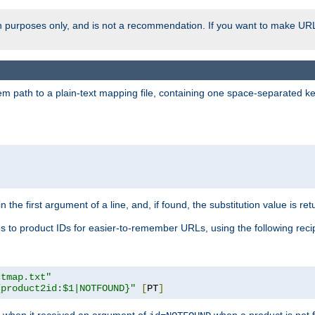
ion purposes only, and is not a recommendation. If you want to make UR
m path to a plain-text mapping file, containing one space-separated key/
 the first argument of a line, and, if found, the substitution value is ret
 to product IDs for easier-to-remember URLs, using the following reci
ctmap.txt"
{product2id:$1|NOTFOUND}"
[
PT
]