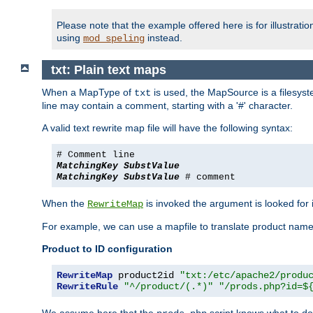
Please note that the example offered here is for illustrat
using
instead.
mod_speling
txt: Plain text maps
When a MapType of
is used, the MapSource is a filesyste
txt
line may contain a comment, starting with a '#' character.
A valid text rewrite map file will have the following syntax:
# Comment line
MatchingKey
SubstValue
MatchingKey
SubstValue
# comment
When the
is invoked the argument is looked for in
RewriteMap
For example, we can use a mapfile to translate product names
Product to ID configuration
RewriteMap
 product2id 
"txt:/etc/apache2/produ
RewriteRule
"^/product/(.*)"
"/prods.php?id=$