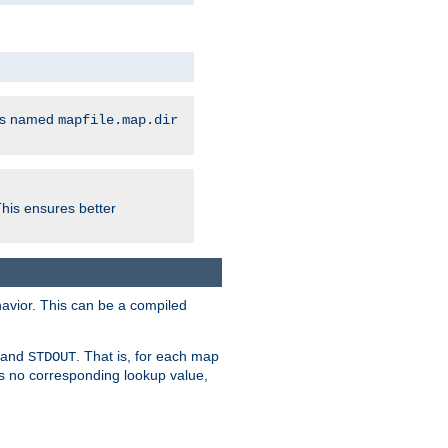
les named
mapfile.map.dir
This ensures better
avior. This can be a compiled
and
. That is, for each map
STDOUT
 is no corresponding lookup value,