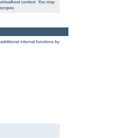
 virtualhost context. You may
 scopes.
dditional internal functions by