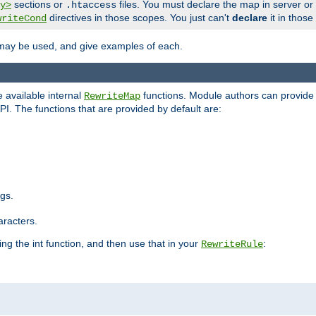
sections or
files. You must declare the map in server or
y>
.htaccess
directives in those scopes. You just can't
declare
it in those
writeCond
 may be used, and give examples of each.
 available internal
functions. Module authors can provide a
RewriteMap
PI. The functions that are provided by default are:
ngs.
aracters.
ng the int function, and then use that in your
:
RewriteRule