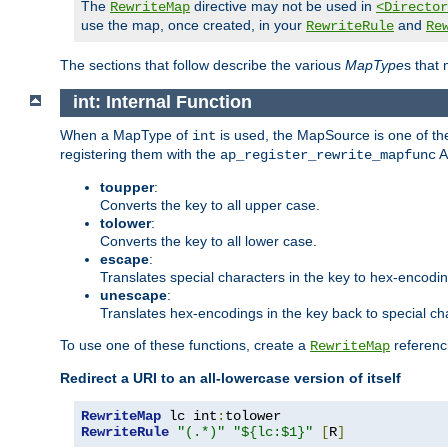
The
directive may not be used in
RewriteMap
<Director
use the map, once created, in your
and
RewriteRule
Re
The sections that follow describe the various
MapType
s that
int: Internal Function
When a MapType of
is used, the MapSource is one of the
int
registering them with the
A
ap_register_rewrite_mapfunc
toupper
:
Converts the key to all upper case.
tolower
:
Converts the key to all lower case.
escape
:
Translates special characters in the key to hex-encodi
unescape
:
Translates hex-encodings in the key back to special ch
To use one of these functions, create a
referenci
RewriteMap
Redirect a URI to an all-lowercase version of itself
RewriteMap
 lc int
:
RewriteRule
"(.*)"
"${lc:$1}"
[
R
]