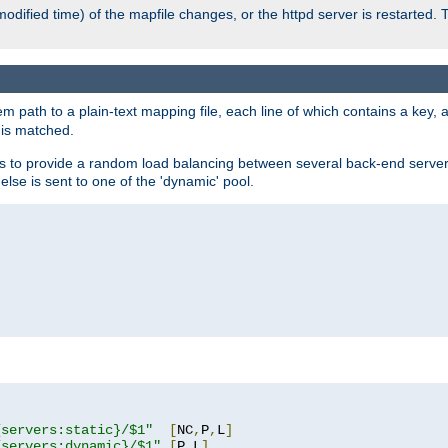
odified time) of the mapfile changes, or the httpd server is restarted. 
em path to a plain-text mapping file, each line of which contains a key
 is matched.
es to provide a random load balancing between several back-end server
 else is sent to one of the 'dynamic' pool.
"
{servers:static}/$1"
[
NC
,
P
,
L
]
{servers:dynamic}/$1"
[
P
,
L
]