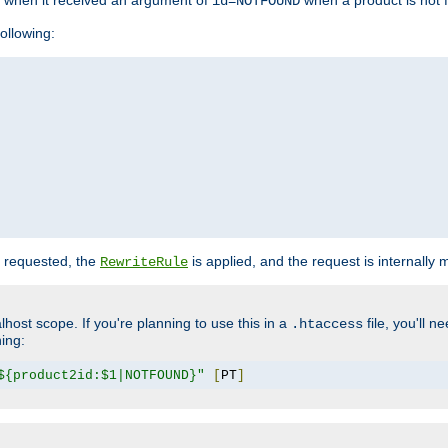
o when it received an argument of
when a product is not 
id=NOTFOUND
ollowing:
 requested, the
is applied, and the request is internally
RewriteRule
lhost scope. If you're planning to use this in a
file, you'll 
.htaccess
hing:
${product2id:$1|NOTFOUND}"
[
PT
]