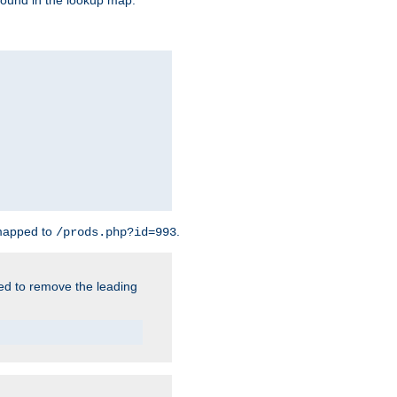
found in the lookup map.
 mapped to
.
/prods.php?id=993
need to remove the leading