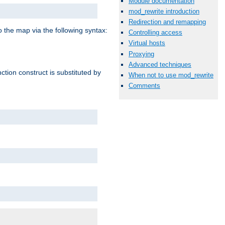
Module documentation
mod_rewrite introduction
Redirection and remapping
o the map via the following syntax:
Controlling access
Virtual hosts
Proxying
Advanced techniques
ction construct is substituted by
When not to use mod_rewrite
Comments