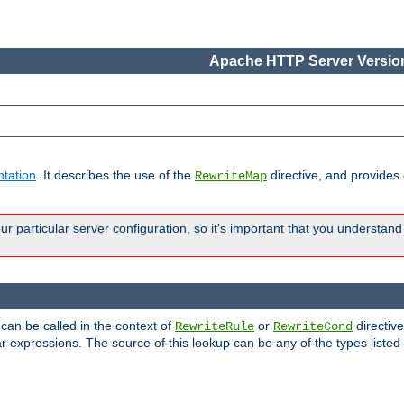
Apache HTTP Server Version
tation
. It describes the use of the
directive, and provides
RewriteMap
 particular server configuration, so it's important that you understand
 can be called in the context of
or
directive
RewriteRule
RewriteCond
r expressions. The source of this lookup can be any of the types listed