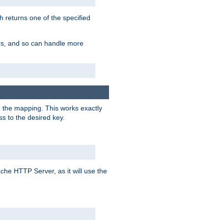
h returns one of the specified
ers, and so can handle more
n the mapping. This works exactly
s to the desired key.
pache HTTP Server, as it will use the