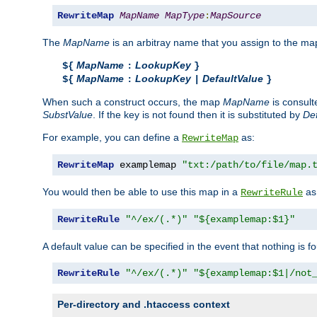
RewriteMap
MapName
MapType
:
MapSource
The
MapName
is an arbitray name that you assign to the map
MapName
LookupKey
${
:
}
MapName
LookupKey
DefaultValue
${
:
|
}
When such a construct occurs, the map
MapName
is consul
SubstValue
. If the key is not found then it is substituted by
Def
For example, you can define a
as:
RewriteMap
RewriteMap
 examplemap 
"txt:/path/to/file/map.
You would then be able to use this map in a
as 
RewriteRule
RewriteRule
"^/ex/(.*)"
"${examplemap:$1}"
A default value can be specified in the event that nothing is f
RewriteRule
"^/ex/(.*)"
"${examplemap:$1|/not
Per-directory and .htaccess context