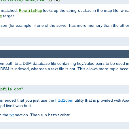
is matched,
looks up the string
in the map file, whic
RewriteMap
static
target.
e
hosen (for example, if one of the server has more memory than the oth
em path to a DBM database file containing key/value pairs to be used i
BM is indexed, whereas a text file is not. This allows more rapid acces
apfile.dbm"
ommended that you just use the
httxt2dbm
utility that is provided with A
d itself was built.
in the
txt
section. Then run
:
httxt2dbm