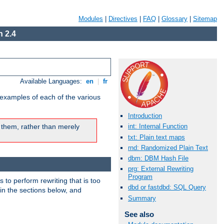
Modules
|
Directives
|
FAQ
|
Glossary
|
Sitemap
 2.4
Available Languages:
en
|
fr
 examples of each of the various
Introduction
 them, rather than merely
int: Internal Function
txt: Plain text maps
rnd: Randomized Plain Text
dbm: DBM Hash File
prg: External Rewriting
Program
s to perform rewriting that is too
dbd or fastdbd: SQL Query
 in the sections below, and
Summary
See also