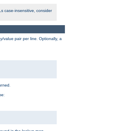
Ls case-insensitive, consider
value pair per line. Optionally, a
urned.
pe: