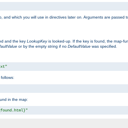
, and which you will use in directives later on. Arguments are passed t
ted and the key
LookupKey
is looked-up. If the key is found, the map-fun
aultValue
or by the empty string if no
DefaultValue
was specified.
txt"
follows:
ound in the map:
_found.html}"