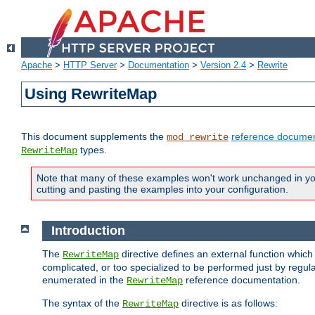
Apache
>
HTTP Server
>
Documentation
>
Version 2.4
>
Rewrite
Using RewriteMap
This document supplements the
reference documen
mod_rewrite
types.
RewriteMap
Note that many of these examples won't work unchanged in your
cutting and pasting the examples into your configuration.
Introduction
The
directive defines an external function which
RewriteMap
complicated, or too specialized to be performed just by regula
enumerated in the
reference documentation.
RewriteMap
The syntax of the
directive is as follows:
RewriteMap