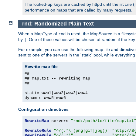
The looked-up keys are cached by httpd until the
(m
mtime
performance on maps that are called by many requests.
rnd: Randomized Plain Text
When a MapType of
is used, the MapSource is a filesyst
rnd
by
. One of these values will be chosen at random if the key
|
For example, you can use the following map file and directiv
sent to one of the servers in the 'static' pool, while everything
Rewrite map file
##
## map.txt -- rewriting map
##
static www1|www2|www3|www4
dynamic www5|www6
Configuration directives
RewriteMap
 servers 
"rnd:/path/to/file/map.txt
RewriteRule
"^/(.*\.(png|gif|jpg))"
"http://$
RewriteRule
"^/(.*)"
"http://$