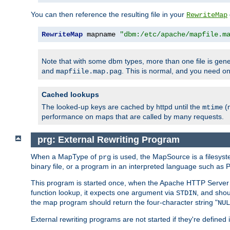
You can then reference the resulting file in your
RewriteMap
RewriteMap
 mapname 
"dbm:/etc/apache/mapfile.m
Note that with some dbm types, more than one file is g
and
. This is normal, and you need 
mapfiile.map.pag
Cached lookups
The looked-up keys are cached by httpd until the
(m
mtime
performance on maps that are called by many requests.
prg: External Rewriting Program
When a MapType of
is used, the MapSource is a filesys
prg
binary file, or a program in an interpreted language such as P
This program is started once, when the Apache HTTP Server i
function lookup, it expects one argument via
, and shou
STDIN
the map program should return the four-character string "
NUL
External rewriting programs are not started if they're defined