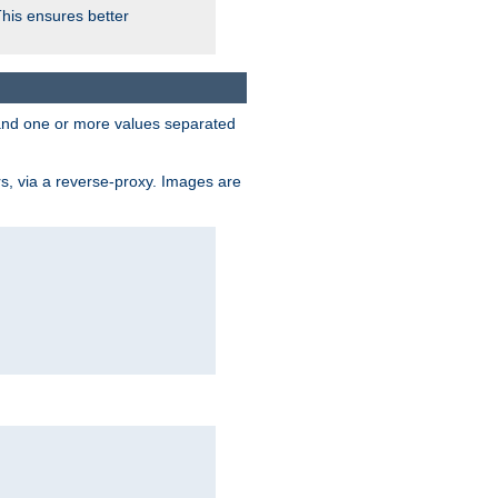
This ensures better
, and one or more values separated
s, via a reverse-proxy. Images are