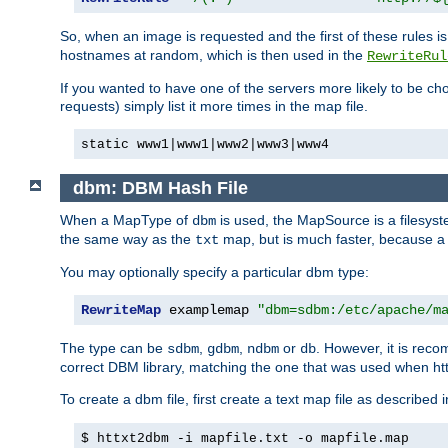
So, when an image is requested and the first of these rules 
hostnames at random, which is then used in the
RewriteRul
If you wanted to have one of the servers more likely to be c
requests) simply list it more times in the map file.
static www1|www1|www2|www3|www4
dbm: DBM Hash File
When a MapType of
is used, the MapSource is a filesyst
dbm
the same way as the
map, but is much faster, because a D
txt
You may optionally specify a particular dbm type:
RewriteMap
 examplemap 
"dbm=sdbm:/etc/apache/m
The type can be
,
,
or
. However, it is rec
sdbm
gdbm
ndbm
db
correct DBM library, matching the one that was used when http
To create a dbm file, first create a text map file as described 
$ httxt2dbm -i mapfile.txt -o mapfile.map