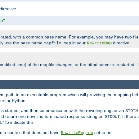
directive:
ap"
enerated, with a common base name. For example, you may have two fi
only use the base name
in your
directive.
mapfile.map
RewriteMap
odified time) of the mapfile changes, or the httpd server is restarted. 
tem path to an executable program which will providing the mapping beh
erl or Python.
s started, and then communicates with the rewriting engine via
STDIN
ld return one new-line terminated response string on
. If there
STDOUT
" to indicate this.
L
 in a context that does not have
set to
.
RewriteEngine
on