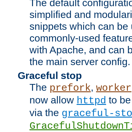
The default configurat
simplified and modular
snippets which can be 
commonly-used featur
with Apache, and can b
the main server config.
Graceful stop
The
,
prefork
worker
now allow
to be
httpd
via the
graceful-st
GracefulShutdownT