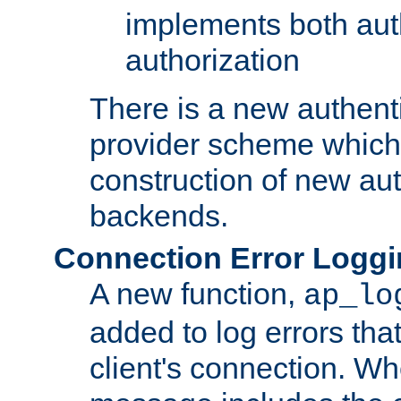
implements both aut
authorization
There is a new authent
provider scheme which 
construction of new aut
backends.
Connection Error Logg
A new function,
ap_lo
added to log errors tha
client's connection. W