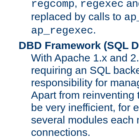
,
an
regcomp
regexec
replaced by calls to
ap
.
ap_regexec
DBD Framework (SQL Da
With Apache 1.x and 2
requiring an SQL back
responsibility for mana
Apart from reinventing 
be very inefficient, fo
several modules each m
connections.