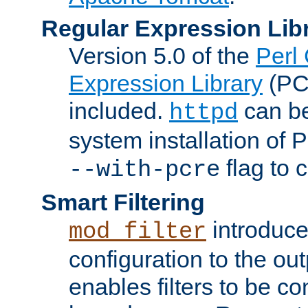
Regular Expression Lib
Version 5.0 of the
Perl
Expression Library
(PC
included.
can be
httpd
system installation of
flag to 
--with-pcre
Smart Filtering
introduc
mod_filter
configuration to the outp
enables filters to be co