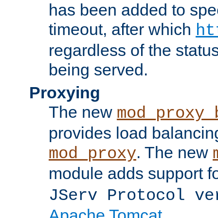
has been added to spec
timeout, after which
ht
regardless of the statu
being served.
Proxying
The new
mod_proxy_
provides load balancing
. The new
mod_proxy
module adds support f
JServ Protocol ve
Apache Tomcat
.