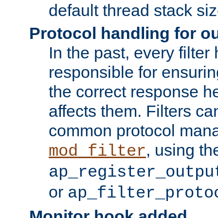
default thread stack siz
Protocol handling for out
In the past, every filte
responsible for ensurin
the correct response h
affects them. Filters c
common protocol mana
, using th
mod_filter
ap_register_outpu
or
ap_filter_proto
Monitor hook added