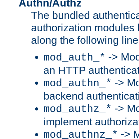
Authn/Authz
The bundled authentic
authorization modules
along the following line
-> Mod
mod_auth_*
an HTTP authentica
-> Mo
mod_authn_*
backend authenticat
-> Mo
mod_authz_*
implement authorizat
-> M
mod_authnz_*