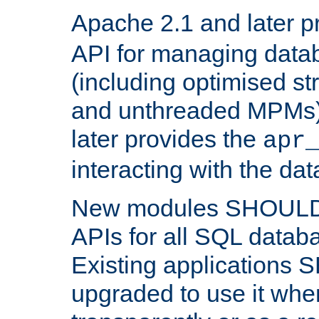
Apache 2.1 and later p
API for managing data
(including optimised st
and unthreaded MPMs)
later provides the
apr
interacting with the da
New modules SHOULD
APIs for all SQL datab
Existing applications
upgraded to use it wher