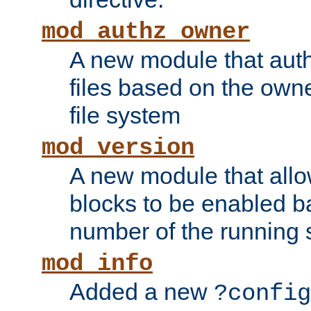
mod_authz_owner
A new module that auth
files based on the owner
file system
mod_version
A new module that allo
blocks to be enabled b
number of the running 
mod_info
Added a new
?config