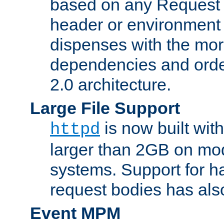
based on any Request
header or environment 
dispenses with the mor
dependencies and orde
2.0 architecture.
Large File Support
is now built with
httpd
larger than 2GB on mod
systems. Support for 
request bodies has al
Event MPM