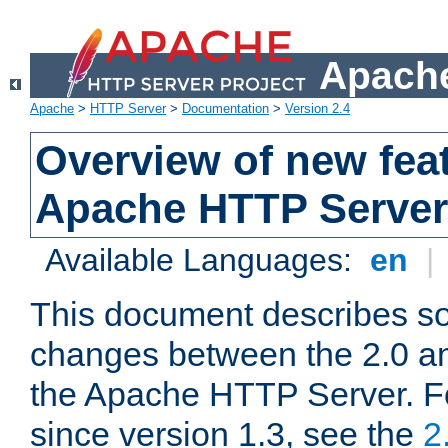
Apache
Apache
>
HTTP Server
>
Documentation
>
Version 2.4
Overview of new feat
Apache HTTP Server
Available Languages:
en
|
This document describes so
changes between the 2.0 an
the Apache HTTP Server. F
since version 1.3, see the
2