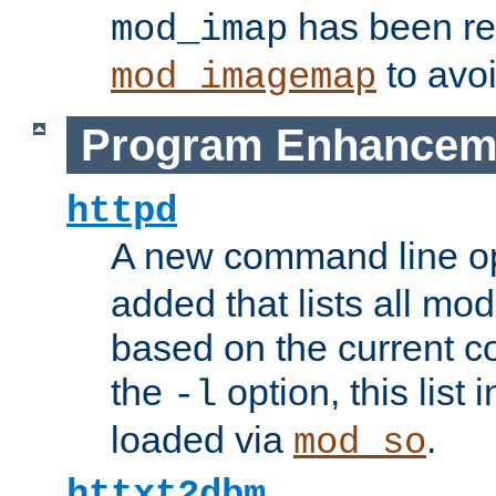
has been r
mod_imap
to avoi
mod_imagemap
Program Enhancem
httpd
A new command line o
added that lists all mo
based on the current co
the
option, this list
-l
loaded via
.
mod_so
httxt2dbm