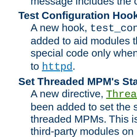
message includes the c
Test Configuration Hoo
A new hook,
test_co
added to aid modules t
special code only whe
to
.
httpd
Set Threaded MPM's St
A new directive,
Threa
been added to set the s
threaded MPMs. This is
third-party modules on 