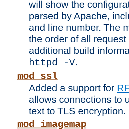
will show the configura
parsed by Apache, inclu
and line number. The 
the order of all reques
additional build informa
.
httpd -V
mod_ssl
Added a support for
RF
allows connections to 
text to TLS encryption.
mod_imagemap