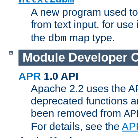
A new program used to
from text input, for use
the
map type.
dbm
Module Developer 
APR
1.0 API
Apache 2.2 uses the AP
deprecated functions 
been removed from
AP
For details, see the
AP