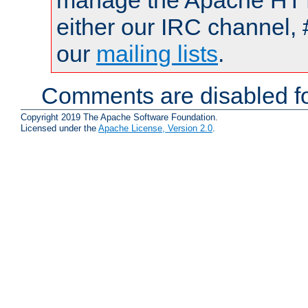
manage the Apache HTTP
either our IRC channel, 
our
mailing lists
.
Comments are disabled fo
Copyright 2019 The Apache Software Foundation.
Licensed under the
Apache License, Version 2.0
.