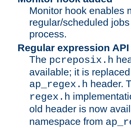
Monitor hook enables 
regular/scheduled jobs 
process.
Regular expression API
The
hea
pcreposix.h
available; it is replace
header. 
ap_regex.h
implementati
regex.h
old header is now avai
namespace from
ap_r