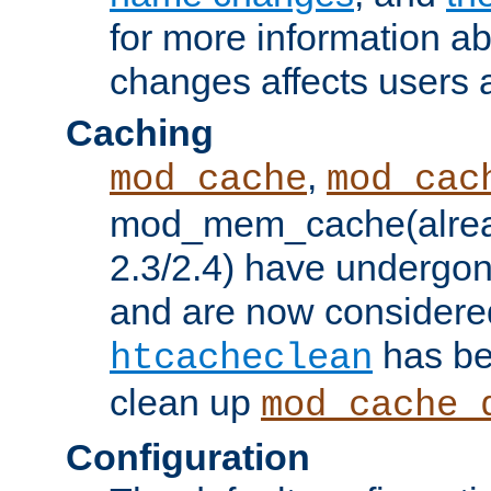
for more information a
changes affects users 
Caching
,
mod_cache
mod_cac
mod_mem_cache(alrea
2.3/2.4) have undergon
and are now considered
has be
htcacheclean
clean up
mod_cache_
Configuration