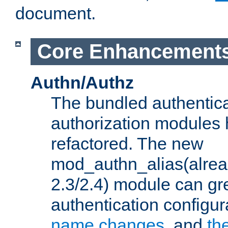
document.
Core Enhancement
Authn/Authz
The bundled authentic
authorization modules
refactored. The new
mod_authn_alias(alre
2.3/2.4) module can gre
authentication configu
name changes
, and
th