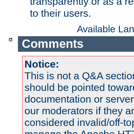
transparently or as a
to their users.
Available La
Comments
Notice:
This is not a Q&A sect
should be pointed towar
documentation or serve
our moderators if they a
considered invalid/off-t