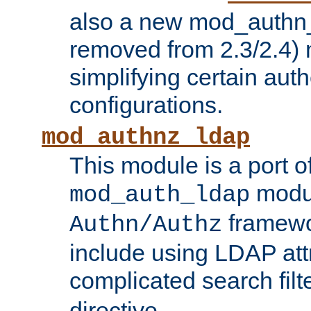
also a new mod_authn_
removed from 2.3/2.4) 
simplifying certain auth
configurations.
mod_authnz_ldap
This module is a port of
modul
mod_auth_ldap
framewo
Authn/Authz
include using LDAP att
complicated search filt
directive.