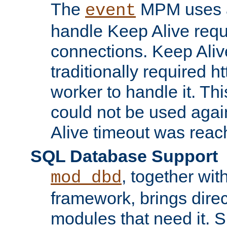
The
MPM uses a
event
handle Keep Alive req
connections. Keep Aliv
traditionally required h
worker to handle it. Th
could not be used agai
Alive timeout was reac
SQL Database Support
, together wit
mod_dbd
framework, brings dire
modules that need it. 