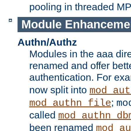
pooling in threaded M
Module Enhanceme
Authn/Authz
Modules in the aaa dir
renamed and offer bette
authentication. For ex
now split into
mod_aut
;
mod_authn_file
mo
called
mod_authn_db
been renamed
mod_au