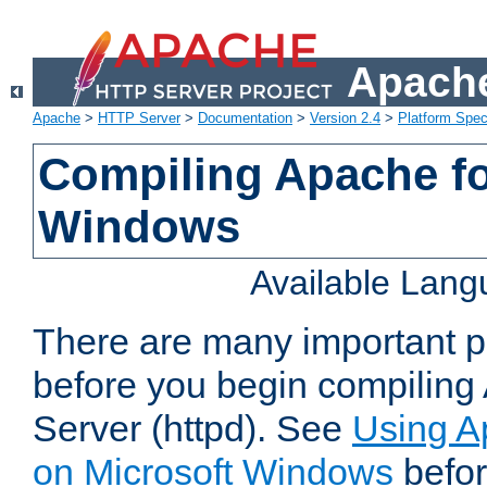
Apache
Apache
>
HTTP Server
>
Documentation
>
Version 2.4
>
Platform Spec
Compiling Apache fo
Windows
Available Lan
There are many important po
before you begin compilin
Server (httpd). See
Using A
on Microsoft Windows
befor