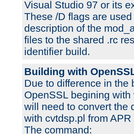
Visual Studio 97 or its e
These /D flags are used 
description of the mod
files to the shared .rc r
identifier build.
Building with OpenSSL
Due to difference in the 
OpenSSL begining with 
will need to convert the 
with cvtdsp.pl from APR 
The command: