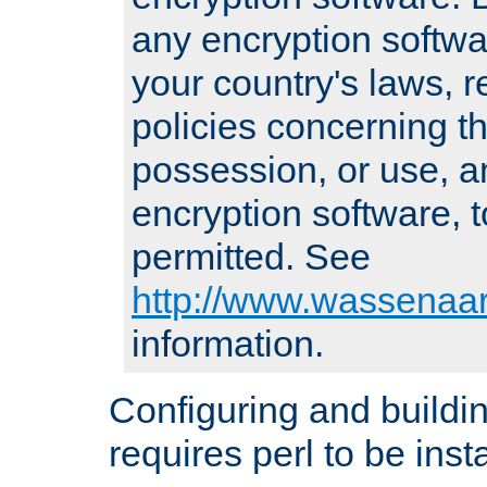
any encryption softwa
your country's laws, 
policies concerning th
possession, or use, a
encryption software, to
permitted. See
http://www.wassenaar
information.
Configuring and build
requires perl to be insta