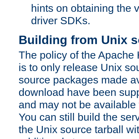
hints on obtaining the
driver SDKs.
Building from Unix 
The policy of the Apache
is to only release Unix s
source packages made ava
download have been supp
and may not be available 
You can still build the s
the Unix source tarball wit