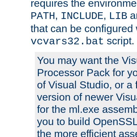
requires the environmen
,
,
an
PATH
INCLUDE
LIB
that can be configured 
script.
vcvars32.bat
You may want the Vis
Processor Pack for yo
of Visual Studio, or a 
version of newer Visua
for the ml.exe assembl
you to build OpenSSL,
the more efficient as