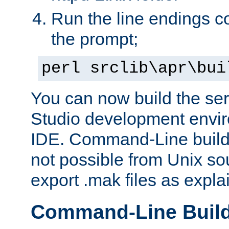
Run the line endings con
the prompt;
perl srclib\apr\bui
You can now build the ser
Studio development envir
IDE. Command-Line builds
not possible from Unix so
export .mak files as expl
Command-Line Buil