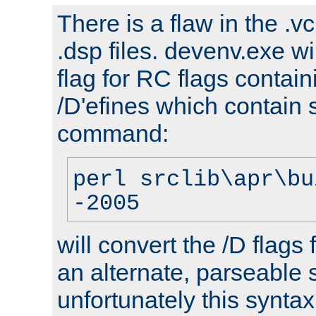
There is a flaw in the .v
.dsp files. devenv.exe wi
flag for RC flags contai
/D'efines which contain
command:
perl srclib\apr\bu
-2005
will convert the /D flags
an alternate, parseable 
unfortunately this syntax