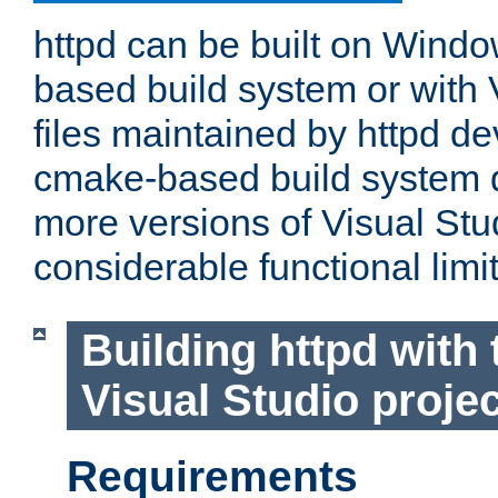
httpd can be built on Wind
based build system or with 
files maintained by httpd d
cmake-based build system d
more versions of Visual Stu
considerable functional limi
Building httpd with 
Visual Studio projec
Requirements