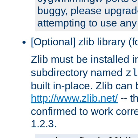
buggy, please upgrade
attempting to use any
[Optional] zlib library (
Zlib must be installed 
subdirectory named
zl
built in-place. Zlib can
http://www.zlib.net/
-- t
confirmed to work corre
1.2.3.