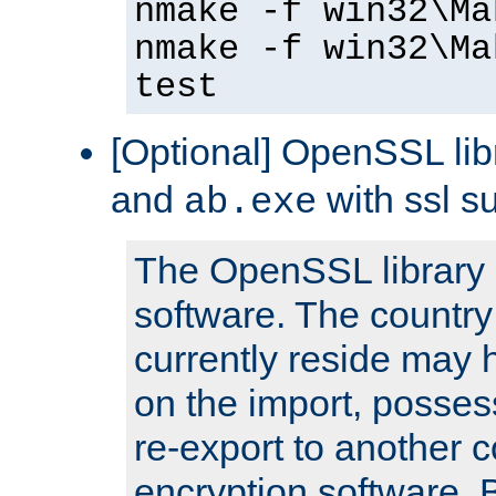
nmake -f win32\Ma
nmake -f win32\Ma
test
[Optional] OpenSSL libr
and
with ssl s
ab.exe
The OpenSSL library 
software. The country
currently reside may h
on the import, posses
re-export to another c
encryption software