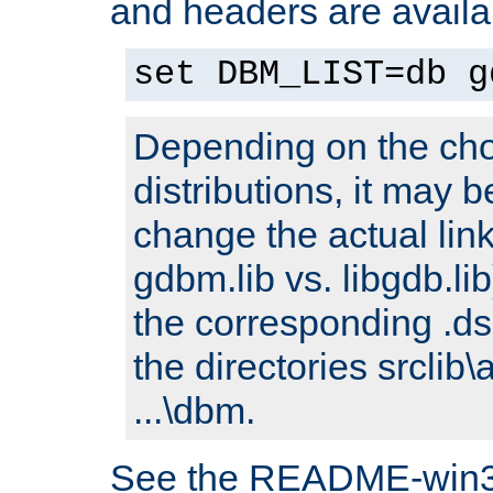
and headers are availa
set DBM_LIST=db g
Depending on the cho
distributions, it may 
change the actual link
gdbm.lib vs. libgdb.lib)
the corresponding .dsp
the directories srclib\
...\dbm.
See the README-win32.