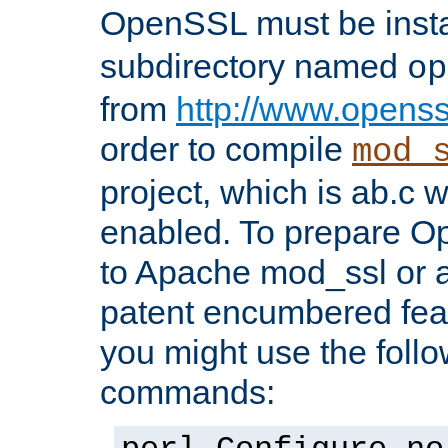
OpenSSL must be insta
subdirectory named
op
from
http://www.openss
order to compile
mod_
project, which is ab.c 
enabled. To prepare O
to Apache mod_ssl or a
patent encumbered fea
you might use the follo
commands: