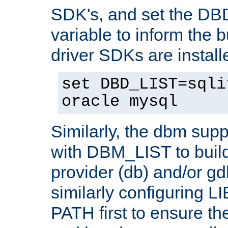
SDK's, and set the D
variable to inform the b
driver SDKs are installe
set DBD_LIST=sqli
oracle mysql
Similarly, the dbm sup
with DBM_LIST to buil
provider (db) and/or g
similarly configuring 
PATH first to ensure the 