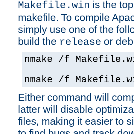
is the to
Makefile.win
makefile. To compile Ap
simply use one of the fo
build the
or
release
deb
nmake /f Makefile.w
nmake /f Makefile.w
Either command will com
latter will disable optimiza
files, making it easier to 
to find bugs and track do