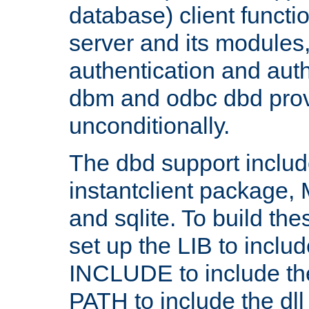
database) client functio
server and its modules
authentication and aut
dbm and odbc dbd prov
unconditionally.
The dbd support includ
instantclient package
and sqlite. To build the
set up the LIB to includ
INCLUDE to include th
PATH to include the dll 