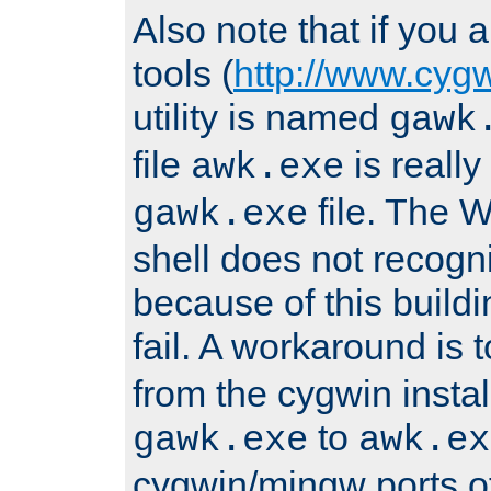
Also note that if you
tools (
http://www.cyg
utility is named
gawk
file
is really
awk.exe
file. The
gawk.exe
shell does not recogn
because of this buildin
fail. A workaround is 
from the cygwin insta
to
gawk.exe
awk.ex
cygwin/mingw ports o