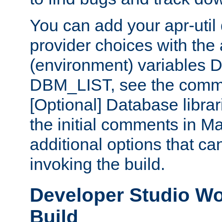
You can add your apr-uti
provider choices with the
(environment) variables
DBM_LIST, see the comm
[Optional] Database libra
the initial comments in Ma
additional options that c
invoking the build.
Developer Studio W
Build