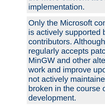
implementation.
Only the Microsoft co
is actively supported 
contributors. Although
regularly accepts pat
MinGW and other alte
work and improve upo
not actively maintain
broken in the course 
development.