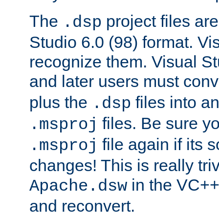
The
project files are
.dsp
Studio 6.0 (98) format. Vi
recognize them. Visual S
and later users must con
plus the
files into a
.dsp
files. Be sure y
.msproj
file again if its
.msproj
changes! This is really triv
in the VC++
Apache.dsw
and reconvert.