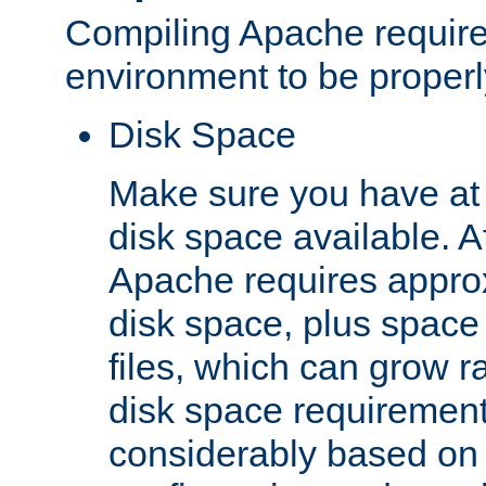
Compiling Apache require
environment to be properly
Disk Space
Make sure you have at 
disk space available. Af
Apache requires appro
disk space, plus space
files, which can grow r
disk space requirements
considerably based on