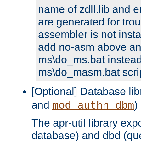
name of zdll.lib and e
are generated for trou
assembler is not inst
add no-asm above an
ms\do_ms.bat instead
ms\do_masm.bat scrip
[Optional] Database lib
and
)
mod_authn_dbm
The apr-util library e
database) and dbd (que