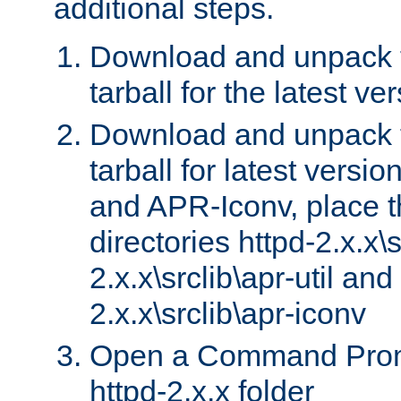
additional steps.
Download and unpack 
tarball for the latest ve
Download and unpack 
tarball for latest versi
and APR-Iconv, place t
directories httpd-2.x.x\s
2.x.x\srclib\apr-util and
2.x.x\srclib\apr-iconv
Open a Command Prom
httpd-2.x.x folder