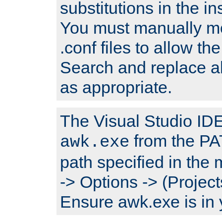
substitutions in the ins
You must manually mod
.conf files to allow the
Search and replace a
as appropriate.
The Visual Studio IDE 
from the PA
awk.exe
path specified in the
-> Options -> (Project
Ensure awk.exe is in 