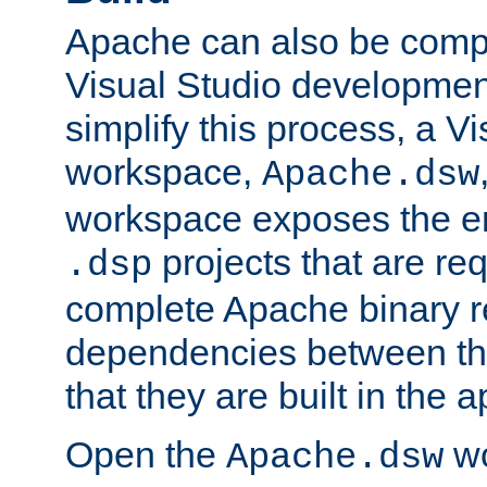
Apache can also be comp
Visual Studio developmen
simplify this process, a V
workspace,
Apache.dsw
workspace exposes the ent
projects that are req
.dsp
complete Apache binary re
dependencies between the
that they are built in the 
Open the
wo
Apache.dsw