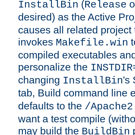
(
o
InstallBin
Release
desired) as the Active Pro
causes all related project 
invokes
t
Makefile.win
compiled executables and
personalize the
INSTDIR
changing
's
InstallBin
tab, Build command line e
defaults to the
/Apache2
want a test compile (witho
may build the
p
BuildBin