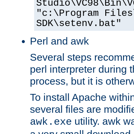
Studio\VC98\Bin\V
"c:\Program Files
SDK\setenv.bat"
Perl and awk
Several steps recomme
perl interpreter during 
process, but it is other
To install Apache withi
several files are modif
utility. awk w
awk.exe
a very small download 