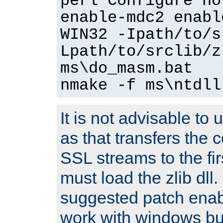
perl Configure no
enable-mdc2 enabl
WIN32 -Ipath/to/s
Lpath/to/srclib/z
ms\do_masm.bat
nmake -f ms\ntdll
It is not advisable to
as that transfers the c
SSL streams to the fi
must load the zlib dll.
suggested patch enabl
work with windows bui