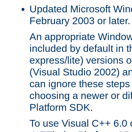
Updated Microsoft Wi
February 2003 or later.
An appropriate Window
included by default in th
express/lite) versions 
(Visual Studio 2002) an
can ignore these steps 
choosing a newer or dif
Platform SDK.
To use Visual C++ 6.0 