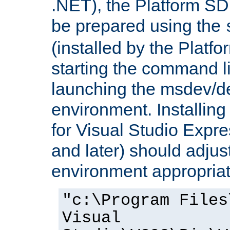
.NET), the Platform S
be prepared using the
(installed by the Platf
starting the command li
launching the msdev/
environment. Installin
for Visual Studio Expr
and later) should adjust
environment appropriat
"c:\Program Files
Visual