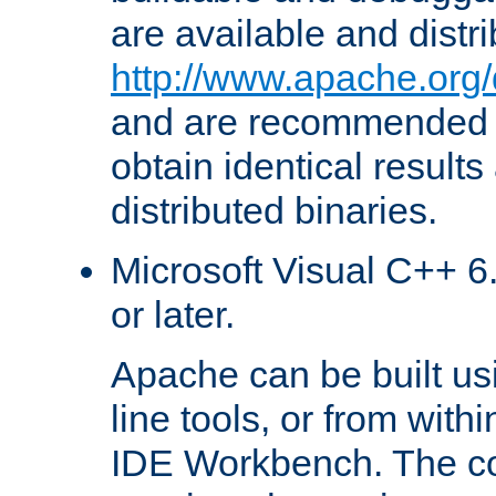
are available and distr
http://www.apache.org/
and are recommended t
obtain identical results
distributed binaries.
Microsoft Visual C++ 6.
or later.
Apache can be built u
line tools, or from with
IDE Workbench. The c