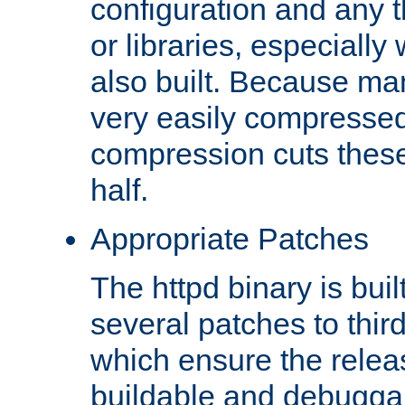
configuration and any 
or libraries, especial
also built. Because man
very easily compresse
compression cuts these
half.
Appropriate Patches
The httpd binary is buil
several patches to thir
which ensure the relea
buildable and debugga