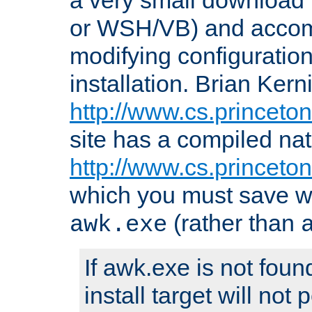
or WSH/VB) and accomp
modifying configuration
installation. Brian Kern
http://www.cs.princeton
site has a compiled nat
http://www.cs.princeto
which you must save w
(rather than
awk.exe
If awk.exe is not foun
install target will not 