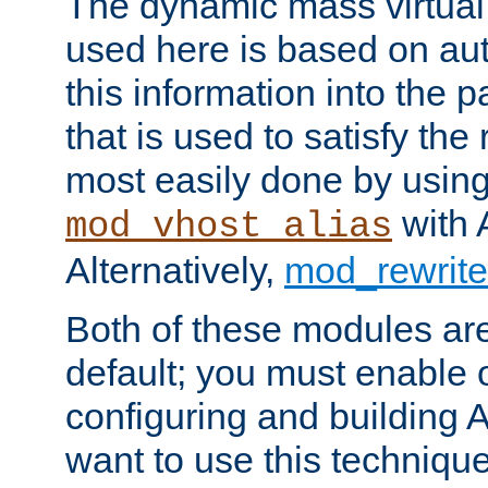
The dynamic mass virtual
used here is based on aut
this information into the p
that is used to satisfy the
most easily done by usin
with 
mod_vhost_alias
Alternatively,
mod_rewrite
Both of these modules ar
default; you must enable
configuring and building 
want to use this technique