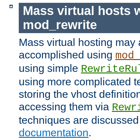
Mass virtual hosts 
mod_rewrite
Mass virtual hosting may 
accomplished using
mod
using simple
RewriteRu
using more complicated t
storing the vhost definitio
accessing them via
Rewr
techniques are discussed
documentation
.