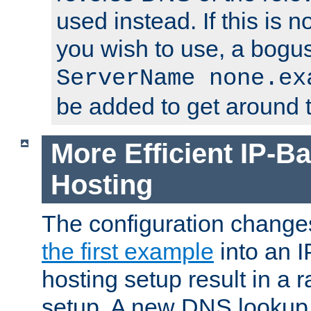
used instead. If this is 
you wish to use, a bogus
ServerName none.ex
be added to get around t
More Efficient IP-Ba
Hosting
The configuration change
the first example
into an I
hosting setup result in a ra
setup. A new DNS lookup i