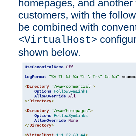
homepages, and another 
customers, with the follo
be combined with convent
configur
<VirtualHost>
shown below.
UseCanonicalName
Off
LogFormat
"%V %h %l %u %t \"%r\" %s %b"
 vcommo
<
Directory
"/www/commercial"
>
Options
FollowSymLinks
AllowOverride
All
</
Directory
>
<
Directory
"/www/homepages"
>
Options
FollowSymLinks
AllowOverride
None
</
Directory
>
<
VirtualHost
111.22
.
33.44
>