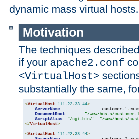
dynamic mass virtual hosts.
Motivation
The techniques described 
if your
co
apache2.conf
sections
<VirtualHost>
substantially the same, f
<
VirtualHost
111.22
.
33.44
>
ServerName
                 customer-1
.
exa
DocumentRoot
"/www/hosts/customer-
ScriptAlias
"/cgi-bin/"
"/www/hosts/cus
</
VirtualHost
>
<
VirtualHost
111.22
.
33.44
>
ServerName
                 customer-2
.
exa