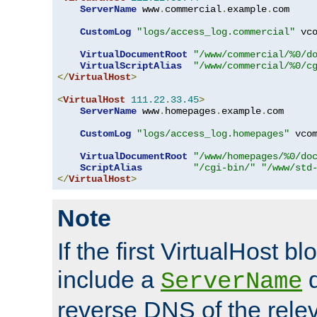
ServerName
 www
.
commercial
.
example
.
com

CustomLog
"logs/access_log.commercial"
 vco
VirtualDocumentRoot
"/www/commercial/%0/d
VirtualScriptAlias
"/www/commercial/%0/c
</
VirtualHost
>
<
VirtualHost
111.22
.
33.45
>
ServerName
 www
.
homepages
.
example
.
com

CustomLog
"logs/access_log.homepages"
 vcom
VirtualDocumentRoot
"/www/homepages/%0/do
ScriptAlias
"/cgi-bin/"
"/www/std
</
VirtualHost
>
Note
If the first VirtualHost b
include a
d
ServerName
reverse DNS of the relev