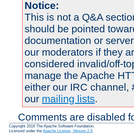
Notice:
This is not a Q&A sect
should be pointed towar
documentation or serve
our moderators if they a
considered invalid/off-t
manage the Apache HTTP
either our IRC channel, 
our
mailing lists
.
Comments are disabled fo
Copyright 2019 The Apache Software Foundation.
Licensed under the
Apache License, Version 2.0
.