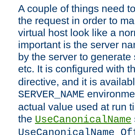
A couple of things need t
the request in order to m
virtual host look like a n
important is the server n
by the server to generate 
etc. It is configured with 
directive, and it is availa
environmen
SERVER_NAME
actual value used at run t
the
UseCanonicalName
UseCanonicalName Of