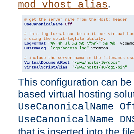
.
mod_vhost_alias
# get the server name from the Host: header
UseCanonicalName
Off
# this log format can be split per-virtual-ho
# using the split-logfile utility.
LogFormat
"%V %h %l %u %t \"%r\" %s %b"
CustomLog
"logs/access_log"
 vcommon

# include the server name in the filenames us
VirtualDocumentRoot
"/www/hosts/%0/docs"
VirtualScriptAlias
"/www/hosts/%0/cgi-bin"
This configuration can be
based virtual hosting solut
UseCanonicalName Of
UseCanonicalName DN
that is inserted into the f