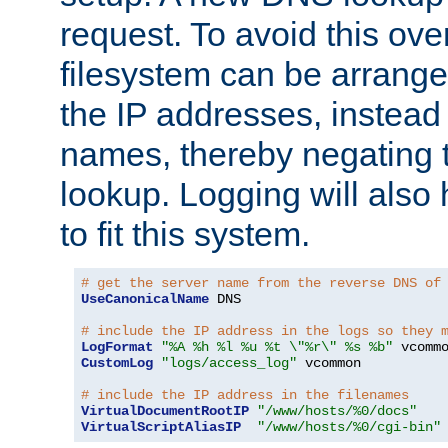
request. To avoid this ove
filesystem can be arrange
the IP addresses, instead 
names, thereby negating 
lookup. Logging will also
to fit this system.
# get the server name from the reverse DNS of
UseCanonicalName
 DNS

# include the IP address in the logs so they 
LogFormat
"%A %h %l %u %t \"%r\" %s %b"
CustomLog
"logs/access_log"
 vcommon

# include the IP address in the filenames
VirtualDocumentRootIP
"/www/hosts/%0/docs"
VirtualScriptAliasIP
"/www/hosts/%0/cgi-bin"