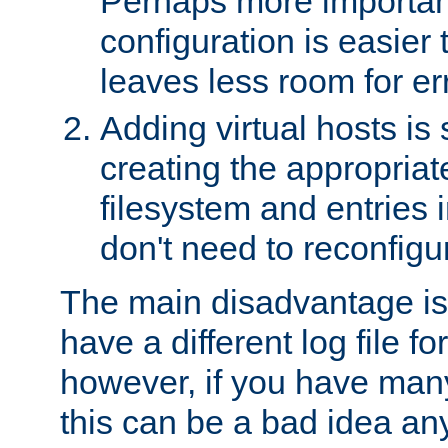
Perhaps more important
configuration is easier
leaves less room for er
Adding virtual hosts is 
creating the appropriate
filesystem and entries 
don't need to reconfigu
The main disadvantage is
have a different log file fo
however, if you have many
this can be a bad idea an