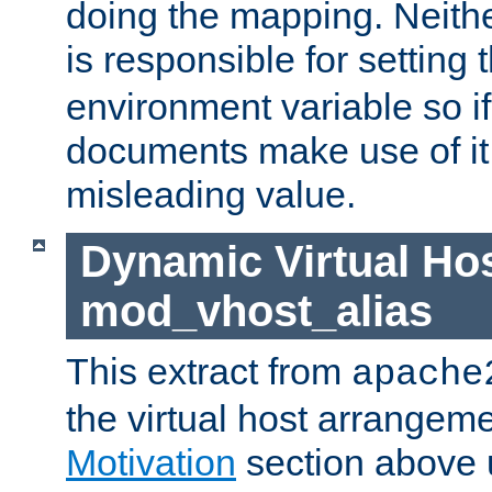
doing the mapping. Neith
is responsible for setting 
environment variable so i
documents make use of it, 
misleading value.
Dynamic Virtual Hos
mod_vhost_alias
This extract from
apache
the virtual host arrangeme
Motivation
section above 