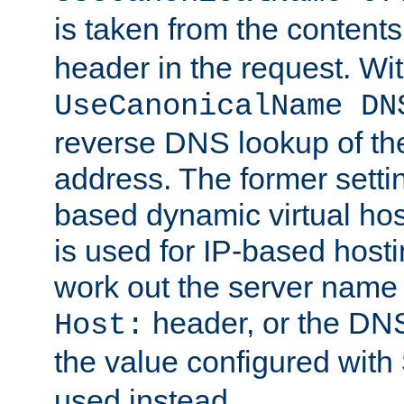
is taken from the contents
header in the request. Wi
UseCanonicalName DN
reverse DNS lookup of the 
address. The former setti
based dynamic virtual host
is used for IP-based hosti
work out the server name
header, or the DNS
Host:
the value configured with
used instead.