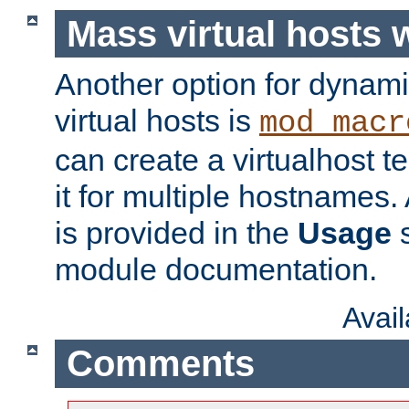
Mass virtual hosts
Another option for dynami
virtual hosts is
mod_macr
can create a virtualhost 
it for multiple hostnames.
is provided in the
Usage
s
module documentation.
Avai
Comments