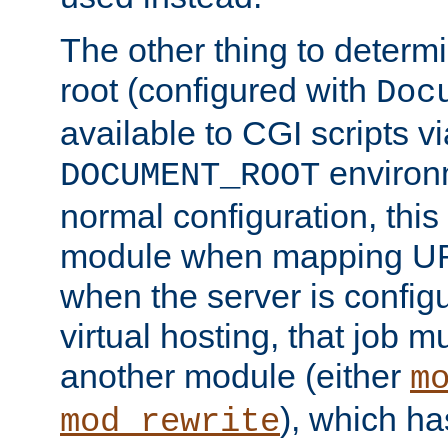
The other thing to determ
root (configured with
Doc
available to CGI scripts vi
environm
DOCUMENT_ROOT
normal configuration, this
module when mapping URI
when the server is config
virtual hosting, that job 
another module (either
m
), which ha
mod_rewrite