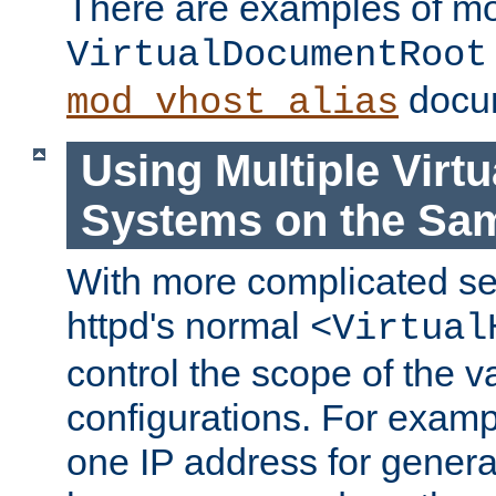
There are examples of m
VirtualDocumentRoot
docum
mod_vhost_alias
Using Multiple Virtu
Systems on the Sa
With more complicated se
httpd's normal
<Virtual
control the scope of the va
configurations. For examp
one IP address for genera