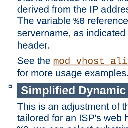
derived from the IP address
The variable
reference
%0
servername, as indicated 
header.
See the
mod_vhost_ali
for more usage examples
Simplified Dynamic 
This is an adjustment of 
tailored for an ISP's web 