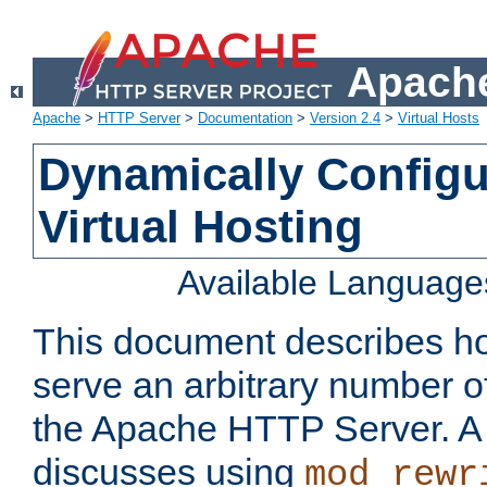
Apache
Apache
>
HTTP Server
>
Documentation
>
Version 2.4
>
Virtual Hosts
Dynamically Config
Virtual Hosting
Available Language
This document describes how
serve an arbitrary number of
the Apache HTTP Server. 
discusses using
mod_rewr