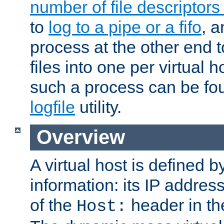
number of file descriptor
to
log to a pipe or a fifo
, a
process at the other end to
files into one per virtual
such a process can be fo
logfile
utility.
Overview
A virtual host is defined b
information: its IP addres
of the
header in th
Host: