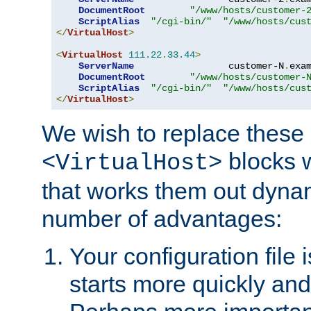
DocumentRoot
"/www/hosts/customer-
ScriptAlias
"/cgi-bin/"
"/www/hosts/cus
</
VirtualHost
>
<
VirtualHost
111.22
.
33.44
>
ServerName
                 customer-N
.
exa
DocumentRoot
"/www/hosts/customer-
ScriptAlias
"/cgi-bin/"
"/www/hosts/cus
</
VirtualHost
>
We wish to replace these 
blocks 
<VirtualHost>
that works them out dynam
number of advantages:
Your configuration file
starts more quickly an