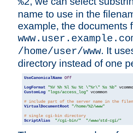
, we can select substri
%2
name to use in the filenam
example, the documents f
www.user.example.co
. It us
/home/user/www
directory instead of one pe
UseCanonicalName
Off
LogFormat
"%V %h %l %u %t \"%r\" %s %b"
CustomLog
"logs/access_log"
 vcommon

# include part of the server name in the file
VirtualDocumentRoot
"/home/%2/www"
# single cgi-bin directory
ScriptAlias
"/cgi-bin/"
"/www/std-cgi/"