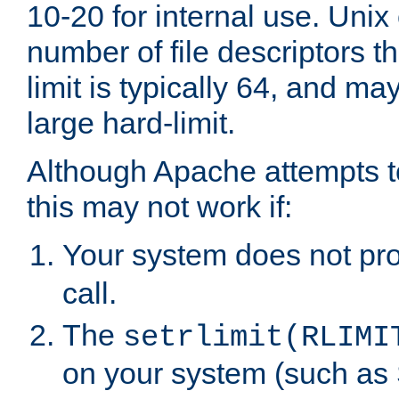
10-20 for internal use. Unix
number of file descriptors 
limit is typically 64, and m
large hard-limit.
Although Apache attempts to
this may not work if:
Your system does not pr
call.
The
setrlimit(RLIMI
on your system (such as 