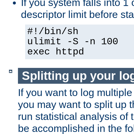
If you system falls into 1 
descriptor limit before st
#!/bin/sh
ulimit -S -n 100
exec httpd
Splitting up your log
If you want to log multiple
you may want to split up th
run statistical analysis of
be accomplished in the f