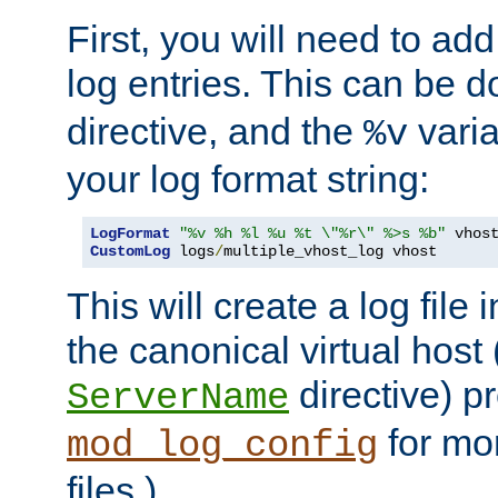
First, you will need to add
log entries. This can be 
directive, and the
varia
%v
your log format string:
LogFormat
"%v %h %l %u %t \"%r\" %>s %b"
CustomLog
 logs
/
multiple_vhost_log vhost
This will create a log file
the canonical virtual host
directive) p
ServerName
for mo
mod_log_config
files.)