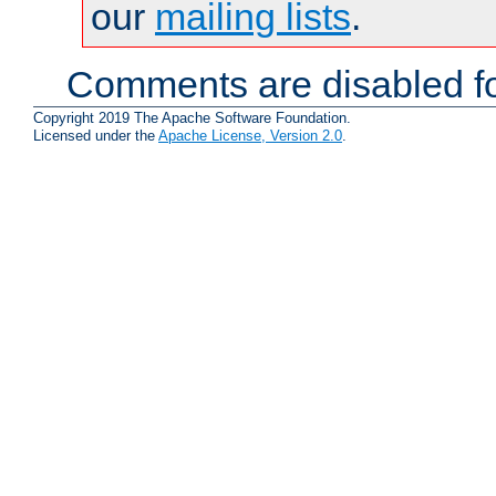
our
mailing lists
.
Comments are disabled fo
Copyright 2019 The Apache Software Foundation.
Licensed under the
Apache License, Version 2.0
.