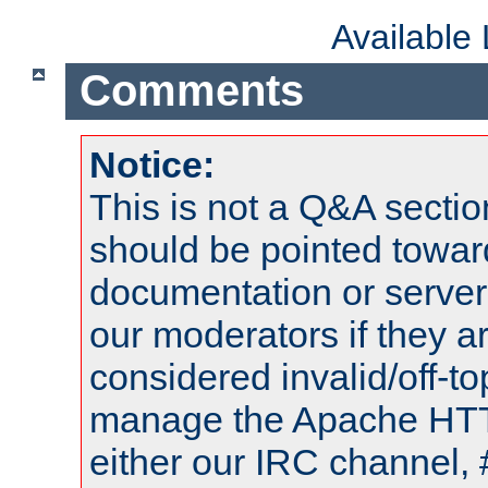
Available
Comments
Notice:
This is not a Q&A sect
should be pointed towar
documentation or serve
our moderators if they a
considered invalid/off-t
manage the Apache HTTP
either our IRC channel, 