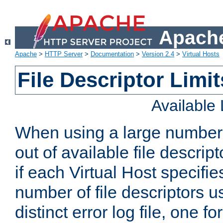
Apache
Apache
>
HTTP Server
>
Documentation
>
Version 2.4
>
Virtual Hosts
File Descriptor Limit
Available
When using a large number 
out of available file descri
if each Virtual Host specifies
number of file descriptors 
distinct error log file, one fo