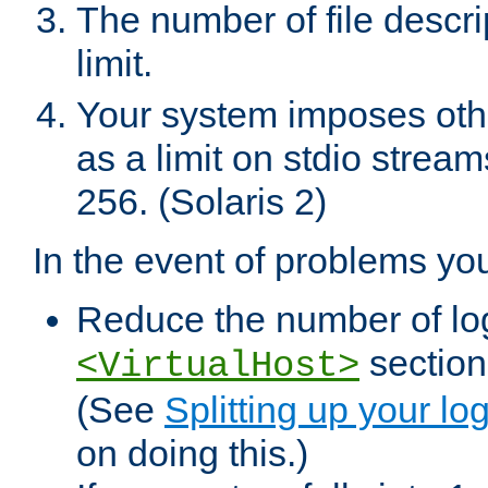
The number of file descr
limit.
Your system imposes other
as a limit on stdio stream
256. (Solaris 2)
In the event of problems yo
Reduce the number of log f
sections
<VirtualHost>
(See
Splitting up your log
on doing this.)