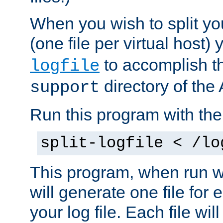
When you wish to split you
(one file per virtual host
to accomplish thi
logfile
directory of the 
support
Run this program with t
split-logfile < /lo
This program, when run wi
will generate one file for 
your log file. Each file wil