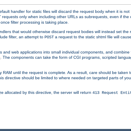
ult handler for static files will discard the request body when it is no
requests only when including other URLs as subrequests, even if the 
T
once filter processing is taking place.
dlers that would otherwise discard request bodies will instead set the r
ude filter, an attempt to
a request to the static shtml file will ca
POST
es and web applications into small individual components, and combin
. The components can take the form of CGI programs, scripted langua
e
 RAM until the request is complete. As a result, care should be taken t
this directive should be limited to where needed on targeted parts of yo
 allocated by this directive, the server will return
413 Request Enti