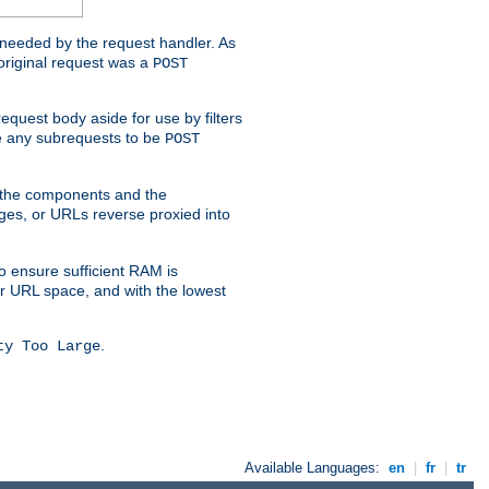
t needed by the request handler. As
original request was a
POST
equest body aside for use by filters
use any subrequests to be
POST
e the components and the
ges, or URLs reverse proxied into
o ensure sufficient RAM is
ur URL space, and with the lowest
.
ty Too Large
Available Languages:
en
|
fr
|
tr