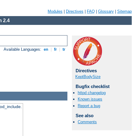
Modules
|
Directives
|
FAQ
|
Glossary
|
Sitemap
 2.4
Available Languages:
en
|
fr
|
tr
Directives
KeptBodySize
Bugfix checklist
httpd changelog
Known issues
Report a bug
mod_include.
See also
Comments