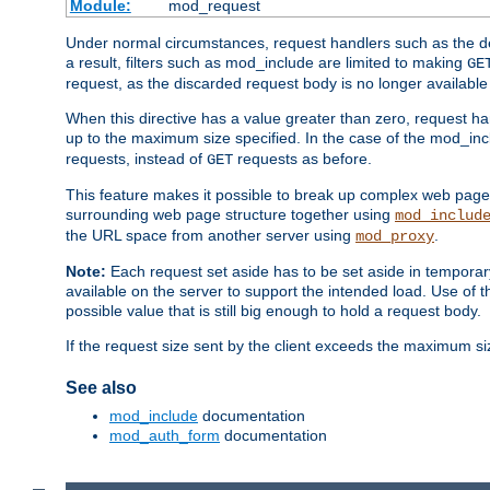
Module:
mod_request
Under normal circumstances, request handlers such as the defa
a result, filters such as mod_include are limited to making
GE
request, as the discarded request body is no longer available 
When this directive has a value greater than zero, request han
up to the maximum size specified. In the case of the mod_incl
requests, instead of
requests as before.
GET
This feature makes it possible to break up complex web pag
surrounding web page structure together using
mod_includ
the URL space from another server using
.
mod_proxy
Note:
Each request set aside has to be set aside in temporary
available on the server to support the intended load. Use of 
possible value that is still big enough to hold a request body.
If the request size sent by the client exceeds the maximum size
See also
mod_include
documentation
mod_auth_form
documentation