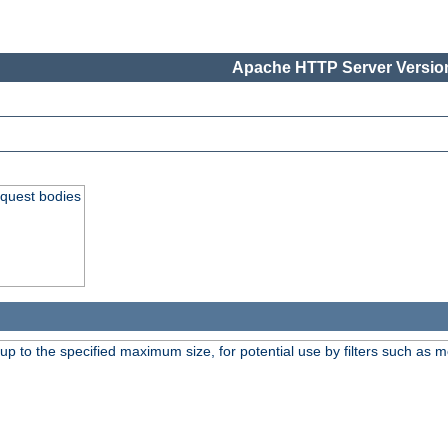
Apache HTTP Server Version
equest bodies
 up to the specified maximum size, for potential use by filters such as 