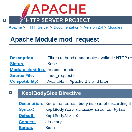
Apache
>
HTTP Server
>
Documentation
>
Version 2.4
>
Modules
Apache Module mod_request
Description:
Filters to handle and make available HTTP r
Status:
Base
Module Identifier:
request_module
Source File:
mod_request.c
Compatibility:
Available in Apache 2.3 and later
KeptBodySize
Directive
Description:
Keep the request body instead of discarding it
Syntax:
KeptBodySize
maximum size in bytes
Default:
KeptBodySize 0
Context:
directory
Status:
Base