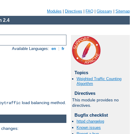
Modules
|
Directives
|
FAQ
|
Glossary
|
Sitemap
 2.4
Available Languages:
en
|
fr
Topics
Weighted Traffic Counting
Algorithm
Directives
This module provides no
load balancing method.
bytraffic
directives.
Bugfix checklist
httpd changelog
Known issues
g changes:
Report a bug