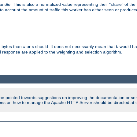
handle
. This is also a normalized value representing their "share" of th
to account the amount of traffic this worker has either seen or produce
f bytes than
a
or
c
should. It does not necessarily mean that
b
would han
d response are applied to the weighting and selection algorithm.
be pointed towards suggestions on improving the documentation or ser
tions on how to manage the Apache HTTP Server should be directed at e