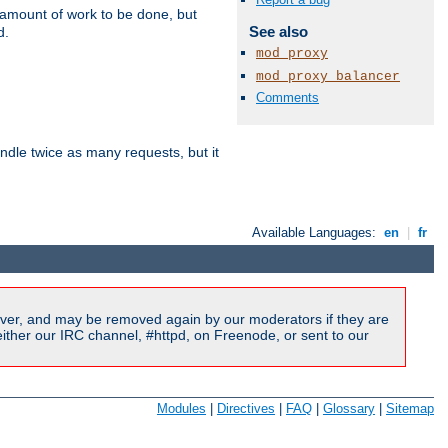
e amount of work to be done, but
See also
d.
mod_proxy
mod_proxy_balancer
Comments
dle twice as many requests, but it
Available Languages:
en
|
fr
ver, and may be removed again by our moderators if they are
ither our IRC channel, #httpd, on Freenode, or sent to our
Modules
|
Directives
|
FAQ
|
Glossary
|
Sitemap