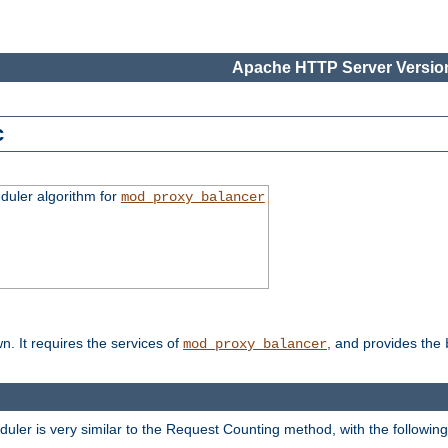
Apache HTTP Server Version
c
duler algorithm for
mod_proxy_balancer
n. It requires the services of
, and provides the
mod_proxy_balancer
eduler is very similar to the Request Counting method, with the followin