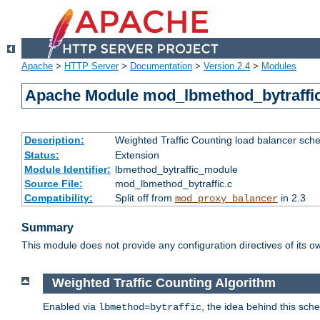
Apache
>
HTTP Server
>
Documentation
>
Version 2.4
>
Modules
Apache Module mod_lbmethod_bytraffi
Description:
Weighted Traffic Counting load balancer sche
Status:
Extension
Module Identifier:
lbmethod_bytraffic_module
Source File:
mod_lbmethod_bytraffic.c
Compatibility:
Split off from
in 2.3
mod_proxy_balancer
Summary
This module does not provide any configuration directives of its ow
Weighted Traffic Counting Algorithm
Enabled via
, the idea behind this sch
lbmethod=bytraffic