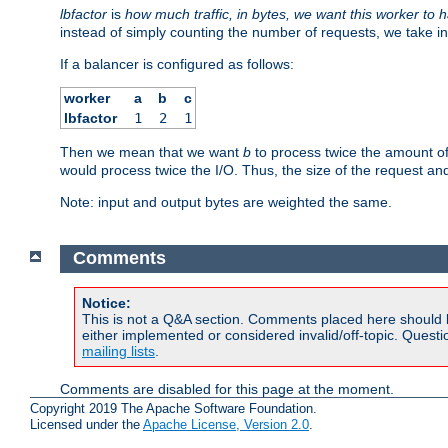
lbfactor
is
how much traffic, in bytes, we want this worker to 
instead of simply counting the number of requests, we take in
If a balancer is configured as follows:
worker
a
b
c
lbfactor
1
2
1
Then we mean that we want
b
to process twice the amount o
would process twice the I/O. Thus, the size of the request an
Note: input and output bytes are weighted the same.
Comments
Notice:
This is not a Q&A section. Comments placed here should 
either implemented or considered invalid/off-topic. Ques
mailing lists
.
Comments are disabled for this page at the moment.
Copyright 2019 The Apache Software Foundation.
Licensed under the
Apache License, Version 2.0
.