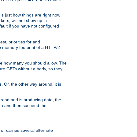
is just how things are right now
kers, will not show up in
ault if you have not configured
t, priorities for and
e memory footprint of a HTTP/2
ite how many you should allow. The
are GETs without a body, so they
. Or, the other way around, it is
read and is producing data, the
data and then suspend the
 or carries several alternate