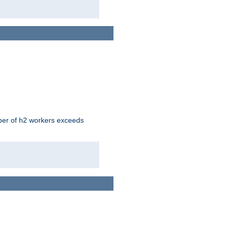
mber of h2 workers exceeds