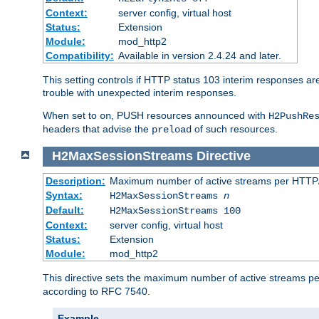
Context:
server config, virtual host
Status:
Extension
Module:
mod_http2
Compatibility:
Available in version 2.4.24 and later.
This setting controls if HTTP status 103 interim responses are f
trouble with unexpected interim responses.
When set to
, PUSH resources announced with
on
H2PushRe
headers that advise the
of such resources.
preload
H2MaxSessionStreams
Directive
Description:
Maximum number of active streams per HTTP/
Syntax:
H2MaxSessionStreams
n
Default:
H2MaxSessionStreams 100
Context:
server config, virtual host
Status:
Extension
Module:
mod_http2
This directive sets the maximum number of active streams per H
according to RFC 7540.
Example