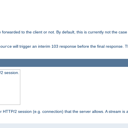
orwarded to the client or not. By default, this is currently not the case 
will trigger an interim 103 response before the final response. 
source
2 session.
TTP/2 session (e.g. connection) that the server allows. A stream is act