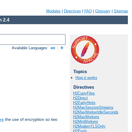
Modules
|
Directives
|
FAQ
|
Glossary
|
Sitemap
 2.4
Available Languages:
en
|
fr
Topics
How it works
Directives
H2CopyFiles
H2Direct
H2EarlyHints
H2MaxSessionStreams
H2MaxWorkerIdleSeconds
H2MaxWorkers
re
the use of encryption so two
H2MinWorkers
H2ModernTLSOnly
H2Push