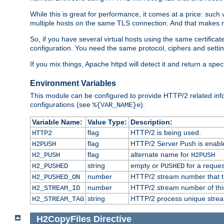
While this is great for performance, it comes at a price: such
multiple hosts on the same TLS connection. And that makes re
So, if you have several virtual hosts using the same certifi
configuration. You need the same protocol, ciphers and settings
If you mix things, Apache httpd will detect it and return a spe
Environment Variables
This module can be configured to provide HTTP/2 related inf
configurations (see
).
%{VAR_NAME}e
Variable Name:
Value Type:
Description:
flag
HTTP/2 is being used.
HTTP2
flag
HTTP/2 Server Push is enabled
H2PUSH
flag
alternate name for
H2_PUSH
H2PUSH
string
empty or
for a reques
H2_PUSHED
PUSHED
number
HTTP/2 stream number that tr
H2_PUSHED_ON
number
HTTP/2 stream number of thi
H2_STREAM_ID
string
HTTP/2 process unique stream 
H2_STREAM_TAG
H2CopyFiles
Directive