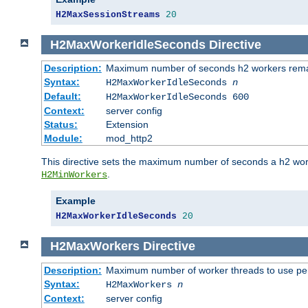
H2MaxSessionStreams
20
H2MaxWorkerIdleSeconds
Directive
Description:
Maximum number of seconds h2 workers remain
Syntax:
H2MaxWorkerIdleSeconds
n
Default:
H2MaxWorkerIdleSeconds 600
Context:
server config
Status:
Extension
Module:
mod_http2
This directive sets the maximum number of seconds a h2 worke
.
H2MinWorkers
Example
H2MaxWorkerIdleSeconds
20
H2MaxWorkers
Directive
Description:
Maximum number of worker threads to use per
Syntax:
H2MaxWorkers
n
Context:
server config