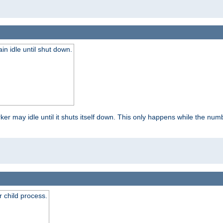
 idle until shut down.
r may idle until it shuts itself down. This only happens while the nu
 child process.