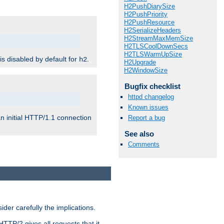
H2PushDiarySize
H2PushPriority
H2PushResource
H2SerializeHeaders
H2StreamMaxMemSize
H2TLSCoolDownSecs
H2TLSWarmUpSize
 is disabled by default for
.
h2
H2Upgrade
H2WindowSize
Bugfix checklist
httpd changelog
Known issues
n initial HTTP/1.1 connection
Report a bug
See also
Comments
er carefully the implications.
HTTP/2 gives all requests that it