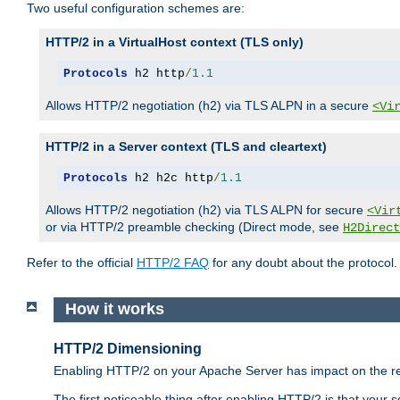
Two useful configuration schemes are:
HTTP/2 in a VirtualHost context (TLS only)
Protocols
 h2 http
/
1.1
Allows HTTP/2 negotiation (h2) via TLS ALPN in a secure
<Vi
HTTP/2 in a Server context (TLS and cleartext)
Protocols
 h2 h2c http
/
1.1
Allows HTTP/2 negotiation (h2) via TLS ALPN for secure
<Vir
or via HTTP/2 preamble checking (Direct mode, see
H2Direct
Refer to the official
HTTP/2 FAQ
for any doubt about the protocol.
How it works
HTTP/2 Dimensioning
Enabling HTTP/2 on your Apache Server has impact on the res
The first noticeable thing after enabling HTTP/2 is that your se