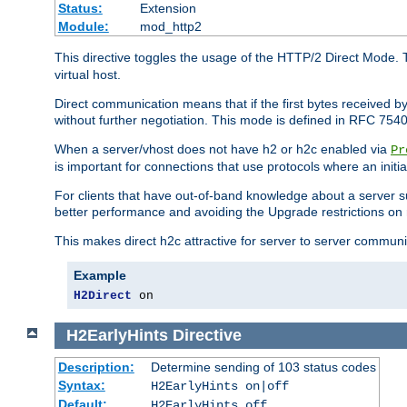
Status:
Extension
Module:
mod_http2
This directive toggles the usage of the HTTP/2 Direct Mode. 
virtual host.
Direct communication means that if the first bytes received 
without further negotiation. This mode is defined in RFC 754
When a server/vhost does not have h2 or h2c enabled via
Pr
is important for connections that use protocols where an initi
For clients that have out-of-band knowledge about a server s
better performance and avoiding the Upgrade restrictions on 
This makes direct h2c attractive for server to server commun
Example
H2Direct
 on
H2EarlyHints
Directive
Description:
Determine sending of 103 status codes
Syntax:
H2EarlyHints on|off
Default:
H2EarlyHints off