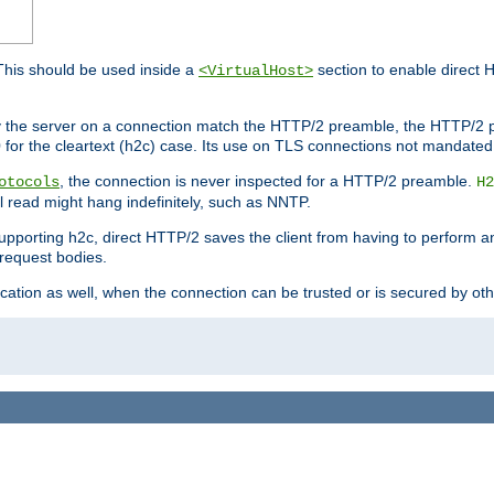
This should be used inside a
section to enable direct 
<VirtualHost>
by the server on a connection match the HTTP/2 preamble, the HTTP/2 p
0 for the cleartext (h2c) case. Its use on TLS connections not mandated
, the connection is never inspected for a HTTP/2 preamble.
otocols
H2
al read might hang indefinitely, such as NNTP.
upporting h2c, direct HTTP/2 saves the client from having to perform a
request bodies.
ication as well, when the connection can be trusted or is secured by o