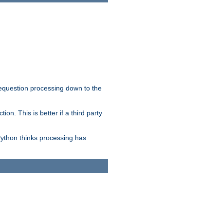
 requestion processing down to the
on. This is better if a third party
Python thinks processing has