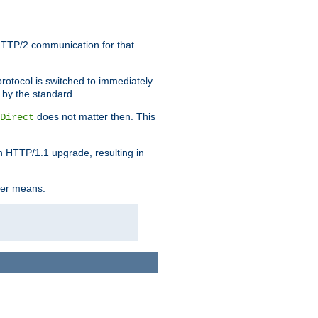
HTTP/2 communication for that
rotocol is switched to immediately
 by the standard.
does not matter then. This
Direct
n HTTP/1.1 upgrade, resulting in
ther means.