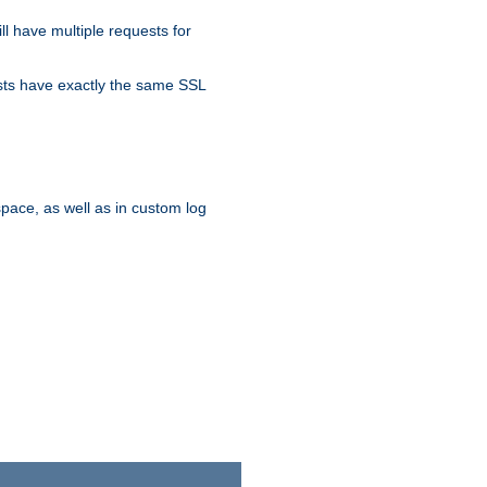
ll have multiple requests for
osts have exactly the same SSL
pace, as well as in custom log