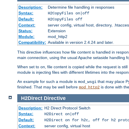
Description:
Determine file handling in responses
Syntax:
H2CopyFiles on|off
Default:
H2CopyFiles off
Context:
server config, virtual host, directory, .htacce
Status:
Extension
Module:
mod_http2
Compatibility:
Available in version 2.4.24 and later.
This directive influences how file content is handled in res
main connection, using the usual Apache setaside handling for
When set to
, file content is copied while the request is st
on
module is injecting files with different lifetimes into the respon
An example for such a module is
that may place Py
mod_wsgi
finished. That may be well before
is done with th
mod_http2
H2Direct
Directive
Description:
H2 Direct Protocol Switch
Syntax:
H2Direct on|off
Default:
H2Direct on for h2c, off for h2 prot
Context:
server config, virtual host