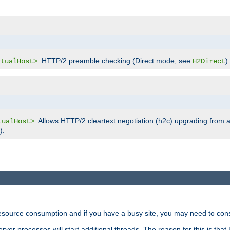
. HTTP/2 preamble checking (Direct mode, see
)
rtualHost>
H2Direct
. Allows HTTP/2 cleartext negotiation (h2c) upgrading from a
tualHost>
).
ource consumption and if you have a busy site, you may need to consid
rver processes will start additional threads. The reason for this is that 