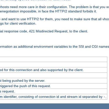
 vhosts need more care in their configuration. The problem is that you wi
negotiation impossible, in face the HTTP/2 standard forbids it.
cate and want to use HTTP/2 for them, you need to make sure that all vh
 for client verification.
cial response code, 421 Misdirected Request, to the client.
ormation as additional environment variables to the SSI and CGI names
 for this connection and also supported by the client.
t being pushed by the server.
iggered the push of this request.
s request.
identifier, consisting of connection id and stream id separated by
.
-