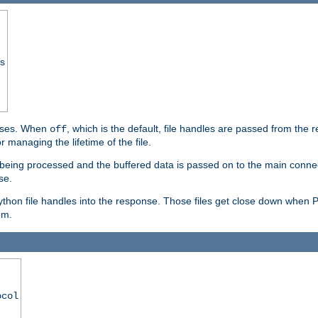
ss
ponses. When
, which is the default, file handles are passed from the
off
 managing the lifetime of the file.
ill being processed and the buffered data is passed on to the main connecti
se.
thon file handles into the response. Those files get close down when 
em.
ocol