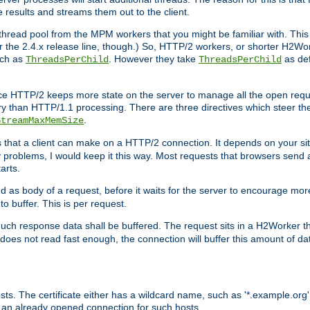
e results and streams them out to the client.
hread pool from the MPM workers that you might be familiar with. This 
for the 2.4.x release line, though.) So, HTTP/2 workers, or shorter H2Wor
uch as
. However they take
as def
ThreadsPerChild
ThreadsPerChild
ce HTTP/2 keeps more state on the server to manage all the open reques
 than HTTP/1.1 processing. There are three directives which steer th
.
StreamMaxMemSize
ts that a client can make on a HTTP/2 connection. It depends on your s
y problems, I would keep it this way. Most requests that browsers send 
arts.
d as body of a request, before it waits for the server to encourage more
o buffer. This is per request.
ch response data shall be buffered. The request sits in a H2Worker th
ent does not read fast enough, the connection will buffer this amount of 
sts. The certificate either has a wildcard name, such as '*.example.org'
 an already opened connection for such hosts.