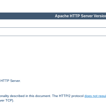
Apache HTTP Server Version
e HTTP Server.
ionality described in this document. The HTTP/2 protocol
does not requi
ver TCP).