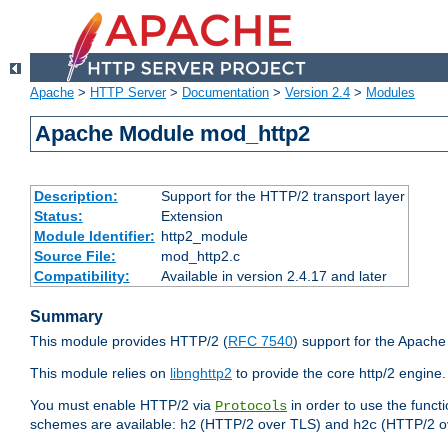
Apache
>
HTTP Server
>
Documentation
>
Version 2.4
>
Modules
Apache Module mod_http2
Description:
Support for the HTTP/2 transport layer
Status:
Extension
Module Identifier:
http2_module
Source File:
mod_http2.c
Compatibility:
Available in version 2.4.17 and later
Summary
This module provides HTTP/2 (
RFC 7540
) support for the Apach
This module relies on
libnghttp2
to provide the core http/2 engine.
You must enable HTTP/2 via
in order to use the funct
Protocols
schemes are available:
(HTTP/2 over TLS) and
(HTTP/2 o
h2
h2c