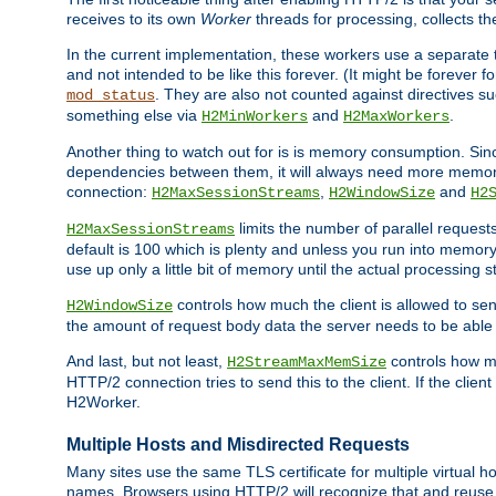
receives to its own
Worker
threads for processing, collects th
In the current implementation, these workers use a separate t
and not intended to be like this forever. (It might be forever 
. They are also not counted against directives s
mod_status
something else via
and
.
H2MinWorkers
H2MaxWorkers
Another thing to watch out for is is memory consumption. Sin
dependencies between them, it will always need more memory
connection:
,
and
H2MaxSessionStreams
H2WindowSize
H2
limits the number of parallel reques
H2MaxSessionStreams
default is 100 which is plenty and unless you run into memor
use up only a little bit of memory until the actual processing st
controls how much the client is allowed to sen
H2WindowSize
the amount of request body data the server needs to be able t
And last, but not least,
controls how mu
H2StreamMaxMemSize
HTTP/2 connection tries to send this to the client. If the cli
H2Worker.
Multiple Hosts and Misdirected Requests
Many sites use the same TLS certificate for multiple virtual ho
names. Browsers using HTTP/2 will recognize that and reuse