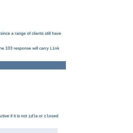
since a range of clients still have
The 103 response will carry
Link
ive if it is not
or
idle
closed