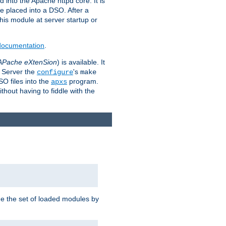
 into the Apache httpd core. It is
be placed into a DSO. After a
 this module at server startup or
 documentation
.
APache eXtenSion
) is available. It
P Server the
's
configure
make
SO files into the
program.
apxs
hout having to fiddle with the
ge the set of loaded modules by