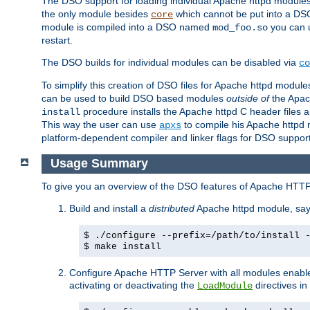
The DSO support for loading individual Apache httpd modul
the only module besides
which cannot be put into a DSO i
core
module is compiled into a DSO named
you can
mod_foo.so
restart.
The DSO builds for individual modules can be disabled via
co
To simplify this creation of DSO files for Apache httpd modu
can be used to build DSO based modules
outside of
the Apac
procedure installs the Apache httpd C header files a
install
This way the user can use
to compile his Apache httpd m
apxs
platform-dependent compiler and linker flags for DSO support
Usage Summary
To give you an overview of the DSO features of Apache HTTP
Build and install a
distributed
Apache httpd module, sa
$ ./configure --prefix=/path/to/install 
$ make install
Configure Apache HTTP Server with all modules enabled
activating or deactivating the
directives in
LoadModule