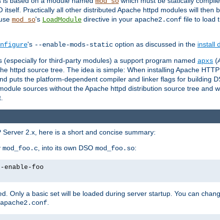
es is based on a module named
which must be statically compiled
mod_so
tself. Practically all other distributed Apache httpd modules will then 
 use
's
directive in your
file to load
mod_so
LoadModule
apache2.conf
's
option as discussed in the
install
nfigure
--enable-mods-static
les (especially for third-party modules) a support program named
(
apxs
he httpd source tree. The idea is simple: When installing Apache HTT
nd puts the platform-dependent compiler and linker flags for building D
odule sources without the Apache httpd distribution source tree and wit
.
 Server 2.x, here is a short and concise summary:
y
, into its own DSO
:
mod_foo.c
mod_foo.so
--enable-foo
. Only a basic set will be loaded during server startup. You can chan
.
apache2.conf