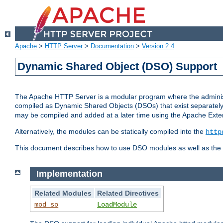
Apache
>
HTTP Server
>
Documentation
>
Version 2.4
Dynamic Shared Object (DSO) Support
The Apache HTTP Server is a modular program where the administrat
compiled as Dynamic Shared Objects (DSOs) that exist separatel
may be compiled and added at a later time using the Apache Exten
Alternatively, the modules can be statically compiled into the
http
This document describes how to use DSO modules as well as the t
Implementation
Related Modules
Related Directives
mod_so
LoadModule