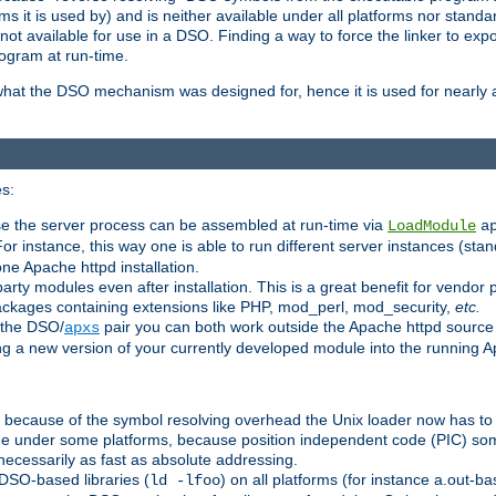
 it is used by) and is neither available under all platforms nor standar
t available for use in a DSO. Finding a way to force the linker to expo
ogram at run-time.
what the DSO mechanism was designed for, hence it is used for nearly al
s:
se the server process can be assembled at run-time via
LoadModule
a
For instance, this way one is able to run different server instances (sta
one Apache httpd installation.
arty modules even after installation. This is a great benefit for vendo
ackages containing extensions like PHP, mod_perl, mod_security,
etc.
 the DSO/
pair you can both work outside the Apache httpd source
apxs
ng a new version of your currently developed module into the running
e because of the symbol resolving overhead the Unix loader now has to
ime under some platforms, because position independent code (PIC) s
 necessarily as fast as absolute addressing.
DSO-based libraries (
) on all platforms (for instance a.out-b
ld -lfoo