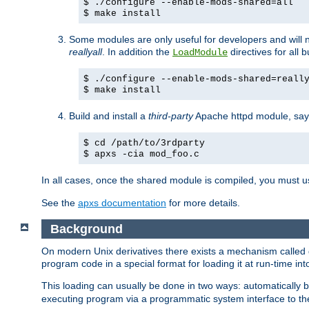
$ ./configure --enable-mods-shared=all
$ make install
Some modules are only useful for developers and will 
reallyall
. In addition the
directives for all 
LoadModule
$ ./configure --enable-mods-shared=reall
$ make install
Build and install a
third-party
Apache httpd module, sa
$ cd /path/to/3rdparty
$ apxs -cia mod_foo.c
In all cases, once the shared module is compiled, you must 
See the
apxs documentation
for more details.
Background
On modern Unix derivatives there exists a mechanism called 
program code in a special format for loading it at run-time i
This loading can usually be done in two ways: automatically
executing program via a programmatic system interface to th