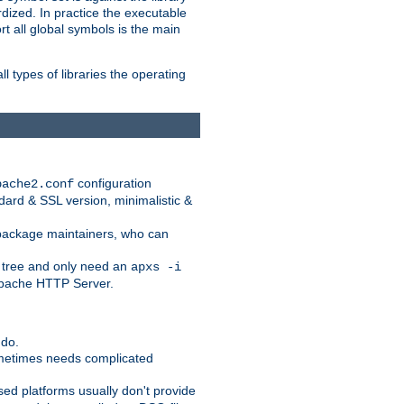
dized. In practice the executable
rt all global symbols is the main
l types of libraries the operating
configuration
pache2.conf
ndard & SSL version, minimalistic &
r package maintainers, who can
 tree and only need an
apxs -i
 Apache HTTP Server.
 do.
ometimes needs complicated
ased platforms usually don't provide