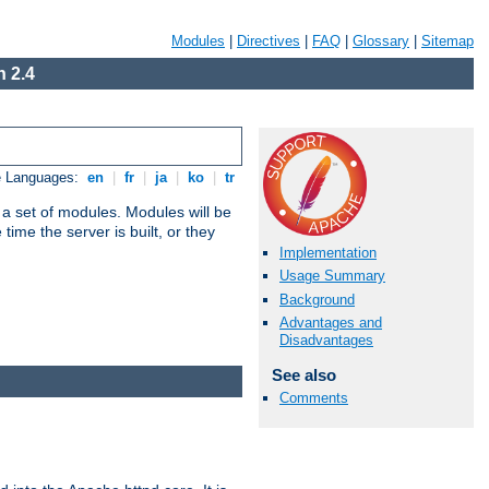
Modules
|
Directives
|
FAQ
|
Glossary
|
Sitemap
 2.4
e Languages:
en
|
fr
|
ja
|
ko
|
tr
 a set of modules. Modules will be
ime the server is built, or they
Implementation
Usage Summary
Background
Advantages and
Disadvantages
See also
Comments