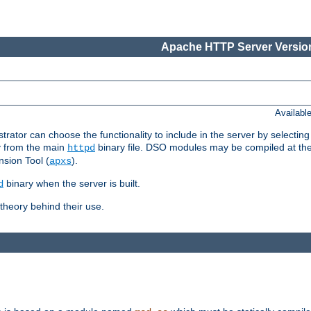
Apache HTTP Server Version
Availabl
or can choose the functionality to include in the server by selecting
y from the main
binary file. DSO modules may be compiled at the t
httpd
sion Tool (
).
apxs
binary when the server is built.
d
heory behind their use.