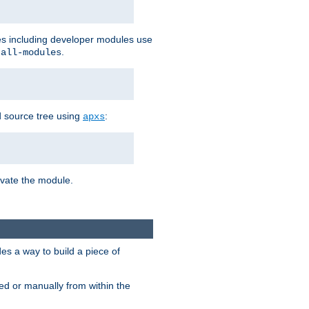
les including developer modules use
.
-all-modules
 source tree using
:
apxs
tivate the module.
s a way to build a piece of
d or manually from within the