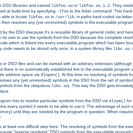
r
DSO libraries
and named
or
. They resid
libfoo.so
libfoo.so.1.2
hed at build-time by specifying
to the linker command. This hard-
-lfoo
s able to locate
in
, in paths hard-coded via linker
libfoo.so
/usr/lib
It then resolves any (yet unresolved) symbols in the executable progra
 by the DSO (because it's a reusable library of general code) and henc
its own to use the symbols from the DSO because the complete resolvi
p code which is linked into every executable program which has been bo
y code needs to be stored only once, in a system library like
,
libc.so
s
or
DSO files
and can be named with an arbitrary extension (although
and there is no automatically established link to the executable program
its address space via
. At this time no resolving of symbols 
dlopen()
esolves any (yet unresolved) symbols in the DSO from the set of symbo
 symbols from the ubiquitous
). This way the DSO gets knowledg
libc.so
place.
rogram has to resolve particular symbols from the DSO via
for 
dlsym()
ve every symbol it needs to be able to use it. The advantage of such 
mory) until they are needed by the program in question. When require
.
at least one difficult step here: The resolving of symbols from the e
ause "reverse resolving" DSO symbols from the executable program's s