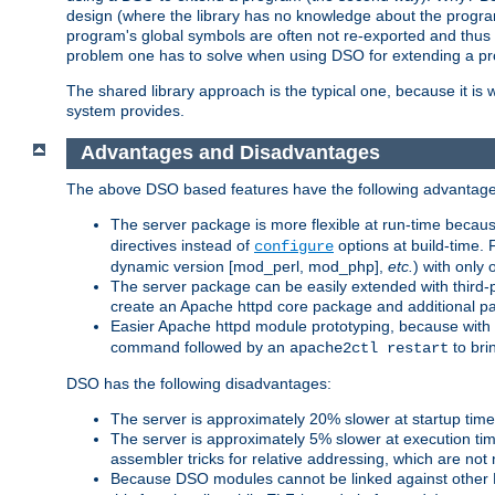
design (where the library has no knowledge about the programs
program's global symbols are often not re-exported and thus no
problem one has to solve when using DSO for extending a pr
The shared library approach is the typical one, because it is 
system provides.
Advantages and Disadvantages
The above DSO based features have the following advantage
The server package is more flexible at run-time becau
directives instead of
options at build-time. 
configure
dynamic version [mod_perl, mod_php],
etc.
) with only 
The server package can be easily extended with third-p
create an Apache httpd core package and additional p
Easier Apache httpd module prototyping, because with
command followed by an
to bri
apache2ctl restart
DSO has the following disadvantages:
The server is approximately 20% slower at startup tim
The server is approximately 5% slower at execution t
assembler tricks for relative addressing, which are not
Because DSO modules cannot be linked against other 