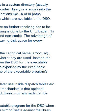
e in a system directory (usually
codes library references into the
-options like
or in paths
-R
m which are available in the DSO.
e no further resolving has to be
ng is done by the Unix loader. (In
und non-static). The advantage of
 saving disk space for every
 the canonical name is
).
foo.so
 where they are used. Instead the
from the DSO for the executable
ls exported by the executable
e of the executable program's
later use inside dispatch tables
etc.
a mechanism is that optional
d, these program parts can be
xecutable program for the DSO when
ymbol set is against the library