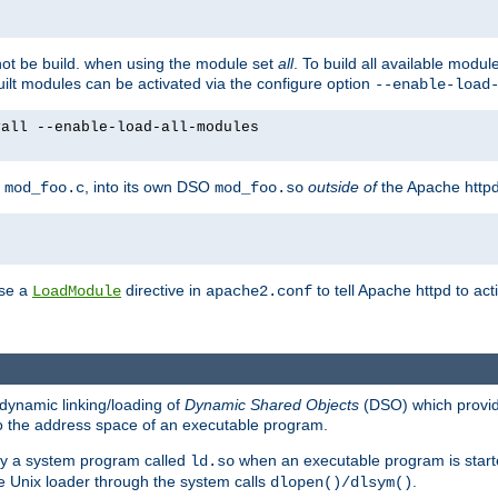
not be build. when using the module set
all
. To build all available modu
built modules can be activated via the configure option
--enable-load
yall --enable-load-all-modules
y
, into its own DSO
outside of
the Apache httpd
mod_foo.c
mod_foo.so
use a
directive in
to tell Apache httpd to ac
LoadModule
apache2.conf
dynamic linking/loading of
Dynamic Shared Objects
(DSO) which provide
nto the address space of an executable program.
 by a system program called
when an executable program is starte
ld.so
e Unix loader through the system calls
.
dlopen()/dlsym()