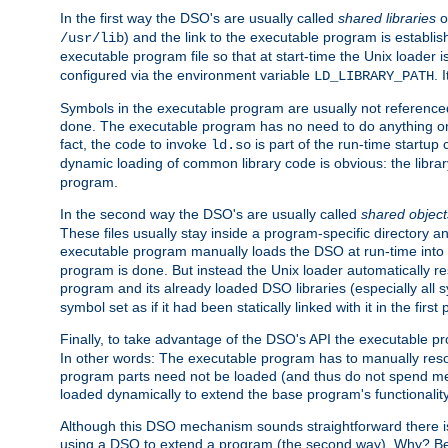
In the first way the DSO's are usually called
shared libraries
o
) and the link to the executable program is establis
/usr/lib
executable program file so that at start-time the Unix loader i
configured via the environment variable
. 
LD_LIBRARY_PATH
Symbols in the executable program are usually not referenced
done. The executable program has no need to do anything on 
fact, the code to invoke
is part of the run-time startu
ld.so
dynamic loading of common library code is obvious: the librar
program.
In the second way the DSO's are usually called
shared object
These files usually stay inside a program-specific directory 
executable program manually loads the DSO at run-time into 
program is done. But instead the Unix loader automatically r
program and its already loaded DSO libraries (especially all
symbol set as if it had been statically linked with it in the first 
Finally, to take advantage of the DSO's API the executable p
In other words: The executable program has to manually resol
program parts need not be loaded (and thus do not spend me
loaded dynamically to extend the base program's functionality
Although this DSO mechanism sounds straightforward there is 
using a DSO to extend a program (the second way). Why? Bec