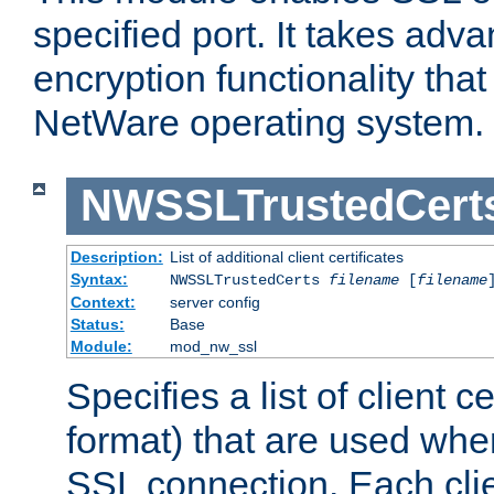
specified port. It takes adv
encryption functionality that 
NetWare operating system.
NWSSLTrustedCert
Description:
List of additional client certificates
Syntax:
NWSSLTrustedCerts
filename
[
filename
Context:
server config
Status:
Base
Module:
mod_nw_ssl
Specifies a list of client c
format) that are used whe
SSL connection. Each clie