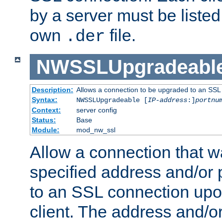
by a server must be listed 
own
file.
.der
NWSSLUpgradeabl
Description:
Allows a connection to be upgraded to an SSL
Syntax:
NWSSLUpgradeable [
IP-address
:]
portnu
Context:
server config
Status:
Base
Module:
mod_nw_ssl
Allow a connection that w
specified address and/or 
to an SSL connection upo
client. The address and/o