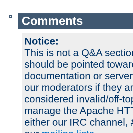
Comments
Notice:
This is not a Q&A sect
should be pointed towar
documentation or serve
our moderators if they a
considered invalid/off-t
manage the Apache HTTP
either our IRC channel, 