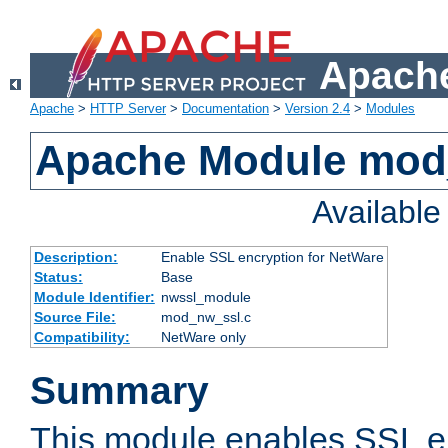
Apache
Apache
>
HTTP Server
>
Documentation
>
Version 2.4
>
Modules
Apache Module mod
Availabl
Description:
Enable SSL encryption for NetWare
Status:
Base
Module Identifier:
nwssl_module
Source File:
mod_nw_ssl.c
Compatibility:
NetWare only
Summary
This module enables SSL en