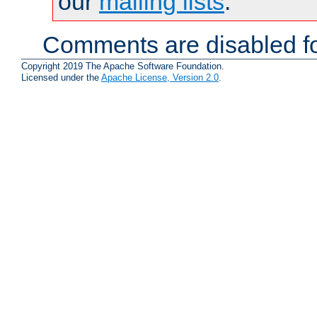
our
mailing lists
.
Comments are disabled fo
Copyright 2019 The Apache Software Foundation.
Licensed under the
Apache License, Version 2.0
.