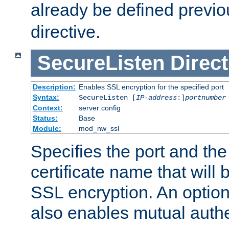
already be defined previo
directive.
SecureListen
Direct
Description:
Enables SSL encryption for the specified port
Syntax:
SecureListen [
IP-address
:]
portnumber
Context:
server config
Status:
Base
Module:
mod_nw_ssl
Specifies the port and th
certificate name that will
SSL encryption. An option
also enables mutual authe