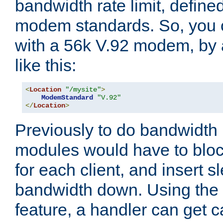
bandwidth rate limit, define
modem standards. So, you 
with a 56k V.92 modem, by
like this:
<
Location
"/mysite"
>
ModemStandard
"V.92"
</
Location
>
Previously to do bandwidth r
modules would have to block
for each client, and insert s
bandwidth down. Using th
feature, a handler can get c