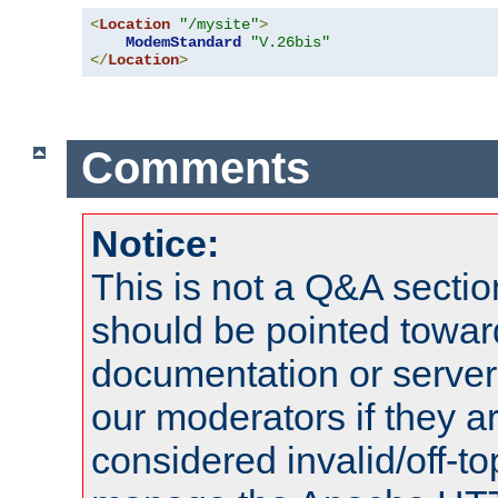
<
Location
"/mysite"
>
ModemStandard
"V.26bis"
</
Location
>
Comments
Notice:
This is not a Q&A sect
should be pointed towar
documentation or serve
our moderators if they a
considered invalid/off-t