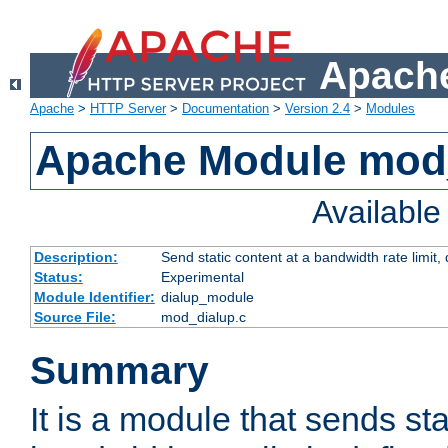
Apache
Apache
>
HTTP Server
>
Documentation
>
Version 2.4
>
Modules
Apache Module mod
Availabl
Description:
Send static content at a bandwidth rate limit
Status:
Experimental
Module Identifier:
dialup_module
Source File:
mod_dialup.c
Summary
It is a module that sends sta