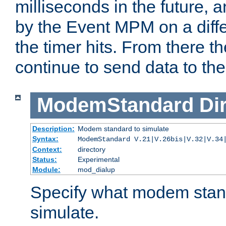
milliseconds in the future, a
by the Event MPM on a diffe
the timer hits. From there t
continue to send data to the 
ModemStandard
Di
Description:
Modem standard to simulate
Syntax:
ModemStandard V.21|V.26bis|V.32|V.34
Context:
directory
Status:
Experimental
Module:
mod_dialup
Specify what modem stan
simulate.