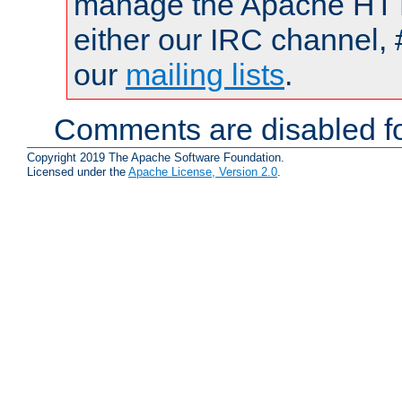
manage the Apache HTTP
either our IRC channel, 
our
mailing lists
.
Comments are disabled fo
Copyright 2019 The Apache Software Foundation.
Licensed under the
Apache License, Version 2.0
.