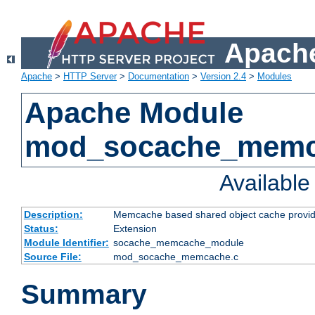
Apache
Apache
>
HTTP Server
>
Documentation
>
Version 2.4
>
Modules
Apache Module
mod_socache_mem
Availabl
Description:
Memcache based shared object cache provid
Status:
Extension
Module Identifier:
socache_memcache_module
Source File:
mod_socache_memcache.c
Summary