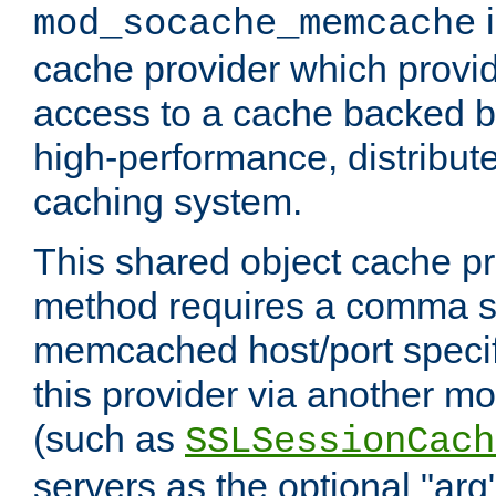
i
mod_socache_memcache
cache provider which provid
access to a cache backed 
high-performance, distribu
caching system.
This shared object cache pr
method requires a comma se
memcached host/port specifi
this provider via another m
(such as
SSLSessionCach
servers as the optional "arg