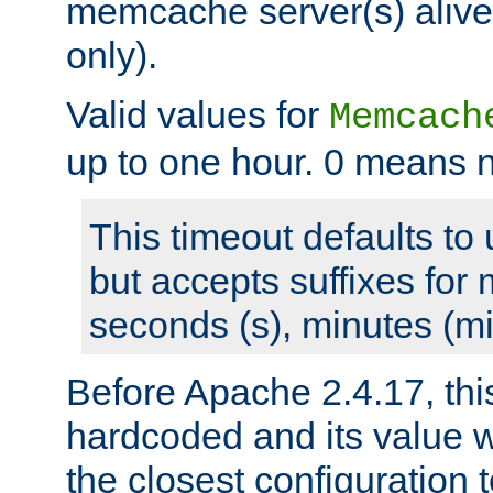
memcache server(s) alive
only).
Valid values for
Memcach
up to one hour. 0 means n
This timeout defaults to 
but accepts suffixes for 
seconds (s), minutes (mi
Before Apache 2.4.17, thi
hardcoded and its value 
the closest configuration 