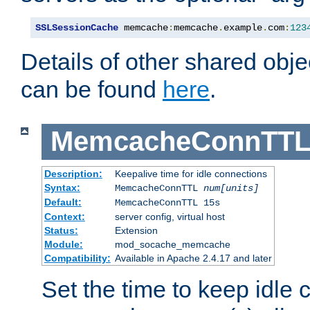
SSLSessionCache
 memcache
:
memcache
.
example
.
com
:
123
Details of other shared obj
can be found
here
.
MemcacheConnTTL
Description:
Keepalive time for idle connections
Syntax:
MemcacheConnTTL
num[units]
Default:
MemcacheConnTTL 15s
Context:
server config, virtual host
Status:
Extension
Module:
mod_socache_memcache
Compatibility:
Available in Apache 2.4.17 and later
Set the time to keep idle 