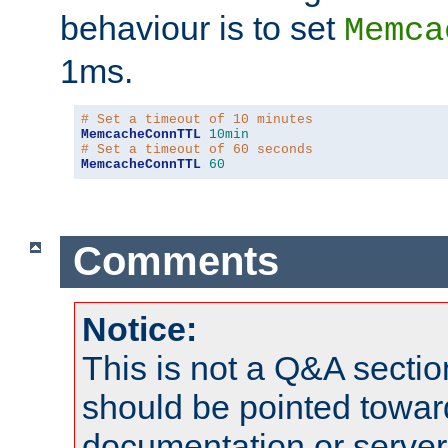
behaviour is to set
Memca
1ms.
# Set a timeout of 10 minutes
MemcacheConnTTL
10min
# Set a timeout of 60 seconds
MemcacheConnTTL
60
Comments
Notice:
This is not a Q&A sect
should be pointed towar
documentation or serve