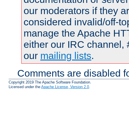
our moderators if they a
considered invalid/off-t
manage the Apache HTTP
either our IRC channel, 
our
mailing lists
.
Comments are disabled fo
Copyright 2019 The Apache Software Foundation.
Licensed under the
Apache License, Version 2.0
.