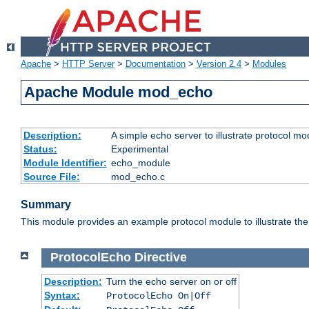
Apache
>
HTTP Server
>
Documentation
>
Version 2.4
>
Modules
Apache Module mod_echo
Description:
A simple echo server to illustrate protocol mo
Status:
Experimental
Module Identifier:
echo_module
Source File:
mod_echo.c
Summary
This module provides an example protocol module to illustrate the co
ProtocolEcho
Directive
Description:
Turn the echo server on or off
Syntax:
ProtocolEcho On|Off