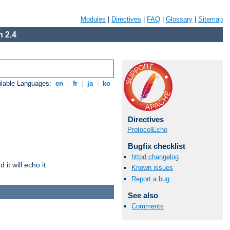
Modules
|
Directives
|
FAQ
|
Glossary
|
Sitemap
 2.4
ilable Languages:
en
|
fr
|
ja
|
ko
Directives
ProtocolEcho
Bugfix checklist
httpd changelog
it will echo it.
Known issues
Report a bug
See also
Comments