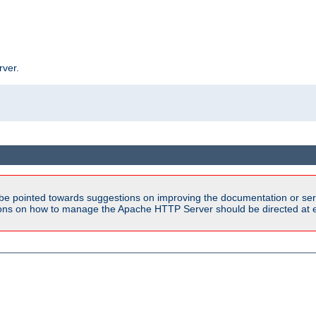
rver.
be pointed towards suggestions on improving the documentation or ser
tions on how to manage the Apache HTTP Server should be directed at e