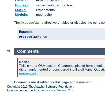
Default:
ProtocolEcho Off
Context:
server config, virtual host
Status:
Experimental
Module:
mod_echo
The
directive enables or disables the echo se
ProtocolEcho
Example
ProtocolEcho
On
Comments
Notice:
This is not a Q&A section. Comments placed here should 
either implemented or considered invalid/off-topic. Ques
mailing lists
.
Comments are disabled for this page at the moment.
Copyright 2019 The Apache Software Foundation.
Licensed under the
Apache License, Version 2.0
.