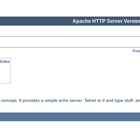
Apache HTTP Server Version
Ava
dules
ncept. It provides a simple echo server. Telnet to it and type stuff, and 