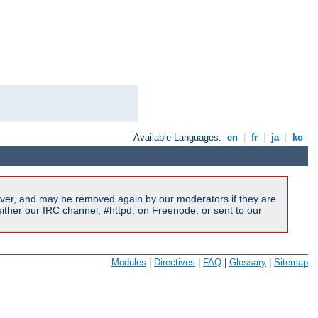
Available Languages:
en
|
fr
|
ja
|
ko
ver, and may be removed again by our moderators if they are
ither our IRC channel, #httpd, on Freenode, or sent to our
Modules
|
Directives
|
FAQ
|
Glossary
|
Sitemap