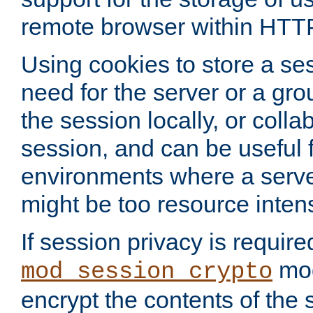
remote browser within HTT
Using cookies to store a s
need for the server or a gro
the session locally, or colla
session, and can be useful fo
environments where a serv
might be too resource inten
If session privacy is require
mod
mod_session_crypto
encrypt the contents of the 