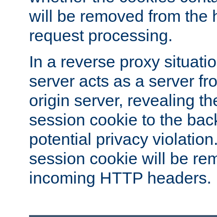
will be removed from the 
request processing.
In a reverse proxy situat
server acts as a server f
origin server, revealing th
session cookie to the ba
potential privacy violatio
session cookie will be re
incoming HTTP headers.