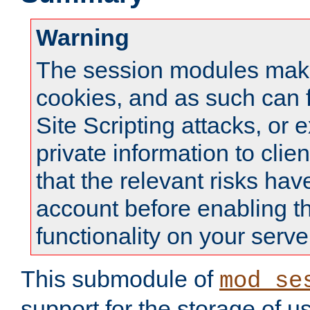
Warning
The session modules mak
cookies, and as such can f
Site Scripting attacks, or 
private information to clie
that the relevant risks hav
account before enabling t
functionality on your serve
This submodule of
mod_se
support for the storage of u