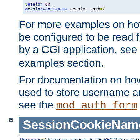
Session
On
SessionCookieName
 session path
=/
For more examples on ho
be configured to be read f
by a CGI application, see
examples section.
For documentation on how
used to store username a
see the
mod_auth_form
SessionCookieNam
Description:
Name and attributes for the RFC2109 cookie s