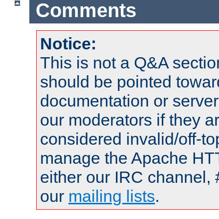
Comments
Notice:
This is not a Q&A sect
should be pointed towar
documentation or serve
our moderators if they a
considered invalid/off-t
manage the Apache HTTP
either our IRC channel, 
our
mailing lists
.