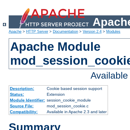
Apache
Apache
>
HTTP Server
>
Documentation
>
Version 2.4
>
Modules
Apache Module
mod_session_cooki
Availabl
Description:
Cookie based session support
Status:
Extension
Module Identifier:
session_cookie_module
Source File:
mod_session_cookie.c
Compatibility:
Available in Apache 2.3 and later
Summary