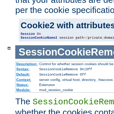
per the cookie specificati
Cookie2 with attribute
Session
On
SessionCookieName2
 session path
=/
private
;
doma
SessionCookieRem
Description:
Control for whether session cookies should 
Syntax:
SessionCookieRemove On|Off
Default:
SessionCookieRemove Off
Context:
server config, virtual host, directory, .htaccess
Status:
Extension
Module:
mod_session_cookie
The
SessionCookieRem
whether the cookies conta