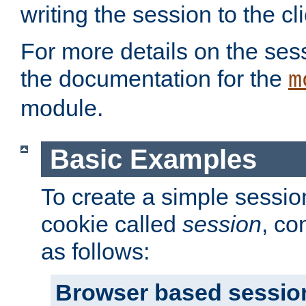
writing the session to the cli
For more details on the sess
the documentation for the
m
module.
Basic Examples
To create a simple session
cookie called
session
, co
as follows:
Browser based sessio