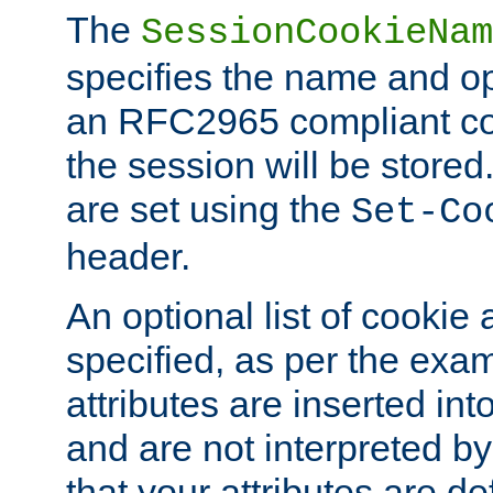
The
SessionCookieNam
specifies the name and opt
an RFC2965 compliant co
the session will be stor
are set using the
Set-Co
header.
An optional list of cookie 
specified, as per the exa
attributes are inserted int
and are not interpreted b
that your attributes are de