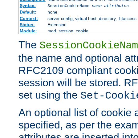
Syntax:
SessionCookieName
name
attributes
Default:
none
Context:
server config, virtual host, directory, .htaccess
Status:
Extension
Module:
mod_session_cookie
The
SessionCookieNam
the name and optional att
RFC2109 compliant cookie
session will be stored. 
set using the
Set-Cooki
An optional list of cookie 
specified, as per the exa
attributes are inserted int