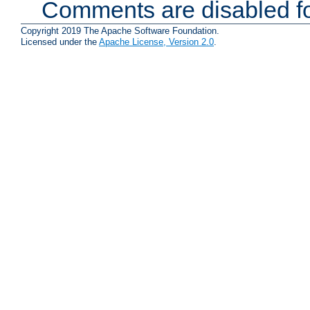
Comments are disabled fo
Copyright 2019 The Apache Software Foundation.
Licensed under the
Apache License, Version 2.0
.