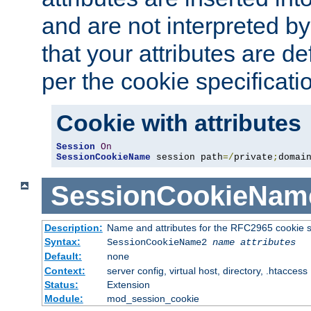
and are not interpreted b
that your attributes are de
per the cookie specificati
Cookie with attributes
Session
On
SessionCookieName
 session path
=/
private
;
domai
SessionCookieNam
Description:
Name and attributes for the RFC2965 cookie s
Syntax:
SessionCookieName2
name
attributes
Default:
none
Context:
server config, virtual host, directory, .htaccess
Status:
Extension
Module:
mod_session_cookie