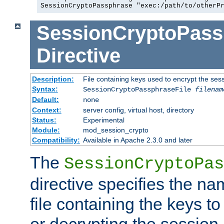
SessionCryptoPassphrase "exec:/path/to/otherP
SessionCryptoPass
Directive
Description:
File containing keys used to encrypt the ses
Syntax:
SessionCryptoPassphraseFile
filenam
Default:
none
Context:
server config, virtual host, directory
Status:
Experimental
Module:
mod_session_crypto
Compatibility:
Available in Apache 2.3.0 and later
The
SessionCryptoPas
directive specifies the na
file containing the keys to