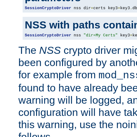
SessionCryptoDriver
 nss dir
=
certs key3
=
key3
.
d
NSS with paths contai
SessionCryptoDriver
 nss 
"dir=My Certs"
 key3
=
k
The
NSS
crypto driver mi
been configured by another
for example from
mod_ns
found to have already bee
warning will be logged, an
configuration will have ta
this warning, use the noin
follows.