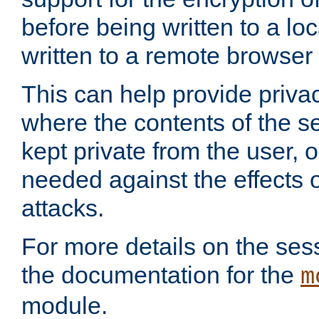
before being written to a lo
written to a remote browser
This can help provide priva
where the contents of the s
kept private from the user, 
needed against the effects o
attacks.
For more details on the sess
the documentation for the
m
module.