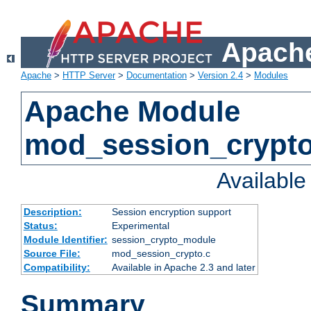
Apache
Apache
>
HTTP Server
>
Documentation
>
Version 2.4
>
Modules
Apache Module
mod_session_crypt
Availabl
Description:
Session encryption support
Status:
Experimental
Module Identifier:
session_crypto_module
Source File:
mod_session_crypto.c
Compatibility:
Available in Apache 2.3 and later
Summary