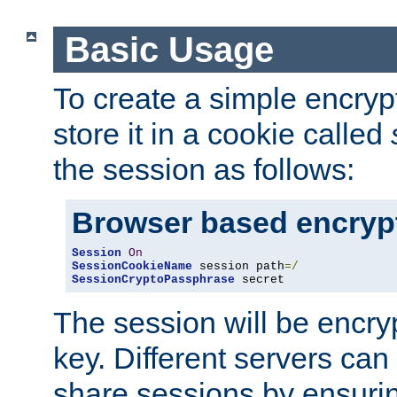
Basic Usage
To create a simple encry
store it in a cookie called
the session as follows:
Browser based encryp
Session
On
SessionCookieName
 session path
=/
SessionCryptoPassphrase
 secret
The session will be encry
key. Different servers can
share sessions by ensuri