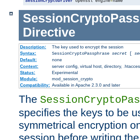
SessionCryptoDriver
 openssl engine
=
name
SessionCryptoPass
Directive
Description:
The key used to encrypt the session
Syntax:
SessionCryptoPassphrase
secret
[
se
Default:
none
Context:
server config, virtual host, directory, .htacce
Status:
Experimental
Module:
mod_session_crypto
Compatibility:
Available in Apache 2.3.0 and later
The
SessionCryptoPas
specifies the keys to be 
symmetrical encryption on
session before writing the