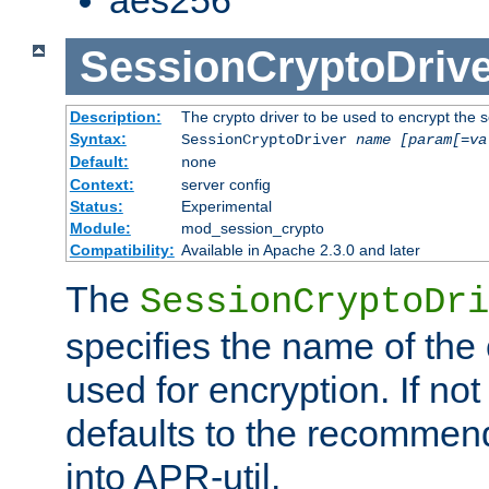
SessionCryptoDrive
Description:
The crypto driver to be used to encrypt the 
Syntax:
SessionCryptoDriver
name
[param[=va
Default:
none
Context:
server config
Status:
Experimental
Module:
mod_session_crypto
Compatibility:
Available in Apache 2.3.0 and later
The
SessionCryptoDri
specifies the name of the 
used for encryption. If not
defaults to the recommen
into APR-util.