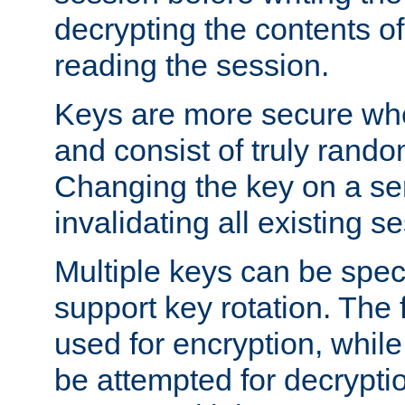
decrypting the contents of
reading the session.
Keys are more secure whe
and consist of truly rando
Changing the key on a ser
invalidating all existing s
Multiple keys can be speci
support key rotation. The fi
used for encryption, while 
be attempted for decryptio