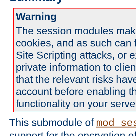
Warning
The session modules mak
cookies, and as such can f
Site Scripting attacks, or 
private information to clie
that the relevant risks hav
account before enabling t
functionality on your serve
This submodule of
mod_se
support for the encryption o