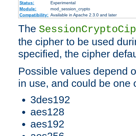
Status:
Experimental
Module:
mod_session_crypto
Compatibility:
Available in Apache 2.3.0 and later
The
SessionCryptoCip
the cipher to be used duri
specified, the cipher defa
Possible values depend on
in use, and could be one o
3des192
aes128
aes192
aes256