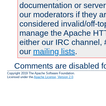
documentation or serve
our moderators if they a
considered invalid/off-t
manage the Apache HTTP
either our IRC channel, 
our
mailing lists
.
Comments are disabled fo
Copyright 2019 The Apache Software Foundation.
Licensed under the
Apache License, Version 2.0
.