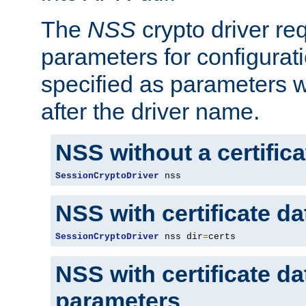
The
NSS
crypto driver re
parameters for configurat
specified as parameters w
after the driver name.
NSS without a certific
SessionCryptoDriver
 nss
NSS with certificate d
SessionCryptoDriver
 nss dir
=
certs
NSS with certificate d
parameters