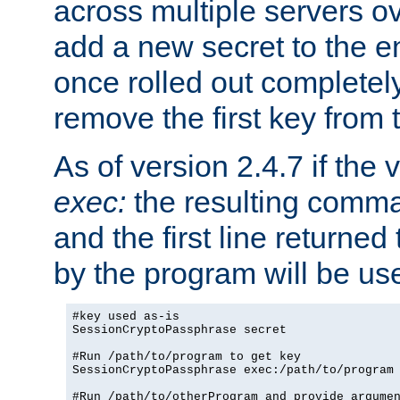
across multiple servers ov
add a new secret to the en
once rolled out completely
remove the first key from th
As of version 2.4.7 if the
exec:
the resulting comma
and the first line returned
by the program will be us
#key used as-is

SessionCryptoPassphrase secret

#Run /path/to/program to get key

SessionCryptoPassphrase exec:/path/to/program

#Run /path/to/otherProgram and provide argumen