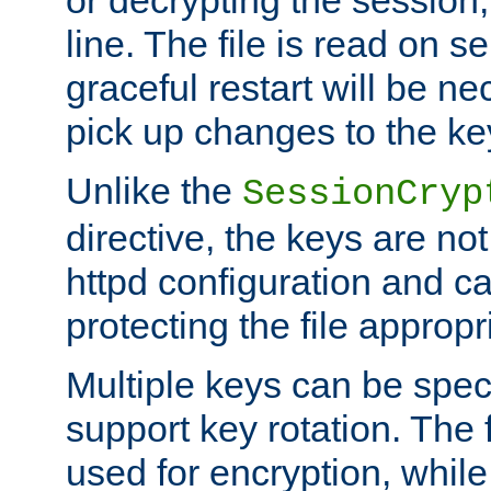
or decrypting the session,
line. The file is read on se
graceful restart will be ne
pick up changes to the ke
Unlike the
SessionCryp
directive, the keys are no
httpd configuration and c
protecting the file appropri
Multiple keys can be speci
support key rotation. The fi
used for encryption, while 