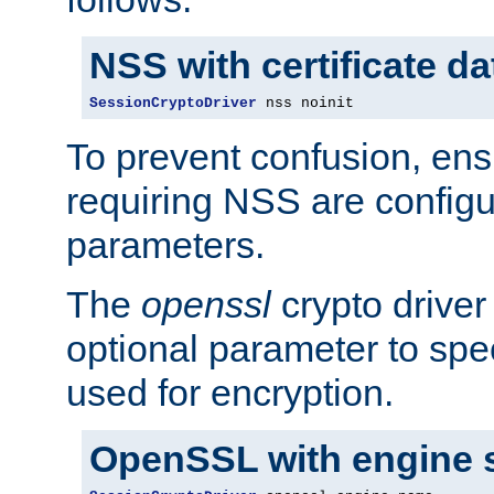
NSS with certificate d
SessionCryptoDriver
 nss noinit
To prevent confusion, ens
requiring NSS are configu
parameters.
The
openssl
crypto driver
optional parameter to spe
used for encryption.
OpenSSL with engine 