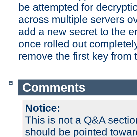
be attempted for decryptio
across multiple servers ov
add a new secret to the en
once rolled out completely
remove the first key from th
Comments
Notice:
This is not a Q&A sect
should be pointed towar