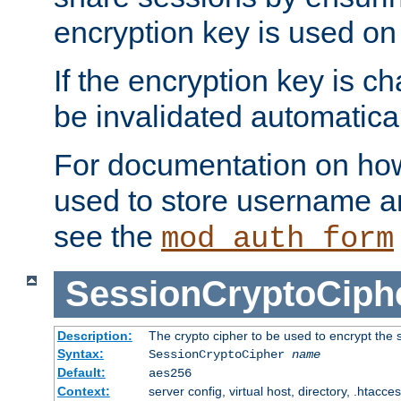
encryption key is used on
If the encryption key is c
be invalidated automatical
For documentation on how
used to store username a
see the
mod_auth_form
SessionCryptoCiph
Description:
The crypto cipher to be used to encrypt the 
Syntax:
SessionCryptoCipher
name
Default:
aes256
Context:
server config, virtual host, directory, .htacce