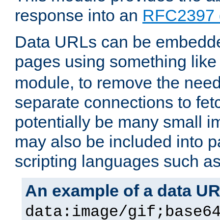
response into an
RFC2397 
Data URLs can be embedded
pages using something like
module, to remove the need 
separate connections to fe
potentially be many small 
may also be included into 
scripting languages such a
An example of a data U
data:image/gif;base6