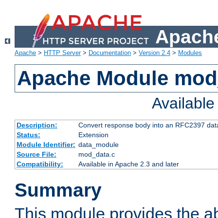
Apache
Apache
>
HTTP Server
>
Documentation
>
Version 2.4
>
Modules
Apache Module mod
Availabl
Description:
Convert response body into an RFC2397 da
Status:
Extension
Module Identifier:
data_module
Source File:
mod_data.c
Compatibility:
Available in Apache 2.3 and later
Summary
This module provides the abi