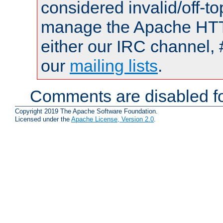
considered invalid/off-t
manage the Apache HTTP
either our IRC channel, 
our
mailing lists
.
Comments are disabled fo
Copyright 2019 The Apache Software Foundation.
Licensed under the
Apache License, Version 2.0
.