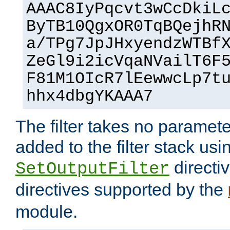
AAAC8IyPqcvt3wCcDkiL
ByTB10QgxOR0TqBQejhR
a/TPg7JpJHxyendzWTBf
ZeGl9i2icVqaNVailT6F
F81M1OIcR7lEewwcLp7t
hhx4dbgYKAAA7
The filter takes no paramet
added to the filter stack usi
directiv
SetOutputFilter
directives supported by the
module.