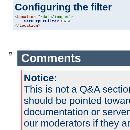
Configuring the filter
<
Location
"/data/images"
>
SetOutputFilter
</
Location
>
Comments
Notice:
This is not a Q&A sect
should be pointed towar
documentation or serve
our moderators if they a